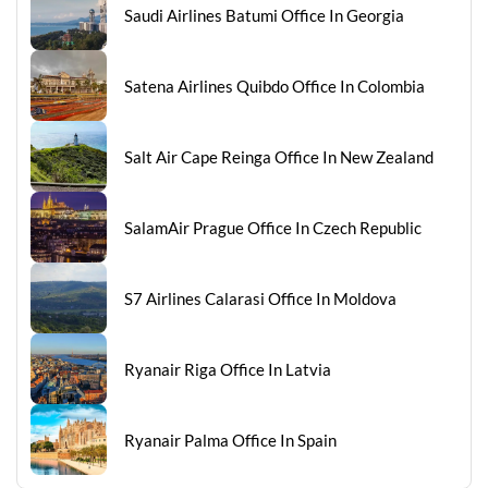
Saudi Airlines Batumi Office In Georgia
Satena Airlines Quibdo Office In Colombia
Salt Air Cape Reinga Office In New Zealand
SalamAir Prague Office In Czech Republic
S7 Airlines Calarasi Office In Moldova
Ryanair Riga Office In Latvia
Ryanair Palma Office In Spain