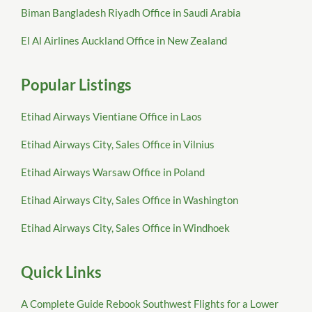
Biman Bangladesh Riyadh Office in Saudi Arabia
El Al Airlines Auckland Office in New Zealand
Popular Listings
Etihad Airways Vientiane Office in Laos
Etihad Airways City, Sales Office in Vilnius
Etihad Airways Warsaw Office in Poland
Etihad Airways City, Sales Office in Washington
Etihad Airways City, Sales Office in Windhoek
Quick Links
A Complete Guide Rebook Southwest Flights for a Lower