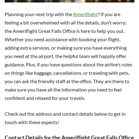
Planning your next trip with the
Ameriflight
? If you are
feeling a bit overwhelmed with all the details, don’t worry;
the Ameriflight Great Falls Office is here to help you out.
Whether you need assistance with booking your flight,
adding extra services, or making sure you have everything
you need at the airport, the helpful team will happily offer
guidance. Plus, if you have questions about the airline’s rules
on things like baggage, cancellations, or traveling with pets,
you can ask the friendly staff at the office. They are there to
make sure you have all the information you need to feel
confident and relaxed for your travels.
Check out the address and contact details below to get in
touch with these experts!
Contact Details for the Ameriflight Great Falls Office