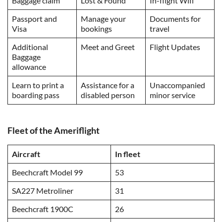
Baggage claim
Lost & Found
In-flight Wifi
Passport and
Manage your
Documents for
Visa
bookings
travel
Additional
Meet and Greet
Flight Updates
Baggage
allowance
Learn to print a
Assistance for a
Unaccompanied
boarding pass
disabled person
minor service
Fleet of the Ameriflight
Aircraft
In fleet
Beechcraft Model 99
53
SA227 Metroliner
31
Beechcraft 1900C
26