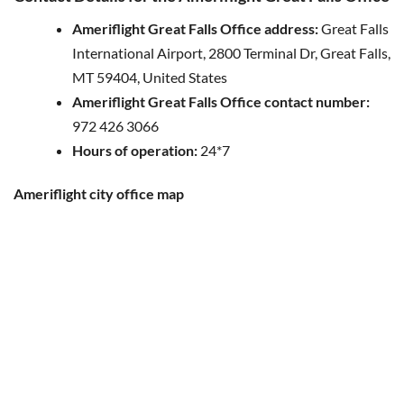
Ameriflight Great Falls Office address:
Great Falls
International Airport, 2800 Terminal Dr, Great Falls,
MT 59404, United States
Ameriflight Great Falls Office contact number:
972 426 3066
Hours of operation:
24*7
Ameriflight city office map