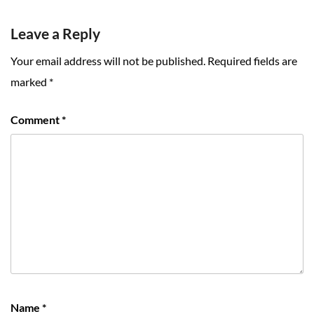
Leave a Reply
Your email address will not be published.
Required fields are
marked
*
Comment
*
Name
*