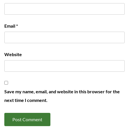
Email
*
Website
Save my name, email, and website in this browser for the
next time I comment.