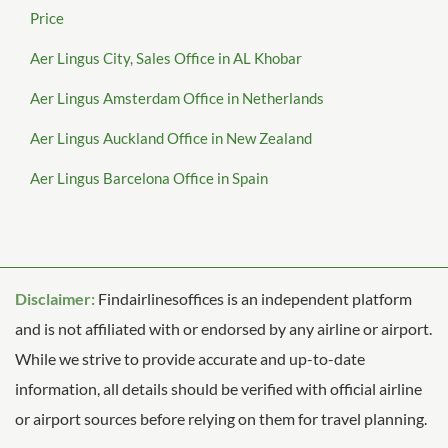
Price
Aer Lingus City, Sales Office in AL Khobar
Aer Lingus Amsterdam Office in Netherlands
Aer Lingus Auckland Office in New Zealand
Aer Lingus Barcelona Office in Spain
Disclaimer:
Findairlinesoffices is an independent platform
and is not affiliated with or endorsed by any airline or airport.
While we strive to provide accurate and up-to-date
information, all details should be verified with official airline
or airport sources before relying on them for travel planning.