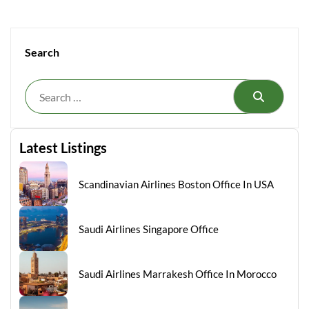
Search
Search
Latest Listings
Scandinavian Airlines Boston Office In USA
Saudi Airlines Singapore Office
Saudi Airlines Marrakesh Office In Morocco