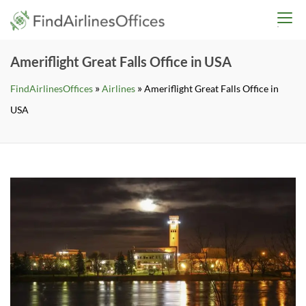
Skip
findairlinesoffices.co
to
content
Ameriflight Great Falls Office in USA
»
»
FindAirlinesOffices
Airlines
Ameriflight Great Falls Office in
USA