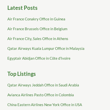
Latest Posts
Air France Conakry Office in Guinea
Air France Brussels Office in Belgium
Air France City, Sales Office in Athens
Qatar Airways Kuala Lumpur Office in Malaysia
Egyptair Abidjan Office in Côte d’Ivoire
Top Listings
Qatar Airways Jeddah Office in Saudi Arabia
Avianca Airlines Pasto Office in Colombia
China Eastern Airlines New York Office in USA