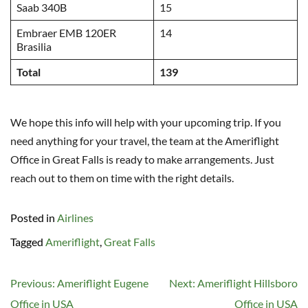
Saab 340B
15
Embraer EMB 120ER
14
Brasilia
Total
139
We hope this info will help with your upcoming trip. If you
need anything for your travel, the team at the Ameriflight
Office in Great Falls is ready to make arrangements. Just
reach out to them on time with the right details.
Posted in
Airlines
Tagged
Ameriflight
,
Great Falls
Post
Previous:
Ameriflight Eugene
Next:
Ameriflight Hillsboro
navigation
Office in USA
Office in USA