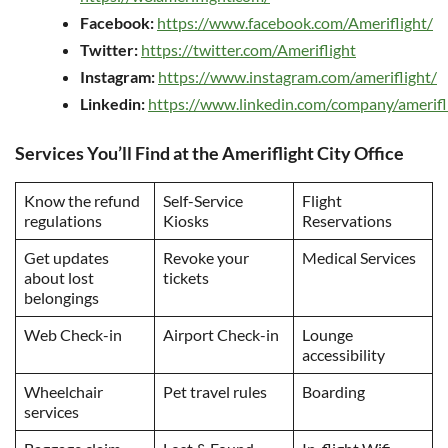
Facebook:
https://www.facebook.com/Ameriflight/
Twitter:
https://twitter.com/Ameriflight
Instagram:
https://www.instagram.com/ameriflight/
Linkedin:
https://www.linkedin.com/company/amerifl
Services You’ll Find at the Ameriflight City Office
Know the refund
Self-Service
Flight
regulations
Kiosks
Reservations
Get updates
Revoke your
Medical Services
about lost
tickets
belongings
Web Check-in
Airport Check-in
Lounge
accessibility
Wheelchair
Pet travel rules
Boarding
services