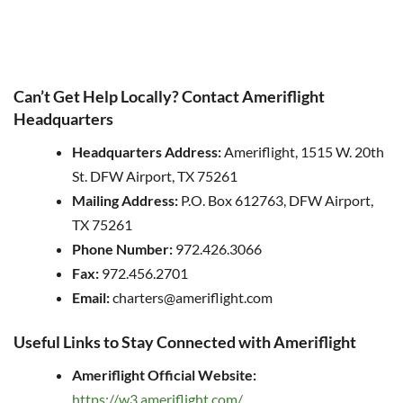
Can’t Get Help Locally? Contact Ameriflight
Headquarters
Headquarters Address:
Ameriflight, 1515 W. 20th
St. DFW Airport, TX 75261
Mailing Address:
P.O. Box 612763, DFW Airport,
TX 75261
Phone Number:
972.426.3066
Fax:
972.456.2701
Email:
charters@ameriflight.com
Useful Links to Stay Connected with Ameriflight
Ameriflight Official Website:
https://w3.ameriflight.com/