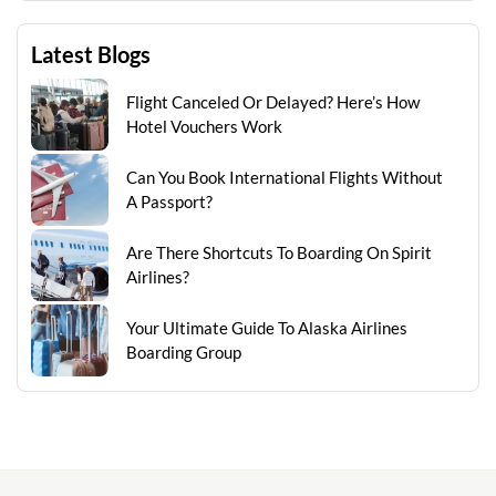
Latest Blogs
Flight Canceled Or Delayed? Here’s How
Hotel Vouchers Work
Can You Book International Flights Without
A Passport?
Are There Shortcuts To Boarding On Spirit
Airlines?
Your Ultimate Guide To Alaska Airlines
Boarding Group