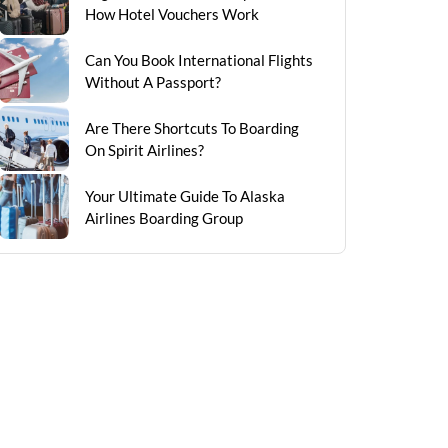
How Hotel Vouchers Work
Can You Book International Flights
Without A Passport?
Are There Shortcuts To Boarding
On Spirit Airlines?
Your Ultimate Guide To Alaska
Airlines Boarding Group