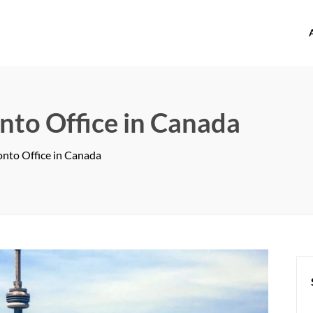
offices.com
nto Office in Canada
onto Office in Canada