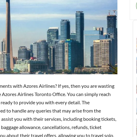
ents with Azores Airlines? If yes, then you are wasting
e Azores Airlines Toronto Office. You can simply reach
 ready to provide you with every detail. The
ned to handle any queries that may arise from the
 assist you with their services, including booking tickets,
baggage allowance, cancellations, refunds, ticket
u about their travel offers, allowing you to travel solo,