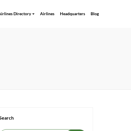
Airlines Directory
Airlines
Headquarters
Blog
Search