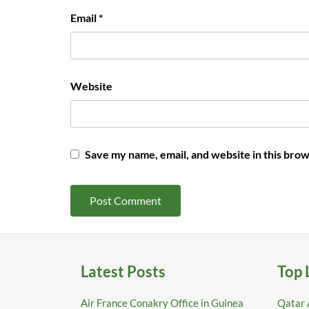
Email
*
Website
Save my name, email, and website in this brow
Latest Posts
Top 
Air France Conakry Office in Guinea
Qatar 