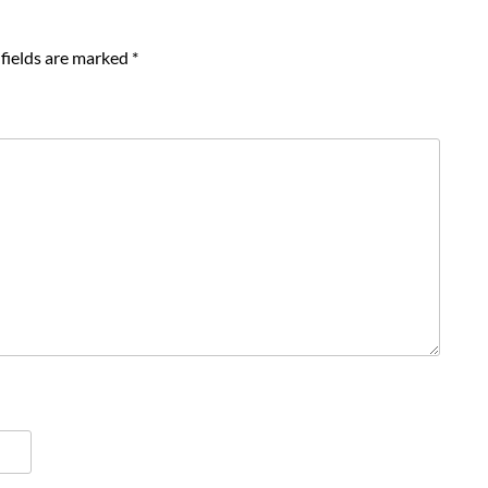
fields are marked
*