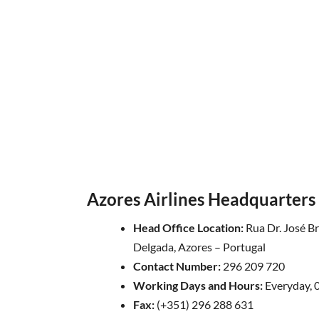
Azores Airlines Headquarters 
Head Office Location:
Rua Dr. José Br
Delgada, Azores – Portugal
Contact Number:
296 209 720
Working Days and Hours:
Everyday, 0
Fax:
(+351) 296 288 631