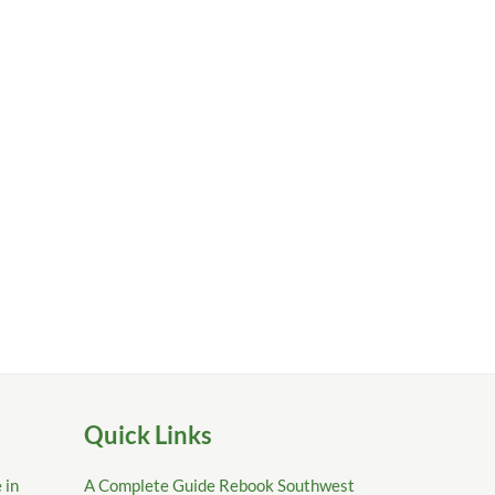
Quick Links
 in
A Complete Guide Rebook Southwest