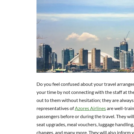
Do you feel confused about your travel arrangem
your time by not connecting with the staff at th
out to them without hesitation; they are always
representatives of
Azores Airlines
are well-trai
passengers before or during the travel. They will
seat upgrades, meal vouchers, luggage handling, 
changes, and many more. They will also inform yo