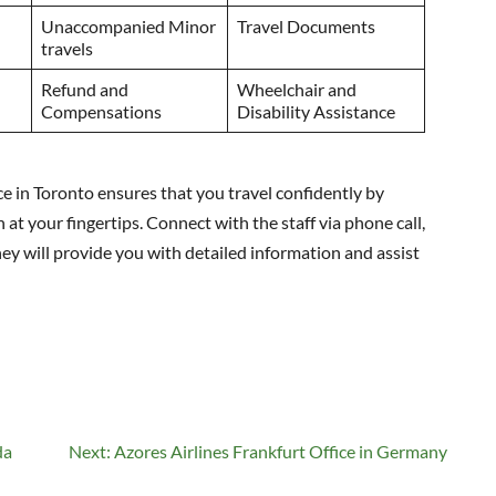
Unaccompanied Minor
Travel Documents
travels
Refund and
Wheelchair and
Compensations
Disability Assistance
e in Toronto ensures that you travel confidently by
 at your fingertips. Connect with the staff via phone call,
They will provide you with detailed information and assist
da
Next:
Azores Airlines Frankfurt Office in Germany