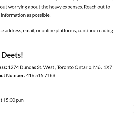
ithout worrying about the heavy expenses. Reach out to
information as possible.
ice address, email, or online platforms, continue reading
t Deets!
ess:
1274 Dundas St. West , Toronto Ontario, M6J 1X7
tact Number:
416 515 7188
til 5:00 p.m