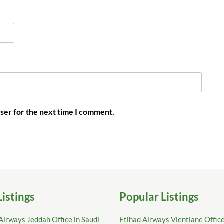
ser for the next time I comment.
Listings
Popular Listings
Airways Jeddah Office in Saudi
Etihad Airways Vientiane Office