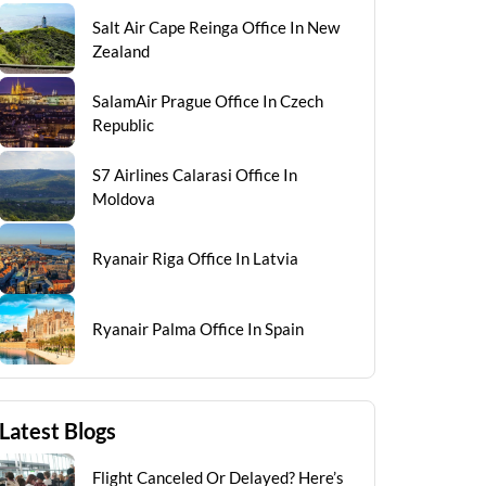
Salt Air Cape Reinga Office In New
Zealand
SalamAir Prague Office In Czech
Republic
S7 Airlines Calarasi Office In
Moldova
Ryanair Riga Office In Latvia
Ryanair Palma Office In Spain
Latest Blogs
Flight Canceled Or Delayed? Here’s