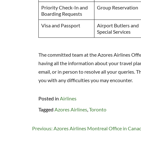
Priority Check-In and
Group Reservation
Boarding Requests
Visa and Passport
Airport Butlers and
Special Services
The committed team at the Azores Airlines Offic
having all the information about your travel plan
email, or in person to resolve all your queries. 
you with any difficulties you may encounter.
Posted in
Airlines
Tagged
Azores Airlines
,
Toronto
Post
Previous:
Azores Airlines Montreal Office in Cana
navigation