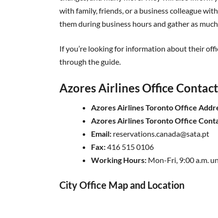
with family, friends, or a business colleague w
them during business hours and gather as much 
If you’re looking for information about their off
through the guide.
Azores Airlines Office Contac
Azores Airlines Toronto Office Addr
Azores Airlines Toronto Office Con
Email:
reservations.canada@sata.pt
Fax:
416 515 0106
Working Hours:
Mon-Fri, 9:00 a.m. un
City Office Map and Location