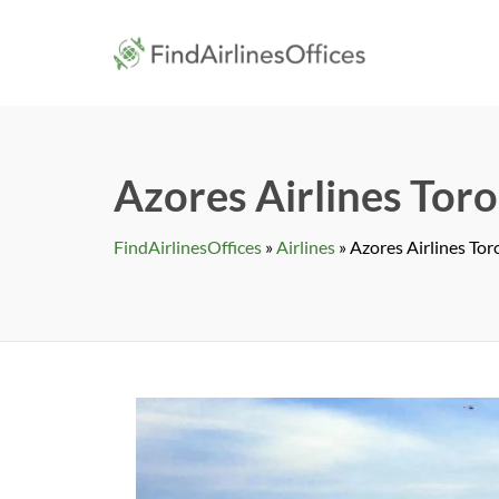
Skip
to
findairlines
content
Azores Airlines Toro
FindAirlinesOffices
»
Airlines
»
Azores Airlines Tor