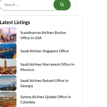
Search
Latest Listings
Scandinavian Airlines Boston
Office In USA
Saudi Airlines Singapore Office
Saudi Airlines Marrakesh Office In
Morocco
Saudi Airlines Batumi Office In
Georgia
Satena Airlines Quibdo Office In
Colombia