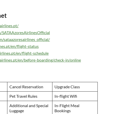
net
irlines.pt/
/SATAAzoresAirlinesOfficial
sataazoresairlines_official/
es.pt/en/flight-status
rlines.pt/en/flight-schedule
irlines.pt/en/before-boarding/check-in/online
Cancel Reservation
Upgrade Class
Pet Travel Rules
In-flight Wifi
Additional and Special
In-Flight Meal
Luggage
Bookings