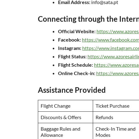
Email Address:
info@sata.pt
Connecting through the Inter
Official Website:
https://www.azoresa
Facebook:
https://www.facebook.com
Instagram:
https://www.instagram.com/
Flight Status:
https://www.azoresairlin
Flight Schedule:
https://www.azoresai
Online Check-in:
https://www.azoresa
Assistance Provided
Flight Change
Ticket Purchase
Discounts & Offers
Refunds
Baggage Rules and
Check-In Time and
Allowance
Modes