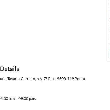
Details
uno Tavares Carreiro, n 6 |7º Piso, 9500-119 Ponta
5:00 a.m – 09:00 p.m.