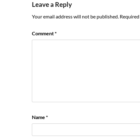
Leave a Reply
Your email address will not be published.
Required 
Comment
*
Name
*