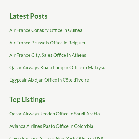
Latest Posts
Air France Conakry Office in Guinea
Air France Brussels Office in Belgium
Air France City, Sales Office in Athens
Qatar Airways Kuala Lumpur Office in Malaysia
Egyptair Abidjan Office in Côte d’Ivoire
Top Listings
Qatar Airways Jeddah Office in Saudi Arabia
Avianca Airlines Pasto Office in Colombia
China Eastern Airlines New York Office in USA