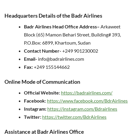
Headquarters Details of the Badr Airlines
Badr Airlines Head Office
Address
–
Arkaweet
Block (65) Mamon Behari Street, Building# 393,
P.O.Box: 6899, Khartoum, Sudan
Contact Number-
+249 901230002
Email-
info@badrairlines.com
Fax:
+249 155144662
Online Mode of Communication
Official Website:
https://badrairlines.com/
Facebook:
https://www.facebook.com/BdrAirlines
Instagram:
https://instagram.com/Bdrairlines
Twitter:
https://twitter.com/BdrAirlines
Assistance at Badr Airlines Office