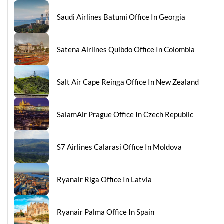
Saudi Airlines Batumi Office In Georgia
Satena Airlines Quibdo Office In Colombia
Salt Air Cape Reinga Office In New Zealand
SalamAir Prague Office In Czech Republic
S7 Airlines Calarasi Office In Moldova
Ryanair Riga Office In Latvia
Ryanair Palma Office In Spain