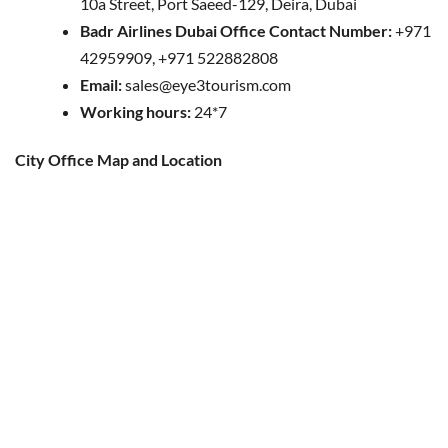
10a Street, Port Saeed-129, Deira, Dubai
Badr Airlines Dubai Office Contact Number:
+971
42959909, +971 522882808
Email:
sales@eye3tourism.com
Working hours:
24*7
City Office Map and Location