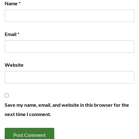
Name
*
Email
*
Website
Save my name, email, and website in this browser for the
next time I comment.