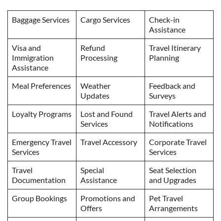
Baggage Services
Cargo Services
Check-in
Assistance
Visa and
Refund
Travel Itinerary
Immigration
Processing
Planning
Assistance
Meal Preferences
Weather
Feedback and
Updates
Surveys
Loyalty Programs
Lost and Found
Travel Alerts and
Services
Notifications
Emergency Travel
Travel Accessory
Corporate Travel
Services
Services
Travel
Special
Seat Selection
Documentation
Assistance
and Upgrades
Group Bookings
Promotions and
Pet Travel
Offers
Arrangements