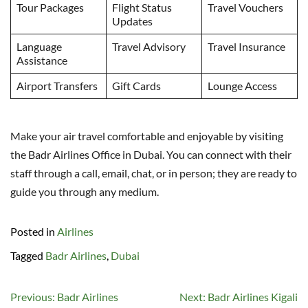
Tour Packages
Flight Status
Travel Vouchers
Updates
Language
Travel Advisory
Travel Insurance
Assistance
Airport Transfers
Gift Cards
Lounge Access
Make your air travel comfortable and enjoyable by visiting
the Badr Airlines Office in Dubai. You can connect with their
staff through a call, email, chat, or in person; they are ready to
guide you through any medium.
Posted in
Airlines
Tagged
Badr Airlines
,
Dubai
Post
Previous:
Badr Airlines
Next:
Badr Airlines Kigali