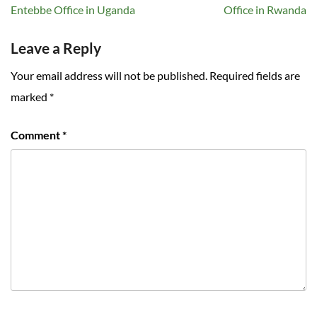
navigation
Entebbe Office in Uganda
Office in Rwanda
Leave a Reply
Your email address will not be published.
Required fields are
marked
*
Comment
*