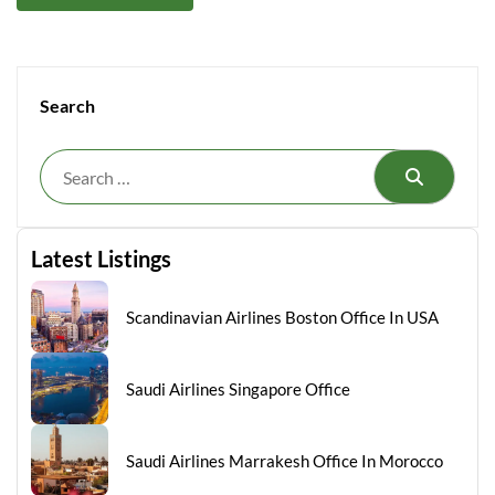
Search
Search
Latest Listings
Scandinavian Airlines Boston Office In USA
Saudi Airlines Singapore Office
Saudi Airlines Marrakesh Office In Morocco