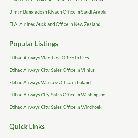
Biman Bangladesh Riyadh Office in Saudi Arabia
El Al Airlines Auckland Office in New Zealand
Popular Listings
Etihad Airways Vientiane Office in Laos
Etihad Airways City, Sales Office in Vilnius
Etihad Airways Warsaw Office in Poland
Etihad Airways City, Sales Office in Washington
Etihad Airways City, Sales Office in Windhoek
Quick Links