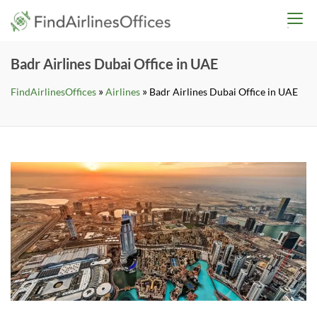
Skip
findairlinesoffices.co
to
content
Badr Airlines Dubai Office in UAE
»
»
FindAirlinesOffices
Airlines
Badr Airlines Dubai Office in UAE