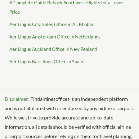
A Complete Guide Rebook Southwest Flights for a Lower
Price
Aer Lingus City, Sales Office in AL Khobar
Aer Lingus Amsterdam Office in Netherlands
Aer Lingus Auckland Office in New Zealand
Aer Lingus Barcelona Office in Spain
Disclaimer:
Findairlinesoffices is an independent platform
and is not affiliated with or endorsed by any airline or airport.
While we strive to provide accurate and up-to-date
information, all details should be verified with official airline
or airport sources before relying on them for travel planning.