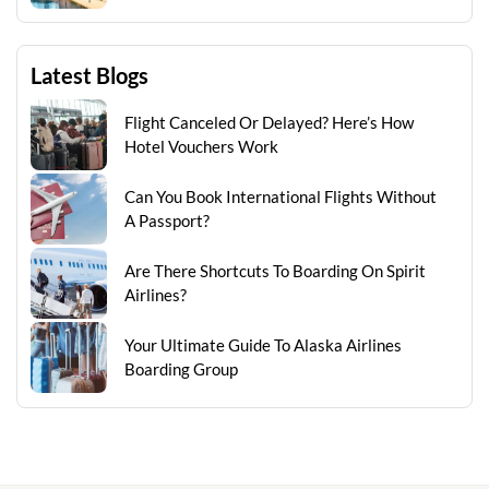
Latest Blogs
Flight Canceled Or Delayed? Here’s How
Hotel Vouchers Work
Can You Book International Flights Without
A Passport?
Are There Shortcuts To Boarding On Spirit
Airlines?
Your Ultimate Guide To Alaska Airlines
Boarding Group