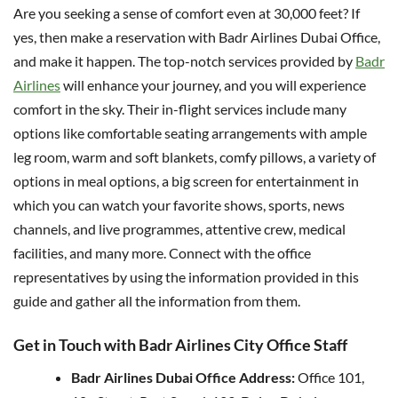
Are you seeking a sense of comfort even at 30,000 feet? If
yes, then make a reservation with Badr Airlines Dubai Office,
and make it happen. The top-notch services provided by
Badr
Airlines
will enhance your journey, and you will experience
comfort in the sky. Their in-flight services include many
options like comfortable seating arrangements with ample
leg room, warm and soft blankets, comfy pillows, a variety of
options in meal options, a big screen for entertainment in
which you can watch your favorite shows, sports, news
channels, and live programmes, attentive crew, medical
facilities, and many more. Connect with the office
representatives by using the information provided in this
guide and gather all the information from them.
Get in Touch with Badr Airlines City Office Staff
Badr Airlines Dubai Office Address:
Office 101,