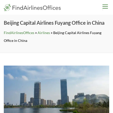
Skip
findairlinesoffices.co
to
content
Beijing Capital Airlines Fuyang Office in China
»
»
FindAirlinesOffices
Airlines
Beijing Capital Airlines Fuyang
Office in China