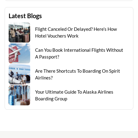
Latest Blogs
Flight Canceled Or Delayed? Here’s How
Hotel Vouchers Work
Can You Book International Flights Without
A Passport?
Are There Shortcuts To Boarding On Spirit
Airlines?
Your Ultimate Guide To Alaska Airlines
Boarding Group