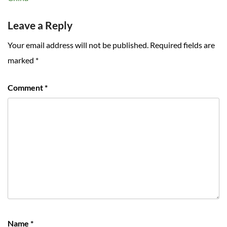
Leave a Reply
Your email address will not be published.
Required fields are
marked
*
Comment
*
Name
*