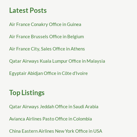
Latest Posts
Air France Conakry Office in Guinea
Air France Brussels Office in Belgium
Air France City, Sales Office in Athens
Qatar Airways Kuala Lumpur Office in Malaysia
Egyptair Abidjan Office in Côte d’Ivoire
Top Listings
Qatar Airways Jeddah Office in Saudi Arabia
Avianca Airlines Pasto Office in Colombia
China Eastern Airlines New York Office in USA