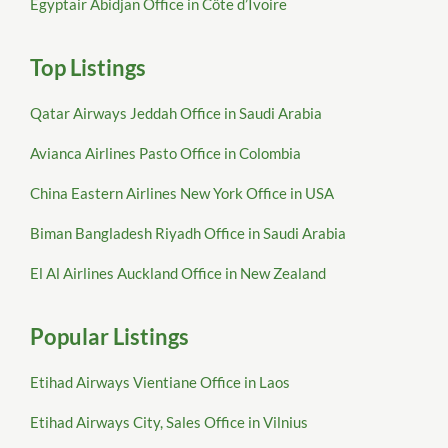
Egyptair Abidjan Office in Côte d’Ivoire
Top Listings
Qatar Airways Jeddah Office in Saudi Arabia
Avianca Airlines Pasto Office in Colombia
China Eastern Airlines New York Office in USA
Biman Bangladesh Riyadh Office in Saudi Arabia
El Al Airlines Auckland Office in New Zealand
Popular Listings
Etihad Airways Vientiane Office in Laos
Etihad Airways City, Sales Office in Vilnius