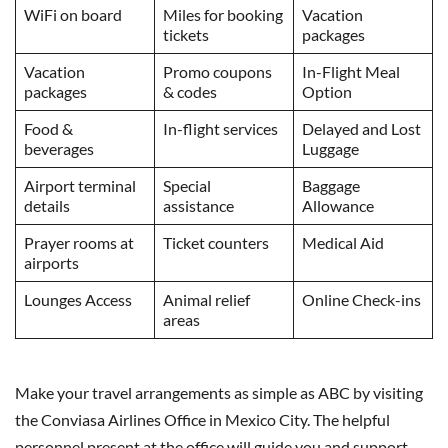
WiFi on board
Miles for booking
Vacation
tickets
packages
Vacation
Promo coupons
In-Flight Meal
packages
& codes
Option
Food &
In-flight services
Delayed and Lost
beverages
Luggage
Airport terminal
Special
Baggage
details
assistance
Allowance
Prayer rooms at
Ticket counters
Medical Aid
airports
Lounges Access
Animal relief
Online Check-ins
areas
Make your travel arrangements as simple as ABC by visiting
the Conviasa Airlines Office in Mexico City. The helpful
personnel present at the office will guide you and support