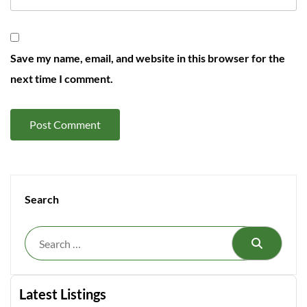
Save my name, email, and website in this browser for the
next time I comment.
Search
Search
Latest Listings