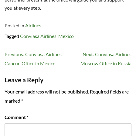
you at every step.
Posted in
Airlines
Tagged
Conviasa Airlines
,
Mexico
Post
Previous:
Conviasa Airlines
Next:
Conviasa Airlines
navigation
Cancun Office in Mexico
Moscow Office in Russia
Leave a Reply
Your email address will not be published.
Required fields are
marked
*
Comment
*