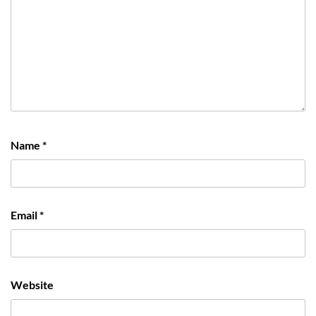
Name
*
Email
*
Website