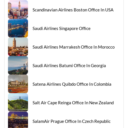
Scandinavian Airlines Boston Office In USA
Saudi Airlines Singapore Office
Saudi Airlines Marrakesh Office In Morocco
Saudi Airlines Batumi Office In Georgia
Satena Airlines Quibdo Office In Colombia
Salt Air Cape Reinga Office In New Zealand
SalamAir Prague Office In Czech Republic