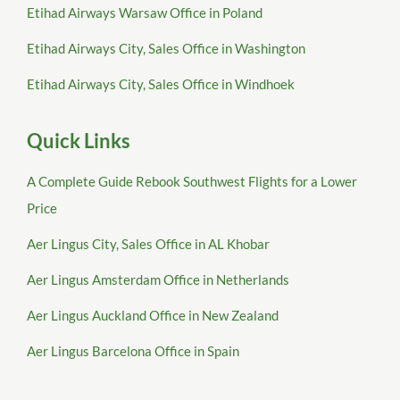
Etihad Airways Warsaw Office in Poland
Etihad Airways City, Sales Office in Washington
Etihad Airways City, Sales Office in Windhoek
Quick Links
A Complete Guide Rebook Southwest Flights for a Lower
Price
Aer Lingus City, Sales Office in AL Khobar
Aer Lingus Amsterdam Office in Netherlands
Aer Lingus Auckland Office in New Zealand
Aer Lingus Barcelona Office in Spain