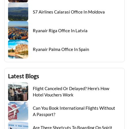
S7 Airlines Calarasi Office In Moldova
Ryanair Riga Office In Latvia
Ryanair Palma Office In Spain
Latest Blogs
Flight Canceled Or Delayed? Here’s How
Hotel Vouchers Work
Can You Book International Flights Without
A Passport?
Are There Shortcuts To Boarding On Spirit