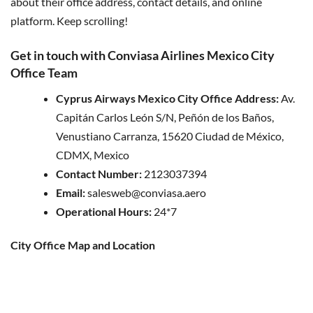
about their office address, contact details, and online
platform. Keep scrolling!
Get in touch with Conviasa Airlines Mexico City
Office Team
Cyprus Airways Mexico City Office Address:
Av.
Capitán Carlos León S/N, Peñón de los Baños,
Venustiano Carranza, 15620 Ciudad de México,
CDMX, Mexico
Contact Number:
2123037394
Email:
salesweb@conviasa.aero
Operational Hours:
24*7
City Office Map and Location