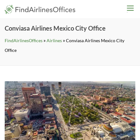
Skip
findairlinesoffices.co
to
content
Conviasa Airlines Mexico City Office
»
»
FindAirlinesOffices
Airlines
Conviasa Airlines Mexico City
Office