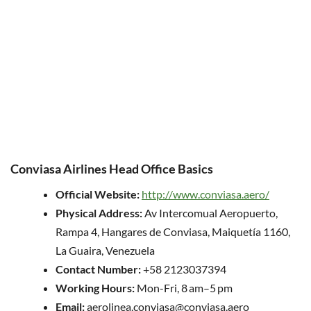
Conviasa Airlines Head Office Basics
Official Website:
http://www.conviasa.aero/
Physical Address:
Av Intercomual Aeropuerto,
Rampa 4, Hangares de Conviasa, Maiquetía 1160,
La Guaira, Venezuela
Contact Number:
+58 2123037394
Working Hours:
Mon-Fri, 8 am–5 pm
Email:
aerolinea.conviasa@conviasa.aero