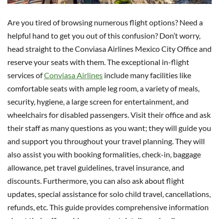
Are you tired of browsing numerous flight options? Need a
helpful hand to get you out of this confusion? Don’t worry,
head straight to the Conviasa Airlines Mexico City Office and
reserve your seats with them. The exceptional in-flight
services of
Conviasa Airlines
include many facilities like
comfortable seats with ample leg room, a variety of meals,
security, hygiene, a large screen for entertainment, and
wheelchairs for disabled passengers. Visit their office and ask
their staff as many questions as you want; they will guide you
and support you throughout your travel planning. They will
also assist you with booking formalities, check-in, baggage
allowance, pet travel guidelines, travel insurance, and
discounts. Furthermore, you can also ask about flight
updates, special assistance for solo child travel, cancellations,
refunds, etc. This guide provides comprehensive information