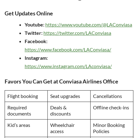
Get Updates Online
Youtube:
https://www.youtube.com/@LAConviasa
Twitter:
https://twitter.com/LAConviasa
Facebook:
https://www.facebook.com/LAConviasa/
Instagram:
https://www.instagram.com/LAconviasa/
Favors You Can Get at Conviasa Airlines Office
Flight booking
Seat upgrades
Cancellations
Required
Deals &
Offline check-ins
documents
discounts
Kid’s areas
Wheelchair
Minor Booking
access
Policies