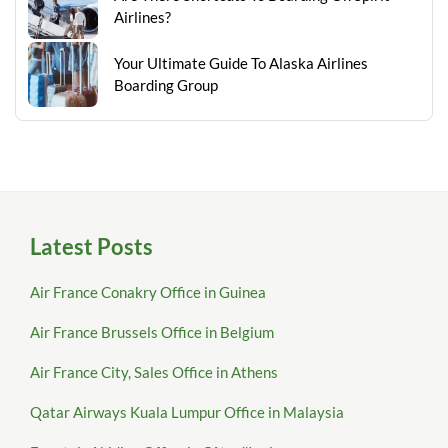
Airlines?
Your Ultimate Guide To Alaska Airlines
Boarding Group
Latest Posts
Air France Conakry Office in Guinea
Air France Brussels Office in Belgium
Air France City, Sales Office in Athens
Qatar Airways Kuala Lumpur Office in Malaysia