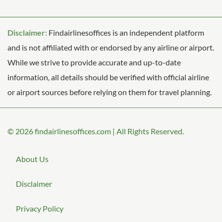
Disclaimer:
Findairlinesoffices is an independent platform
and is not affiliated with or endorsed by any airline or airport.
While we strive to provide accurate and up-to-date
information, all details should be verified with official airline
or airport sources before relying on them for travel planning.
© 2026
findairlinesoffices.com
|
All Rights Reserved.
About Us
Disclaimer
Privacy Policy