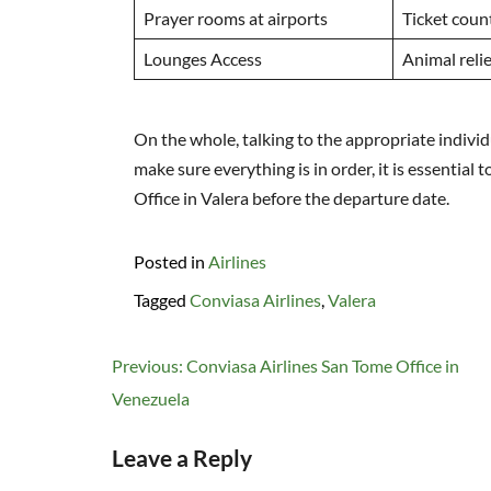
Prayer rooms at airports
Ticket coun
Lounges Access
Animal relie
On the whole, talking to the appropriate indivi
make sure everything is in order, it is essential 
Office in Valera before the departure date.
Posted in
Airlines
Tagged
Conviasa Airlines
,
Valera
Post
Previous:
Conviasa Airlines San Tome Office in
navigation
Venezuela
Leave a Reply