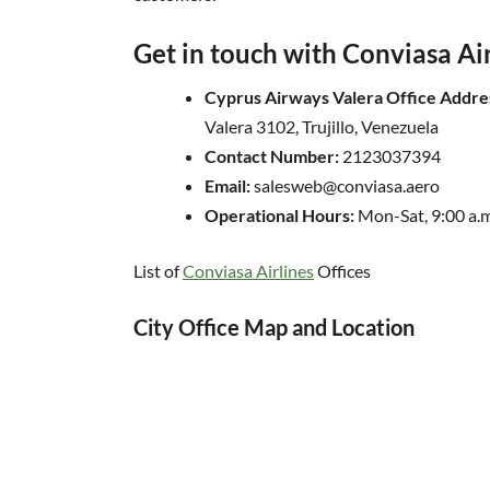
Get in touch with Conviasa Ai
Cyprus Airways Valera Office Addre
Valera 3102, Trujillo, Venezuela
Contact Number:
2123037394
Email:
salesweb@conviasa.aero
Operational Hours:
Mon-Sat, 9:00 a.m
List of
Conviasa Airlines
Offices
City Office Map and Location