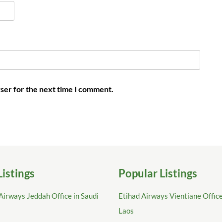
ser for the next time I comment.
Listings
Popular Listings
Airways Jeddah Office in Saudi
Etihad Airways Vientiane Office
Laos