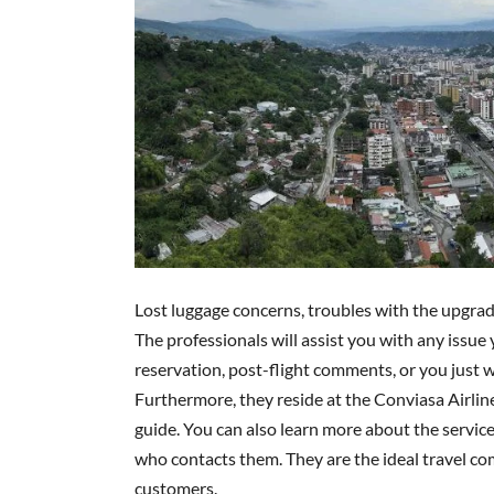
Lost luggage concerns, troubles with the upgrade
The professionals will assist you with any issue
reservation, post-flight comments, or you just wa
Furthermore, they reside at the Conviasa Airlines
guide. You can also learn more about the servic
who contacts them. They are the ideal travel com
customers.