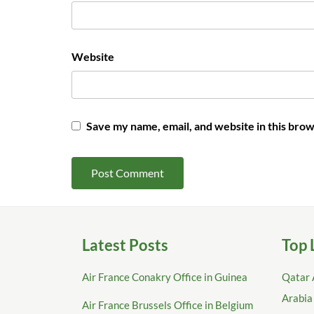
Website
Save my name, email, and website in this brow
Latest Posts
Top 
Air France Conakry Office in Guinea
Qatar 
Arabia
Air France Brussels Office in Belgium