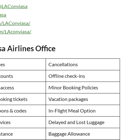
@LAConviasa
asa
m/LAConviasa/
om/LAconviasa/
a Airlines Office
des
Cancellations
counts
Offline check-ins
 access
Minor Booking Policies
ooking tickets
Vacation packages
ons & codes
In-Flight Meal Option
rvices
Delayed and Lost Luggage
istance
Baggage Allowance