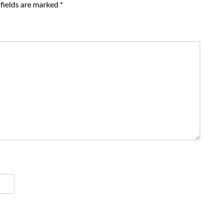
fields are marked
*