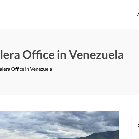
offices.com
lera Office in Venezuela
alera Office in Venezuela