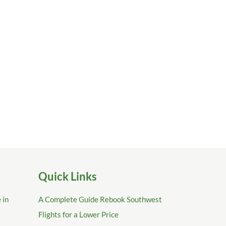
Quick Links
 in
A Complete Guide Rebook Southwest
Flights for a Lower Price