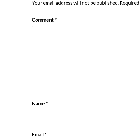
Your email address will not be published.
Required 
Comment
*
Name
*
Email
*