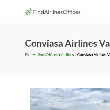
Skip
to
findairlines
content
Conviasa Airlines Va
FindAirlinesOffices
»
Airlines
»
Conviasa Airlines V