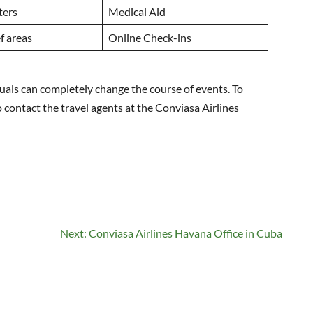
ters
Medical Aid
f areas
Online Check-ins
duals can completely change the course of events. To
to contact the travel agents at the Conviasa Airlines
Next:
Conviasa Airlines Havana Office in Cuba