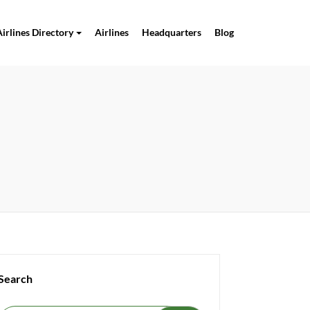
Airlines Directory
Airlines
Headquarters
Blog
Search