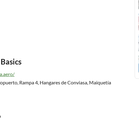
 Basics
a.aero/
opuerto, Rampa 4, Hangares de Conviasa, Maiquetía
o