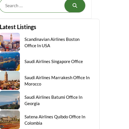
Search
Latest Listings
Scandinavian Airlines Boston
Office In USA
Saudi Airlines Singapore Office
Saudi Airlines Marrakesh Office In
Morocco
Saudi Airlines Batumi Office In
Georgia
Satena Airlines Quibdo Office In
Colombia