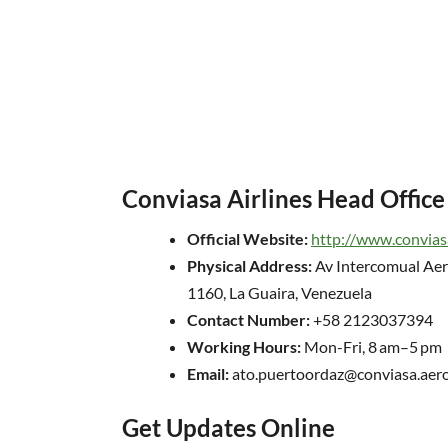
Conviasa Airlines Head Office
Official Website:
http://www.convias
Physical Address:
Av Intercomual Aer
1160, La Guaira, Venezuela
Contact Number:
+58 2123037394
Working Hours:
Mon-Fri, 8 am–5 pm
Email:
ato.puertoordaz@conviasa.aer
Get Updates Online