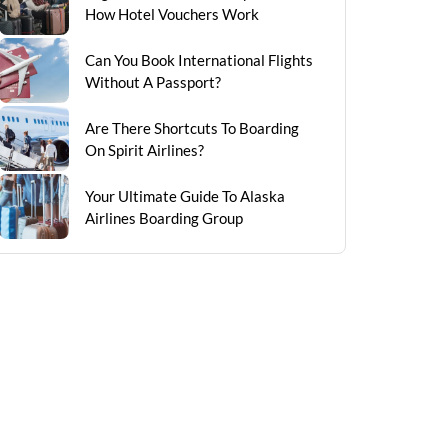
How Hotel Vouchers Work
Can You Book International Flights
Without A Passport?
Are There Shortcuts To Boarding
On Spirit Airlines?
Your Ultimate Guide To Alaska
Airlines Boarding Group