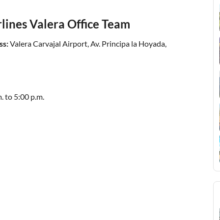
rlines Valera Office Team
ss:
Valera Carvajal Airport, Av. Principa la Hoyada,
. to 5:00 p.m.