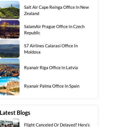
Salt Air Cape Reinga Office In New
Zealand
SalamAir Prague Office In Czech
Republic
S7 Airlines Calarasi Office In
Moldova
Ryanair Riga Office In Latvia
Ryanair Palma Office In Spain
Latest Blogs
Flight Canceled Or Delayed? Here’s