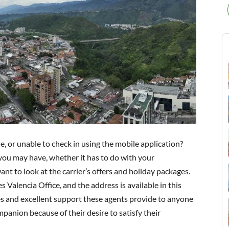
, or unable to check in using the mobile application?
 you may have, whether it has to do with your
nt to look at the carrier’s offers and holiday packages.
 Valencia Office, and the address is available in this
es and excellent support these agents provide to anyone
panion because of their desire to satisfy their