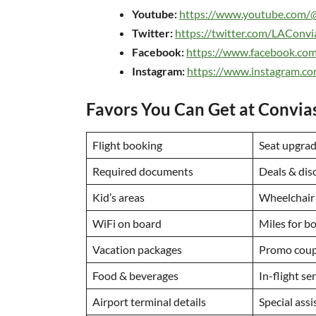
Youtube:
https://www.youtube.com/
Twitter:
https://twitter.com/LAConvi
Facebook:
https://www.facebook.co
Instagram:
https://www.instagram.c
Favors You Can Get at Convias
Flight booking
Seat upgra
Required documents
Deals & dis
Kid’s areas
Wheelchair
WiFi on board
Miles for b
Vacation packages
Promo coup
Food & beverages
In-flight se
Airport terminal details
Special ass