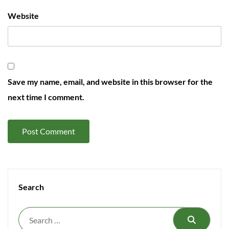
Website
Save my name, email, and website in this browser for the
next time I comment.
Search
Search