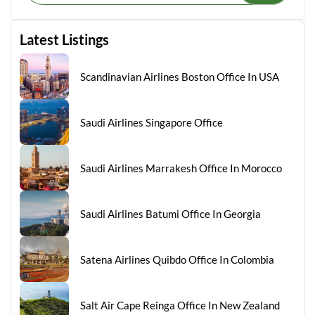
Latest Listings
Scandinavian Airlines Boston Office In USA
Saudi Airlines Singapore Office
Saudi Airlines Marrakesh Office In Morocco
Saudi Airlines Batumi Office In Georgia
Satena Airlines Quibdo Office In Colombia
Salt Air Cape Reinga Office In New Zealand