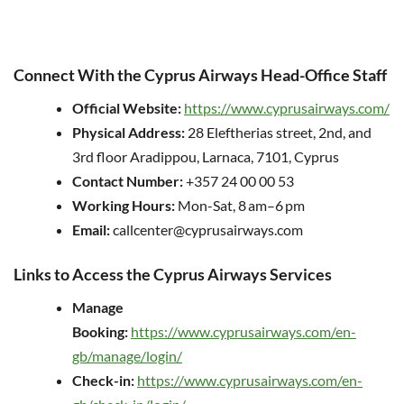
Connect With the Cyprus Airways Head-Office Staff
Official Website:
https://www.cyprusairways.com/
Physical Address:
28 Eleftherias street, 2nd, and
3rd floor Aradippou, Larnaca, 7101, Cyprus
Contact Number:
+357 24 00 00 53
Working Hours:
Mon-Sat, 8 am–6 pm
Email:
callcenter@cyprusairways.com
Links to Access the Cyprus Airways Services
Manage
Booking:
https://www.cyprusairways.com/en-
gb/manage/login/
Check-in:
https://www.cyprusairways.com/en-