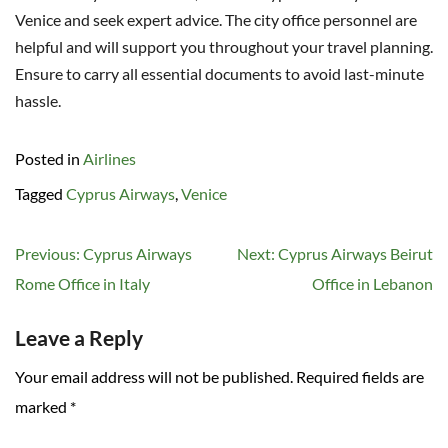
Venice and seek expert advice. The city office personnel are
helpful and will support you throughout your travel planning.
Ensure to carry all essential documents to avoid last-minute
hassle.
Posted in
Airlines
Tagged
Cyprus Airways
,
Venice
Post
Previous:
Cyprus Airways
Next:
Cyprus Airways Beirut
navigation
Rome Office in Italy
Office in Lebanon
Leave a Reply
Your email address will not be published.
Required fields are
marked
*