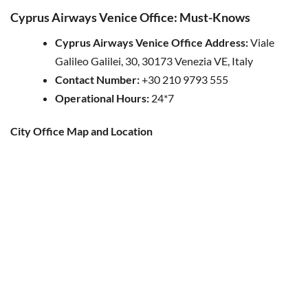
Cyprus Airways Venice Office: Must-Knows
Cyprus Airways Venice Office Address:
Viale
Galileo Galilei, 30, 30173 Venezia VE, Italy
Contact Number:
+30 210 9793 555
Operational Hours:
24*7
City Office Map and Location