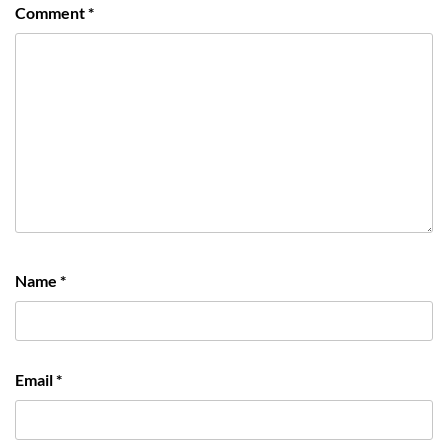
Comment
*
Name
*
Email
*