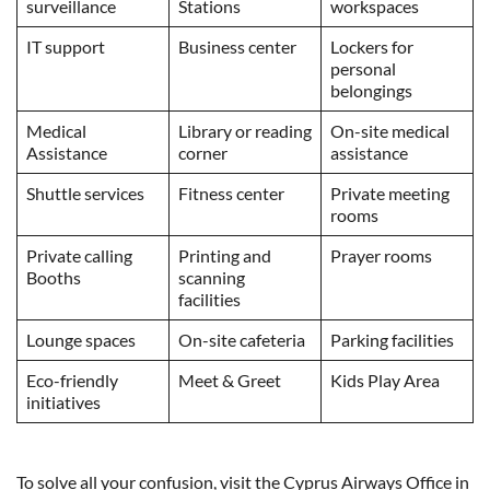
surveillance
Stations
workspaces
IT support
Business center
Lockers for
personal
belongings
Medical
Library or reading
On-site medical
Assistance
corner
assistance
Shuttle services
Fitness center
Private meeting
rooms
Private calling
Printing and
Prayer rooms
Booths
scanning
facilities
Lounge spaces
On-site cafeteria
Parking facilities
Eco-friendly
Meet & Greet
Kids Play Area
initiatives
To solve all your confusion, visit the Cyprus Airways Office in