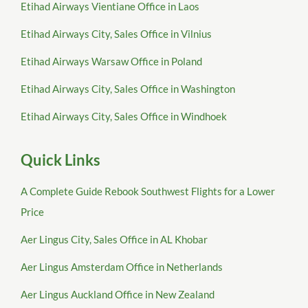
Etihad Airways Vientiane Office in Laos
Etihad Airways City, Sales Office in Vilnius
Etihad Airways Warsaw Office in Poland
Etihad Airways City, Sales Office in Washington
Etihad Airways City, Sales Office in Windhoek
Quick Links
A Complete Guide Rebook Southwest Flights for a Lower
Price
Aer Lingus City, Sales Office in AL Khobar
Aer Lingus Amsterdam Office in Netherlands
Aer Lingus Auckland Office in New Zealand