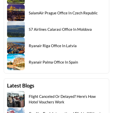
SalamAir Prague Office In Czech Republic
S7 Airlines Calarasi Office In Moldova
Ryanair Riga Office In Latvia
Ryanair Palma Office In Spain
Latest Blogs
Flight Canceled Or Delayed? Here’s How
Hotel Vouchers Work