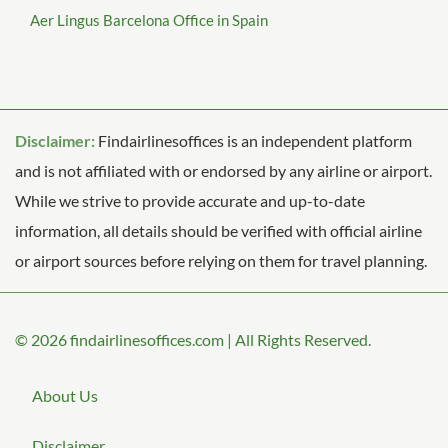
Aer Lingus Barcelona Office in Spain
Disclaimer:
Findairlinesoffices is an independent platform
and is not affiliated with or endorsed by any airline or airport.
While we strive to provide accurate and up-to-date
information, all details should be verified with official airline
or airport sources before relying on them for travel planning.
© 2026
findairlinesoffices.com
|
All Rights Reserved.
About Us
Disclaimer