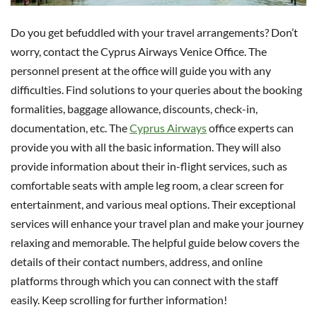
Do you get befuddled with your travel arrangements? Don’t
worry, contact the Cyprus Airways Venice Office. The
personnel present at the office will guide you with any
difficulties. Find solutions to your queries about the booking
formalities, baggage allowance, discounts, check-in,
documentation, etc. The
Cyprus Airways
office experts can
provide you with all the basic information. They will also
provide information about their in-flight services, such as
comfortable seats with ample leg room, a clear screen for
entertainment, and various meal options. Their exceptional
services will enhance your travel plan and make your journey
relaxing and memorable. The helpful guide below covers the
details of their contact numbers, address, and online
platforms through which you can connect with the staff
easily. Keep scrolling for further information!