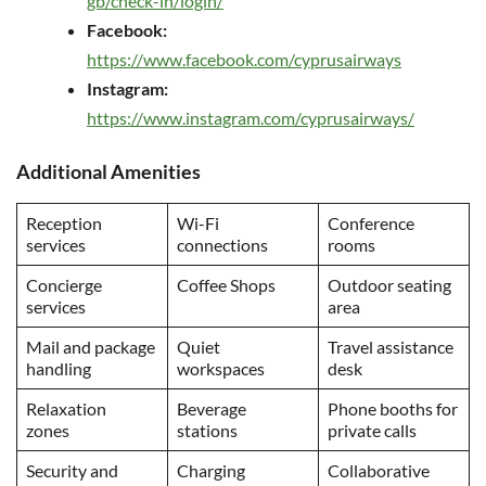
gb/check-in/login/
Facebook:
https://www.facebook.com/cyprusairways
Instagram:
https://www.instagram.com/cyprusairways/
Additional Amenities
Reception
Wi-Fi
Conference
services
connections
rooms
Concierge
Coffee Shops
Outdoor seating
services
area
Mail and package
Quiet
Travel assistance
handling
workspaces
desk
Relaxation
Beverage
Phone booths for
zones
stations
private calls
Security and
Charging
Collaborative