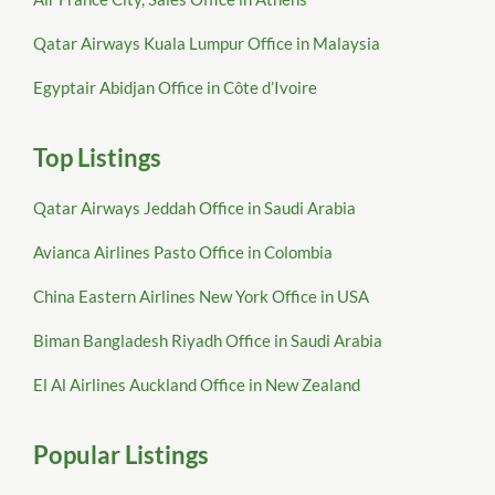
Qatar Airways Kuala Lumpur Office in Malaysia
Egyptair Abidjan Office in Côte d’Ivoire
Top Listings
Qatar Airways Jeddah Office in Saudi Arabia
Avianca Airlines Pasto Office in Colombia
China Eastern Airlines New York Office in USA
Biman Bangladesh Riyadh Office in Saudi Arabia
El Al Airlines Auckland Office in New Zealand
Popular Listings