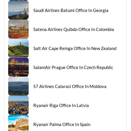
Saudi Airlines Batumi Office In Georgia
Satena Airlines Quibdo Office In Colombia
Salt Air Cape Reinga Office In New Zealand
SalamAir Prague Office In Czech Republic
S7 Airlines Calarasi Office In Moldova
Ryanair Riga Office In Latvia
Ryanair Palma Office In Spain