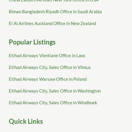
Biman Bangladesh Riyadh Office in Saudi Arabia
El Al Airlines Auckland Office in New Zealand
Popular Listings
Etihad Airways Vientiane Office in Laos
Etihad Airways City, Sales Office in Vilnius
Etihad Airways Warsaw Office in Poland
Etihad Airways City, Sales Office in Washington
Etihad Airways City, Sales Office in Windhoek
Quick Links