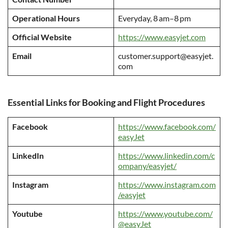
Operational Hours
Everyday, 8 am–8 pm
Official Website
https://www.easyjet.com
Email
customer.support@easyjet.
com
Essential Links for Booking and Flight Procedures
Facebook
https://www.facebook.com/
easyJet
LinkedIn
https://www.linkedin.com/c
ompany/easyjet/
Instagram
https://www.instagram.com
/easyjet
Youtube
https://www.youtube.com/
@easyJet