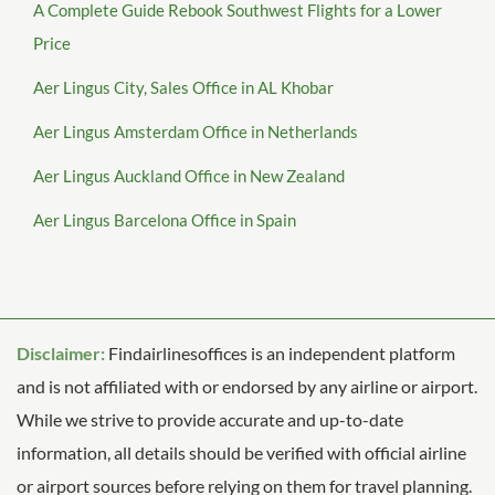
A Complete Guide Rebook Southwest Flights for a Lower
Price
Aer Lingus City, Sales Office in AL Khobar
Aer Lingus Amsterdam Office in Netherlands
Aer Lingus Auckland Office in New Zealand
Aer Lingus Barcelona Office in Spain
Disclaimer:
Findairlinesoffices is an independent platform
and is not affiliated with or endorsed by any airline or airport.
While we strive to provide accurate and up-to-date
information, all details should be verified with official airline
or airport sources before relying on them for travel planning.