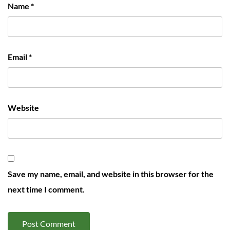
Name
*
Email
*
Website
Save my name, email, and website in this browser for the
next time I comment.