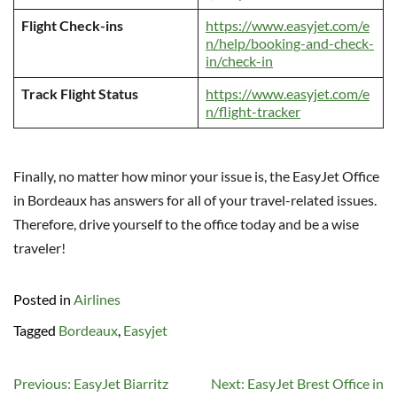
Flight Check-ins
https://www.easyjet.com/e
n/help/booking-and-check-
in/check-in
Track Flight Status
https://www.easyjet.com/e
n/flight-tracker
Finally, no matter how minor your issue is, the EasyJet Office
in Bordeaux has answers for all of your travel-related issues.
Therefore, drive yourself to the office today and be a wise
traveler!
Posted in
Airlines
Tagged
Bordeaux
,
Easyjet
Post
Previous:
EasyJet Biarritz
Next:
EasyJet Brest Office in