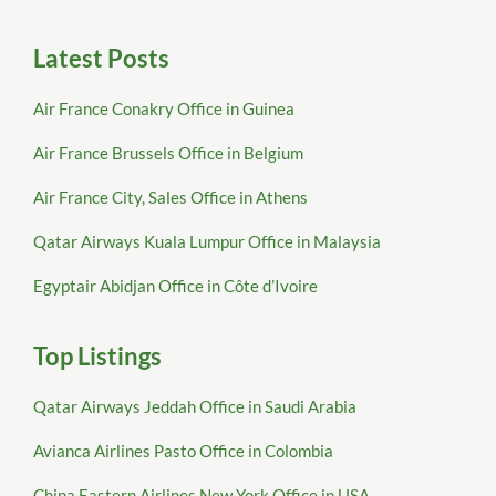
Latest Posts
Air France Conakry Office in Guinea
Air France Brussels Office in Belgium
Air France City, Sales Office in Athens
Qatar Airways Kuala Lumpur Office in Malaysia
Egyptair Abidjan Office in Côte d’Ivoire
Top Listings
Qatar Airways Jeddah Office in Saudi Arabia
Avianca Airlines Pasto Office in Colombia
China Eastern Airlines New York Office in USA