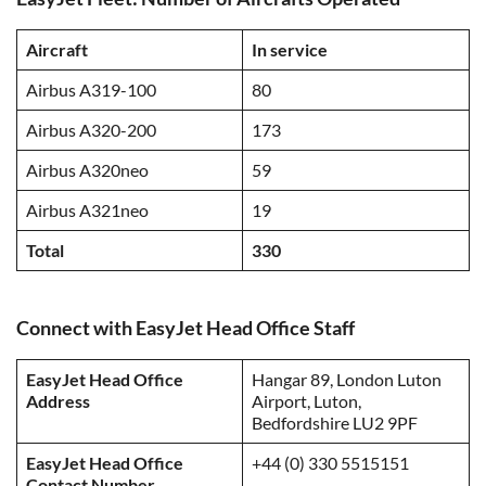
Aircraft
In service
Airbus A319-100
80
Airbus A320-200
173
Airbus A320neo
59
Airbus A321neo
19
Total
330
Connect with EasyJet Head Office Staff
EasyJet Head Office
Hangar 89, London Luton
Address
Airport, Luton,
Bedfordshire LU2 9PF
EasyJet Head Office
+44 (0) 330 5515151
Contact Number