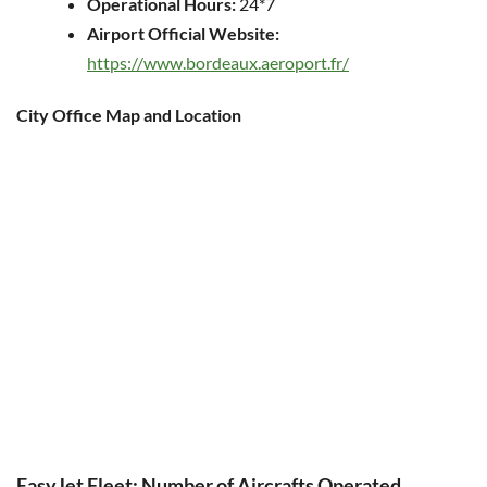
Operational Hours:
24*7
Airport Official Website:
https://www.bordeaux.aeroport.fr/
City Office Map and Location
EasyJet Fleet: Number of Aircrafts Operated