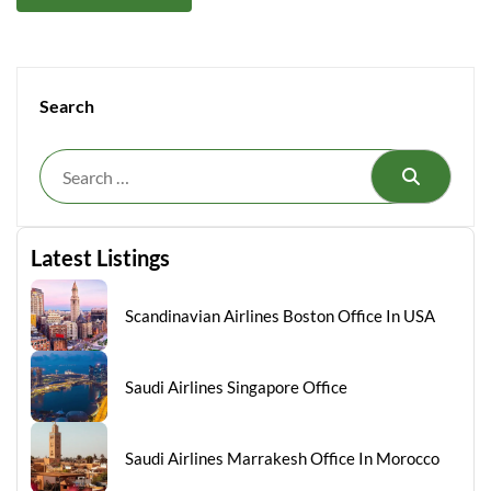
Search
Search
Latest Listings
Scandinavian Airlines Boston Office In USA
Saudi Airlines Singapore Office
Saudi Airlines Marrakesh Office In Morocco