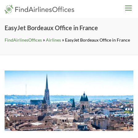
Skip
findairlinesoffices.co
to
content
EasyJet Bordeaux Office in France
»
»
FindAirlinesOffices
Airlines
EasyJet Bordeaux Office in France