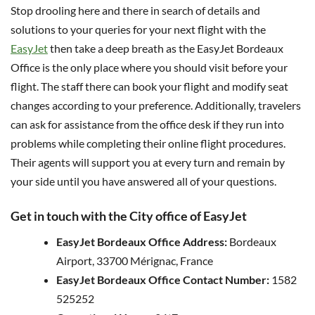
Stop drooling here and there in search of details and
solutions to your queries for your next flight with the
EasyJet
then take a deep breath as the EasyJet Bordeaux
Office is the only place where you should visit before your
flight. The staff there can book your flight and modify seat
changes according to your preference. Additionally, travelers
can ask for assistance from the office desk if they run into
problems while completing their online flight procedures.
Their agents will support you at every turn and remain by
your side until you have answered all of your questions.
Get in touch with the City office of EasyJet
EasyJet Bordeaux Office Address:
Bordeaux
Airport, 33700 Mérignac, France
EasyJet Bordeaux Office Contact Number:
1582
525252