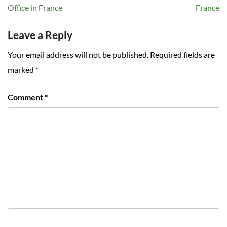
navigation
Office in France
France
Leave a Reply
Your email address will not be published.
Required fields are
marked
*
Comment
*