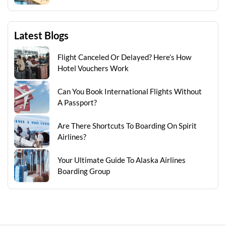
Latest Blogs
Flight Canceled Or Delayed? Here’s How
Hotel Vouchers Work
Can You Book International Flights Without
A Passport?
Are There Shortcuts To Boarding On Spirit
Airlines?
Your Ultimate Guide To Alaska Airlines
Boarding Group