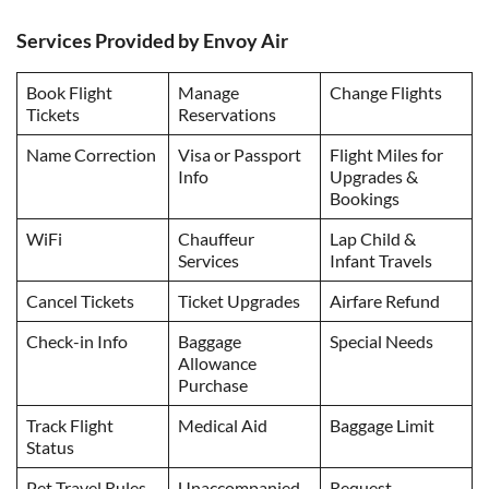
Services Provided by Envoy Air
Book Flight
Manage
Change Flights
Tickets
Reservations
Name Correction
Visa or Passport
Flight Miles for
Info
Upgrades &
Bookings
WiFi
Chauffeur
Lap Child &
Services
Infant Travels
Cancel Tickets
Ticket Upgrades
Airfare Refund
Check-in Info
Baggage
Special Needs
Allowance
Purchase
Track Flight
Medical Aid
Baggage Limit
Status
Pet Travel Rules
Unaccompanied
Request