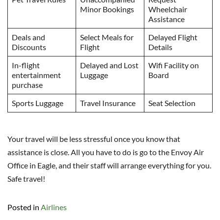
Minor Bookings
Wheelchair
Assistance
Deals and
Select Meals for
Delayed Flight
Discounts
Flight
Details
In-flight
Delayed and Lost
Wifi Facility on
entertainment
Luggage
Board
purchase
Sports Luggage
Travel Insurance
Seat Selection
Your travel will be less stressful once you know that
assistance is close. All you have to do is go to the Envoy Air
Office in Eagle, and their staff will arrange everything for you.
Safe travel!
Posted in
Airlines