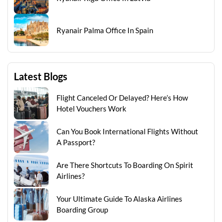
Ryanair Palma Office In Spain
Latest Blogs
Flight Canceled Or Delayed? Here’s How
Hotel Vouchers Work
Can You Book International Flights Without
A Passport?
Are There Shortcuts To Boarding On Spirit
Airlines?
Your Ultimate Guide To Alaska Airlines
Boarding Group