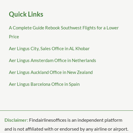
Quick Links
A Complete Guide Rebook Southwest Flights for a Lower
Price
Aer Lingus City, Sales Office in AL Khobar
Aer Lingus Amsterdam Office in Netherlands
Aer Lingus Auckland Office in New Zealand
Aer Lingus Barcelona Office in Spain
Disclaimer:
Findairlinesoffices is an independent platform
and is not affiliated with or endorsed by any airline or airport.