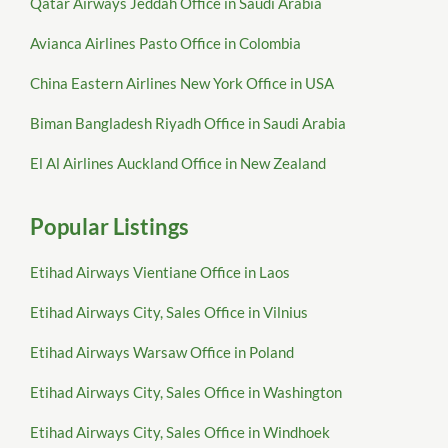
Qatar Airways Jeddah Office in Saudi Arabia
Avianca Airlines Pasto Office in Colombia
China Eastern Airlines New York Office in USA
Biman Bangladesh Riyadh Office in Saudi Arabia
El Al Airlines Auckland Office in New Zealand
Popular Listings
Etihad Airways Vientiane Office in Laos
Etihad Airways City, Sales Office in Vilnius
Etihad Airways Warsaw Office in Poland
Etihad Airways City, Sales Office in Washington
Etihad Airways City, Sales Office in Windhoek