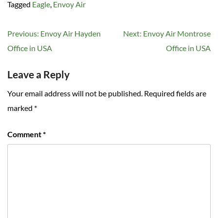
Tagged
Eagle
,
Envoy Air
Post
Previous:
Envoy Air Hayden
Next:
Envoy Air Montrose
navigation
Office in USA
Office in USA
Leave a Reply
Your email address will not be published.
Required fields are
marked
*
Comment
*