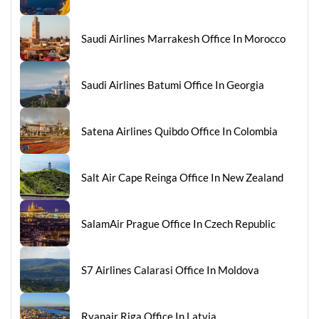
Saudi Airlines Marrakesh Office In Morocco
Saudi Airlines Batumi Office In Georgia
Satena Airlines Quibdo Office In Colombia
Salt Air Cape Reinga Office In New Zealand
SalamAir Prague Office In Czech Republic
S7 Airlines Calarasi Office In Moldova
Ryanair Riga Office In Latvia