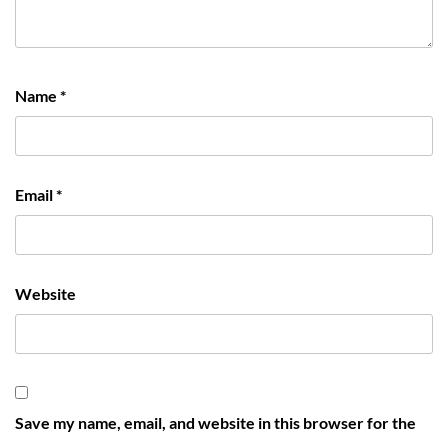
Name
*
Email
*
Website
Save my name, email, and website in this browser for the