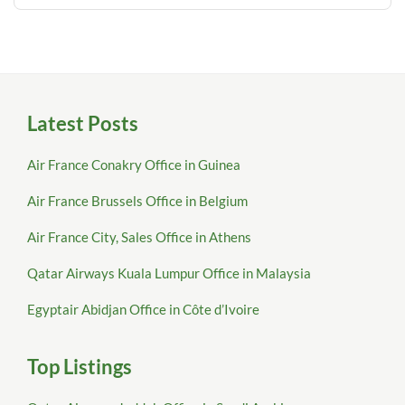
Latest Posts
Air France Conakry Office in Guinea
Air France Brussels Office in Belgium
Air France City, Sales Office in Athens
Qatar Airways Kuala Lumpur Office in Malaysia
Egyptair Abidjan Office in Côte d’Ivoire
Top Listings