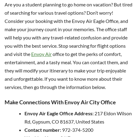
Are you a student planning to go home on vacation? But tired
of searching for various travel options? Don’t worry!
Consider your booking with the Envoy Air Eagle Office, and
make your journey count in your memories. The office staff
will help you with any travel-related confusion and provide
you with the best service. Stop searching for flight options
and visit the
Envoy Air
office to get the perks of comfort,
entertainment, and a tasty meal. You can contact them, and
they will modify your itinerary to make your trip enjoyable
and unforgettable. If you want to know more about their
services, then go through the information below.
Make Connections With Envoy Air City Office
Envoy Air Eagle Office Address:
217 Eldon Wilson
Rd, Gypsum, CO 81637, United States
Contact number:
972-374-5200