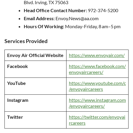
Blvd. Irving, TX 75063
Head Office Contact Number:
972-374-5200
Email Address:
Envoy.News@aa.com
Hours Of Working:
Monday-Friday, 8 am–5 pm
Services Provided
Envoy Air Official Website
https://www.envoyair.com/
Facebook
https://www.facebook.com/
envoyaircareers/
YouTube
https://www.youtube.com/c
/envoyaircareers
Instagram
https://www.instagram.com
/envoyaircareers/
Twitter
https://twitter.com/envoyai
rcareers