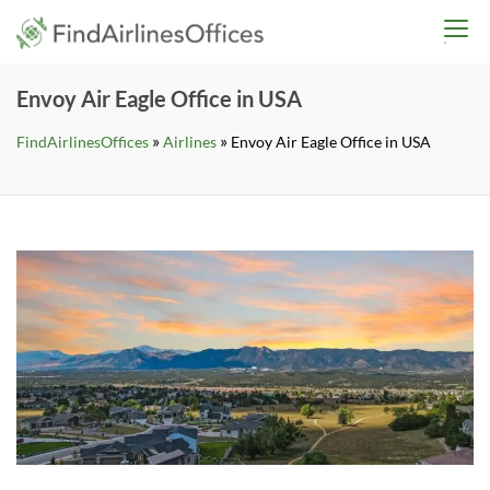
Skip
findairlinesoffices.co
to
content
Envoy Air Eagle Office in USA
»
»
FindAirlinesOffices
Airlines
Envoy Air Eagle Office in USA