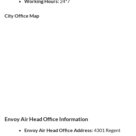
Working Hours:
24*7
City Office Map
Envoy Air Head Office Information
Envoy Air
Head Office Address:
4301 Regent