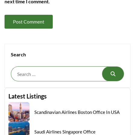
next time I comment.
Search
Search
Latest Listings
Scandinavian Airlines Boston Office In USA
Saudi Airlines Singapore Office