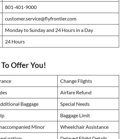
801-401-9000
customer.service@flyfrontier.com
Monday to Sunday and 24 Hours in a Day
24 Hours
 To Offer You!
urance
Change Flights
des
Airfare Refund
dditional Baggage
Special Needs
lp
Baggage Limit
Unaccompanied Minor
Wheelchair Assistance
eal option
Delayed Flight Details