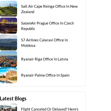
Salt Air Cape Reinga Office In New
Zealand
SalamAir Prague Office In Czech
Republic
S7 Airlines Calarasi Office In
Moldova
Ryanair Riga Office In Latvia
Ryanair Palma Office In Spain
Latest Blogs
Flight Canceled Or Delayed? Here’s