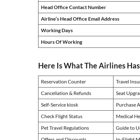
Head Office Contact Number
Airline’s Head Office Email Address
Working Days
Hours Of Working
Here Is What The Airlines Has
Reservation Counter
Travel Ins
Cancellation & Refunds
Seat Upgra
Self-Service kiosk
Purchase A
Check Flight Status
Medical He
Pet Travel Regulations
Guide to 
Offers and Discounts
In-Flight M