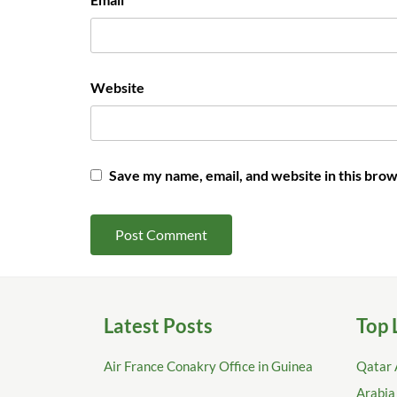
Website
Save my name, email, and website in this brow
Latest Posts
Top 
Air France Conakry Office in Guinea
Qatar 
Arabia