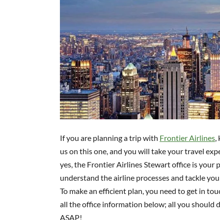
If you are planning a trip with
Frontier Airlines
,
us on this one, and you will take your travel exp
yes, the Frontier Airlines Stewart office is your p
understand the airline processes and tackle your
To make an efficient plan, you need to get in to
all the office information below; all you should d
ASAP!