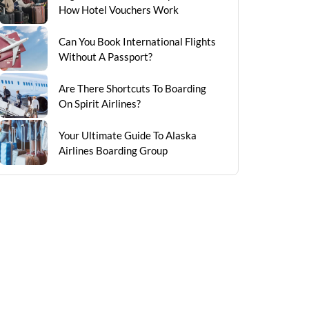
How Hotel Vouchers Work
Can You Book International Flights
Without A Passport?
Are There Shortcuts To Boarding
On Spirit Airlines?
Your Ultimate Guide To Alaska
Airlines Boarding Group