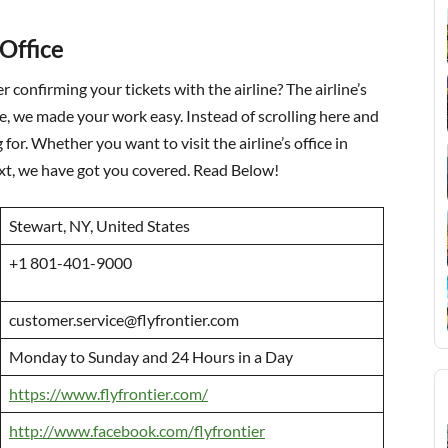
 Office
er confirming your tickets with the airline? The airline’s
re, we made your work easy. Instead of scrolling here and
for. Whether you want to visit the airline’s office in
text, we have got you covered. Read Below!
Stewart, NY, United States
+1 801-401-9000
customer.service@flyfrontier.com
Monday to Sunday and 24 Hours in a Day
https://www.flyfrontier.com/
http://www.facebook.com/flyfrontier