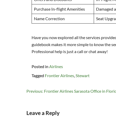
Purchase In-flight Amenities
Damaged a
Name Correction
Seat Upgra
Have you now explored all the services provided 
guidebook makes it more simple to know the servi
Professional help is just a call or chat away!
Posted in
Airlines
Tagged
Frontier Airlines
,
Stewart
Post
Previous:
Frontier Airlines Sarasota Office in Flori
navigation
Leave a Reply