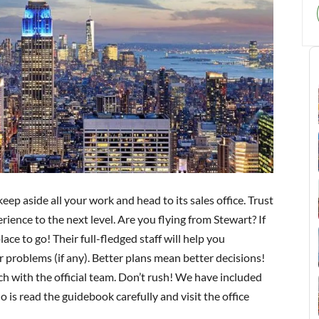
 keep aside all your work and head to its sales office. Trust
erience to the next level. Are you flying from Stewart? If
lace to go! Their full-fledged staff will help you
 problems (if any). Better plans mean better decisions!
uch with the official team. Don’t rush! We have included
o is read the guidebook carefully and visit the office