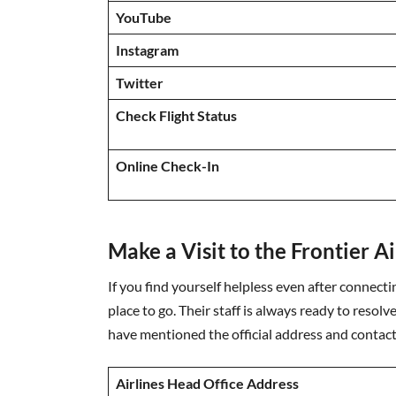
YouTube
Instagram
Twitter
Check Flight Status
Online Check-In
Make a Visit to the Frontier A
If you find yourself helpless even after connecting
place to go. Their staff is always ready to resolve
have mentioned the official address and contact 
Airlines Head Office Address