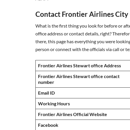
Contact Frontier Airlines City
What is the first thing you look for before or aft
office address or contact details, right? Therefo
there, this page has everything you were looking 
person or connect with the officials via call or 
Frontier Airlines Stewart office Address
Frontier Airlines Stewart office contact
number
Email ID
Working Hours
Frontier Airlines Official Website
Facebook