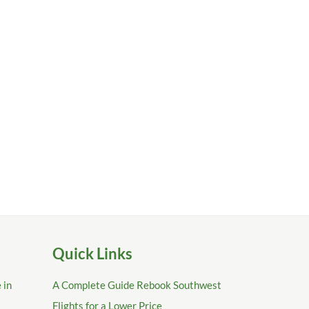
Quick Links
 in
A Complete Guide Rebook Southwest
Flights for a Lower Price