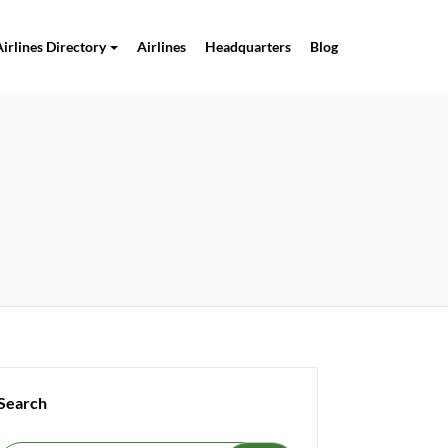
Airlines Directory
Airlines
Headquarters
Blog
Search