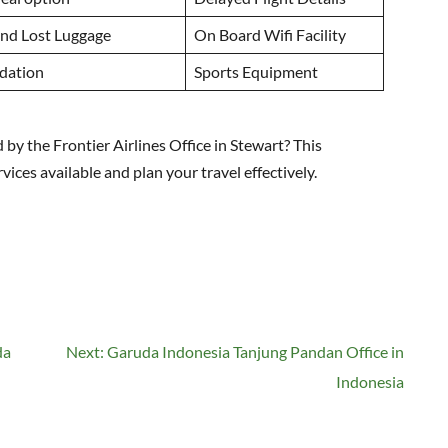
nd Lost Luggage
On Board Wifi Facility
dation
Sports Equipment
by the Frontier Airlines Office in Stewart? This
ces available and plan your travel effectively.
da
Next:
Garuda Indonesia Tanjung Pandan Office in
Indonesia