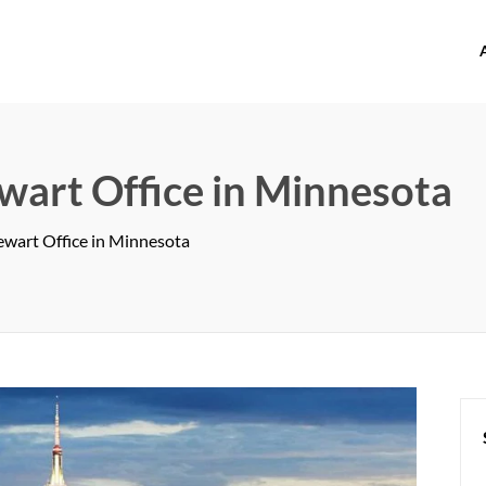
offices.com
ewart Office in Minnesota
tewart Office in Minnesota