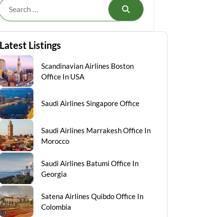
Search
Latest Listings
Scandinavian Airlines Boston
Office In USA
Saudi Airlines Singapore Office
Saudi Airlines Marrakesh Office In
Morocco
Saudi Airlines Batumi Office In
Georgia
Satena Airlines Quibdo Office In
Colombia