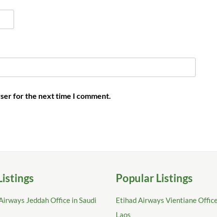
ser for the next time I comment.
Listings
Popular Listings
Airways Jeddah Office in Saudi
Etihad Airways Vientiane Office
Laos