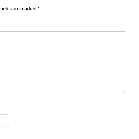
fields are marked
*