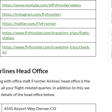
https://www.youtube.com/@flyfrontiervideos
https://instagram.com/flyfrontier/
https://twitter.com/FlyFrontier
https://www.flyfrontier.com/travel/my-trips/flight-
status/
https://www.flyfrontier.com/travel/my-trips/check-
in/
irlines Head Office
 with office staff, Frontier Airlines’ head office is the
 all your flight-related queries. In addition to this, we
details of the head office below.
4545 Airport Way, Denver, CO