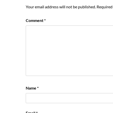
Your email address will not be published.
Required 
Comment
*
Name
*
Email
*