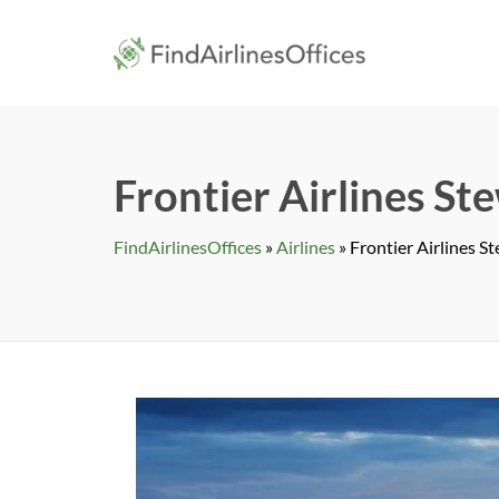
Skip
to
findairlines
content
Frontier Airlines St
FindAirlinesOffices
»
Airlines
»
Frontier Airlines S