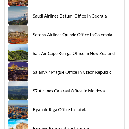
Saudi Airlines Batumi Office In Georgia
Satena Airlines Quibdo Office In Colombia
Salt Air Cape Reinga Office In New Zealand
SalamAir Prague Office In Czech Republic
S7 Airlines Calarasi Office In Moldova
Ryanair Riga Office In Latvia
Ryanair Palma Office In Spain