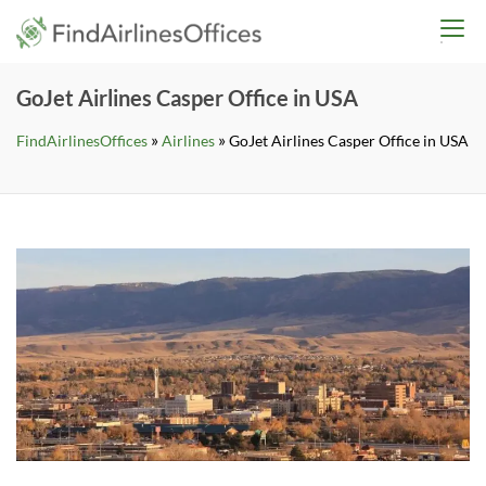
Skip
findairlinesoffices.co
to
content
GoJet Airlines Casper Office in USA
»
»
FindAirlinesOffices
Airlines
GoJet Airlines Casper Office in USA