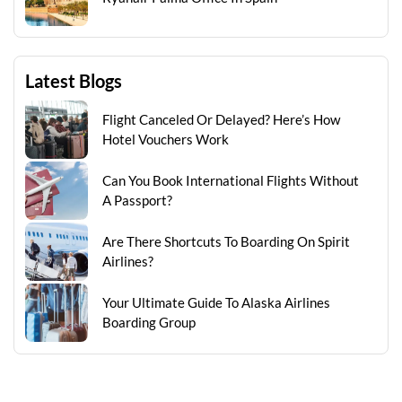
Latest Blogs
Flight Canceled Or Delayed? Here’s How
Hotel Vouchers Work
Can You Book International Flights Without
A Passport?
Are There Shortcuts To Boarding On Spirit
Airlines?
Your Ultimate Guide To Alaska Airlines
Boarding Group