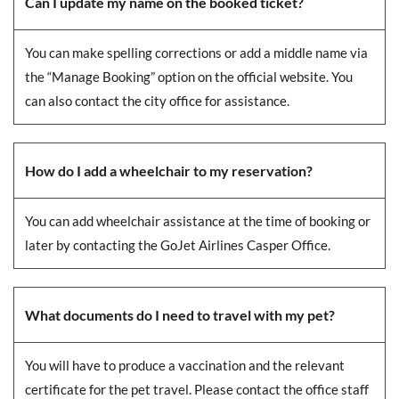
Can I update my name on the booked ticket?
You can make spelling corrections or add a middle name via
the “Manage Booking” option on the official website. You
can also contact the city office for assistance.
How do I add a wheelchair to my reservation?
You can add wheelchair assistance at the time of booking or
later by contacting the GoJet Airlines Casper Office.
What documents do I need to travel with my pet?
You will have to produce a vaccination and the relevant
certificate for the pet travel. Please contact the office staff