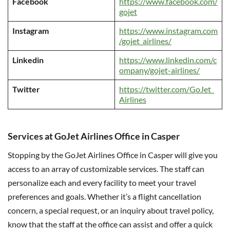
Facebook
https://www.facebook.com/
gojet
Instagram
https://www.instagram.com
/gojet_airlines/
Linkedin
https://www.linkedin.com/c
ompany/gojet-airlines/
Twitter
https://twitter.com/GoJet_
Airlines
Services at GoJet Airlines Office in Casper
Stopping by the GoJet Airlines Office in Casper will give you
access to an array of customizable services. The staff can
personalize each and every facility to meet your travel
preferences and goals. Whether it’s a flight cancellation
concern, a special request, or an inquiry about travel policy,
know that the staff at the office can assist and offer a quick