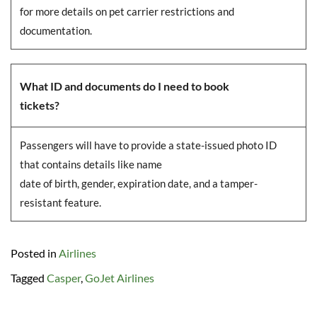
for more details on pet carrier restrictions and
documentation.
What ID and documents do I need to book
tickets?
Passengers will have to provide a state-issued photo ID
that contains details like name
date of birth, gender, expiration date, and a tamper-
resistant feature.
Posted in
Airlines
Tagged
Casper
,
GoJet Airlines