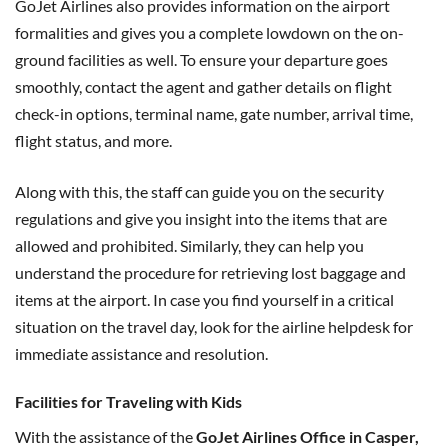
GoJet Airlines also provides information on the airport
formalities and gives you a complete lowdown on the on-
ground facilities as well. To ensure your departure goes
smoothly, contact the agent and gather details on flight
check-in options, terminal name, gate number, arrival time,
flight status, and more.
Along with this, the staff can guide you on the security
regulations and give you insight into the items that are
allowed and prohibited. Similarly, they can help you
understand the procedure for retrieving lost baggage and
items at the airport. In case you find yourself in a critical
situation on the travel day, look for the airline helpdesk for
immediate assistance and resolution.
Facilities for Traveling with Kids
With the assistance of the
GoJet Airlines Office in Casper,