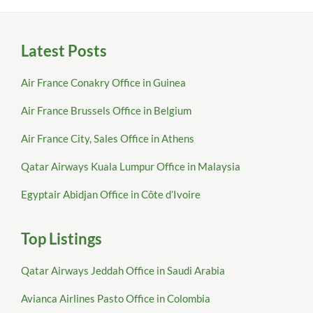
Latest Posts
Air France Conakry Office in Guinea
Air France Brussels Office in Belgium
Air France City, Sales Office in Athens
Qatar Airways Kuala Lumpur Office in Malaysia
Egyptair Abidjan Office in Côte d’Ivoire
Top Listings
Qatar Airways Jeddah Office in Saudi Arabia
Avianca Airlines Pasto Office in Colombia