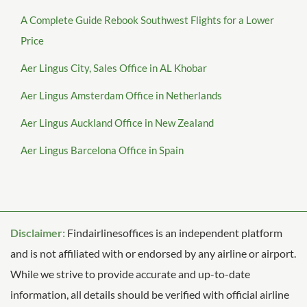
A Complete Guide Rebook Southwest Flights for a Lower
Price
Aer Lingus City, Sales Office in AL Khobar
Aer Lingus Amsterdam Office in Netherlands
Aer Lingus Auckland Office in New Zealand
Aer Lingus Barcelona Office in Spain
Disclaimer:
Findairlinesoffices is an independent platform
and is not affiliated with or endorsed by any airline or airport.
While we strive to provide accurate and up-to-date
information, all details should be verified with official airline