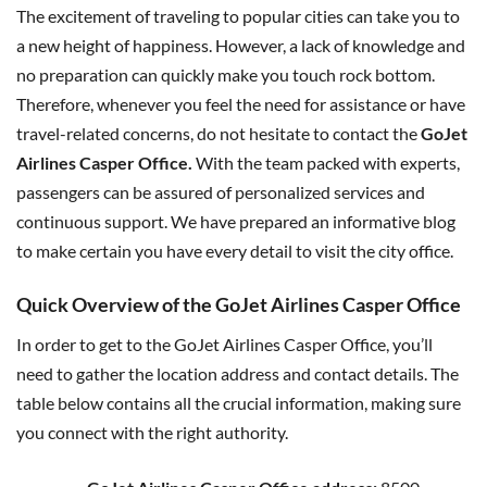
The excitement of traveling to popular cities can take you to
a new height of happiness. However, a lack of knowledge and
no preparation can quickly make you touch rock bottom.
Therefore, whenever you feel the need for assistance or have
travel-related concerns, do not hesitate to contact the
GoJet
Airlines Casper Office.
With the team packed with experts,
passengers can be assured of personalized services and
continuous support. We have prepared an informative blog
to make certain you have every detail to visit the city office.
Quick Overview of the GoJet Airlines Casper Office
In order to get to the GoJet Airlines Casper Office, you’ll
need to gather the location address and contact details. The
table below contains all the crucial information, making sure
you connect with the right authority.