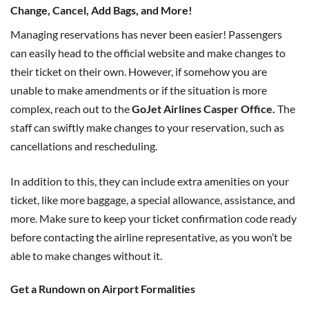
Change, Cancel, Add Bags, and More!
Managing reservations has never been easier! Passengers
can easily head to the official website and make changes to
their ticket on their own. However, if somehow you are
unable to make amendments or if the situation is more
complex, reach out to the
GoJet Airlines Casper Office.
The
staff can swiftly make changes to your reservation, such as
cancellations and rescheduling.
In addition to this, they can include extra amenities on your
ticket, like more baggage, a special allowance, assistance, and
more. Make sure to keep your ticket confirmation code ready
before contacting the airline representative, as you won’t be
able to make changes without it.
Get a Rundown on Airport Formalities