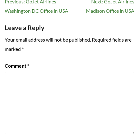
Post
Previous:
GoJet Airlines
Next:
GoJet Airlines
navigation
Washington DC Office in USA
Madison Office in USA
Leave a Reply
Your email address will not be published.
Required fields are
marked
*
Comment
*