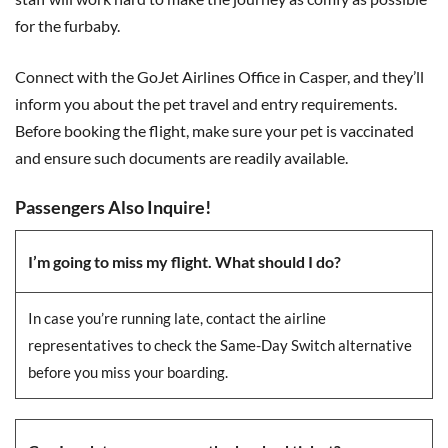
for the furbaby.
Connect with the GoJet Airlines Office in Casper, and they’ll
inform you about the pet travel and entry requirements.
Before booking the flight, make sure your pet is vaccinated
and ensure such documents are readily available.
Passengers Also Inquire!
I’m going to miss my flight. What should I do?
In case you’re running late, contact the airline
representatives to check the Same-Day Switch alternative
before you miss your boarding.