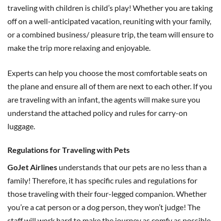
traveling with children is child’s play! Whether you are taking
off on a well-anticipated vacation, reuniting with your family,
or a combined business/ pleasure trip, the team will ensure to
make the trip more relaxing and enjoyable.
Experts can help you choose the most comfortable seats on
the plane and ensure all of them are next to each other. If you
are traveling with an infant, the agents will make sure you
understand the attached policy and rules for carry-on
luggage.
Regulations for Traveling with Pets
GoJet Airlines
understands that our pets are no less than a
family! Therefore, it has specific rules and regulations for
those traveling with their four-legged companion. Whether
you’re a cat person or a dog person, they won’t judge! The
staff will work hard to make the journey as comfy as possible