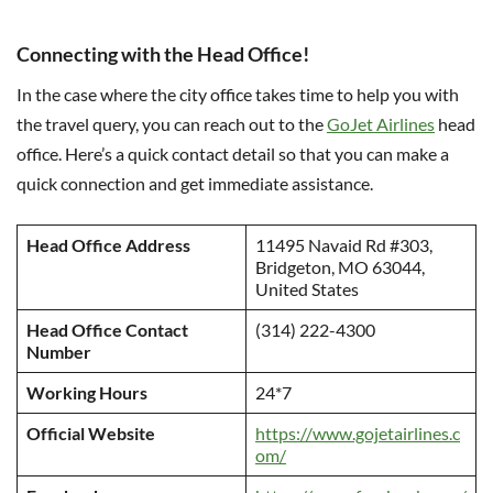
Connecting with the Head Office!
In the case where the city office takes time to help you with
the travel query, you can reach out to the
GoJet Airlines
head
office. Here’s a quick contact detail so that you can make a
quick connection and get immediate assistance.
Head Office Address
11495 Navaid Rd #303,
Bridgeton, MO 63044,
United States
Head Office Contact
(314) 222-4300
Number
Working Hours
24*7
Official Website
https://www.gojetairlines.c
om/