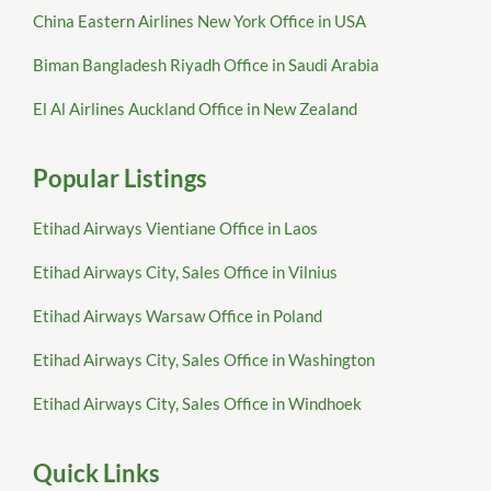
China Eastern Airlines New York Office in USA
Biman Bangladesh Riyadh Office in Saudi Arabia
El Al Airlines Auckland Office in New Zealand
Popular Listings
Etihad Airways Vientiane Office in Laos
Etihad Airways City, Sales Office in Vilnius
Etihad Airways Warsaw Office in Poland
Etihad Airways City, Sales Office in Washington
Etihad Airways City, Sales Office in Windhoek
Quick Links