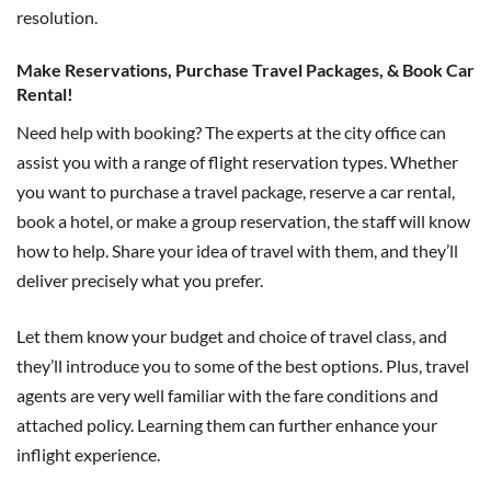
resolution.
Make Reservations, Purchase Travel Packages, & Book Car
Rental!
Need help with booking? The experts at the city office can
assist you with a range of flight reservation types. Whether
you want to purchase a travel package, reserve a car rental,
book a hotel, or make a group reservation, the staff will know
how to help. Share your idea of travel with them, and they’ll
deliver precisely what you prefer.
Let them know your budget and choice of travel class, and
they’ll introduce you to some of the best options. Plus, travel
agents are very well familiar with the fare conditions and
attached policy. Learning them can further enhance your
inflight experience.