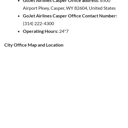
GoJet Airlines Casper Office address:
8500
Airport Pkwy, Casper, WY 82604, United States
GoJet Airlines Casper Office Contact Number:
(314) 222-4300
Operating Hours:
24*7
City Office Map and Location