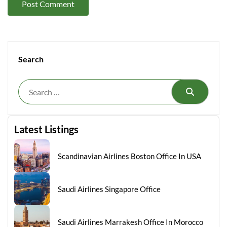
Search
Search
Latest Listings
Scandinavian Airlines Boston Office In USA
Saudi Airlines Singapore Office
Saudi Airlines Marrakesh Office In Morocco