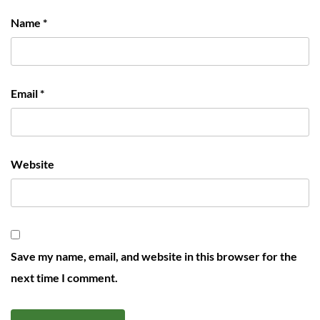
Name
*
Email
*
Website
Save my name, email, and website in this browser for the
next time I comment.