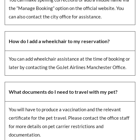
the “Manage Booking” option on the official website. You
can also contact the city office for assistance.
How do I add a wheelchair to my reservation?
You can add wheelchair assistance at the time of booking or
later by contacting the GoJet Airlines Manchester Office.
What documents do I need to travel with my pet?
You will have to produce a vaccination and the relevant
certificate for the pet travel. Please contact the office staff
for more details on pet carrier restrictions and
documentation.