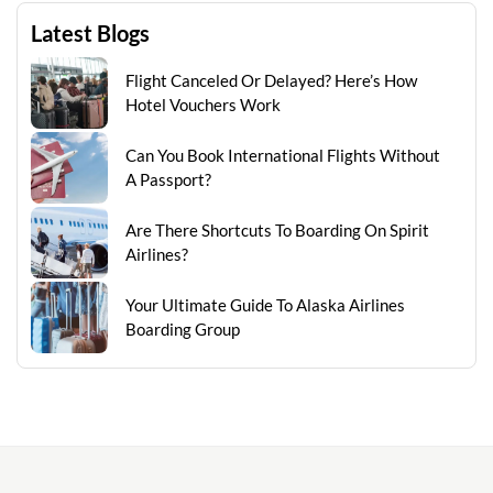
Latest Blogs
Flight Canceled Or Delayed? Here’s How
Hotel Vouchers Work
Can You Book International Flights Without
A Passport?
Are There Shortcuts To Boarding On Spirit
Airlines?
Your Ultimate Guide To Alaska Airlines
Boarding Group