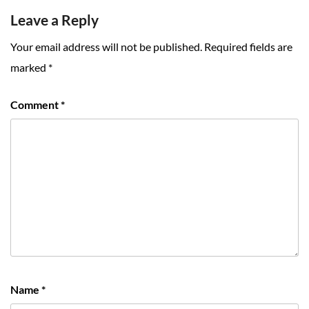
Leave a Reply
Your email address will not be published.
Required fields are
marked
*
Comment
*
Name
*