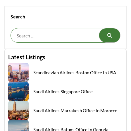
Search
Search
Latest Listings
Scandinavian Airlines Boston Office In USA
Saudi Airlines Singapore Office
Saudi Airlines Marrakesh Office In Morocco
Saudi Airlines Batumi Office In Georgia