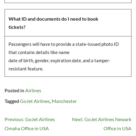
What ID and documents do I need to book
tickets?
Passengers will have to provide a state-issued photo ID
that contains details like name
date of birth, gender, expiration date, and a tamper-
resistant feature.
Posted in
Airlines
Tagged
GoJet Airlines
,
Manchester
Post
Previous:
GoJet Airlines
Next:
GoJet Airlines Newark
navigation
Omaha Office in USA
Office in USA