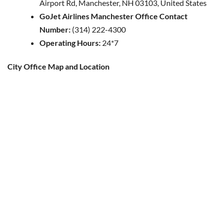
Airport Rd, Manchester, NH 03103, United States
GoJet Airlines Manchester Office Contact
Number:
(314) 222-4300
Operating Hours:
24*7
City Office Map and Location