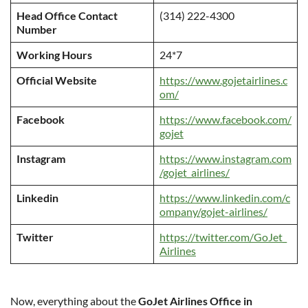
Head Office Contact
(314) 222-4300
Number
Working Hours
24*7
Official Website
https://www.gojetairlines.c
om/
Facebook
https://www.facebook.com/
gojet
Instagram
https://www.instagram.com
/gojet_airlines/
Linkedin
https://www.linkedin.com/c
ompany/gojet-airlines/
Twitter
https://twitter.com/GoJet_
Airlines
Now, everything about the
GoJet Airlines Office in