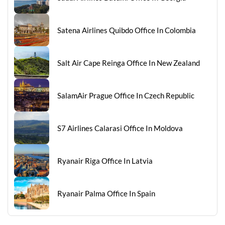
Satena Airlines Quibdo Office In Colombia
Salt Air Cape Reinga Office In New Zealand
SalamAir Prague Office In Czech Republic
S7 Airlines Calarasi Office In Moldova
Ryanair Riga Office In Latvia
Ryanair Palma Office In Spain