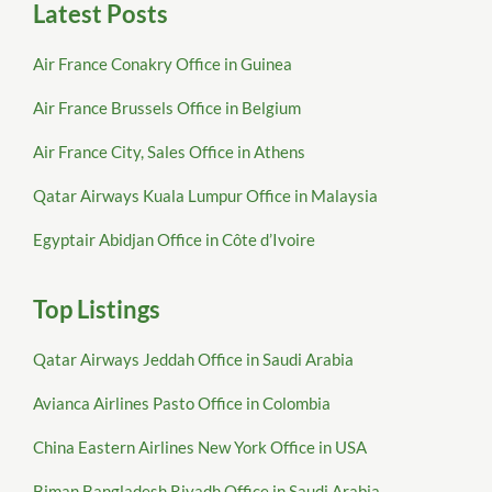
Latest Posts
Air France Conakry Office in Guinea
Air France Brussels Office in Belgium
Air France City, Sales Office in Athens
Qatar Airways Kuala Lumpur Office in Malaysia
Egyptair Abidjan Office in Côte d’Ivoire
Top Listings
Qatar Airways Jeddah Office in Saudi Arabia
Avianca Airlines Pasto Office in Colombia
China Eastern Airlines New York Office in USA
Biman Bangladesh Riyadh Office in Saudi Arabia