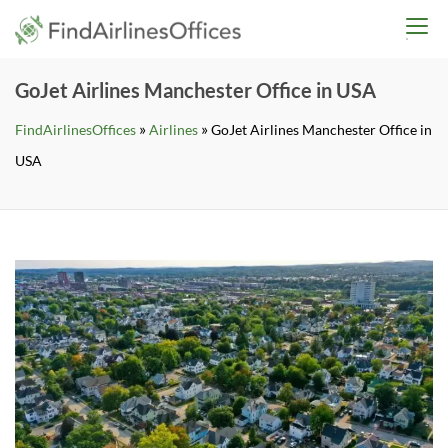
Skip
findairlinesoffices.co
to
content
GoJet Airlines Manchester Office in USA
»
»
FindAirlinesOffices
Airlines
GoJet Airlines Manchester Office in
USA