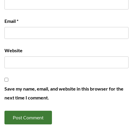
Email
*
Website
Save my name, email, and website in this browser for the
next time I comment.