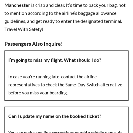
Manchester
is crisp and clear. It’s time to pack your bag, not
to mention according to the airline’s baggage allowance
guidelines, and get ready to enter the designated terminal.
Travel With Safety!
Passengers Also Inquire!
I’m going to miss my flight. What should I do?
In case you’re running late, contact the airline
representatives to check the Same-Day Switch alternative
before you miss your boarding.
Can I update my name on the booked ticket?
You can make spelling corrections or add a middle name via