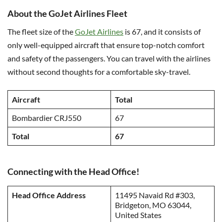
About the GoJet Airlines Fleet
The fleet size of the
GoJet Airlines
is 67, and it consists of
only well-equipped aircraft that ensure top-notch comfort
and safety of the passengers. You can travel with the airlines
without second thoughts for a comfortable sky-travel.
Aircraft
Total
Bombardier CRJ550
67
Total
67
Connecting with the Head Office!
Head Office Address
11495 Navaid Rd #303,
Bridgeton, MO 63044,
United States