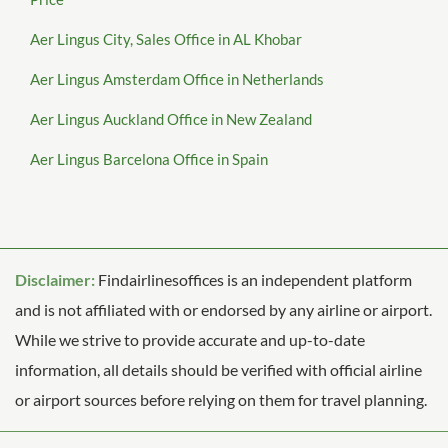
Aer Lingus City, Sales Office in AL Khobar
Aer Lingus Amsterdam Office in Netherlands
Aer Lingus Auckland Office in New Zealand
Aer Lingus Barcelona Office in Spain
Disclaimer:
Findairlinesoffices is an independent platform
and is not affiliated with or endorsed by any airline or airport.
While we strive to provide accurate and up-to-date
information, all details should be verified with official airline
or airport sources before relying on them for travel planning.