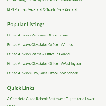
El Al Airlines Auckland Office in New Zealand
Popular Listings
Etihad Airways Vientiane Office in Laos
Etihad Airways City, Sales Office in Vilnius
Etihad Airways Warsaw Office in Poland
Etihad Airways City, Sales Office in Washington
Etihad Airways City, Sales Office in Windhoek
Quick Links
A Complete Guide Rebook Southwest Flights for a Lower
Price