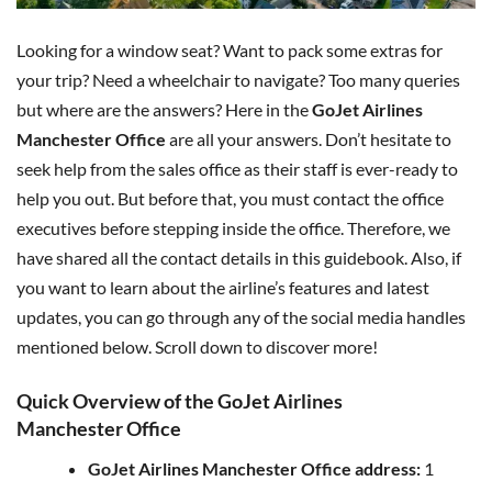
Looking for a window seat? Want to pack some extras for
your trip? Need a wheelchair to navigate? Too many queries
but where are the answers? Here in the
GoJet Airlines
Manchester Office
are all your answers. Don’t hesitate to
seek help from the sales office as their staff is ever-ready to
help you out. But before that, you must contact the office
executives before stepping inside the office. Therefore, we
have shared all the contact details in this guidebook. Also, if
you want to learn about the airline’s features and latest
updates, you can go through any of the social media handles
mentioned below. Scroll down to discover more!
Quick Overview of the GoJet Airlines
Manchester Office
GoJet Airlines Manchester Office address:
1