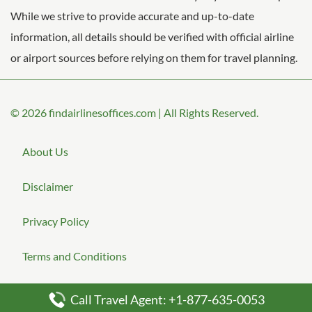
While we strive to provide accurate and up-to-date
information, all details should be verified with official airline
or airport sources before relying on them for travel planning.
© 2026
findairlinesoffices.com
|
All Rights Reserved.
About Us
Disclaimer
Privacy Policy
Terms and Conditions
Call Travel Agent: +1-877-635-0053