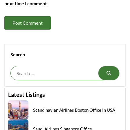
next time I comment.
Search
Search
Latest Listings
Scandinavian Airlines Boston Office In USA
Saudi Airlines Singapore Office