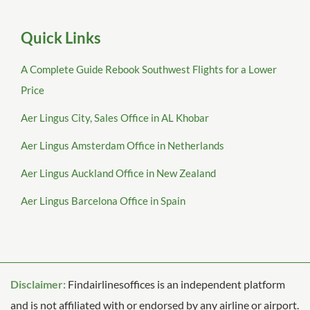
Quick Links
A Complete Guide Rebook Southwest Flights for a Lower
Price
Aer Lingus City, Sales Office in AL Khobar
Aer Lingus Amsterdam Office in Netherlands
Aer Lingus Auckland Office in New Zealand
Aer Lingus Barcelona Office in Spain
Disclaimer:
Findairlinesoffices is an independent platform
and is not affiliated with or endorsed by any airline or airport.