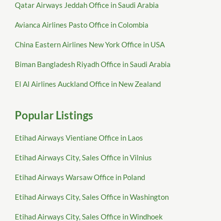
Qatar Airways Jeddah Office in Saudi Arabia
Avianca Airlines Pasto Office in Colombia
China Eastern Airlines New York Office in USA
Biman Bangladesh Riyadh Office in Saudi Arabia
El Al Airlines Auckland Office in New Zealand
Popular Listings
Etihad Airways Vientiane Office in Laos
Etihad Airways City, Sales Office in Vilnius
Etihad Airways Warsaw Office in Poland
Etihad Airways City, Sales Office in Washington
Etihad Airways City, Sales Office in Windhoek