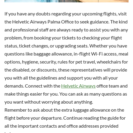
If you have any doubts regarding your upcoming flights, visit
the Helvetic Airways Palma Office to seek guidance. The kind
and professional staff are always ready to assist you with any
problem, from booking your tickets to checking your flight
status, ticket changes, or upgrading seats. Whether you have
questions like baggage allowance, in-flight Wi-Fi access, meal
options, hygiene, security, rules for pet travel, wheelchairs for
the disabled, or discounts, these representatives will provide
you with all the guidelines and support you with all your
demands. Connect with the
Helvetic Airways
office team and
make things easier for you. You can ask as many questions as
you want without worrying about anything.
Remember to ask about the extra luggage allowance on the
flight before your departure. Continue reading the guide for
all the important contacts and office addresses provided