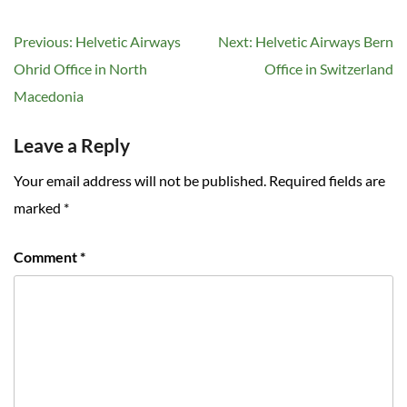
Post
Previous:
Helvetic Airways
Next:
Helvetic Airways Bern
navigation
Ohrid Office in North
Office in Switzerland
Macedonia
Leave a Reply
Your email address will not be published.
Required fields are
marked
*
Comment
*