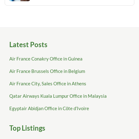
Latest Posts
Air France Conakry Office in Guinea
Air France Brussels Office in Belgium
Air France City, Sales Office in Athens
Qatar Airways Kuala Lumpur Office in Malaysia
Egyptair Abidjan Office in Côte d’Ivoire
Top Listings