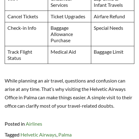
Services
Infant Travels
Cancel Tickets
Ticket Upgrades
Airfare Refund
Check-in Info
Baggage
Special Needs
Allowance
Purchase
Track Flight
Medical Aid
Baggage Limit
Status
While planning an air travel, questions and confusion can
arise at any time. That’s why visiting the Helvetic Airways
Office in Palma can make things easier. A simple visit to their
office can clarify most of your travel-related doubts.
Posted in
Airlines
Tagged
Helvetic Airways
,
Palma