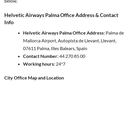
below.
Helvetic Airways Palma Office Address & Contact
Info
Helvetic Airways Palma Office Address:
Palma de
Mallorca Airport, Autopista de Llevant, Llevant,
07611 Palma, Illes Balears, Spain
Contact Number:
44 270 85 00
Working hours:
24*7
City Office Map and Location