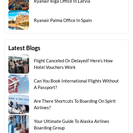
Ryanair Riga Office In Latvia
Ryanair Palma Office In Spain
Latest Blogs
Flight Canceled Or Delayed? Here’s How
Hotel Vouchers Work
Can You Book International Flights Without
A Passport?
Are There Shortcuts To Boarding On Spirit
Airlines?
Your Ultimate Guide To Alaska Airlines
Boarding Group