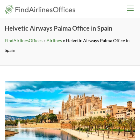
Skip
findairlinesoffices.co
to
content
Helvetic Airways Palma Office in Spain
»
»
FindAirlinesOffices
Airlines
Helvetic Airways Palma Office in
Spain