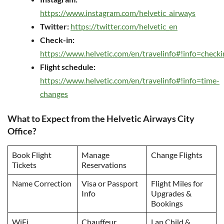
https://www.instagram.com/helvetic_airways
Twitter:
https://twitter.com/helvetic_en
Check-in:
https://www.helvetic.com/en/travelinfo#!info=checki
Flight schedule:
https://www.helvetic.com/en/travelinfo#!info=time-
changes
What to Expect from the Helvetic Airways City
Office?
Book Flight
Manage
Change Flights
Tickets
Reservations
Name Correction
Visa or Passport
Flight Miles for
Info
Upgrades &
Bookings
WiFi
Chauffeur
Lap Child &