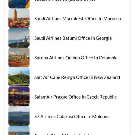
Saudi Airlines Marrakesh Office In Morocco
Saudi Airlines Batumi Office In Georgia
Satena Airlines Quibdo Office In Colombia
Salt Air Cape Reinga Office In New Zealand
SalamAir Prague Office In Czech Republic
S7 Airlines Calarasi Office In Moldova