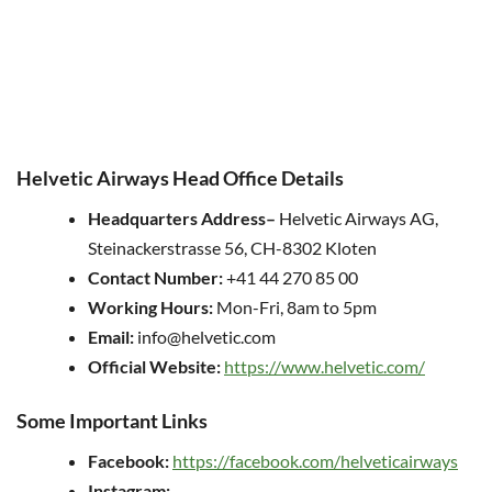
Helvetic Airways Head Office Details
Headquarters
Address
–
Helvetic Airways AG,
Steinackerstrasse 56, CH-8302 Kloten
Contact Number:
+41 44 270 85 00
Working Hours:
Mon-Fri, 8am to 5pm
Email:
info@helvetic.com
Official Website:
https://www.helvetic.com/
Some Important Links
Facebook:
https://facebook.com/helveticairways
Instagram: