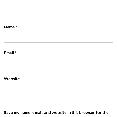
Name
*
Email
*
Website
Save my name, email, and website in this browser for the