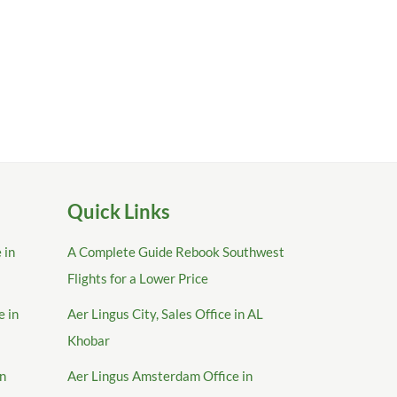
Quick Links
 in
A Complete Guide Rebook Southwest
Flights for a Lower Price
e in
Aer Lingus City, Sales Office in AL
Khobar
in
Aer Lingus Amsterdam Office in