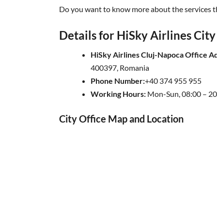
Do you want to know more about the services th
Details for HiSky Airlines City
HiSky Airlines Cluj-Napoca Office A
400397, Romania
Phone Number:
+40 374 955 955
Working Hours:
Mon-Sun, 08:00 – 20
City Office Map and Location