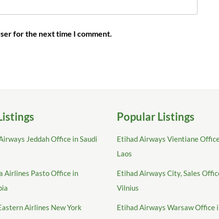
ser for the next time I comment.
Listings
Popular Listings
Airways Jeddah Office in Saudi
Etihad Airways Vientiane Office
Laos
 Airlines Pasto Office in
Etihad Airways City, Sales Offic
bia
Vilnius
Eastern Airlines New York
Etihad Airways Warsaw Office 