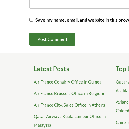
Save my name, email, and website in this brow
Latest Posts
Top 
Air France Conakry Office in Guinea
Qatar 
Arabia
Air France Brussels Office in Belgium
Avianca
Air France City, Sales Office in Athens
Colom
Qatar Airways Kuala Lumpur Office in
China 
Malaysia