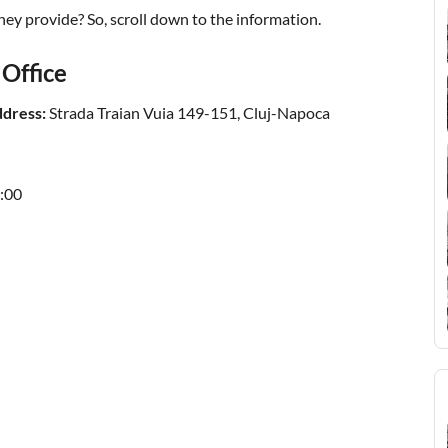
ey provide? So, scroll down to the information.
 Office
ddress:
Strada Traian Vuia 149-151, Cluj-Napoca
:00