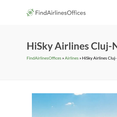
Skip
to
findairlines
content
HiSky Airlines Cluj
FindAirlinesOffices
»
Airlines
»
HiSky Airlines Clu