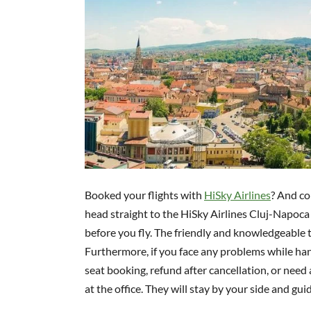
Booked your flights with
HiSky Airlines
? And co
head straight to the HiSky Airlines Cluj-Napoca O
before you fly. The friendly and knowledgeable t
Furthermore, if you face any problems while han
seat booking, refund after cancellation, or need 
at the office. They will stay by your side and g