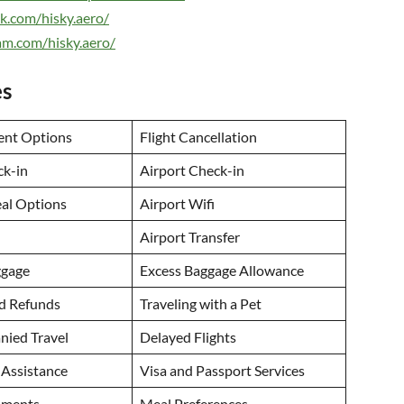
k.com/hisky.aero/
am.com/hisky.aero/
es
ent Options
Flight Cancellation
ck-in
Airport Check-in
eal Options
Airport Wifi
Airport Transfer
ggage
Excess Baggage Allowance
nd Refunds
Traveling with a Pet
ied Travel
Delayed Flights
 Assistance
Visa and Passport Services
uments
Meal Preferences