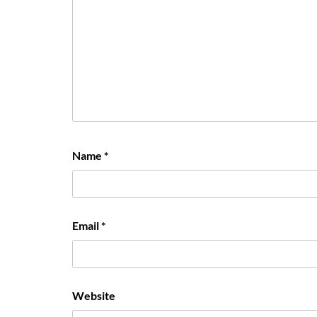
Name
*
Email
*
Website