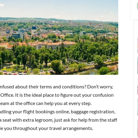
nfused about their terms and conditions? Don’t worry,
ffice. It is the ideal place to figure out your confusion
eam at the office can help you at every step.
dling your flight bookings online, baggage registration,
a seat with extra legroom, just ask for help from the staff
uide you throughout your travel arrangements.