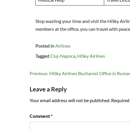
Stop wasting your time and visit the HiSky Airl
members at the office, you can travel with peac
Posted in
Airlines
Tagged
Cluj-Napoca
,
HiSky Airlines
Post
Previous:
HiSky Airlines Bucharest Office in Roma
navigation
Leave a Reply
Your email address will not be published.
Required 
Comment
*