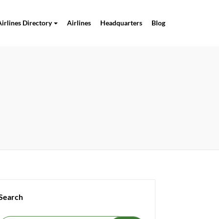
Airlines Directory
Airlines
Headquarters
Blog
Search