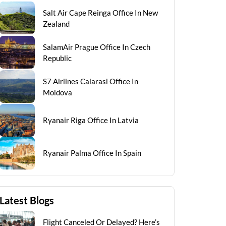
Salt Air Cape Reinga Office In New
Zealand
SalamAir Prague Office In Czech
Republic
S7 Airlines Calarasi Office In
Moldova
Ryanair Riga Office In Latvia
Ryanair Palma Office In Spain
Latest Blogs
Flight Canceled Or Delayed? Here’s