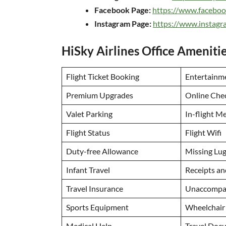
Facebook Page:
https://www.faceboo
Instagram Page:
https://www.instagr
HiSky Airlines Office Ameniti
Flight Ticket Booking
Entertainm
Premium Upgrades
Online Che
Valet Parking
In-flight M
Flight Status
Flight Wifi
Duty-free Allowance
Missing Lu
Infant Travel
Receipts a
Travel Insurance
Unaccompan
Sports Equipment
Wheelchair
Medical Help
Travel Doc