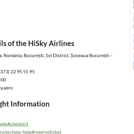
s of the HiSky Airlines
s:
România, București, 1st District, Șoseaua București –
+373) 22 95 55 95
:00
y.aero
ight Information
-help#checkin1
ero/en/new-help#reserveticket