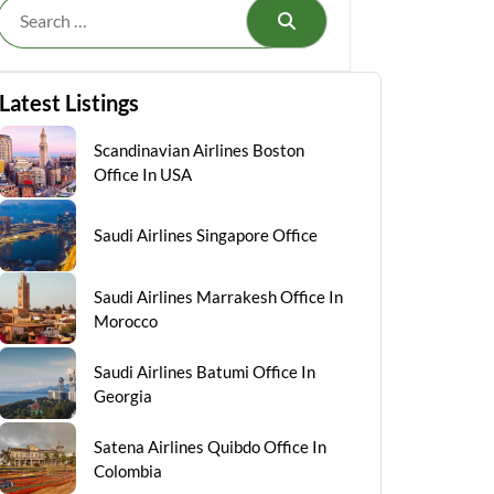
Search
Latest Listings
Scandinavian Airlines Boston
Office In USA
Saudi Airlines Singapore Office
Saudi Airlines Marrakesh Office In
Morocco
Saudi Airlines Batumi Office In
Georgia
Satena Airlines Quibdo Office In
Colombia