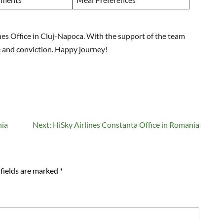
ines Office in Cluj-Napoca. With the support of the team
e and conviction. Happy journey!
nia
Next:
HiSky Airlines Constanta Office in Romania
fields are marked
*