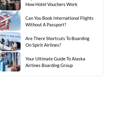
How Hotel Vouchers Work
Can You Book International Flights
Without A Passport?
Are There Shortcuts To Boarding
On Spirit Airlines?
Your Ultimate Guide To Alaska
Airlines Boarding Group