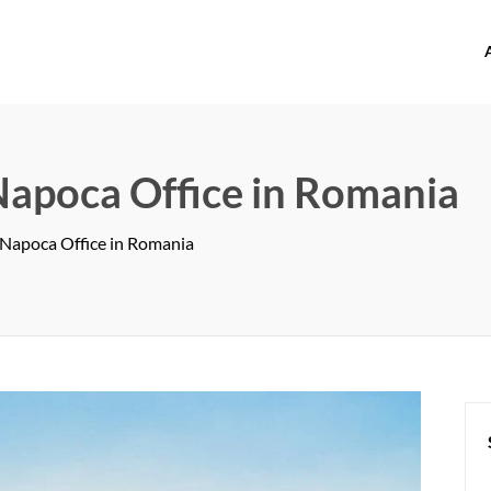
offices.com
-Napoca Office in Romania
j-Napoca Office in Romania