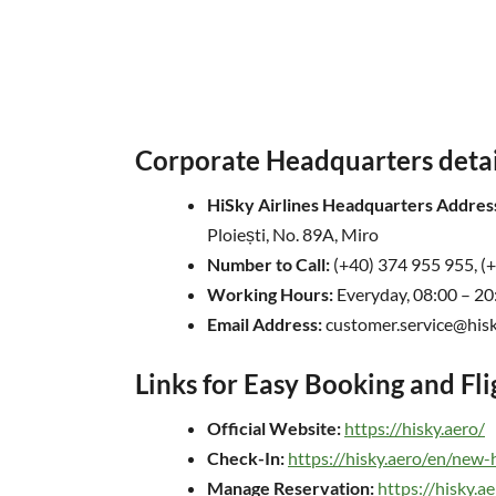
Corporate Headquarters detail
HiSky Airlines Headquarters Addres
Ploiești, No. 89A, Miro
Number to Call:
(+40) 374 955 955, (
Working Hours:
Everyday, 08:00 – 20
Email Address:
customer.service@hisk
Links for Easy Booking and Fl
Official Website:
https://hisky.aero/
Check-In:
https://hisky.aero/en/new
Manage Reservation:
https://hisky.a