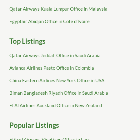
Qatar Airways Kuala Lumpur Office in Malaysia
Egyptair Abidjan Office in Côte d’Ivoire
Top Listings
Qatar Airways Jeddah Office in Saudi Arabia
Avianca Airlines Pasto Office in Colombia
China Eastern Airlines New York Office in USA
Biman Bangladesh Riyadh Office in Saudi Arabia
El Al Airlines Auckland Office in New Zealand
Popular Listings
Etihad Airways Vientiane Office in Laos