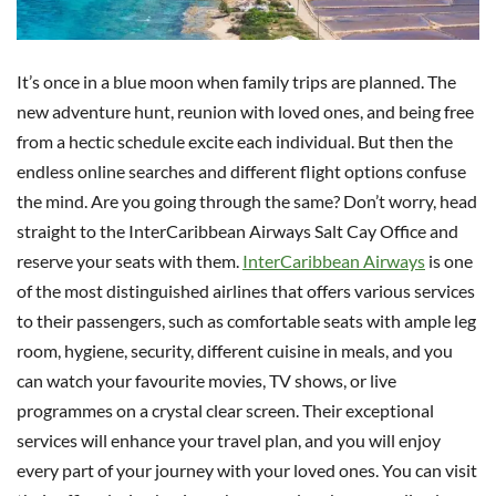
It’s once in a blue moon when family trips are planned. The
new adventure hunt, reunion with loved ones, and being free
from a hectic schedule excite each individual. But then the
endless online searches and different flight options confuse
the mind. Are you going through the same? Don’t worry, head
straight to the InterCaribbean Airways Salt Cay Office and
reserve your seats with them.
InterCaribbean Airways
is one
of the most distinguished airlines that offers various services
to their passengers, such as comfortable seats with ample leg
room, hygiene, security, different cuisine in meals, and you
can watch your favourite movies, TV shows, or live
programmes on a crystal clear screen. Their exceptional
services will enhance your travel plan, and you will enjoy
every part of your journey with your loved ones. You can visit