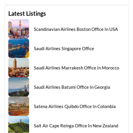
Latest Listings
Scandinavian Airlines Boston Office In USA
Saudi Airlines Singapore Office
Saudi Airlines Marrakesh Office In Morocco
Saudi Airlines Batumi Office In Georgia
Satena Airlines Quibdo Office In Colombia
Salt Air Cape Reinga Office In New Zealand