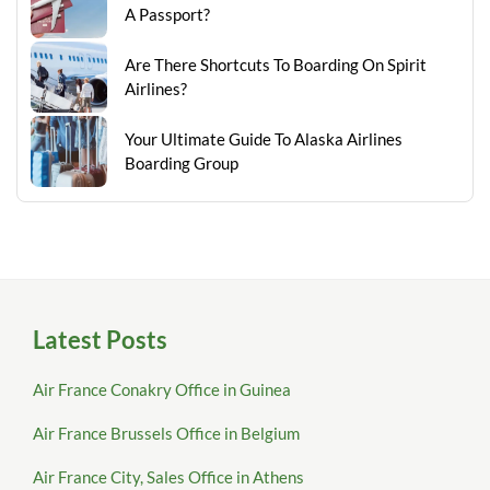
A Passport?
Are There Shortcuts To Boarding On Spirit
Airlines?
Your Ultimate Guide To Alaska Airlines
Boarding Group
Latest Posts
Air France Conakry Office in Guinea
Air France Brussels Office in Belgium
Air France City, Sales Office in Athens