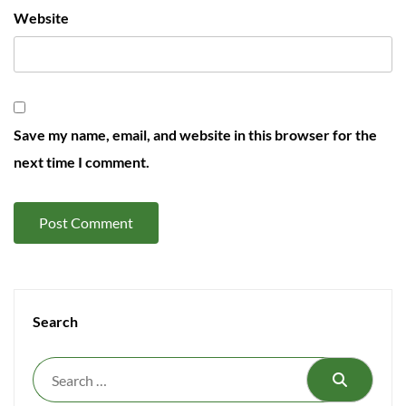
Website
Save my name, email, and website in this browser for the
next time I comment.
Search
Search