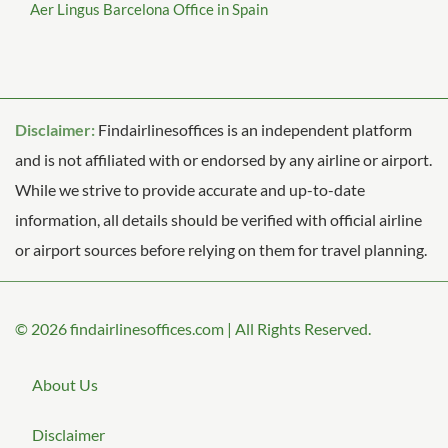
Aer Lingus Barcelona Office in Spain
Disclaimer:
Findairlinesoffices is an independent platform
and is not affiliated with or endorsed by any airline or airport.
While we strive to provide accurate and up-to-date
information, all details should be verified with official airline
or airport sources before relying on them for travel planning.
© 2026
findairlinesoffices.com
|
All Rights Reserved.
About Us
Disclaimer