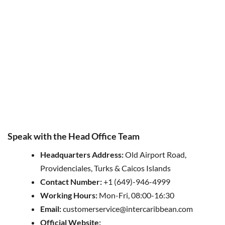
Speak with the Head Office Team
Headquarters
Address
:
Old Airport Road,
Providenciales, Turks & Caicos Islands
Contact Number:
+1 (649)-946-4999
Working Hours:
Mon-Fri, 08:00-16:30
Email:
customerservice@intercaribbean.com
Official Website: