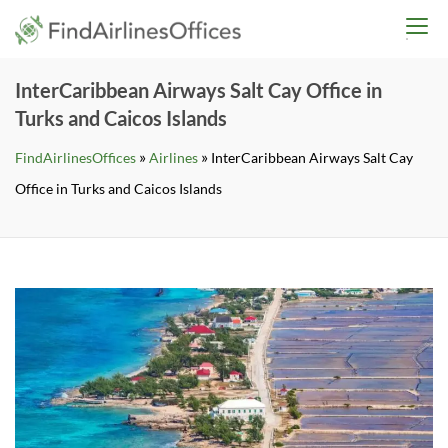
Skip
findairlinesoffices.co
to
content
InterCaribbean Airways Salt Cay Office in
Turks and Caicos Islands
»
»
FindAirlinesOffices
Airlines
InterCaribbean Airways Salt Cay
Office in Turks and Caicos Islands