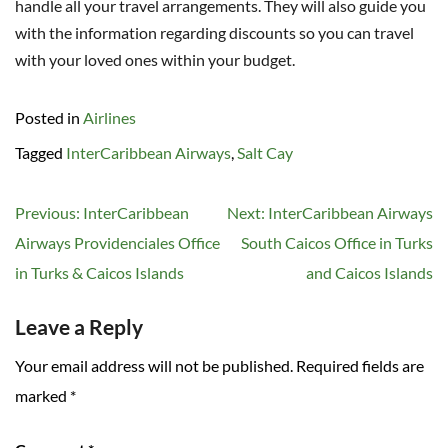
handle all your travel arrangements. They will also guide you
with the information regarding discounts so you can travel
with your loved ones within your budget.
Posted in
Airlines
Tagged
InterCaribbean Airways
,
Salt Cay
Post
Previous:
InterCaribbean
Next:
InterCaribbean Airways
navigation
Airways Providenciales Office
South Caicos Office in Turks
in Turks & Caicos Islands
and Caicos Islands
Leave a Reply
Your email address will not be published.
Required fields are
marked
*