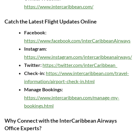
https://www.intercaribbean.com/
Catch the Latest Flight Updates Online
Facebook:
https://www.facebook.com/interCaribbeanAirways
Instagram:
https://www.instagram.com/intercaribbeanairways/
Twitter:
https://twitter.com/interCaribbean_
Check-in:
https://www.intercaribbean.com/travel-
information/airport-check-in.html
Manage Bookings:
https://www.intercaribbean.com/manage-my-
bookings.html
Why Connect with the InterCaribbean Airways
Office Experts?