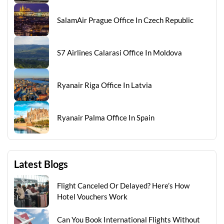
SalamAir Prague Office In Czech Republic
S7 Airlines Calarasi Office In Moldova
Ryanair Riga Office In Latvia
Ryanair Palma Office In Spain
Latest Blogs
Flight Canceled Or Delayed? Here’s How
Hotel Vouchers Work
Can You Book International Flights Without