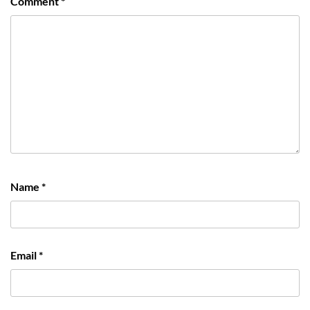
Comment
*
Name
*
Email
*