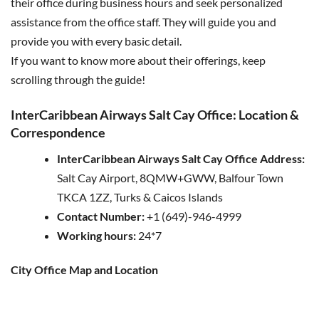
their office during business hours and seek personalized
assistance from the office staff. They will guide you and
provide you with every basic detail.
If you want to know more about their offerings, keep
scrolling through the guide!
InterCaribbean Airways Salt Cay Office: Location &
Correspondence
InterCaribbean Airways Salt Cay Office Address:
Salt Cay Airport, 8QMW+GWW, Balfour Town
TKCA 1ZZ, Turks & Caicos Islands
Contact Number:
+1 (649)-946-4999
Working hours:
24*7
City Office Map and Location