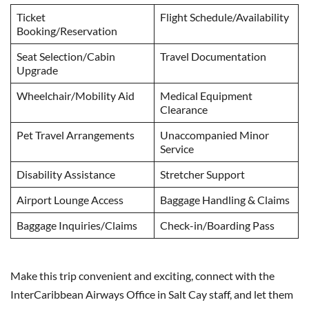
Ticket
Flight Schedule/Availability
Booking/Reservation
Seat Selection/Cabin
Travel Documentation
Upgrade
Wheelchair/Mobility Aid
Medical Equipment
Clearance
Pet Travel Arrangements
Unaccompanied Minor
Service
Disability Assistance
Stretcher Support
Airport Lounge Access
Baggage Handling & Claims
Baggage Inquiries/Claims
Check-in/Boarding Pass
Make this trip convenient and exciting, connect with the
InterCaribbean Airways Office in Salt Cay staff, and let them