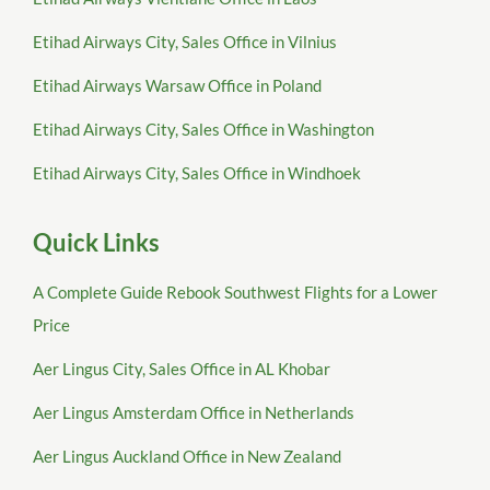
Etihad Airways City, Sales Office in Vilnius
Etihad Airways Warsaw Office in Poland
Etihad Airways City, Sales Office in Washington
Etihad Airways City, Sales Office in Windhoek
Quick Links
A Complete Guide Rebook Southwest Flights for a Lower
Price
Aer Lingus City, Sales Office in AL Khobar
Aer Lingus Amsterdam Office in Netherlands
Aer Lingus Auckland Office in New Zealand