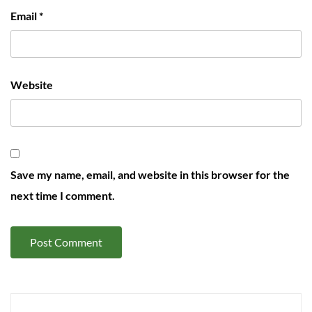
Email
*
Website
Save my name, email, and website in this browser for the
next time I comment.