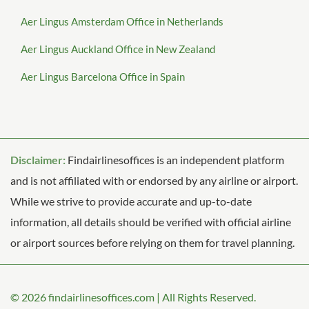
Aer Lingus Amsterdam Office in Netherlands
Aer Lingus Auckland Office in New Zealand
Aer Lingus Barcelona Office in Spain
Disclaimer:
Findairlinesoffices is an independent platform
and is not affiliated with or endorsed by any airline or airport.
While we strive to provide accurate and up-to-date
information, all details should be verified with official airline
or airport sources before relying on them for travel planning.
© 2026
findairlinesoffices.com
|
All Rights Reserved.