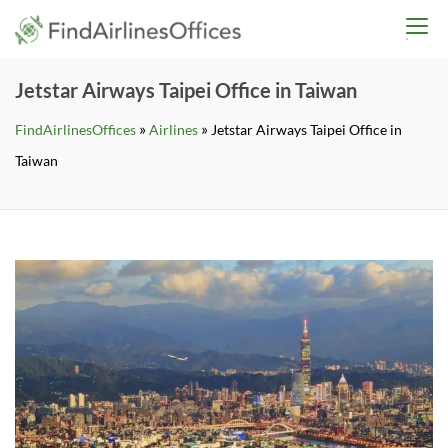
Skip
findairlinesoffices.co
to
content
Jetstar Airways Taipei Office in Taiwan
»
»
FindAirlinesOffices
Airlines
Jetstar Airways Taipei Office in
Taiwan