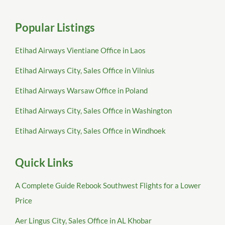
Popular Listings
Etihad Airways Vientiane Office in Laos
Etihad Airways City, Sales Office in Vilnius
Etihad Airways Warsaw Office in Poland
Etihad Airways City, Sales Office in Washington
Etihad Airways City, Sales Office in Windhoek
Quick Links
A Complete Guide Rebook Southwest Flights for a Lower
Price
Aer Lingus City, Sales Office in AL Khobar