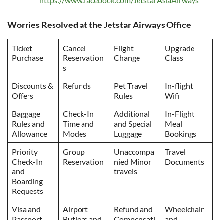
https://www.facebook.com/JetstarAsiaAirways
Worries Resolved at the Jetstar Airways Office
Ticket
Cancel
Flight
Upgrade
Purchase
Reservation
Change
Class
s
Discounts &
Refunds
Pet Travel
In-flight
Offers
Rules
Wifi
Baggage
Check-In
Additional
In-Flight
Rules and
Time and
and Special
Meal
Allowance
Modes
Luggage
Bookings
Priority
Group
Unaccompa
Travel
Check-In
Reservation
nied Minor
Documents
and
travels
Boarding
Requests
Visa and
Airport
Refund and
Wheelchair
Passport
Butlers and
Compensati
and