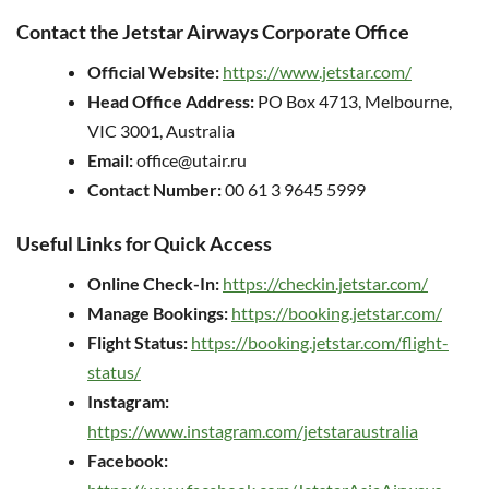
Contact the Jetstar Airways Corporate Office
Official Website:
https://www.jetstar.com/
Head Office Address:
PO Box 4713, Melbourne,
VIC 3001, Australia
Email:
office@utair.ru
Contact Number:
00 61 3 9645 5999
Useful Links for Quick Access
Online Check-In:
https://checkin.jetstar.com/
Manage Bookings:
https://booking.jetstar.com/
Flight Status:
https://booking.jetstar.com/flight-
status/
Instagram:
https://www.instagram.com/jetstaraustralia
Facebook: