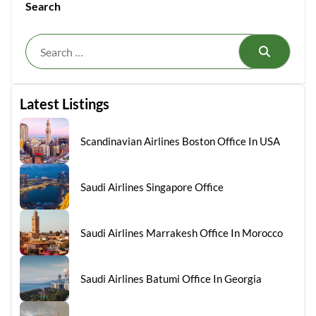
Search
Search
Latest Listings
Scandinavian Airlines Boston Office In USA
Saudi Airlines Singapore Office
Saudi Airlines Marrakesh Office In Morocco
Saudi Airlines Batumi Office In Georgia