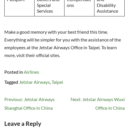
Special
ons
Disability
Services
Assistance
Make a good memory with your best friend this time.
Everything will be simpler for you with the assistance of the
employees at the Jetstar Airways Office in Taipei. To learn
more, visit their official sites.
Posted in
Airlines
Tagged
Jetstar Airways
,
Taipei
Post
Previous:
Jetstar Airways
Next:
Jetstar Airways Wuxi
navigation
Shanghai Office in China
Office in China
Leave a Reply