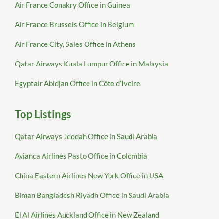
Air France Conakry Office in Guinea
Air France Brussels Office in Belgium
Air France City, Sales Office in Athens
Qatar Airways Kuala Lumpur Office in Malaysia
Egyptair Abidjan Office in Côte d’Ivoire
Top Listings
Qatar Airways Jeddah Office in Saudi Arabia
Avianca Airlines Pasto Office in Colombia
China Eastern Airlines New York Office in USA
Biman Bangladesh Riyadh Office in Saudi Arabia
El Al Airlines Auckland Office in New Zealand