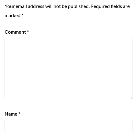
Your email address will not be published.
Required fields are
marked
*
Comment
*
Name
*