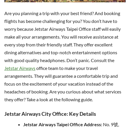
Are you planning a trip with your best friend? And booking
flights has become challenging for you? You don’t have to
worry because Jetstar Airways Taipei Office staff will easily
make all your arrangements. You will receive assistance at
every step from their friendly staff. They offer excellent
dining alternatives and top-notch entertainment options
with good quality headphones. Don’t panic. Consult the
Jetstar Airways
office team to make your travel
arrangements. They will guarantee a comfortable trip and
focus on the excitement of your vacation instead of the
headaches of booking. Are you curious about what services
they offer? Take a look at the following guide.
Jetstar Airways City Office: Key Details
Jetstar Airways Taipei Office Address:
No. 9號,