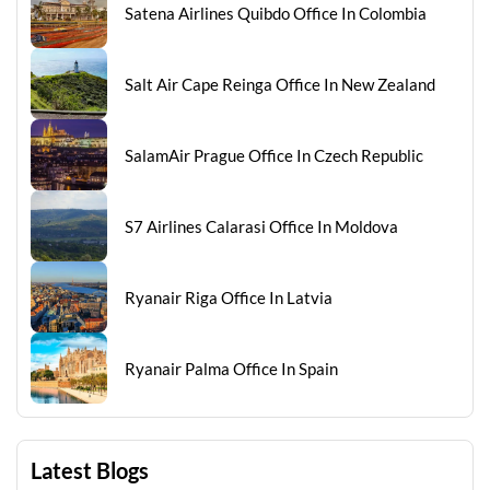
Satena Airlines Quibdo Office In Colombia
Salt Air Cape Reinga Office In New Zealand
SalamAir Prague Office In Czech Republic
S7 Airlines Calarasi Office In Moldova
Ryanair Riga Office In Latvia
Ryanair Palma Office In Spain
Latest Blogs