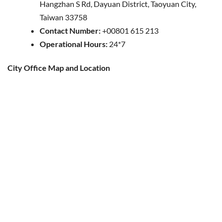
Hangzhan S Rd, Dayuan District, Taoyuan City,
Taiwan 33758
Contact Number:
+00801 615 213
Operational Hours:
24*7
City Office Map and Location