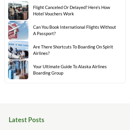
Flight Canceled Or Delayed? Here’s How
Hotel Vouchers Work
Can You Book International Flights Without
A Passport?
Are There Shortcuts To Boarding On Spirit
Airlines?
Your Ultimate Guide To Alaska Airlines
Boarding Group
Latest Posts