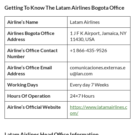
Getting To Know The Latam Airlines Bogota Office
Airline’s Name
Latam Airlines
Airlines Bogota Office
1 J F K Airport, Jamaica, NY
Address
11430, USA
Airline’s Office Contact
+1 866-435-9526
Number
Airline’s Office Email
comunicaciones.externas.e
Address
u@lan.com
Working Days
Every day 7 Weeks
Hours Of Operation
24×7 Hours
Airline’s Official Website
https://www.latamairlines.c
om/
Latam Airlines Head Office Information