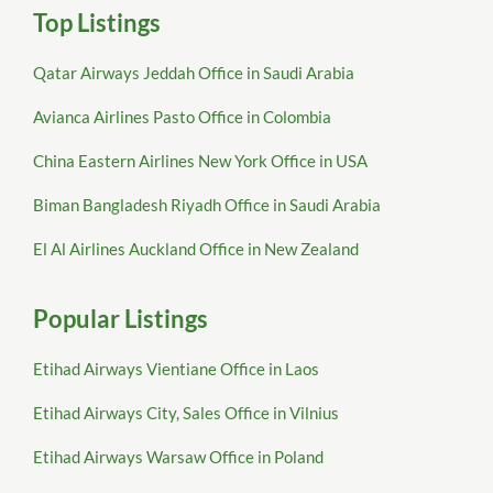
Top Listings
Qatar Airways Jeddah Office in Saudi Arabia
Avianca Airlines Pasto Office in Colombia
China Eastern Airlines New York Office in USA
Biman Bangladesh Riyadh Office in Saudi Arabia
El Al Airlines Auckland Office in New Zealand
Popular Listings
Etihad Airways Vientiane Office in Laos
Etihad Airways City, Sales Office in Vilnius
Etihad Airways Warsaw Office in Poland