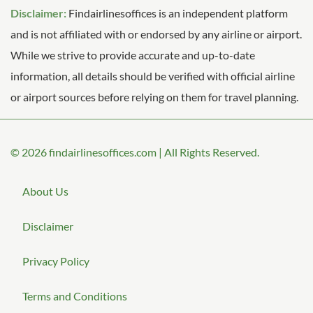
Disclaimer:
Findairlinesoffices is an independent platform
and is not affiliated with or endorsed by any airline or airport.
While we strive to provide accurate and up-to-date
information, all details should be verified with official airline
or airport sources before relying on them for travel planning.
© 2026
findairlinesoffices.com
|
All Rights Reserved.
About Us
Disclaimer
Privacy Policy
Terms and Conditions