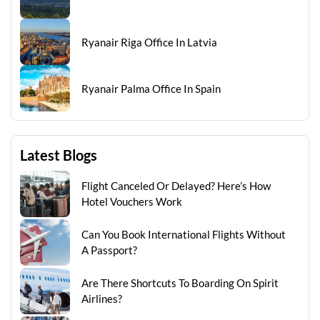
Ryanair Riga Office In Latvia
Ryanair Palma Office In Spain
Latest Blogs
Flight Canceled Or Delayed? Here’s How
Hotel Vouchers Work
Can You Book International Flights Without
A Passport?
Are There Shortcuts To Boarding On Spirit
Airlines?