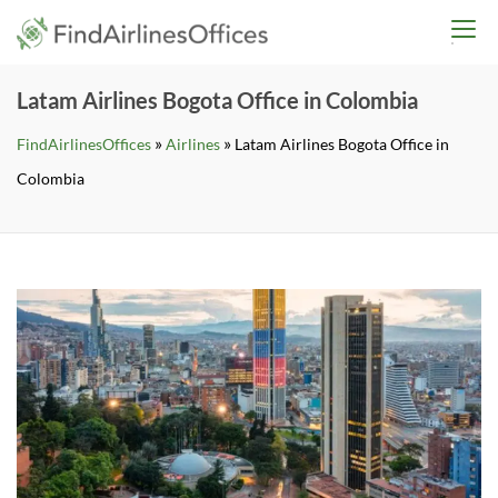
Skip
findairlinesoffices.co
to
content
Latam Airlines Bogota Office in Colombia
»
»
FindAirlinesOffices
Airlines
Latam Airlines Bogota Office in
Colombia