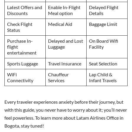
Latest Offers and
Enable In-Flight
Delayed Flight
Discounts
Meal option
Details
Check Flight
Medical Aid
Baggage Limit
Status
Purchase In-
Delayed and Lost
On Board Wifi
flight
Luggage
Facility
entertainment
Sports Luggage
Travel Insurance
Seat Selection
WiFi
Chauffeur
Lap Child &
Connectivity
Services
Infant Travels
Every traveler experiences anxiety before their journey, but
with this guide, you never have to worry about it; you’ll never
feel powerless. To learn more about Latam Airlines Office in
Bogota, stay tuned!