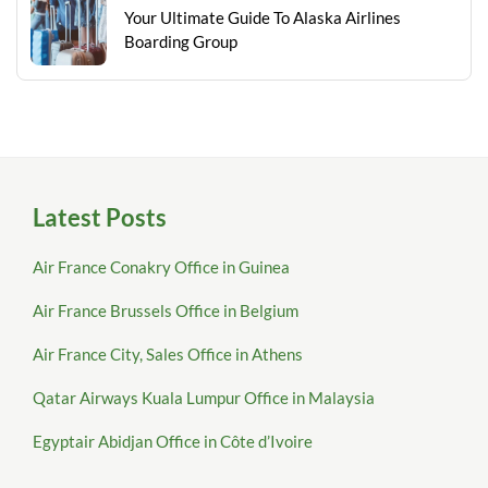
Your Ultimate Guide To Alaska Airlines
Boarding Group
Latest Posts
Air France Conakry Office in Guinea
Air France Brussels Office in Belgium
Air France City, Sales Office in Athens
Qatar Airways Kuala Lumpur Office in Malaysia
Egyptair Abidjan Office in Côte d’Ivoire