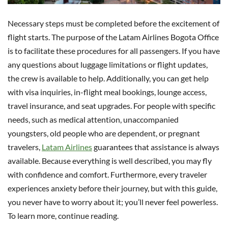
Necessary steps must be completed before the excitement of
flight starts. The purpose of the Latam Airlines Bogota Office
is to facilitate these procedures for all passengers. If you have
any questions about luggage limitations or flight updates,
the crew is available to help. Additionally, you can get help
with visa inquiries, in-flight meal bookings, lounge access,
travel insurance, and seat upgrades. For people with specific
needs, such as medical attention, unaccompanied
youngsters, old people who are dependent, or pregnant
travelers,
Latam Airlines
guarantees that assistance is always
available. Because everything is well described, you may fly
with confidence and comfort. Furthermore, every traveler
experiences anxiety before their journey, but with this guide,
you never have to worry about it; you’ll never feel powerless.
To learn more, continue reading.