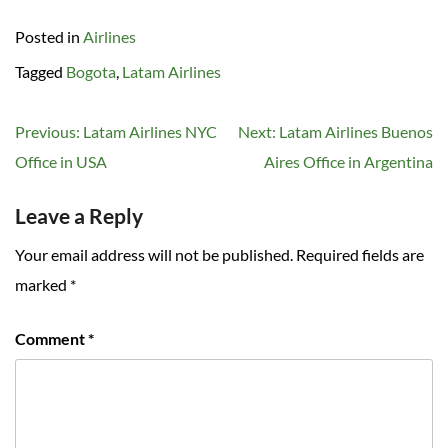
Posted in
Airlines
Tagged
Bogota
,
Latam Airlines
Post
Previous:
Latam Airlines NYC
Next:
Latam Airlines Buenos
navigation
Office in USA
Aires Office in Argentina
Leave a Reply
Your email address will not be published.
Required fields are
marked
*
Comment
*