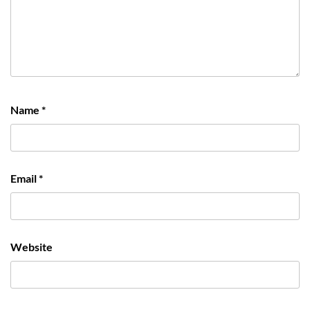
Name
*
Email
*
Website