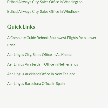
Etihad Airways City, Sales Office in Washington
Etihad Airways City, Sales Office in Windhoek
Quick Links
A Complete Guide Rebook Southwest Flights for a Lower
Price
Aer Lingus City, Sales Office in AL Khobar
Aer Lingus Amsterdam Office in Netherlands
Aer Lingus Auckland Office in New Zealand
Aer Lingus Barcelona Office in Spain