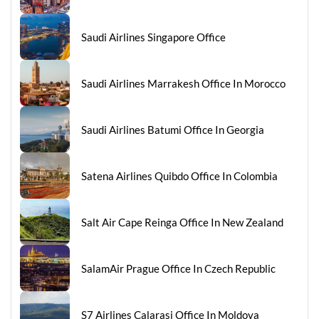
Saudi Airlines Singapore Office
Saudi Airlines Marrakesh Office In Morocco
Saudi Airlines Batumi Office In Georgia
Satena Airlines Quibdo Office In Colombia
Salt Air Cape Reinga Office In New Zealand
SalamAir Prague Office In Czech Republic
S7 Airlines Calarasi Office In Moldova