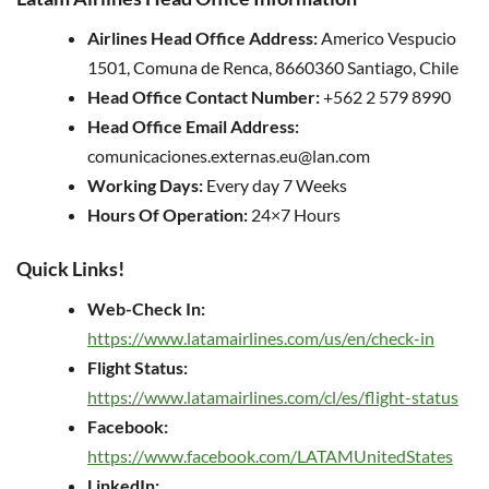
Airlines Head Office Address:
Americo Vespucio
1501, Comuna de Renca, 8660360 Santiago, Chile
Head Office Contact Number:
+562 2 579 8990
Head Office Email Address:
comunicaciones.externas.eu@lan.com
Working Days:
Every day 7 Weeks
Hours Of Operation:
24×7 Hours
Quick Links!
Web-Check In:
https://www.latamairlines.com/us/en/check-in
Flight Status:
https://www.latamairlines.com/cl/es/flight-status
Facebook:
https://www.facebook.com/LATAMUnitedStates
LinkedIn: