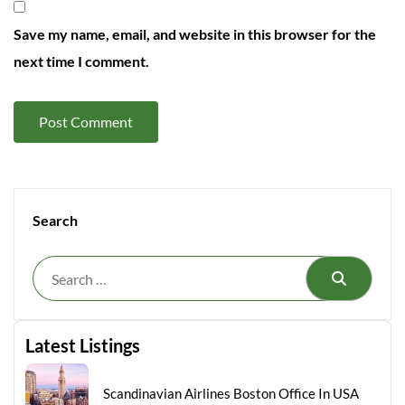
Save my name, email, and website in this browser for the
next time I comment.
Search
Search
Latest Listings
Scandinavian Airlines Boston Office In USA