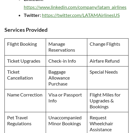
https://www.linkedin.com/company/latam_airlines
Twitter:
https://twitter.com/LATAMAirlinesUS
Services Provided
Flight Booking
Manage
Change Flights
Reservations
Ticket Upgrades
Check-in Info
Airfare Refund
Ticket
Baggage
Special Needs
Cancellation
Allowance
Purchase
Name Correction
Visa or Passport
Flight Miles for
Info
Upgrades &
Bookings
Pet Travel
Unaccompanied
Request
Regulations
Minor Bookings
Wheelchair
Assistance