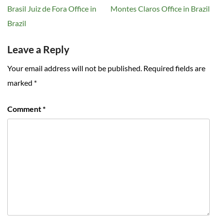
navigation
Brasil Juiz de Fora Office in
Montes Claros Office in Brazil
Brazil
Leave a Reply
Your email address will not be published.
Required fields are
marked
*
Comment
*