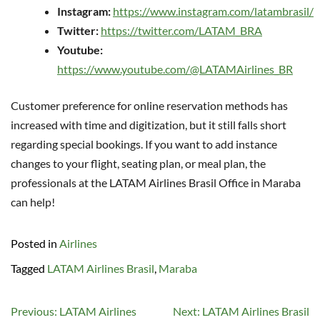
Instagram:
https://www.instagram.com/latambrasil/
Twitter:
https://twitter.com/LATAM_BRA
Youtube:
https://www.youtube.com/@LATAMAirlines_BR
Customer preference for online reservation methods has
increased with time and digitization, but it still falls short
regarding special bookings. If you want to add instance
changes to your flight, seating plan, or meal plan, the
professionals at the LATAM Airlines Brasil Office in Maraba
can help!
Posted in
Airlines
Tagged
LATAM Airlines Brasil
,
Maraba
Post
Previous:
LATAM Airlines
Next:
LATAM Airlines Brasil