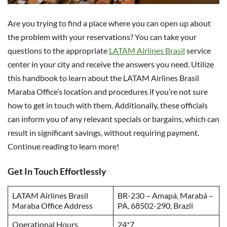
Are you trying to find a place where you can open up about
the problem with your reservations? You can take your
questions to the appropriate
LATAM Airlines Brasil
service
center in your city and receive the answers you need. Utilize
this handbook to learn about the LATAM Airlines Brasil
Maraba Office’s location and procedures if you’re not sure
how to get in touch with them. Additionally, these officials
can inform you of any relevant specials or bargains, which can
result in significant savings, without requiring payment.
Continue reading to learn more!
Get In Touch Effortlessly
LATAM Airlines Brasil
BR-230 – Amapá, Marabá –
Maraba Office Address
PA, 68502-290, Brazil
Operational Hours
24*7