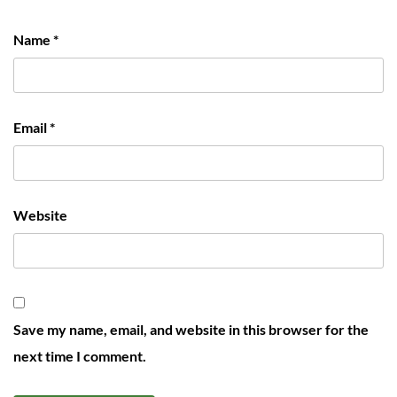
Name
*
Email
*
Website
Save my name, email, and website in this browser for the
next time I comment.