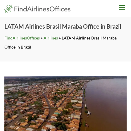
Skip
findairlinesoffices.co
to
content
LATAM Airlines Brasil Maraba Office in Brazil
»
»
FindAirlinesOffices
Airlines
LATAM Airlines Brasil Maraba
Office in Brazil