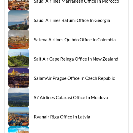
Saudi Airlines Marrakesh Office In Morocco
Saudi Airlines Batumi Office In Georgia
Satena Airlines Quibdo Office In Colombia
Salt Air Cape Reinga Office In New Zealand
SalamAir Prague Office In Czech Republic
S7 Airlines Calarasi Office In Moldova
Ryanair Riga Office In Latvia