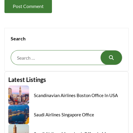
Search
Search
Latest Listings
Scandinavian Airlines Boston Office In USA
Saudi Airlines Singapore Office