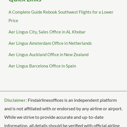
A Complete Guide Rebook Southwest Flights for a Lower
Price
Aer Lingus City, Sales Office in AL Khobar
Aer Lingus Amsterdam Office in Netherlands
Aer Lingus Auckland Office in New Zealand
Aer Lingus Barcelona Office in Spain
Disclaimer:
Findairlinesoffices is an independent platform
and is not affiliated with or endorsed by any airline or airport.
While we strive to provide accurate and up-to-date
information, all details should be verified with official airline