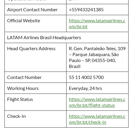
Airport Contact Number
+559433241385
Official Website
https://www.latamairlines.c
om/br/pt
LATAM Airlines Brasil Headquarters
Head Quarters Address
R. Gen. Pantaleão Teles, 109
– Parque Jabaquara, São
Paulo – SP, 04355-040,
Brazil
Contact Number
55 11 4002 5700
Working Hours
Everyday, 24 hrs
Flight Status
https://www.latamairlines.c
om/br/pt/flight-status
Check-In
https://www.latamairlines.c
om/br/pt/check-in