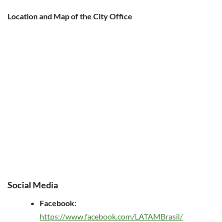
Location and Map of the City Office
Social Media
Facebook:
https://www.facebook.com/LATAMBrasil/