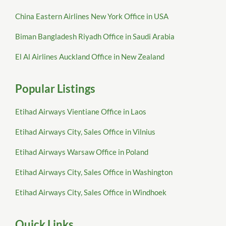
China Eastern Airlines New York Office in USA
Biman Bangladesh Riyadh Office in Saudi Arabia
El Al Airlines Auckland Office in New Zealand
Popular Listings
Etihad Airways Vientiane Office in Laos
Etihad Airways City, Sales Office in Vilnius
Etihad Airways Warsaw Office in Poland
Etihad Airways City, Sales Office in Washington
Etihad Airways City, Sales Office in Windhoek
Quick Links