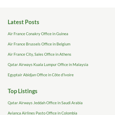
Latest Posts
Air France Conakry Office in Guinea
Air France Brussels Office in Belgium
Air France City, Sales Office in Athens
Qatar Airways Kuala Lumpur Office in Malaysia
Egyptair Abidjan Office in Côte d’Ivoire
Top Listings
Qatar Airways Jeddah Office in Saudi Arabia
Avianca Airlines Pasto Office in Colombia