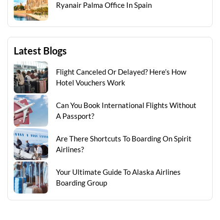
Ryanair Palma Office In Spain
Latest Blogs
Flight Canceled Or Delayed? Here’s How
Hotel Vouchers Work
Can You Book International Flights Without
A Passport?
Are There Shortcuts To Boarding On Spirit
Airlines?
Your Ultimate Guide To Alaska Airlines
Boarding Group