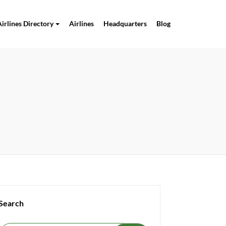
Airlines Directory
Airlines
Headquarters
Blog
Search