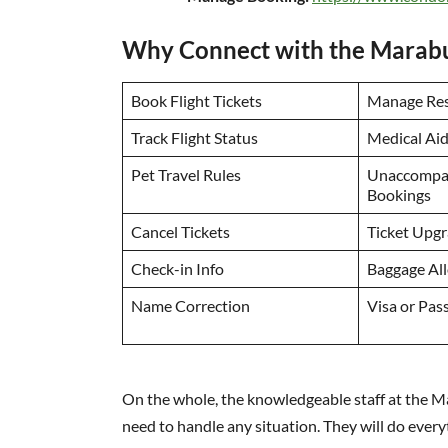
Why Connect with the Marabu 
Book Flight Tickets
Manage Res
Track Flight Status
Medical Ai
Pet Travel Rules
Unaccompa
Bookings
Cancel Tickets
Ticket Upg
Check-in Info
Baggage Al
Name Correction
Visa or Pas
On the whole, the knowledgeable staff at the Ma
need to handle any situation. They will do every