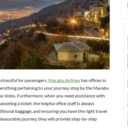
 stressful for passengers,
Marabu Airlines
has offices in
verything pertaining to your journey, stop by the Marabu
 the Volos. Furthermore, when you need assistance with
nceling a ticket, the helpful office staff is always
dditional baggage, and ensuring you have the right travel
leasurable journey, they will provide step-by-step