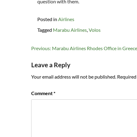
question with them.
Posted in
Airlines
Tagged
Marabu Airlines
,
Volos
Post
Previous:
Marabu Airlines Rhodes Office in Greec
navigation
Leave a Reply
Your email address will not be published.
Required 
Comment
*