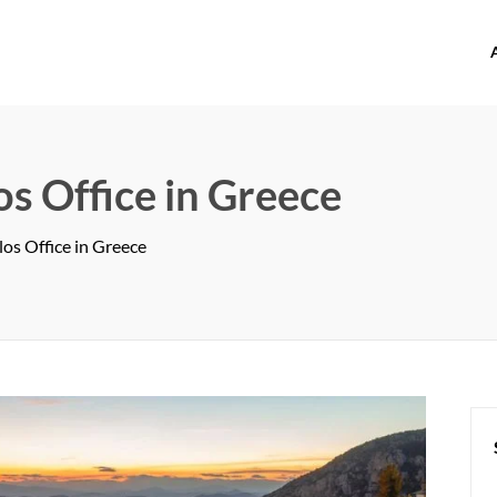
offices.com
s Office in Greece
os Office in Greece