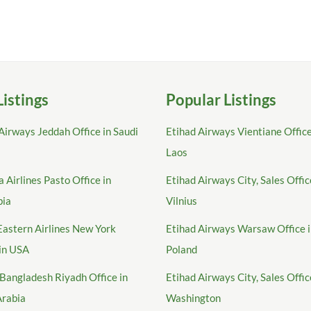
Listings
Popular Listings
Airways Jeddah Office in Saudi
Etihad Airways Vientiane Office
Laos
 Airlines Pasto Office in
Etihad Airways City, Sales Offic
bia
Vilnius
Eastern Airlines New York
Etihad Airways Warsaw Office 
 in USA
Poland
Bangladesh Riyadh Office in
Etihad Airways City, Sales Offic
Arabia
Washington