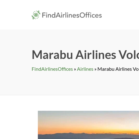
Skip
to
findairlines
content
Marabu Airlines Volo
FindAirlinesOffices
»
Airlines
»
Marabu Airlines Vol