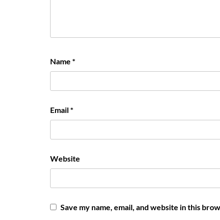
Name
*
Email
*
Website
Save my name, email, and website in this brow