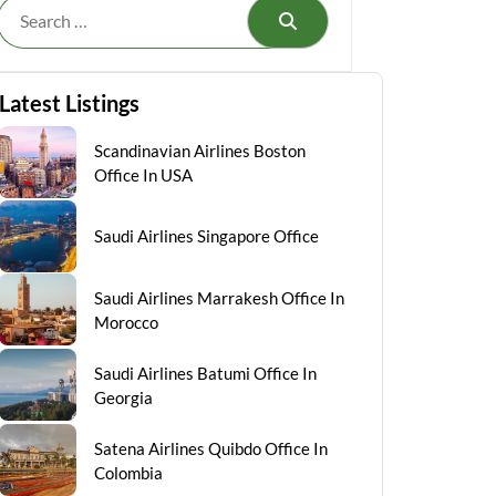
Search
Latest Listings
Scandinavian Airlines Boston
Office In USA
Saudi Airlines Singapore Office
Saudi Airlines Marrakesh Office In
Morocco
Saudi Airlines Batumi Office In
Georgia
Satena Airlines Quibdo Office In
Colombia