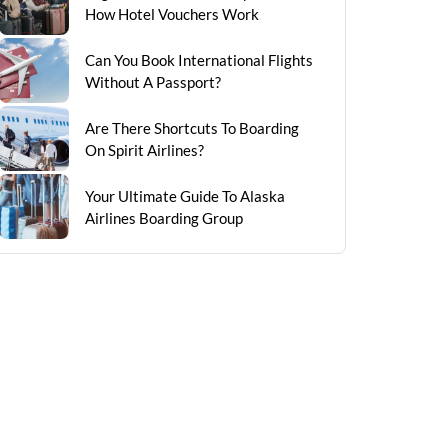
How Hotel Vouchers Work
Can You Book International Flights
Without A Passport?
Are There Shortcuts To Boarding
On Spirit Airlines?
Your Ultimate Guide To Alaska
Airlines Boarding Group