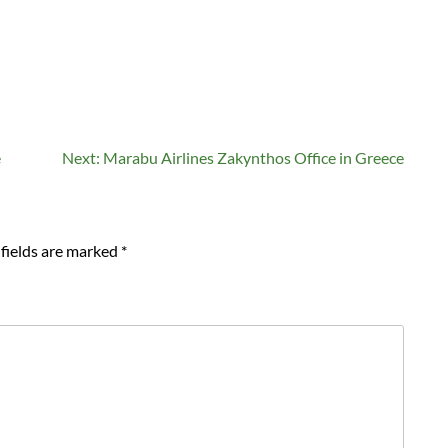
e
Next:
Marabu Airlines Zakynthos Office in Greece
fields are marked
*