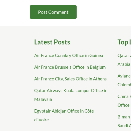
Latest Posts
Top 
Air France Conakry Office in Guinea
Qatar 
Arabia
Air France Brussels Office in Belgium
Avianca
Air France City, Sales Office in Athens
Colom
Qatar Airways Kuala Lumpur Office in
China 
Malaysia
Office
Egyptair Abidjan Office in Côte
Biman 
d’Ivoire
Saudi 