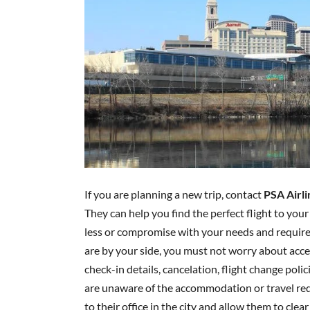
If you are planning a new trip, contact
PSA Airli
They can help you find the perfect flight to your
less or compromise with your needs and require
are by your side, you must not worry about acces
check-in details, cancelation, flight change poli
are unaware of the accommodation or travel requ
to their office in the city and allow them to clear 