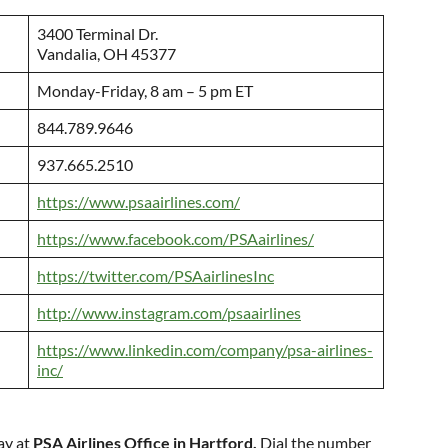
3400 Terminal Dr.
Vandalia, OH 45377
Monday-Friday, 8 am – 5 pm ET
844.789.9646
937.665.2510
https://www.psaairlines.com/
https://www.facebook.com/PSAairlines/
https://twitter.com/PSAairlinesInc
http://www.instagram.com/psaairlines
https://www.linkedin.com/company/psa-airlines-
inc/
ay at
PSA Airlines Office in Hartford.
Dial the number