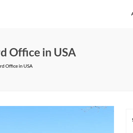
offices.com
d Office in USA
rd Office in USA