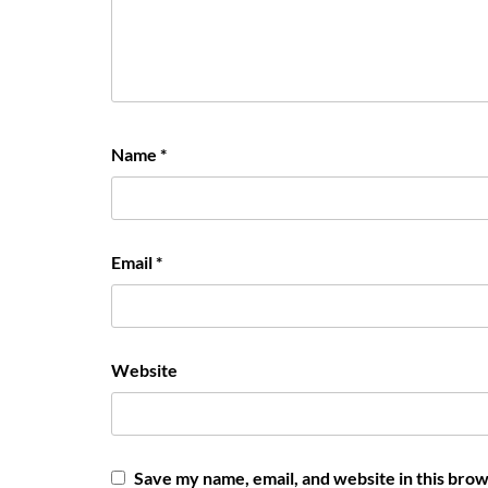
Name
*
Email
*
Website
Save my name, email, and website in this brow