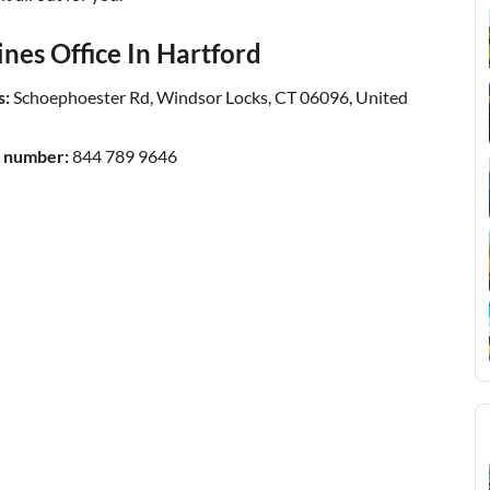
nes Office In Hartford
s:
Schoephoester Rd, Windsor Locks, CT 06096, United
t number:
844 789 9646