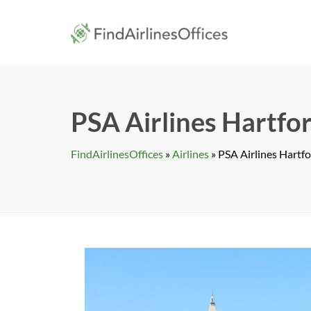
Skip
to
findairlines
content
PSA Airlines Hartfor
FindAirlinesOffices
»
Airlines
»
PSA Airlines Hartfo