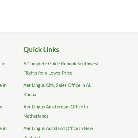
Quick Links
 in
A Complete Guide Rebook Southwest
Flights for a Lower Price
e in
Aer Lingus City, Sales Office in AL
Khobar
in
Aer Lingus Amsterdam Office in
Netherlands
e in
Aer Lingus Auckland Office in New
Zealand