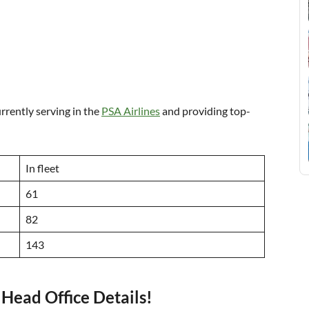
urrently serving in the
PSA Airlines
and providing top-
In fleet
61
82
143
Head Office Details!