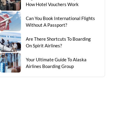
How Hotel Vouchers Work
Can You Book International Flights
Without A Passport?
Are There Shortcuts To Boarding
On Spirit Airlines?
Your Ultimate Guide To Alaska
Airlines Boarding Group