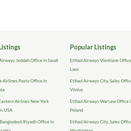
Listings
Popular Listings
Airways Jeddah Office in Saudi
Etihad Airways Vientiane Office
Laos
 Airlines Pasto Office in
Etihad Airways City, Sales Offic
bia
Vilnius
Eastern Airlines New York
Etihad Airways Warsaw Office 
 in USA
Poland
Bangladesh Riyadh Office in
Etihad Airways City, Sales Offic
Arabia
Washington