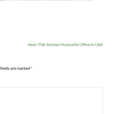
Next:
PSA Airlines Huntsville Office in USA
fields are marked
*