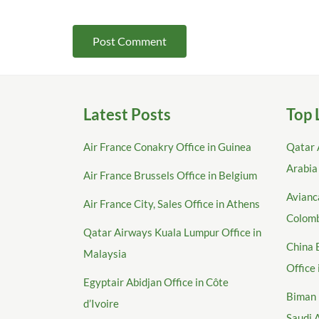
Latest Posts
Top 
Air France Conakry Office in Guinea
Qatar 
Arabia
Air France Brussels Office in Belgium
Avianca
Air France City, Sales Office in Athens
Colom
Qatar Airways Kuala Lumpur Office in
China 
Malaysia
Office
Egyptair Abidjan Office in Côte
Biman 
d’Ivoire
Saudi 