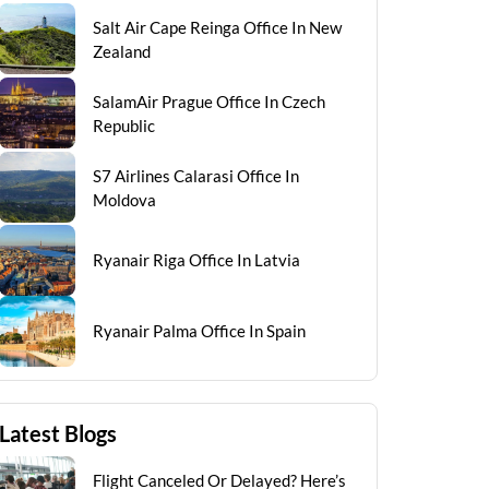
Salt Air Cape Reinga Office In New
Zealand
SalamAir Prague Office In Czech
Republic
S7 Airlines Calarasi Office In
Moldova
Ryanair Riga Office In Latvia
Ryanair Palma Office In Spain
Latest Blogs
Flight Canceled Or Delayed? Here’s