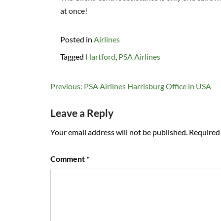
at once!
Posted in
Airlines
Tagged
Hartford
,
PSA Airlines
Post
Previous:
PSA Airlines Harrisburg Office in USA
navigation
Leave a Reply
Your email address will not be published.
Required 
Comment
*