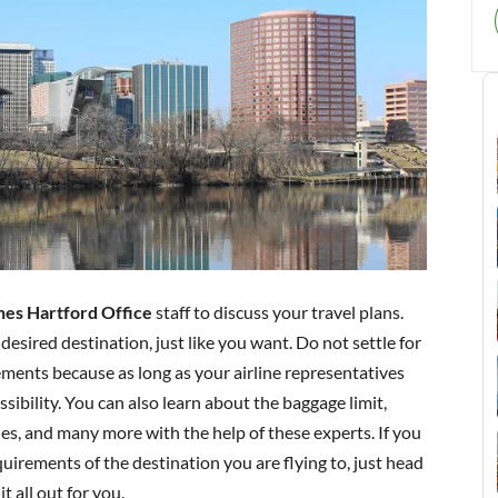
nes Hartford Office
staff to discuss your travel plans.
 desired destination, just like you want. Do not settle for
ments because as long as your airline representatives
sibility. You can also learn about the baggage limit,
cies, and many more with the help of these experts. If you
irements of the destination you are flying to, just head
it all out for you.