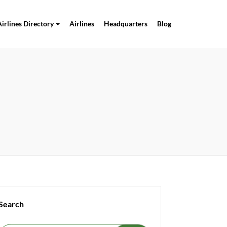
Airlines Directory
Airlines
Headquarters
Blog
Search