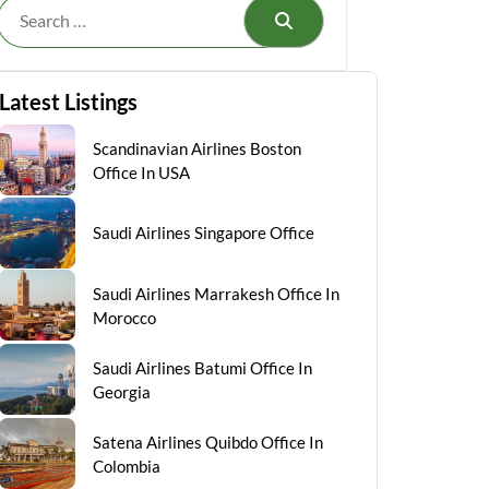
Search
Latest Listings
Scandinavian Airlines Boston
Office In USA
Saudi Airlines Singapore Office
Saudi Airlines Marrakesh Office In
Morocco
Saudi Airlines Batumi Office In
Georgia
Satena Airlines Quibdo Office In
Colombia