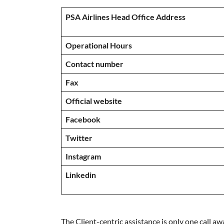
PSA Airlines Head Office Address
Operational Hours
Contact number
Fax
Official website
Facebook
Twitter
Instagram
Linkedin
The Client-centric assistance is only one call aw