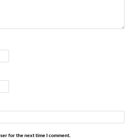
ser for the next time I comment.