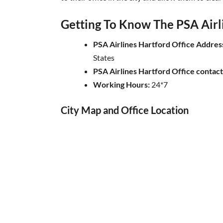
Getting To Know The PSA Airli
PSA Airlines Hartford Office Addres
States
PSA Airlines Hartford Office contac
Working Hours:
24*7
City Map and Office Location