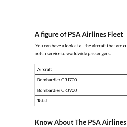
A figure of PSA Airlines Fleet
You can have a look at all the aircraft that are c
notch service to worldwide passengers.
Aircraft
Bombardier CRJ700
Bombardier CRJ900
Total
Know About The PSA Airlines 