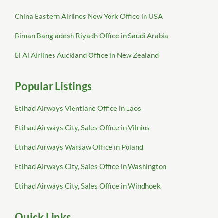
China Eastern Airlines New York Office in USA
Biman Bangladesh Riyadh Office in Saudi Arabia
El Al Airlines Auckland Office in New Zealand
Popular Listings
Etihad Airways Vientiane Office in Laos
Etihad Airways City, Sales Office in Vilnius
Etihad Airways Warsaw Office in Poland
Etihad Airways City, Sales Office in Washington
Etihad Airways City, Sales Office in Windhoek
Quick Links