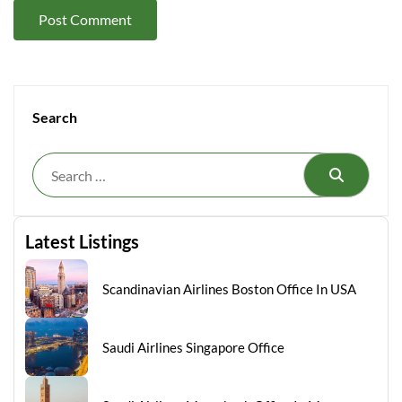
Search
Search
Latest Listings
Scandinavian Airlines Boston Office In USA
Saudi Airlines Singapore Office