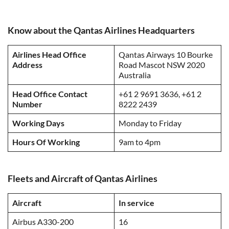
Know about the Qantas Airlines Headquarters
Airlines Head Office
Qantas Airways 10 Bourke
Address
Road Mascot NSW 2020
Australia
Head Office Contact
+61 2 9691 3636, +61 2
Number
8222 2439
Working Days
Monday to Friday
Hours Of Working
9am to 4pm
Fleets and Aircraft of Qantas Airlines
Aircraft
In service
Airbus A330-200
16