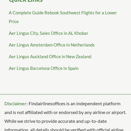
A Complete Guide Rebook Southwest Flights for a Lower
Price
Aer Lingus City, Sales Office in AL Khobar
Aer Lingus Amsterdam Office in Netherlands
Aer Lingus Auckland Office in New Zealand
Aer Lingus Barcelona Office in Spain
Disclaimer:
Findairlinesoffices is an independent platform
and is not affiliated with or endorsed by any airline or airport.
While we strive to provide accurate and up-to-date
information, all details should be verified with official airline