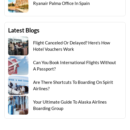
Ryanair Palma Office In Spain
Latest Blogs
Flight Canceled Or Delayed? Here’s How
Hotel Vouchers Work
Can You Book International Flights Without
A Passport?
Are There Shortcuts To Boarding On Spirit
Airlines?
Your Ultimate Guide To Alaska Airlines
Boarding Group