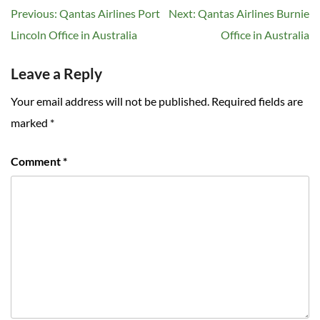
Post
Previous:
Qantas Airlines Port
Next:
Qantas Airlines Burnie
navigation
Lincoln Office in Australia
Office in Australia
Leave a Reply
Your email address will not be published.
Required fields are
marked
*
Comment
*