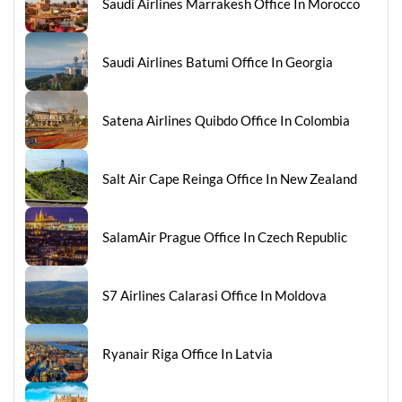
Saudi Airlines Marrakesh Office In Morocco
Saudi Airlines Batumi Office In Georgia
Satena Airlines Quibdo Office In Colombia
Salt Air Cape Reinga Office In New Zealand
SalamAir Prague Office In Czech Republic
S7 Airlines Calarasi Office In Moldova
Ryanair Riga Office In Latvia