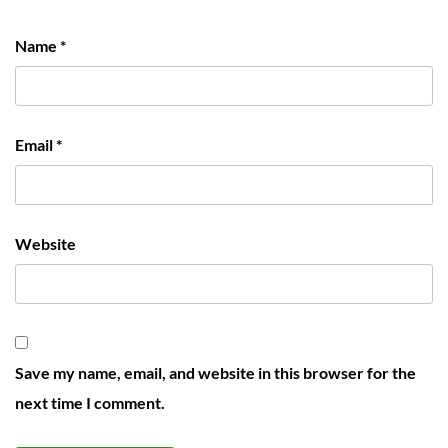
Name
*
Email
*
Website
Save my name, email, and website in this browser for the
next time I comment.