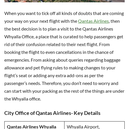
When you want to tick off all kinds of doubts that are coming
your way on your next flight with the
Qantas Airlines
, then
the best decision is to plan a visit to the Qantas Airlines
Whyalla Office, a place that is curated to help passengers get
rid of their confusion related to their next flight. From
booking the flight to even cancellations in the chance of
emergencies. From asking about queries regarding baggage
allowance and pet flying rules to making changes to your
flight’s seat or adding any extra add-ons as per the
passenger’s needs. Therefore, you don’t need to worry and
can start with your packing as the rest of the things are under
the Whyalla office.
City Office of Qantas Airlines- Key Details
Qantas Airlines Whyalla
Whyalla Airport,