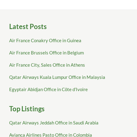
Latest Posts
Air France Conakry Office in Guinea
Air France Brussels Office in Belgium
Air France City, Sales Office in Athens
Qatar Airways Kuala Lumpur Office in Malaysia
Egyptair Abidjan Office in Côte d’Ivoire
Top Listings
Qatar Airways Jeddah Office in Saudi Arabia
Avianca Airlines Pasto Office in Colombia