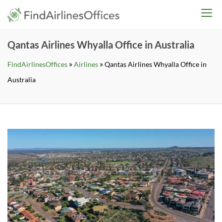
Skip
findairlinesoffices.co
to
content
Qantas Airlines Whyalla Office in Australia
»
»
FindAirlinesOffices
Airlines
Qantas Airlines Whyalla Office in
Australia