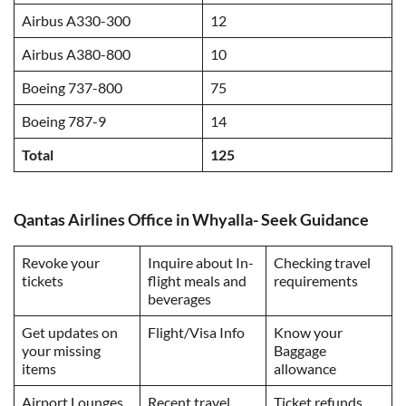
Airbus A330-300
12
Airbus A380-800
10
Boeing 737-800
75
Boeing 787-9
14
Total
125
Qantas Airlines Office in Whyalla- Seek Guidance
Revoke your
Inquire about In-
Checking travel
tickets
flight meals and
requirements
beverages
Get updates on
Flight/Visa Info
Know your
your missing
Baggage
items
allowance
Airport Lounges
Recent travel
Ticket refunds