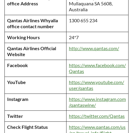
office Address
Mullaquana SA 5608,
Australia
Qantas Airlines Whyalla
1300 655 234
office contact number
Working Hours
24*7
Qantas Airlines Official
http://www.qantas.com/
Website
Facebook
https://www.facebook.com/
Qantas
YouTube
https://www.youtube.com/
user/qantas
Instagram
https://www.instagram.com
/qantaswine/
Twitter
https://twitter.com/Qantas
Check Flight Status
https://www.qantas.com/us
/en/travel-info/flight-