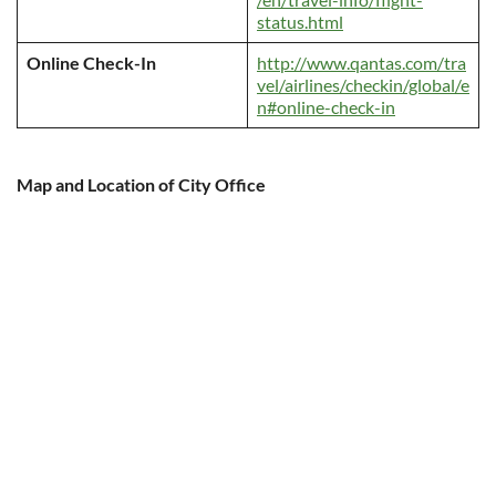
status.html
Online Check-In
http://www.qantas.com/tra
vel/airlines/checkin/global/e
n#online-check-in
Map and Location of City Office