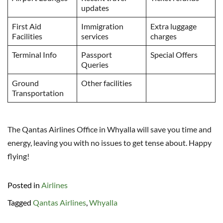
updates
First Aid
Immigration
Extra luggage
Facilities
services
charges
Terminal Info
Passport
Special Offers
Queries
Ground
Other facilities
Transportation
The Qantas Airlines Office in Whyalla will save you time and
energy, leaving you with no issues to get tense about. Happy
flying!
Posted in
Airlines
Tagged
Qantas Airlines
,
Whyalla