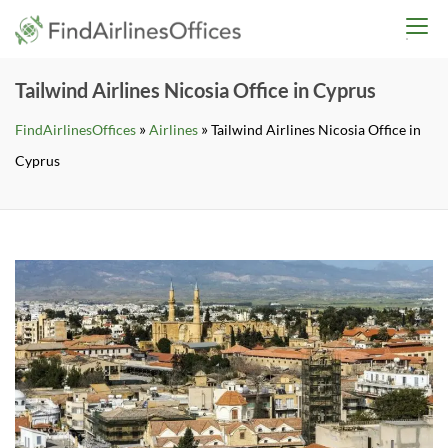
Skip
findairlinesoffices.co
to
content
Tailwind Airlines Nicosia Office in Cyprus
»
»
FindAirlinesOffices
Airlines
Tailwind Airlines Nicosia Office in
Cyprus