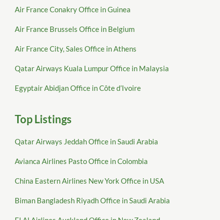
Air France Conakry Office in Guinea
Air France Brussels Office in Belgium
Air France City, Sales Office in Athens
Qatar Airways Kuala Lumpur Office in Malaysia
Egyptair Abidjan Office in Côte d’Ivoire
Top Listings
Qatar Airways Jeddah Office in Saudi Arabia
Avianca Airlines Pasto Office in Colombia
China Eastern Airlines New York Office in USA
Biman Bangladesh Riyadh Office in Saudi Arabia