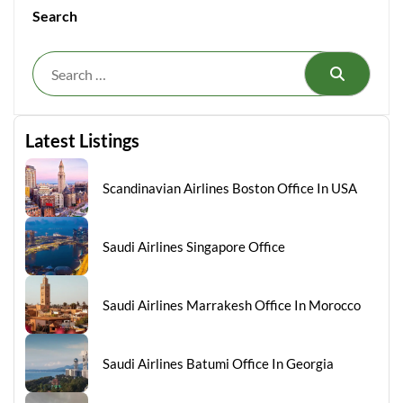
Search
Search
Latest Listings
Scandinavian Airlines Boston Office In USA
Saudi Airlines Singapore Office
Saudi Airlines Marrakesh Office In Morocco
Saudi Airlines Batumi Office In Georgia