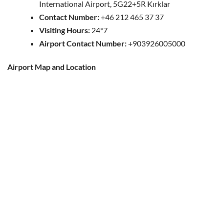
International Airport, 5G22+5R Kırklar
Contact Number:
+46 212 465 37 37
Visiting Hours:
24*7
Airport Contact Number:
+903926005000
Airport Map and Location