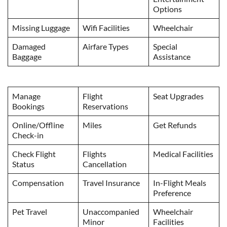
Options
Missing Luggage
Wifi Facilities
Wheelchair
Damaged
Airfare Types
Special
Baggage
Assistance
Manage
Flight
Seat Upgrades
Bookings
Reservations
Online/Offline
Miles
Get Refunds
Check-in
Check Flight
Flights
Medical Facilities
Status
Cancellation
Compensation
Travel Insurance
In-Flight Meals
Preference
Pet Travel
Unaccompanied
Wheelchair
Minor
Facilities