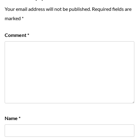
Your email address will not be published.
Required fields are
marked
*
Comment
*
Name
*