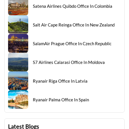
Satena Airlines Quibdo Office In Colombia
Salt Air Cape Reinga Office In New Zealand
SalamAir Prague Office In Czech Republic
S7 Airlines Calarasi Office In Moldova
Ryanair Riga Office In Latvia
Ryanair Palma Office In Spain
Latest Blogs