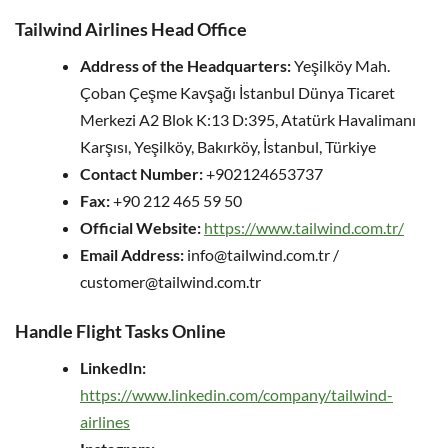
Tailwind Airlines Head Office
Address of the Headquarters:
Yeşilköy Mah.
Çoban Çeşme Kavşağı İstanbul Dünya Ticaret
Merkezi A2 Blok K:13 D:395, Atatürk Havalimanı
Karşısı, Yeşilköy, Bakırköy, İstanbul, Türkiye
Contact Number:
+902124653737
Fax:
+90 212 465 59 50
Official Website:
https://www.tailwind.com.tr/
Email Address:
info@tailwind.com.tr /
customer@tailwind.com.tr
Handle Flight Tasks Online
LinkedIn:
https://www.linkedin.com/company/tailwind-
airlines