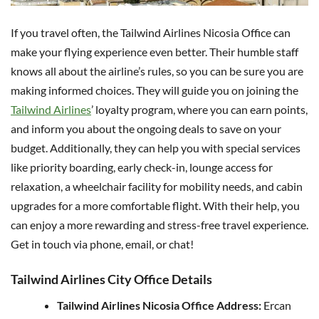
If you travel often, the Tailwind Airlines Nicosia Office can
make your flying experience even better. Their humble staff
knows all about the airline’s rules, so you can be sure you are
making informed choices. They will guide you on joining the
Tailwind Airlines
’ loyalty program, where you can earn points,
and inform you about the ongoing deals to save on your
budget. Additionally, they can help you with special services
like priority boarding, early check-in, lounge access for
relaxation, a wheelchair facility for mobility needs, and cabin
upgrades for a more comfortable flight. With their help, you
can enjoy a more rewarding and stress-free travel experience.
Get in touch via phone, email, or chat!
Tailwind Airlines City Office Details
Tailwind Airlines Nicosia Office Address:
Ercan