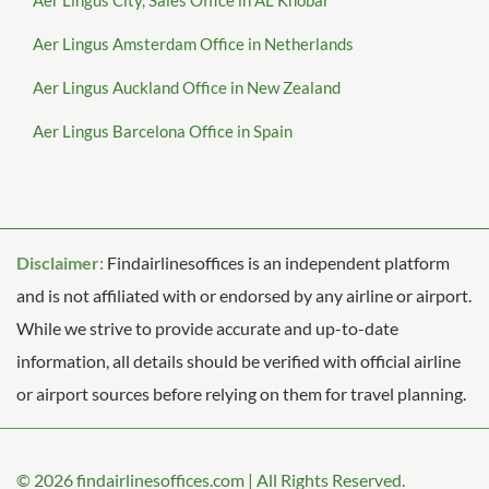
Aer Lingus City, Sales Office in AL Khobar
Aer Lingus Amsterdam Office in Netherlands
Aer Lingus Auckland Office in New Zealand
Aer Lingus Barcelona Office in Spain
Disclaimer:
Findairlinesoffices is an independent platform
and is not affiliated with or endorsed by any airline or airport.
While we strive to provide accurate and up-to-date
information, all details should be verified with official airline
or airport sources before relying on them for travel planning.
© 2026
findairlinesoffices.com
|
All Rights Reserved.