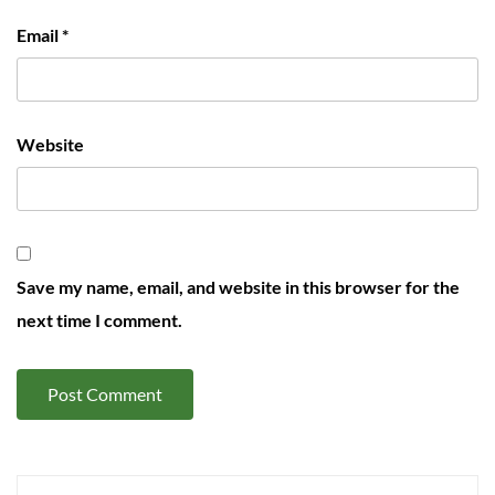
Email
*
Website
Save my name, email, and website in this browser for the
next time I comment.