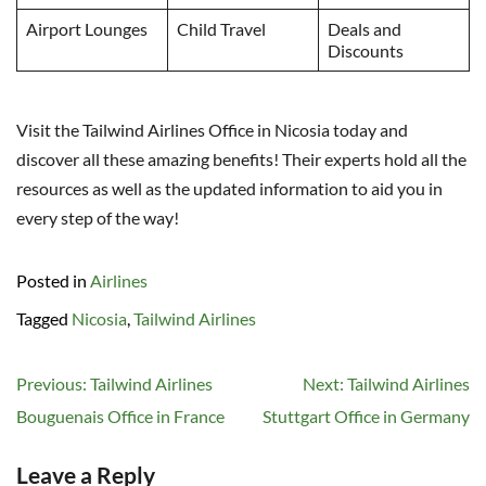
Airport Lounges
Child Travel
Deals and
Discounts
Visit the Tailwind Airlines Office in Nicosia today and
discover all these amazing benefits! Their experts hold all the
resources as well as the updated information to aid you in
every step of the way!
Posted in
Airlines
Tagged
Nicosia
,
Tailwind Airlines
Post
Previous:
Tailwind Airlines
Next:
Tailwind Airlines
navigation
Bouguenais Office in France
Stuttgart Office in Germany
Leave a Reply