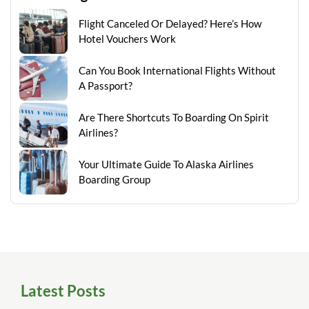
Flight Canceled Or Delayed? Here’s How
Hotel Vouchers Work
Can You Book International Flights Without
A Passport?
Are There Shortcuts To Boarding On Spirit
Airlines?
Your Ultimate Guide To Alaska Airlines
Boarding Group
Latest Posts