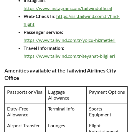
Instagram:
https://www.instagram.com/tailwindofficial
Web-Check In:
https://ssr.tailwind.com.tr/find-
flight
Passenger service:
https://www.tailwind.com.tr/yolcu-hizmetleri
Travel Information:
https://www.tailwind.com.tr/seyahat-bilgileri
Amenities available at the Tailwind Airlines City
Office
Passports or Visa
Luggage
Payment Options
Allowance
Duty-Free
Terminal Info
Sports
Allowance
Equipment
Airport Transfer
Lounges
Flight
Entertainment