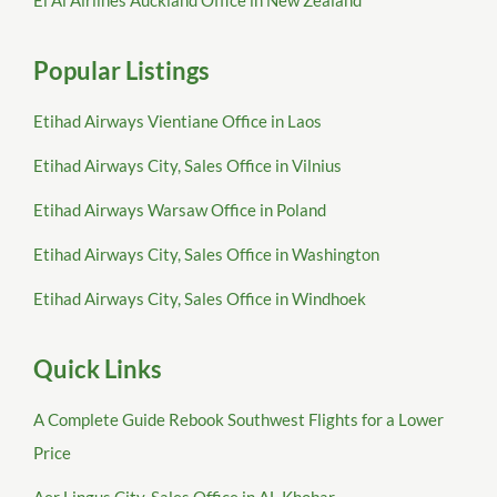
El Al Airlines Auckland Office in New Zealand
Popular Listings
Etihad Airways Vientiane Office in Laos
Etihad Airways City, Sales Office in Vilnius
Etihad Airways Warsaw Office in Poland
Etihad Airways City, Sales Office in Washington
Etihad Airways City, Sales Office in Windhoek
Quick Links
A Complete Guide Rebook Southwest Flights for a Lower
Price