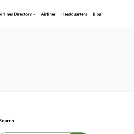
Airlines Directory
Airlines
Headquarters
Blog
Search