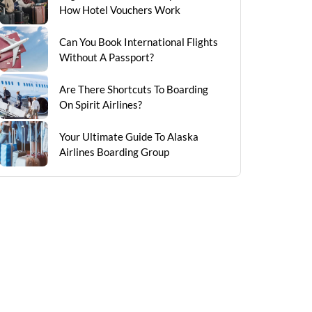
How Hotel Vouchers Work
Can You Book International Flights
Without A Passport?
Are There Shortcuts To Boarding
On Spirit Airlines?
Your Ultimate Guide To Alaska
Airlines Boarding Group