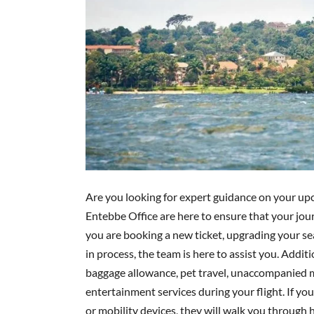
Are you looking for expert guidance on your upc
Entebbe Office are here to ensure that your jo
you are booking a new ticket, upgrading your sea
in process, the team is here to assist you. Addit
baggage allowance, pet travel, unaccompanied m
entertainment services during your flight. If you
or mobility devices, they will walk you throug