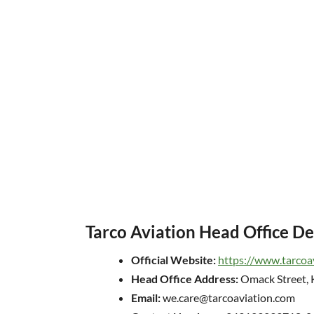
Tarco Aviation Head Office De
Official Website:
https://www.tarcoa
Head Office Address:
Omack Street,
Email:
we.care@tarcoaviation.com