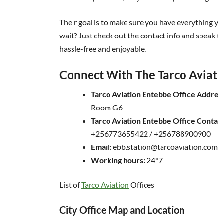
Their goal is to make sure you have everything yo
wait? Just check out the contact info and speak 
hassle-free and enjoyable.
Connect With The Tarco Aviat
Tarco Aviation Entebbe Office Addre
Room G6
Tarco Aviation Entebbe Office Cont
+256773655422 / +256788900900
Email:
ebb.station@tarcoaviation.com
Working hours:
24*7
List of
Tarco Aviation
Offices
City Office Map and Location