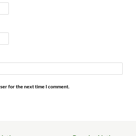
ser for the next time I comment.