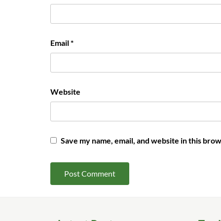
Email
*
Website
Save my name, email, and website in this brow