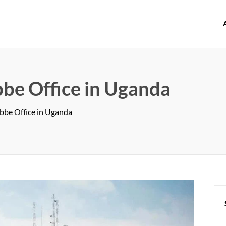
offices.com
bbe Office in Uganda
ebbe Office in Uganda