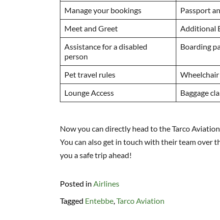
Manage your bookings
Passport an
Meet and Greet
Additional
Assistance for a disabled
Boarding p
person
Pet travel rules
Wheelchair
Lounge Access
Baggage cl
Now you can directly head to the Tarco Aviation 
You can also get in touch with their team over t
you a safe trip ahead!
Posted in
Airlines
Tagged
Entebbe
,
Tarco Aviation