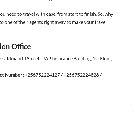
u need to travel with ease, from start to finish. So, why
to one of their agents right away to make your travel
ion Office
ss:
Kimanthi Street, UAP Insurance Building, 1st Floor,
act Number:
+256752224127 / +256752224828 /