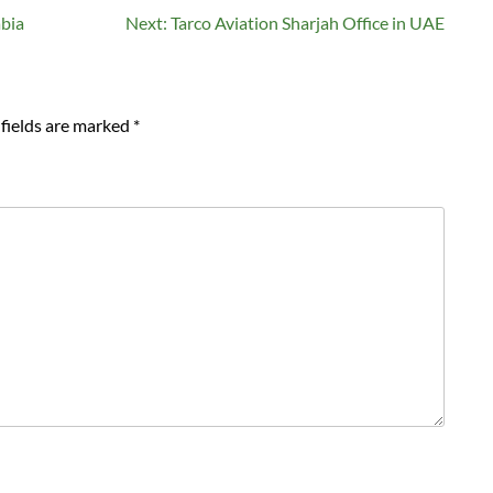
abia
Next:
Tarco Aviation Sharjah Office in UAE
fields are marked
*