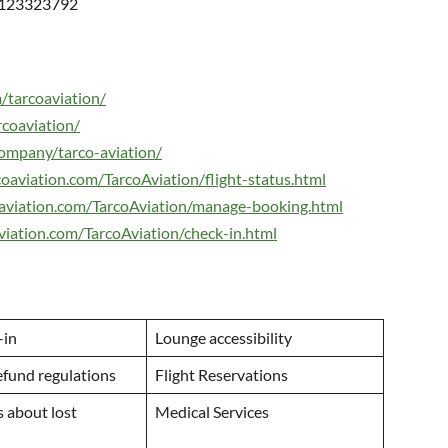
0123323792
/tarcoaviation/
rcoaviation/
ompany/tarco-aviation/
oaviation.com/TarcoAviation/flight-status.html
aviation.com/TarcoAviation/manage-booking.html
viation.com/TarcoAviation/check-in.html
-in
Lounge accessibility
efund regulations
Flight Reservations
 about lost
Medical Services