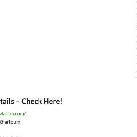
tails – Check Here!
viation.com/
 Khartoum