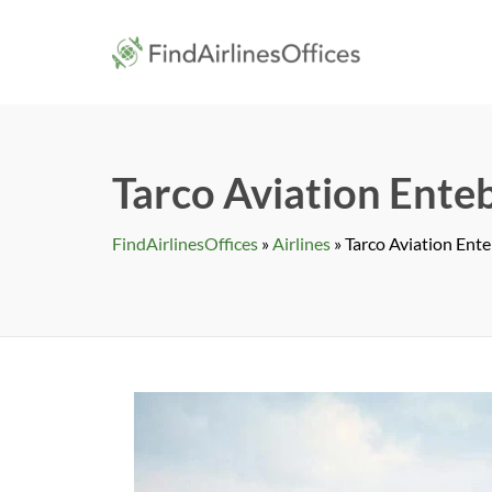
Skip
to
findairlines
content
Tarco Aviation Ente
FindAirlinesOffices
»
Airlines
»
Tarco Aviation Ent