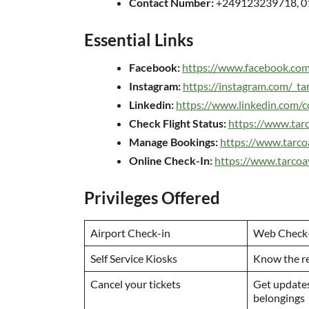
Contact Number:
+249123239718, 
Essential Links
Facebook:
https://www.facebook.com
Instagram:
https://instagram.com/_ta
Linkedin:
https://www.linkedin.com/c
Check Flight Status:
https://www.tarc
Manage Bookings:
https://www.tarco
Online Check-In:
https://www.tarcoa
Privileges Offered
Airport Check-in
Web Check
Self Service Kiosks
Know the r
Cancel your tickets
Get updates
belongings