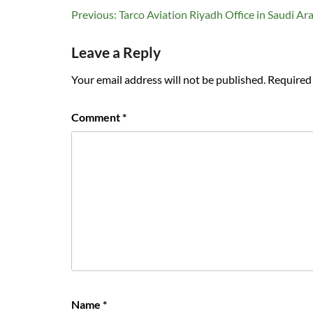
Post
Previous:
Tarco Aviation Riyadh Office in Saudi Ar
navigation
Leave a Reply
Your email address will not be published.
Required 
Comment
*
Name
*