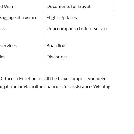
d Visa
Documents for travel
 Baggage allowance
Flight Updates
ass
Unaccompanied minor service
 services
Boarding
aim
Discounts
Office in Entebbe for all the travel support you need.
he phone or via online channels for assistance. Wishing