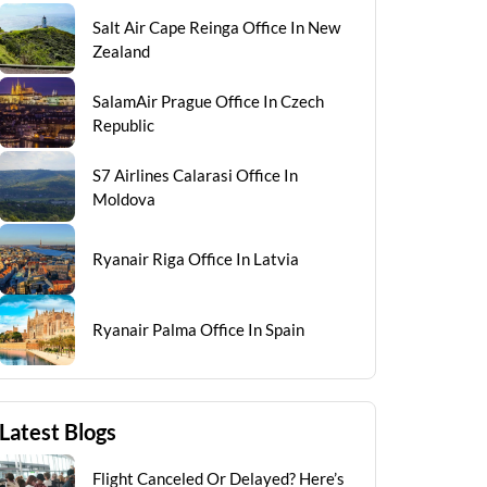
Salt Air Cape Reinga Office In New
Zealand
SalamAir Prague Office In Czech
Republic
S7 Airlines Calarasi Office In
Moldova
Ryanair Riga Office In Latvia
Ryanair Palma Office In Spain
Latest Blogs
Flight Canceled Or Delayed? Here’s