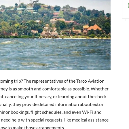
oming trip? The representatives of the Tarco Aviation
urney is as smooth and comfortable as possible. Whether
t, canceling your itinerary, or learning about the check-
ionally, they provide detailed information about extra
inor bookings, flight schedules, and even Wi-Fi and
 need help with special requests, like medical assistance
h how to make those arrangements.