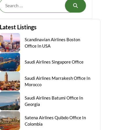
Search
Latest Listings
Scandinavian Airlines Boston
Office In USA
Saudi Airlines Singapore Office
Saudi Airlines Marrakesh Office In
Morocco
Saudi Airlines Batumi Office In
Georgia
Satena Airlines Quibdo Office In
Colombia