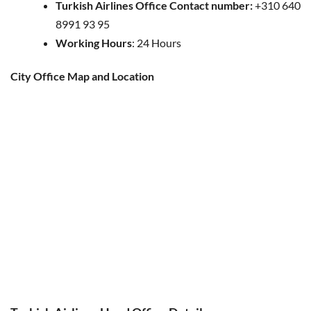
Turkish Airlines Office Contact number:
+310 640
8991 93 95
Working Hours
: 24 Hours
City Office Map and Location