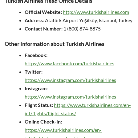
Turkish Airlines Head Office Details
Official Website:
http://www.turkishairlines.com
Address:
Atatürk Airport Yeşilköy, Istanbul, Turkey
Contact Number:
1 (800) 874-8875
Other Information about Turkish Airlines
Facebook:
https://www.facebook.com/turkishairlines
Twitter:
https://www.instagram.com/turkishairlines
Instagram:
https://www.instagram.com/turkishairlines
Flight Status:
https://www.turkishairlines.com/en-
int/flights/flight-status/
Online Check-In:
https://www.turkishairlines.com/en-