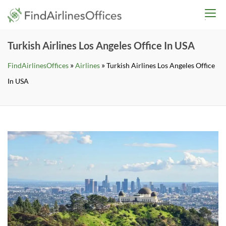
Skip
findairlinesoffices.co
to
content
Turkish Airlines Los Angeles Office In USA
»
»
FindAirlinesOffices
Airlines
Turkish Airlines Los Angeles Office
In USA