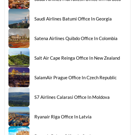
Saudi Airlines Batumi Office In Georgia
Satena Airlines Quibdo Office In Colombia
Salt Air Cape Reinga Office In New Zealand
SalamAir Prague Office In Czech Republic
S7 Airlines Calarasi Office In Moldova
Ryanair Riga Office In Latvia