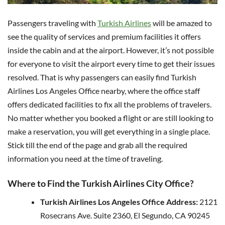
Passengers traveling with
Turkish Airlines
will be amazed to
see the quality of services and premium facilities it offers
inside the cabin and at the airport. However, it’s not possible
for everyone to visit the airport every time to get their issues
resolved. That is why passengers can easily find Turkish
Airlines Los Angeles Office nearby, where the office staff
offers dedicated facilities to fix all the problems of travelers.
No matter whether you booked a flight or are still looking to
make a reservation, you will get everything in a single place.
Stick till the end of the page and grab all the required
information you need at the time of traveling.
Where to Find the Turkish Airlines City Office?
Turkish Airlines Los Angeles Office Address:
2121
Rosecrans Ave. Suite 2360, El Segundo, CA 90245