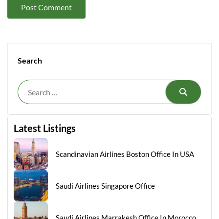
Search
Search
Latest Listings
Scandinavian Airlines Boston Office In USA
Saudi Airlines Singapore Office
Saudi Airlines Marrakesh Office In Morocco