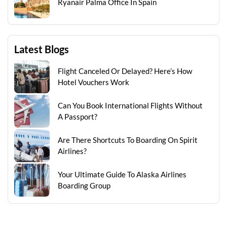
Ryanair Palma Office In Spain
Latest Blogs
Flight Canceled Or Delayed? Here’s How
Hotel Vouchers Work
Can You Book International Flights Without
A Passport?
Are There Shortcuts To Boarding On Spirit
Airlines?
Your Ultimate Guide To Alaska Airlines
Boarding Group