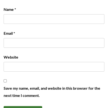
Name
*
Email
*
Website
Save my name, email, and website in this browser for the
next time I comment.