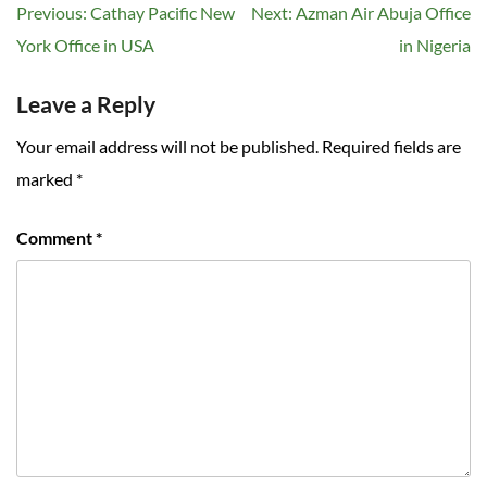
Post
Previous:
Cathay Pacific New
Next:
Azman Air Abuja Office
navigation
York Office in USA
in Nigeria
Leave a Reply
Your email address will not be published.
Required fields are
marked
*
Comment
*