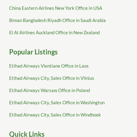
China Eastern Airlines New York Office in USA
Biman Bangladesh Riyadh Office in Saudi Arabia
El Al Airlines Auckland Office in New Zealand
Popular Listings
Etihad Airways Vientiane Office in Laos
Etihad Airways City, Sales Office in Vilnius
Etihad Airways Warsaw Office in Poland
Etihad Airways City, Sales Office in Washington
Etihad Airways City, Sales Office in Windhoek
Quick Links