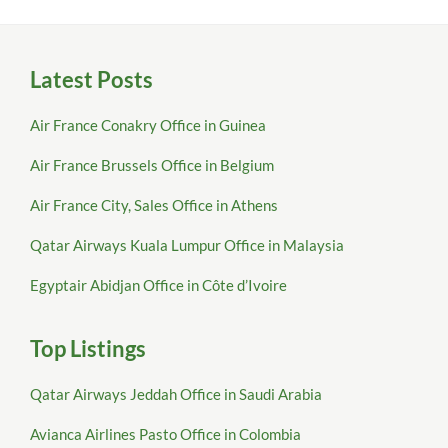
Latest Posts
Air France Conakry Office in Guinea
Air France Brussels Office in Belgium
Air France City, Sales Office in Athens
Qatar Airways Kuala Lumpur Office in Malaysia
Egyptair Abidjan Office in Côte d’Ivoire
Top Listings
Qatar Airways Jeddah Office in Saudi Arabia
Avianca Airlines Pasto Office in Colombia