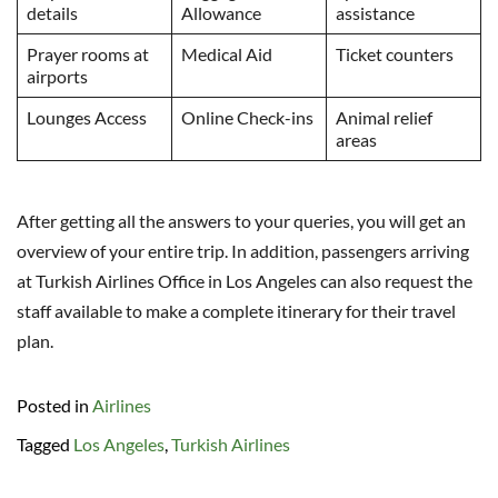
details
Allowance
assistance
Prayer rooms at
Medical Aid
Ticket counters
airports
Lounges Access
Online Check-ins
Animal relief
areas
After getting all the answers to your queries, you will get an
overview of your entire trip. In addition, passengers arriving
at Turkish Airlines Office in Los Angeles can also request the
staff available to make a complete itinerary for their travel
plan.
Posted in
Airlines
Tagged
Los Angeles
,
Turkish Airlines