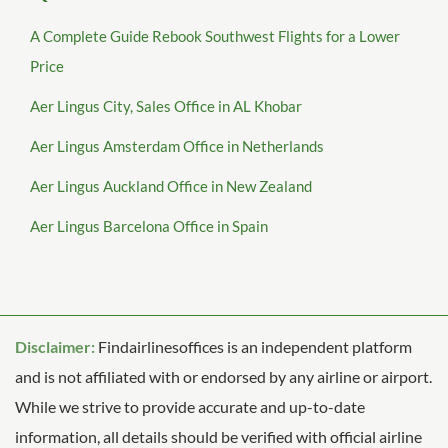
A Complete Guide Rebook Southwest Flights for a Lower
Price
Aer Lingus City, Sales Office in AL Khobar
Aer Lingus Amsterdam Office in Netherlands
Aer Lingus Auckland Office in New Zealand
Aer Lingus Barcelona Office in Spain
Disclaimer:
Findairlinesoffices is an independent platform
and is not affiliated with or endorsed by any airline or airport.
While we strive to provide accurate and up-to-date
information, all details should be verified with official airline