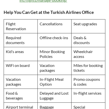
int/flights/manage-booking/
Help You Can Get at the Turkish Airlines Office
Flight
Cancellations
Seat upgrades
Reservation
Required
Offline check-ins
Deals &
documents
discounts
Kid’s areas
Minor Booking
Wheelchair
Policies
access
WiFi on board
Vacation
Miles for booking
packages
tickets
Vacation
In-Flight Meal
Promo coupons
packages
Option
& codes
Food &
Delayed and Lost
In-flight services
beverages
Luggage
Airport terminal
Baggage
Special