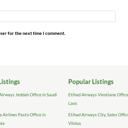
ser for the next time I comment.
Listings
Popular Listings
Airways Jeddah Office in Saudi
Etihad Airways Vientiane Office
Laos
 Airlines Pasto Office in
Etihad Airways City, Sales Offic
bia
Vilnius