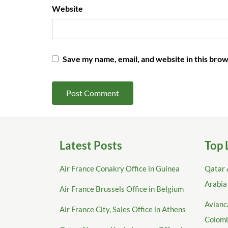
Website
Save my name, email, and website in this brow
Latest Posts
Top 
Air France Conakry Office in Guinea
Qatar 
Arabia
Air France Brussels Office in Belgium
Avianca
Air France City, Sales Office in Athens
Colom