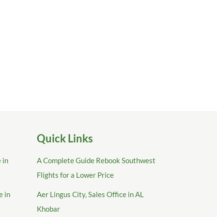
Quick Links
 in
A Complete Guide Rebook Southwest
Flights for a Lower Price
e in
Aer Lingus City, Sales Office in AL
Khobar