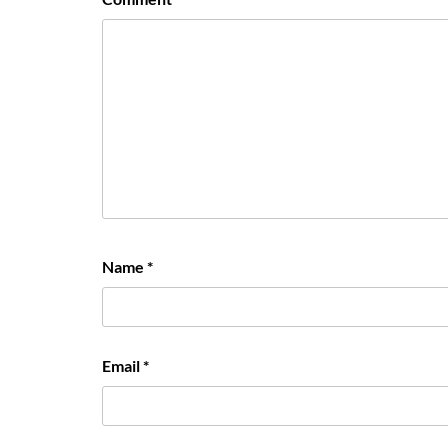
Name
*
Email
*