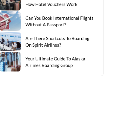
How Hotel Vouchers Work
Can You Book International Flights
Without A Passport?
Are There Shortcuts To Boarding
On Spirit Airlines?
Your Ultimate Guide To Alaska
Airlines Boarding Group