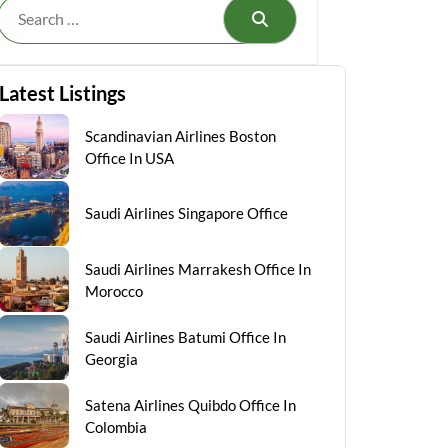
Search
Latest Listings
Scandinavian Airlines Boston
Office In USA
Saudi Airlines Singapore Office
Saudi Airlines Marrakesh Office In
Morocco
Saudi Airlines Batumi Office In
Georgia
Satena Airlines Quibdo Office In
Colombia