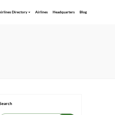
Airlines Directory
Airlines
Headquarters
Blog
Search