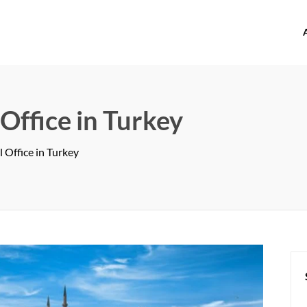
offices.com
 Office in Turkey
l Office in Turkey