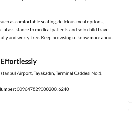
, such as comfortable seating, delicious meal options,
al assistance to medical patients and solo child travel.
efully and worry-free. Keep browsing to know more about
Effortlessly
Istanbul Airport, Tayakadın, Terminal Caddesi No:1,
 Number:
009647829000200, 6240