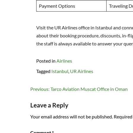
Payment Options
Traveling D
Visit the UR Airlines office in Istanbul and co
about their booking procedure, discounts, in-fli
the staff is always available to answer your quer
Posted in
Airlines
Tagged
Istanbul
,
UR Airlines
Post
Previous:
Tarco Aviation Muscat Office in Oman
navigation
Leave a Reply
Your email address will not be published.
Required 
Comment
*