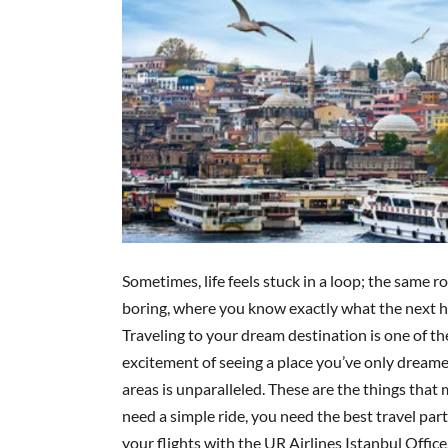
Sometimes, life feels stuck in a loop; the same ro
boring, where you know exactly what the next ho
Traveling to your dream destination is one of the
excitement of seeing a place you’ve only dreamed 
areas is unparalleled. These are the things that ma
need a simple ride, you need the best travel pa
your flights with the UR Airlines Istanbul Offic