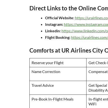
Direct Links to the Online C
Official Website:
https://urairlines.c
Instagram:
https://www.instagram.com
Linkedin:
https://www.linkedin.com/c
Flight Booking:
https://urairlines.c
Comforts at UR Airlines City O
Reserve your Flight
Get Check-I
Name Correction
Compensati
Travel Advice
Get Special
Disability 
Pre-Book In-Flight Meals
In-flight e
WiFi