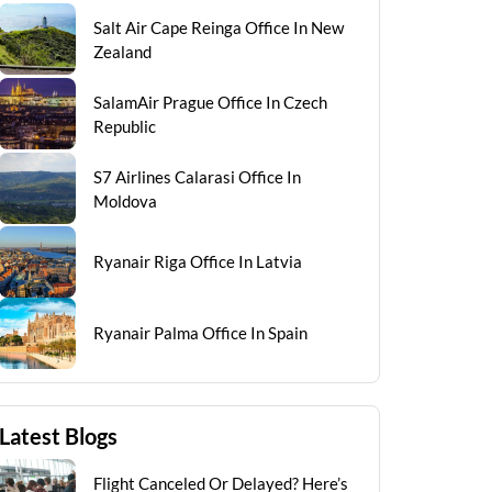
Salt Air Cape Reinga Office In New
Zealand
SalamAir Prague Office In Czech
Republic
S7 Airlines Calarasi Office In
Moldova
Ryanair Riga Office In Latvia
Ryanair Palma Office In Spain
Latest Blogs
Flight Canceled Or Delayed? Here’s