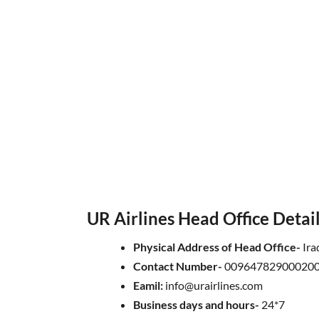
UR Airlines Head Office Detai
Physical Address of Head Office-
Ira
Contact Number-
009647829000200
Eamil:
info@urairlines.com
Business days and hours-
24*7