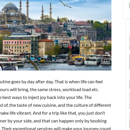
utine goes by day after day. That is when life can feel
urs will bring, the same stress, workload load etc.
 best ways to inject joy back into your life. The
of, the taste of new cuisine, and the culture of different
ke life vibrant. And for a trip like that, you just don’t
rtner by your side, and that can happen only by booking
e. Their exceptional services will make your journey count