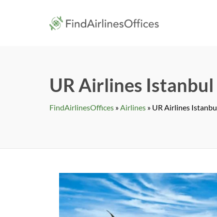
Skip
to
findairlines
content
UR Airlines Istanbul
FindAirlinesOffices
»
Airlines
»
UR Airlines Istanbu