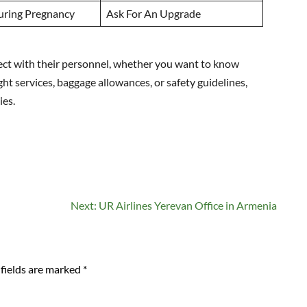
uring Pregnancy
Ask For An Upgrade
nnect with their personnel, whether you want to know
ght services, baggage allowances, or safety guidelines,
ies.
Next:
UR Airlines Yerevan Office in Armenia
fields are marked
*