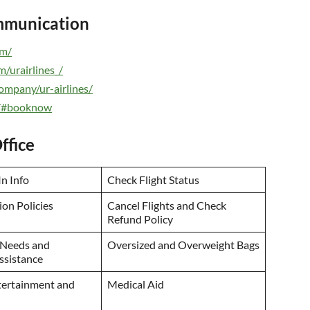
ommunication
om/
/urairlines_/
ompany/ur-airlines/
om/#booknow
ffice
n Info
Check Flight Status
on Policies
Cancel Flights and Check
Refund Policy
 Needs and
Oversized and Overweight Bags
Assistance
ntertainment and
Medical Aid