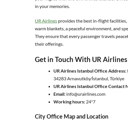
in your memories.
UR Airlines
provides the best in-flight facilities
warm blankets, a peaceful environment, and speci
They ensure that every passenger travels peac
their offerings.
Get in Touch With UR Airlines 
UR Airlines Istanbul Office Address:
34283 Arnavutköy/İstanbul, Türkiye
UR Airlines Istanbul Office Contact
Email:
info@urairlines.com
Working hours:
24*7
City Office Map and Location