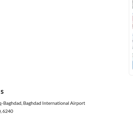
ls
q-Baghdad, Baghdad International Airport
, 6240