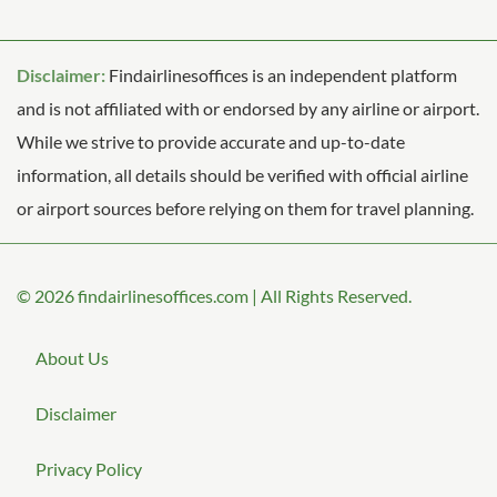
Disclaimer:
Findairlinesoffices is an independent platform
and is not affiliated with or endorsed by any airline or airport.
While we strive to provide accurate and up-to-date
information, all details should be verified with official airline
or airport sources before relying on them for travel planning.
© 2026
findairlinesoffices.com
|
All Rights Reserved.
About Us
Disclaimer
Privacy Policy