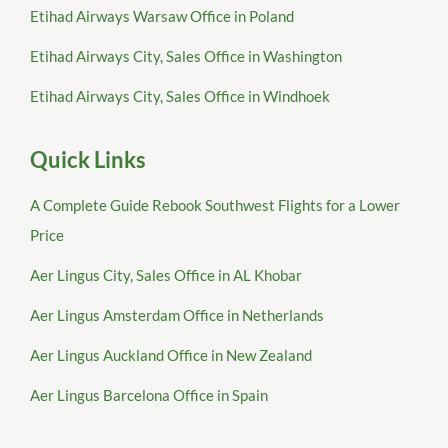
Etihad Airways Warsaw Office in Poland
Etihad Airways City, Sales Office in Washington
Etihad Airways City, Sales Office in Windhoek
Quick Links
A Complete Guide Rebook Southwest Flights for a Lower
Price
Aer Lingus City, Sales Office in AL Khobar
Aer Lingus Amsterdam Office in Netherlands
Aer Lingus Auckland Office in New Zealand
Aer Lingus Barcelona Office in Spain