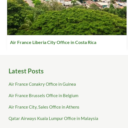
Air France Liberia City Office in Costa Rica
Latest Posts
Air France Conakry Office in Guinea
Air France Brussels Office in Belgium
Air France City, Sales Office in Athens
Qatar Airways Kuala Lumpur Office in Malaysia