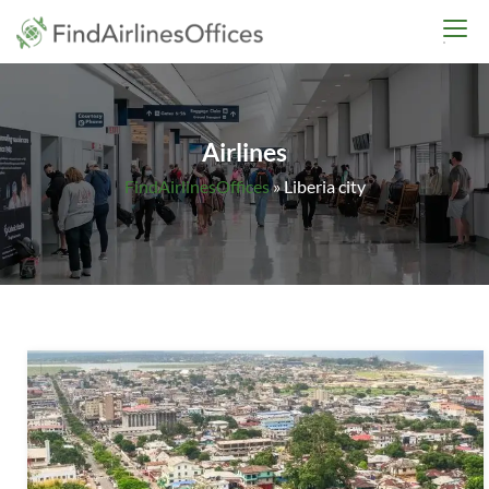
Skip
findairlinesoffices.co
to
content
Airlines
FindAirlinesOffices
»
Liberia city