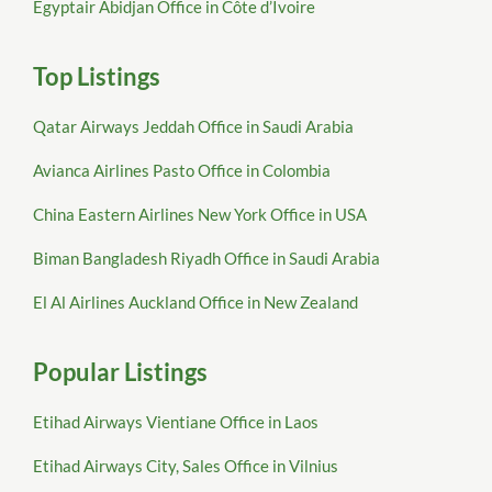
Egyptair Abidjan Office in Côte d’Ivoire
Top Listings
Qatar Airways Jeddah Office in Saudi Arabia
Avianca Airlines Pasto Office in Colombia
China Eastern Airlines New York Office in USA
Biman Bangladesh Riyadh Office in Saudi Arabia
El Al Airlines Auckland Office in New Zealand
Popular Listings
Etihad Airways Vientiane Office in Laos
Etihad Airways City, Sales Office in Vilnius