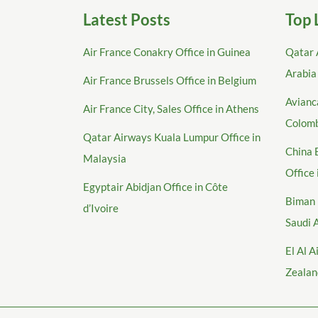
Latest Posts
Top 
Air France Conakry Office in Guinea
Qatar 
Arabia
Air France Brussels Office in Belgium
Avianca
Air France City, Sales Office in Athens
Colom
Qatar Airways Kuala Lumpur Office in
China 
Malaysia
Office
Egyptair Abidjan Office in Côte
Biman 
d’Ivoire
Saudi 
El Al A
Zealan