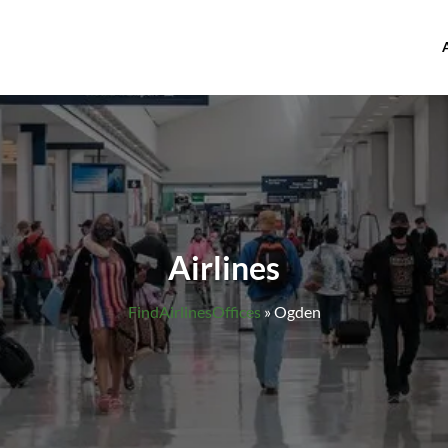
offices.com
Airlines
FindAirlinesOffices
»
Ogden