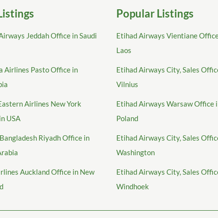
Listings
Popular Listings
Airways Jeddah Office in Saudi
Etihad Airways Vientiane Office
Laos
 Airlines Pasto Office in
Etihad Airways City, Sales Offic
bia
Vilnius
Eastern Airlines New York
Etihad Airways Warsaw Office 
 in USA
Poland
Bangladesh Riyadh Office in
Etihad Airways City, Sales Offic
Arabia
Washington
irlines Auckland Office in New
Etihad Airways City, Sales Offic
d
Windhoek