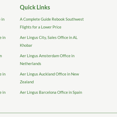
Quick Links
 in
A Complete Guide Rebook Southwest
Flights for a Lower Price
e in
Aer Lingus City, Sales Office in AL
Khobar
in
Aer Lingus Amsterdam Office in
Netherlands
e in
Aer Lingus Auckland Office in New
Zealand
e in
Aer Lingus Barcelona Office in Spain