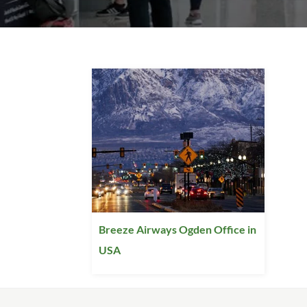
Breeze Airways Ogden Office in
USA