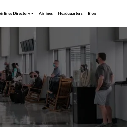
Airlines Directory
Airlines
Headquarters
Blog