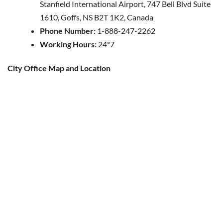
Stanfield International Airport, 747 Bell Blvd Suite
1610, Goffs, NS B2T 1K2, Canada
Phone Number:
1-888-247-2262
Working Hours:
24*7
City Office Map and Location