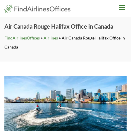
Skip
findairlinesoffices.co
to
content
Air Canada Rouge Halifax Office in Canada
»
»
FindAirlinesOffices
Airlines
Air Canada Rouge Halifax Office in
Canada