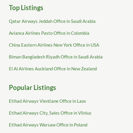
Top Listings
Qatar Airways Jeddah Office in Saudi Arabia
Avianca Airlines Pasto Office in Colombia
China Eastern Airlines New York Office in USA
Biman Bangladesh Riyadh Office in Saudi Arabia
El Al Airlines Auckland Office in New Zealand
Popular Listings
Etihad Airways Vientiane Office in Laos
Etihad Airways City, Sales Office in Vilnius
Etihad Airways Warsaw Office in Poland