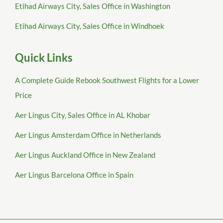
Etihad Airways City, Sales Office in Washington
Etihad Airways City, Sales Office in Windhoek
Quick Links
A Complete Guide Rebook Southwest Flights for a Lower
Price
Aer Lingus City, Sales Office in AL Khobar
Aer Lingus Amsterdam Office in Netherlands
Aer Lingus Auckland Office in New Zealand
Aer Lingus Barcelona Office in Spain