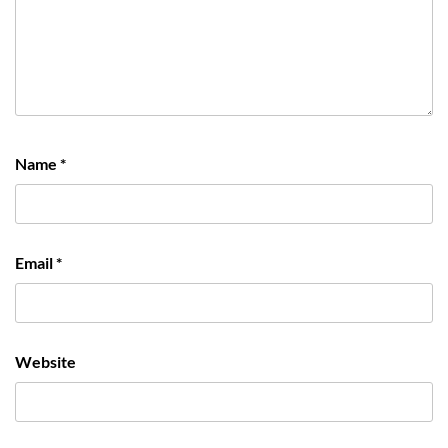
Name
*
Email
*
Website