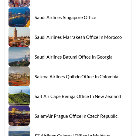
Saudi Airlines Singapore Office
Saudi Airlines Marrakesh Office In Morocco
Saudi Airlines Batumi Office In Georgia
Satena Airlines Quibdo Office In Colombia
Salt Air Cape Reinga Office In New Zealand
SalamAir Prague Office In Czech Republic
S7 Airlines Calarasi Office In Moldova