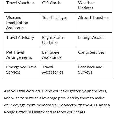
Travel Vouchers
Gift Cards
Weather
Updates
Visa and
Tour Packages
Airport Transfers
Immigration
Assistance
Travel Advisory
Flight Status
Lounge Access
Updates
Pet Travel
Language
Cargo Services
Arrangements
Assistance
Emergency Travel
Travel
Feedback and
Services
Accessories
Surveys
Are you still worried? Hope you have gotten your answers,
and wish to seize this leverage provided by them to make
your voyage more memorable. Connect with the Air Canada
Rouge Office in Halifax and reserve your seats.