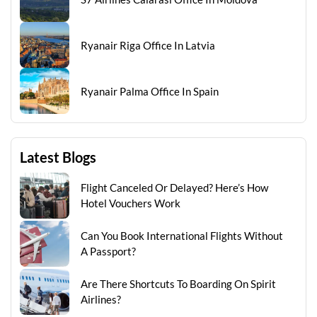
Ryanair Riga Office In Latvia
Ryanair Palma Office In Spain
Latest Blogs
Flight Canceled Or Delayed? Here’s How
Hotel Vouchers Work
Can You Book International Flights Without
A Passport?
Are There Shortcuts To Boarding On Spirit
Airlines?