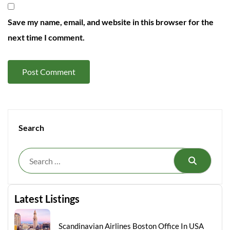
Save my name, email, and website in this browser for the
next time I comment.
Search
Search
Latest Listings
Scandinavian Airlines Boston Office In USA