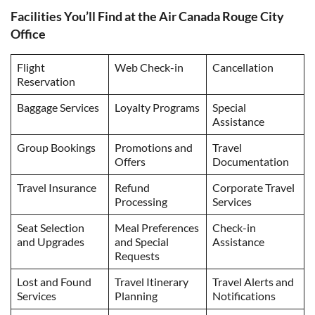
Facilities You’ll Find at the Air Canada Rouge City
Office
Flight
Web Check-in
Cancellation
Reservation
Baggage Services
Loyalty Programs
Special
Assistance
Group Bookings
Promotions and
Travel
Offers
Documentation
Travel Insurance
Refund
Corporate Travel
Processing
Services
Seat Selection
Meal Preferences
Check-in
and Upgrades
and Special
Assistance
Requests
Lost and Found
Travel Itinerary
Travel Alerts and
Services
Planning
Notifications