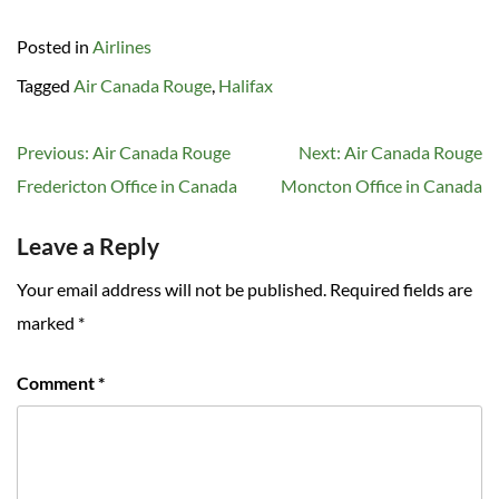
Posted in
Airlines
Tagged
Air Canada Rouge
,
Halifax
Post
Previous:
Air Canada Rouge
Next:
Air Canada Rouge
navigation
Fredericton Office in Canada
Moncton Office in Canada
Leave a Reply
Your email address will not be published.
Required fields are
marked
*
Comment
*