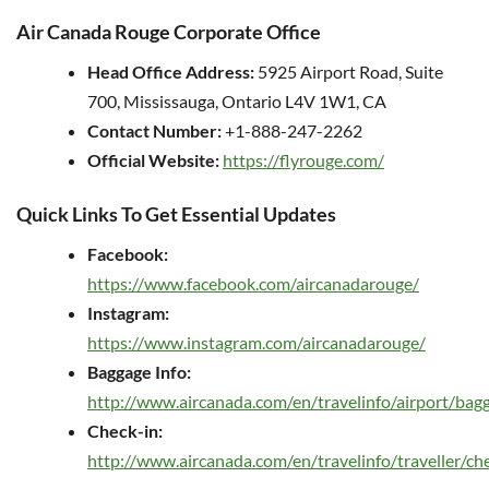
Air Canada Rouge Corporate Office
Head Office Address:
5925 Airport Road, Suite
700, Mississauga, Ontario L4V 1W1, CA
Contact Number:
+1-888-247-2262
Official Website:
https://flyrouge.com/
Quick Links To Get Essential Updates
Facebook:
https://www.facebook.com/aircanadarouge/
Instagram:
https://www.instagram.com/aircanadarouge/
Baggage Info:
http://www.aircanada.com/en/travelinfo/airport/bag
Check-in:
http://www.aircanada.com/en/travelinfo/traveller/ch