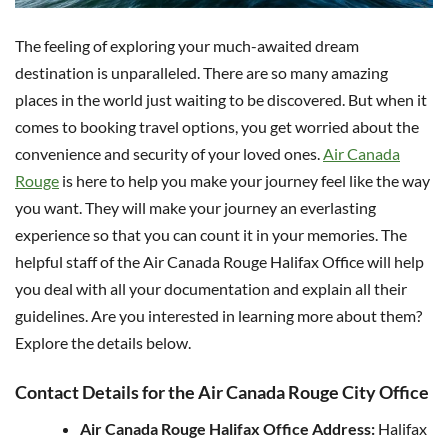
The feeling of exploring your much-awaited dream
destination is unparalleled. There are so many amazing
places in the world just waiting to be discovered. But when it
comes to booking travel options, you get worried about the
convenience and security of your loved ones.
Air Canada
Rouge
is here to help you make your journey feel like the way
you want. They will make your journey an everlasting
experience so that you can count it in your memories. The
helpful staff of the Air Canada Rouge Halifax Office will help
you deal with all your documentation and explain all their
guidelines. Are you interested in learning more about them?
Explore the details below.
Contact Details for the Air Canada Rouge City Office
Air Canada Rouge Halifax Office Address:
Halifax