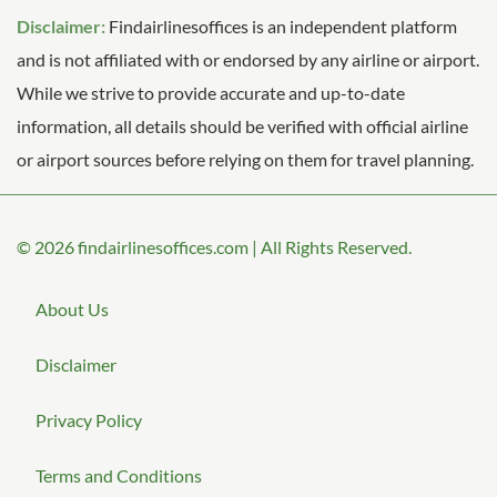
Disclaimer:
Findairlinesoffices is an independent platform
and is not affiliated with or endorsed by any airline or airport.
While we strive to provide accurate and up-to-date
information, all details should be verified with official airline
or airport sources before relying on them for travel planning.
© 2026
findairlinesoffices.com
|
All Rights Reserved.
About Us
Disclaimer
Privacy Policy
Terms and Conditions