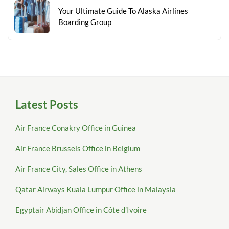
Your Ultimate Guide To Alaska Airlines
Boarding Group
Latest Posts
Air France Conakry Office in Guinea
Air France Brussels Office in Belgium
Air France City, Sales Office in Athens
Qatar Airways Kuala Lumpur Office in Malaysia
Egyptair Abidjan Office in Côte d’Ivoire