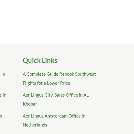
Quick Links
 in
A Complete Guide Rebook Southwest
Flights for a Lower Price
e in
Aer Lingus City, Sales Office in AL
Khobar
in
Aer Lingus Amsterdam Office in
Netherlands