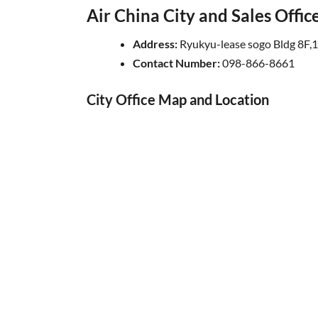
Air China City and Sales Offi
Address:
Ryukyu-lease sogo Bldg 8F,
Contact Number:
098-866-8661
City Office Map and Location