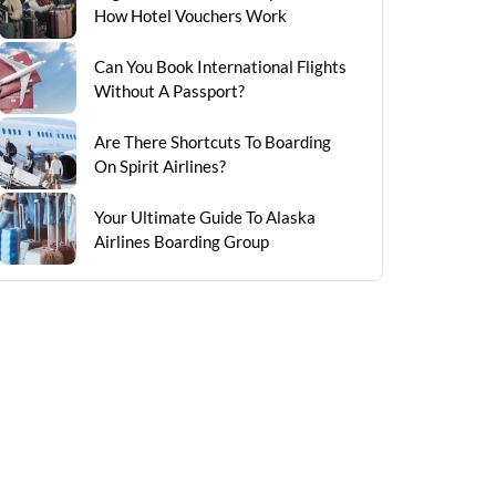
How Hotel Vouchers Work
Can You Book International Flights
Without A Passport?
Are There Shortcuts To Boarding
On Spirit Airlines?
Your Ultimate Guide To Alaska
Airlines Boarding Group