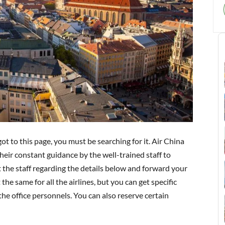
got to this page, you must be searching for it. Air China
eir constant guidance by the well-trained staff to
t the staff regarding the details below and forward your
he same for all the airlines, but you can get specific
he office personnels. You can also reserve certain