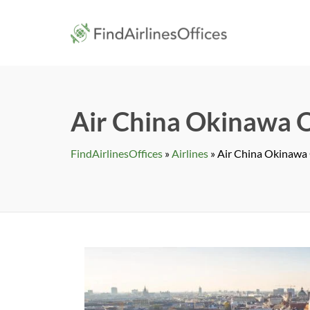
Skip
to
findairlines
content
Air China Okinawa O
FindAirlinesOffices
»
Airlines
»
Air China Okinawa 