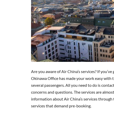
Are you aware of Air China’s services? If you’ve 
Okinawa Office has made your work easy with th
several passengers. All you need to do is contac
concerns and questions. The services are almost t
information about Air China’s services through t
services that demand pre-booking.