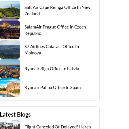
Salt Air Cape Reinga Office In New
Zealand
SalamAir Prague Office In Czech
Republic
S7 Airlines Calarasi Office In
Moldova
Ryanair Riga Office In Latvia
Ryanair Palma Office In Spain
Latest Blogs
Flight Canceled Or Delayed? Here’s