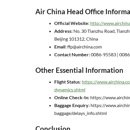
Air China Head Office Inform
Official Website:
http://www.airchin
Address:
No. 30 Tianzhu Road, Tianzh
Beijing 101312, China
Email:
ffp@airchina.com
Contact Number:
0086-95583 | 008
Other Essential Information
Flight Status
:
https://www.airchina.co
dynamics.shtml
Online Check-In:
https://www.airchin
Baggage Enquiry:
https://www.airchin
baggage/delays_info.shtml
Conclusion