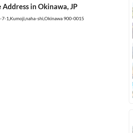
ce Address in Okinawa, JP
1-7-1,Kumoji,naha-shi,Okinawa 900-0015