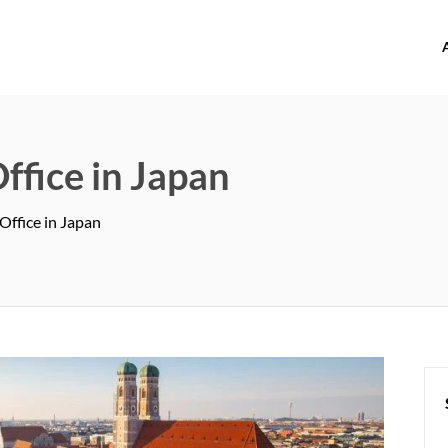
offices.com
ffice in Japan
Office in Japan