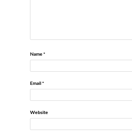
Name
*
Email
*
Website