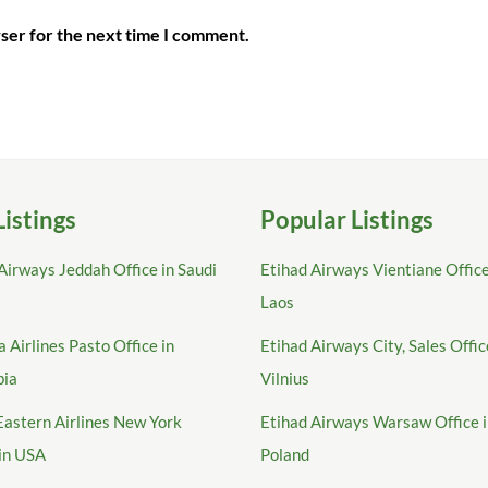
ser for the next time I comment.
Listings
Popular Listings
Airways Jeddah Office in Saudi
Etihad Airways Vientiane Office
Laos
 Airlines Pasto Office in
Etihad Airways City, Sales Offic
bia
Vilnius
Eastern Airlines New York
Etihad Airways Warsaw Office 
 in USA
Poland