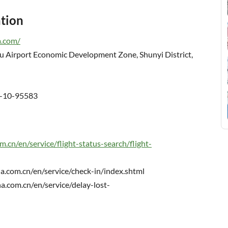
ation
a.com/
u Airport Economic Development Zone, Shunyi District,
6-10-95583
m.cn/en/service/flight-status-search/flight-
a.com.cn/en/service/check-in/index.shtml
a.com.cn/en/service/delay-lost-