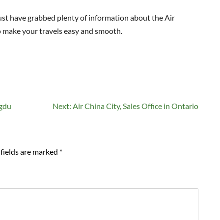
 must have grabbed plenty of information about the Air
o make your travels easy and smooth.
ngdu
Next:
Air China City, Sales Office in Ontario
fields are marked
*