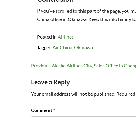
If you’ve scrolled to this part of the page, you
China office in Okinawa. Keep this info handy t
Posted in
Airlines
Tagged
Air China
,
Okinawa
Post
Previous:
Alaska Airlines City, Sales Office in Che
navigation
Leave a Reply
Your email address will not be published.
Required 
Comment
*