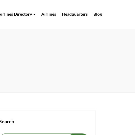
Airlines Directory
Airlines
Headquarters
Blog
Search