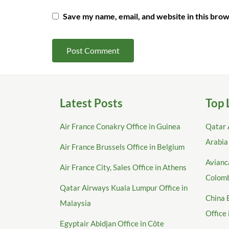
Save my name, email, and website in this brow
Latest Posts
Top 
Air France Conakry Office in Guinea
Qatar 
Arabia
Air France Brussels Office in Belgium
Avianca
Air France City, Sales Office in Athens
Colom
Qatar Airways Kuala Lumpur Office in
China 
Malaysia
Office
Egyptair Abidjan Office in Côte