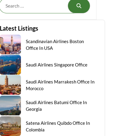
Search
Latest Listings
Scandinavian Airlines Boston
Office In USA
Saudi Airlines Singapore Office
Saudi Airlines Marrakesh Office In
Morocco
Saudi Airlines Batumi Office In
Georgia
Satena Airlines Quibdo Office In
Colombia