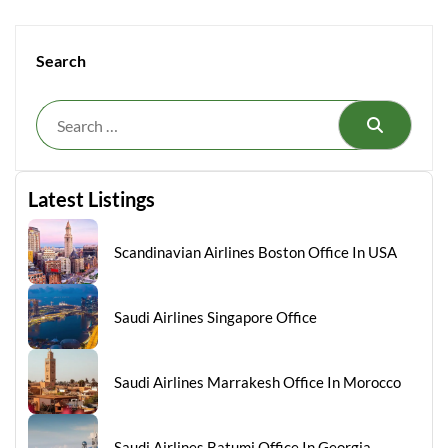
Search
Search
Latest Listings
Scandinavian Airlines Boston Office In USA
Saudi Airlines Singapore Office
Saudi Airlines Marrakesh Office In Morocco
Saudi Airlines Batumi Office In Georgia