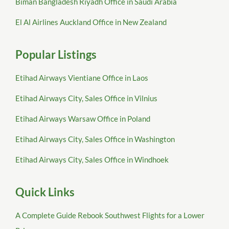
Biman Bangladesh Riyadh Office in Saudi Arabia
El Al Airlines Auckland Office in New Zealand
Popular Listings
Etihad Airways Vientiane Office in Laos
Etihad Airways City, Sales Office in Vilnius
Etihad Airways Warsaw Office in Poland
Etihad Airways City, Sales Office in Washington
Etihad Airways City, Sales Office in Windhoek
Quick Links
A Complete Guide Rebook Southwest Flights for a Lower