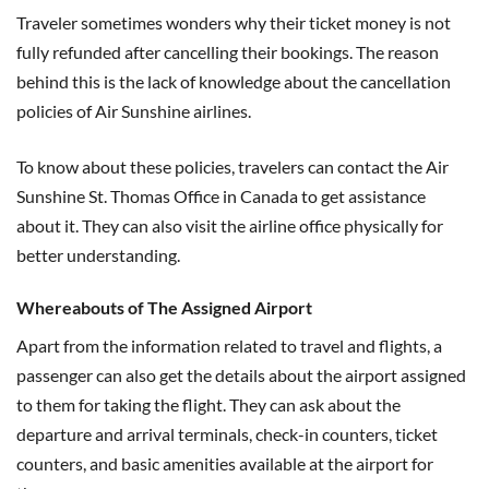
Traveler sometimes wonders why their ticket money is not
fully refunded after cancelling their bookings. The reason
behind this is the lack of knowledge about the cancellation
policies of Air Sunshine airlines.
To know about these policies, travelers can contact the Air
Sunshine St. Thomas Office in Canada to get assistance
about it. They can also visit the airline office physically for
better understanding.
Whereabouts of The Assigned Airport
Apart from the information related to travel and flights, a
passenger can also get the details about the airport assigned
to them for taking the flight. They can ask about the
departure and arrival terminals, check-in counters, ticket
counters, and basic amenities available at the airport for