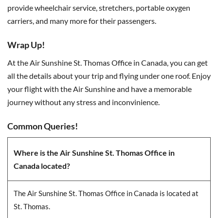
provide wheelchair service, stretchers, portable oxygen
carriers, and many more for their passengers.
Wrap Up!
At the Air Sunshine St. Thomas Office in Canada, you can get
all the details about your trip and flying under one roof. Enjoy
your flight with the Air Sunshine and have a memorable
journey without any stress and inconvinience.
Common Queries!
Where is the Air Sunshine St. Thomas Office in
Canada located?
The Air Sunshine St. Thomas Office in Canada is located at
St. Thomas.