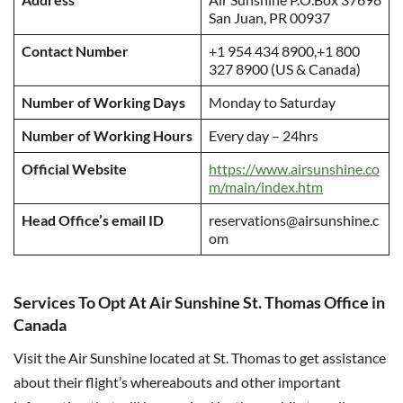
San Juan, PR 00937
Contact Number
+1 954 434 8900,+1 800
327 8900 (US & Canada)
Number of Working Days
Monday to Saturday
Number of Working Hours
Every day – 24hrs
Official Website
https://www.airsunshine.co
m/main/index.htm
Head Office’s email ID
reservations@airsunshine.c
om
Services To Opt At Air Sunshine St. Thomas Office in
Canada
Visit the Air Sunshine located at St. Thomas to get assistance
about their flight’s whereabouts and other important