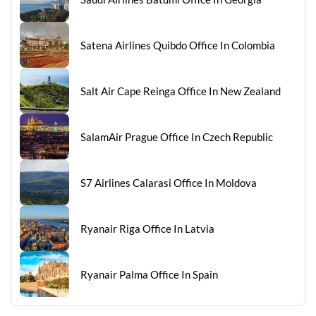
Satena Airlines Quibdo Office In Colombia
Salt Air Cape Reinga Office In New Zealand
SalamAir Prague Office In Czech Republic
S7 Airlines Calarasi Office In Moldova
Ryanair Riga Office In Latvia
Ryanair Palma Office In Spain