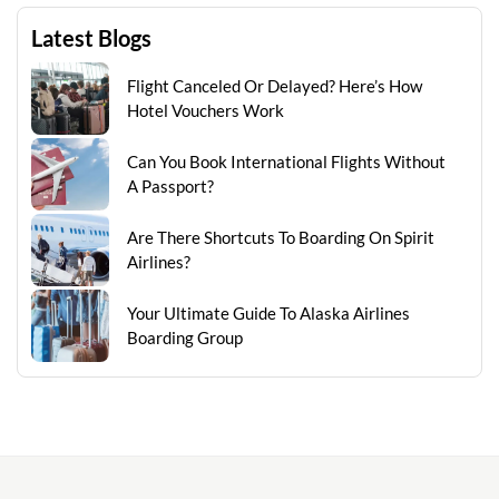
Latest Blogs
Flight Canceled Or Delayed? Here’s How
Hotel Vouchers Work
Can You Book International Flights Without
A Passport?
Are There Shortcuts To Boarding On Spirit
Airlines?
Your Ultimate Guide To Alaska Airlines
Boarding Group