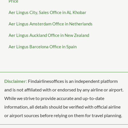
Price
Aer Lingus City, Sales Office in AL Khobar
Aer Lingus Amsterdam Office in Netherlands
Aer Lingus Auckland Office in New Zealand
Aer Lingus Barcelona Office in Spain
Disclaimer:
Findairlinesoffices is an independent platform
and is not affiliated with or endorsed by any airline or airport.
While we strive to provide accurate and up-to-date
information, all details should be verified with official airline
or airport sources before relying on them for travel planning.