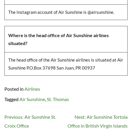
The Instagram account of Air Sunshine is @airsunshine.
Where is the head office of Air Sunshine airlines
situated?
The head office of the Air Sunshine airlines is situated at Air
Sunshine P.O.Box 37698 San Juan, PR 00937
Posted in
Airlines
Tagged
Air Sunshine
,
St. Thomas
Post
Previous:
Air Sunshine St.
Next:
Air Sunshine Tortola
navigation
Croix Office
Office in British Virgin Islands