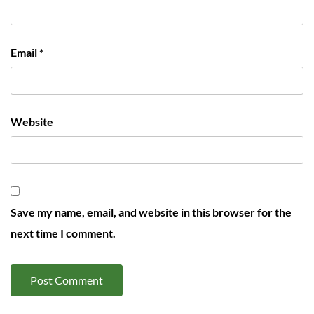
Email
*
Website
Save my name, email, and website in this browser for the
next time I comment.