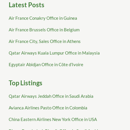
Latest Posts
Air France Conakry Office in Guinea
Air France Brussels Office in Belgium
Air France City, Sales Office in Athens
Qatar Airways Kuala Lumpur Office in Malaysia
Egyptair Abidjan Office in Côte d’Ivoire
Top Listings
Qatar Airways Jeddah Office in Saudi Arabia
Avianca Airlines Pasto Office in Colombia
China Eastern Airlines New York Office in USA