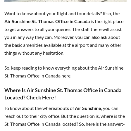
Want to know about your flight and tour details? If so, the
Air Sunshine St. Thomas Office in Canada
is the right place
to get answers to all your queries. The staff there will assist
you in any way they can. Moreover, you can also ask about
the basic amenities available at the airport and many other
things without any hesitation.
So, keep reading to know everything about the Air Sunshine
St. Thomas Office in Canada here.
Where Is Air Sunshine St. Thomas Office in Canada
Located? Check Here!
To know about the whereabouts of
Air Sunshine
, you can
reach out to their city office. But the question is, where is the
St. Thomas Office in Canada located? So, here is the answer:-