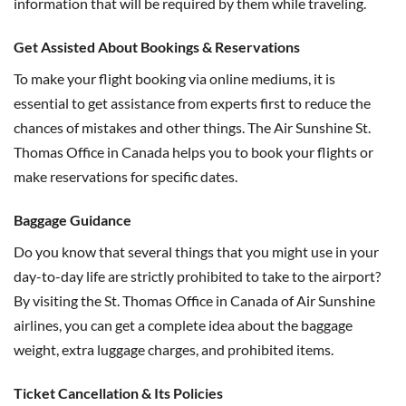
information that will be required by them while traveling.
Get Assisted About Bookings & Reservations
To make your flight booking via online mediums, it is
essential to get assistance from experts first to reduce the
chances of mistakes and other things. The Air Sunshine St.
Thomas Office in Canada helps you to book your flights or
make reservations for specific dates.
Baggage Guidance
Do you know that several things that you might use in your
day-to-day life are strictly prohibited to take to the airport?
By visiting the St. Thomas Office in Canada of Air Sunshine
airlines, you can get a complete idea about the baggage
weight, extra luggage charges, and prohibited items.
Ticket Cancellation & Its Policies