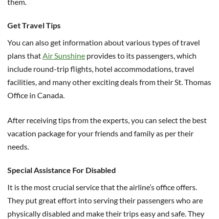
them.
Get Travel Tips
You can also get information about various types of travel
plans that
Air Sunshine
provides to its passengers, which
include round-trip flights, hotel accommodations, travel
facilities, and many other exciting deals from their St. Thomas
Office in Canada.
After receiving tips from the experts, you can select the best
vacation package for your friends and family as per their
needs.
Special Assistance For Disabled
It is the most crucial service that the airline’s office offers.
They put great effort into serving their passengers who are
physically disabled and make their trips easy and safe. They