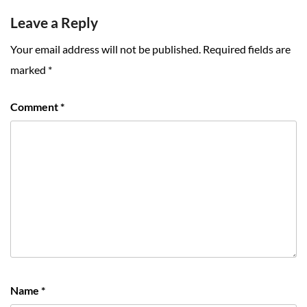
Leave a Reply
Your email address will not be published.
Required fields are
marked
*
Comment
*
Name
*