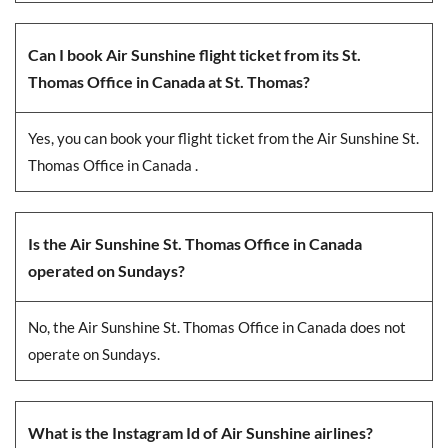
Can I book Air Sunshine flight ticket from its St.
Thomas Office in Canada at St. Thomas?
Yes, you can book your flight ticket from the Air Sunshine St.
Thomas Office in Canada .
Is the Air Sunshine St. Thomas Office in Canada
operated on Sundays?
No, the Air Sunshine St. Thomas Office in Canada does not
operate on Sundays.
What is the Instagram Id of Air Sunshine airlines?