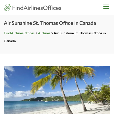
Skip
findairlinesoffices.co
to
content
Air Sunshine St. Thomas Office in Canada
»
»
FindAirlinesOffices
Airlines
Air Sunshine St. Thomas Office in
Canada