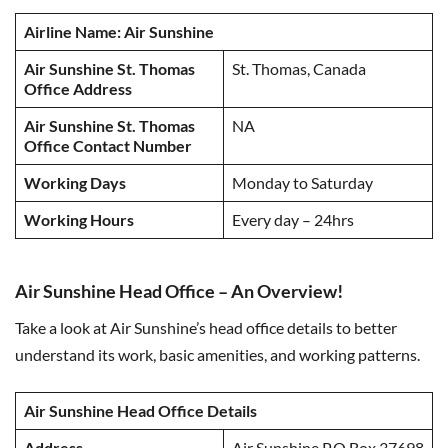
Airline Name: Air Sunshine
Air Sunshine St. Thomas
St. Thomas, Canada
Office Address
Air Sunshine St. Thomas
NA
Office
Contact Number
Working Days
Monday to Saturday
Working Hours
Every day – 24hrs
Air Sunshine Head Office – An Overview!
Take a look at Air Sunshine’s head office details to better
understand its work, basic amenities, and working patterns.
Air Sunshine Head Office Details
Address
Air Sunshine P.O.Box 37698