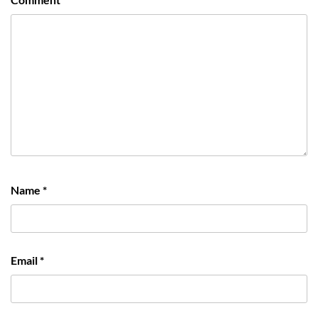
Name
*
Email
*