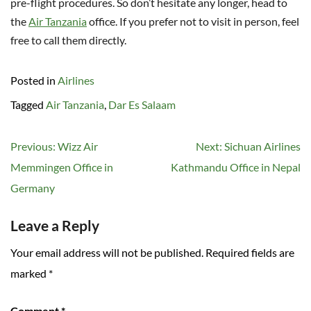
pre-flight procedures. So don’t hesitate any longer, head to
the
Air Tanzania
office. If you prefer not to visit in person, feel
free to call them directly.
Posted in
Airlines
Tagged
Air Tanzania
,
Dar Es Salaam
Post
Previous:
Wizz Air
Next:
Sichuan Airlines
navigation
Memmingen Office in
Kathmandu Office in Nepal
Germany
Leave a Reply
Your email address will not be published.
Required fields are
marked
*
Comment
*