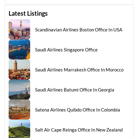
Latest Listings
Scandinavian Airlines Boston Office In USA
Saudi Airlines Singapore Office
Saudi Airlines Marrakesh Office In Morocco
Saudi Airlines Batumi Office In Georgia
Satena Airlines Quibdo Office In Colombia
Salt Air Cape Reinga Office In New Zealand