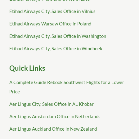
Etihad Airways City, Sales Office in Vilnius
Etihad Airways Warsaw Office in Poland
Etihad Airways City, Sales Office in Washington
Etihad Airways City, Sales Office in Windhoek
Quick Links
A Complete Guide Rebook Southwest Flights for a Lower
Price
Aer Lingus City, Sales Office in AL Khobar
Aer Lingus Amsterdam Office in Netherlands
Aer Lingus Auckland Office in New Zealand