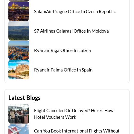
SalamAir Prague Office In Czech Republic
S7 Airlines Calarasi Office In Moldova
Ryanair Riga Office In Latvia
Ryanair Palma Office In Spain
Latest Blogs
Flight Canceled Or Delayed? Here’s How
Hotel Vouchers Work
Can You Book International Flights Without