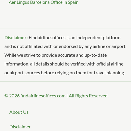
Aer Lingus Barcelona Office in Spain
Disclaimer:
Findairlinesoffices is an independent platform
and is not affiliated with or endorsed by any airline or airport.
While we strive to provide accurate and up-to-date
information, all details should be verified with official airline
or airport sources before relying on them for travel planning.
© 2026
findairlinesoffices.com
|
All Rights Reserved.
About Us
Disclaimer