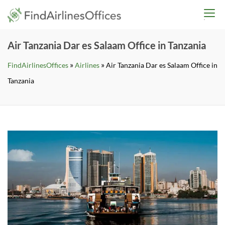
Skip
findairlinesoffices.co
to
content
Air Tanzania Dar es Salaam Office in Tanzania
»
»
FindAirlinesOffices
Airlines
Air Tanzania Dar es Salaam Office in
Tanzania