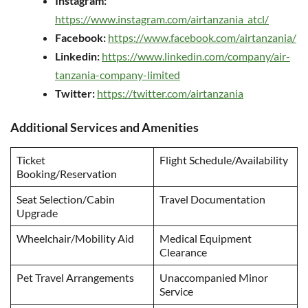
Instagram:
https://www.instagram.com/airtanzania_atcl/
Facebook:
https://www.facebook.com/airtanzania/
Linkedin:
https://www.linkedin.com/company/air-
tanzania-company-limited
Twitter:
https://twitter.com/airtanzania
Additional Services and Amenities
Ticket
Flight Schedule/Availability
Booking/Reservation
Seat Selection/Cabin
Travel Documentation
Upgrade
Wheelchair/Mobility Aid
Medical Equipment
Clearance
Pet Travel Arrangements
Unaccompanied Minor
Service