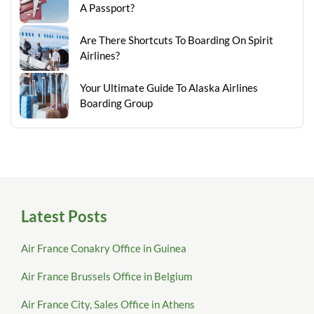
A Passport?
Are There Shortcuts To Boarding On Spirit
Airlines?
Your Ultimate Guide To Alaska Airlines
Boarding Group
Latest Posts
Air France Conakry Office in Guinea
Air France Brussels Office in Belgium
Air France City, Sales Office in Athens