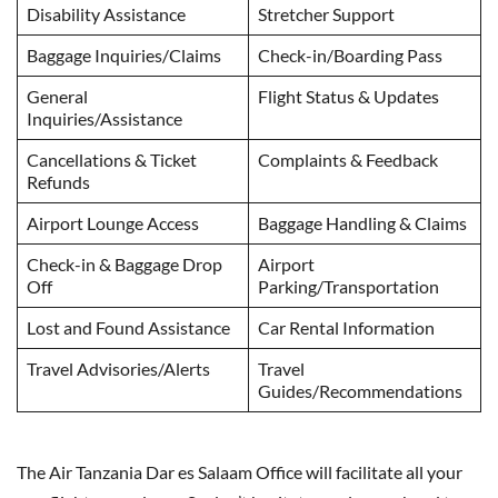
Disability Assistance
Stretcher Support
Baggage Inquiries/Claims
Check-in/Boarding Pass
General
Flight Status & Updates
Inquiries/Assistance
Cancellations & Ticket
Complaints & Feedback
Refunds
Airport Lounge Access
Baggage Handling & Claims
Check-in & Baggage Drop
Airport
Off
Parking/Transportation
Lost and Found Assistance
Car Rental Information
Travel Advisories/Alerts
Travel
Guides/Recommendations
The Air Tanzania Dar es Salaam Office will facilitate all your