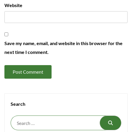
Website
Save my name, email, and website in this browser for the
next time I comment.
Search
Search