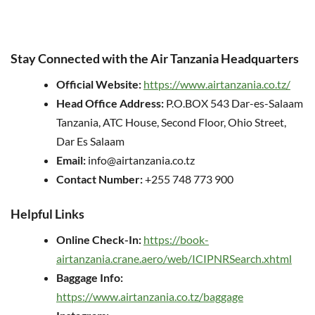
Stay Connected with the Air Tanzania Headquarters
Official Website:
https://www.airtanzania.co.tz/
Head Office Address:
P.O.BOX 543 Dar-es-Salaam
Tanzania, ATC House, Second Floor, Ohio Street,
Dar Es Salaam
Email:
info@airtanzania.co.tz
Contact Number:
+255 748 773 900
Helpful Links
Online Check-In:
https://book-
airtanzania.crane.aero/web/ICIPNRSearch.xhtml
Baggage Info:
https://www.airtanzania.co.tz/baggage