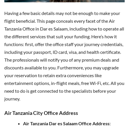
Having a few basic details may not be enough to make your
flight beneficial. This page conceals every facet of the Air
Tanzania Office in Dar es Salaam, including how to operate all
the different services that suit your funding. Here’s how it
functions: first, offer the office staff your journey credentials,
including your passport, ID card, visa, and health certificate.
The professionals will notify you of any premium deals and
discounts available to you. Furthermore, you may upgrade
your reservation to retain extra conveniences like
entertainment options, in-flight meals, free Wi-Fi, etc. All you
need to do is get connected to the specialists before your
journey.
Air Tanzania City Office Address
Air Tanzania Dar es Salaam Office Address: