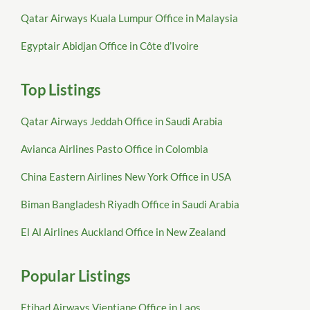
Qatar Airways Kuala Lumpur Office in Malaysia
Egyptair Abidjan Office in Côte d’Ivoire
Top Listings
Qatar Airways Jeddah Office in Saudi Arabia
Avianca Airlines Pasto Office in Colombia
China Eastern Airlines New York Office in USA
Biman Bangladesh Riyadh Office in Saudi Arabia
El Al Airlines Auckland Office in New Zealand
Popular Listings
Etihad Airways Vientiane Office in Laos