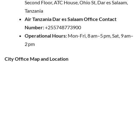
Second Floor, ATC House, Ohio St, Dar es Salaam,
Tanzania
Air Tanzania Dar es Salaam Office Contact
Number:
+255748773900
Operational Hours:
Mon-Fri, 8 am–5 pm, Sat, 9 am–
2 pm
City Office Map and Location