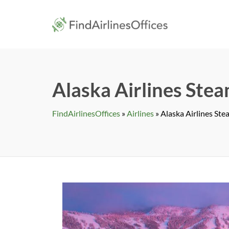
Skip
to
findairlines
content
Alaska Airlines Stea
FindAirlinesOffices
»
Airlines
»
Alaska Airlines Ste