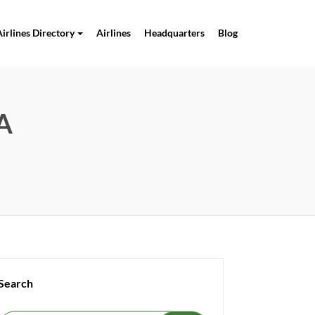
Airlines Directory
Airlines
Headquarters
Blog
SA
Search