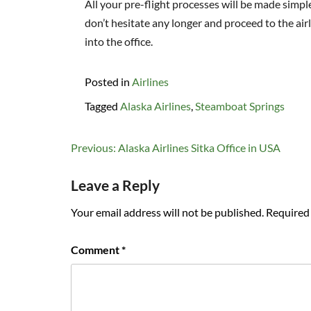
All your pre-flight processes will be made simpl
don’t hesitate any longer and proceed to the airl
into the office.
Posted in
Airlines
Tagged
Alaska Airlines
,
Steamboat Springs
Post
Previous:
Alaska Airlines Sitka Office in USA
navigation
Leave a Reply
Your email address will not be published.
Required 
Comment
*