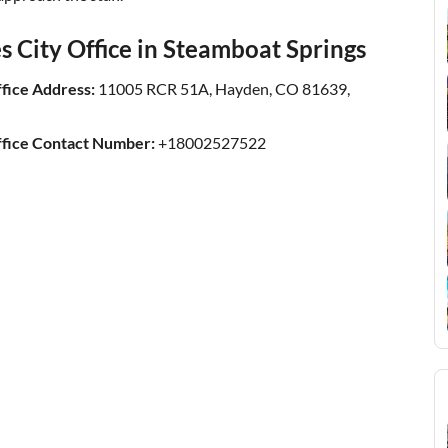
s City Office in Steamboat Springs
ffice Address:
11005 RCR 51A, Hayden, CO 81639,
ffice Contact Number:
+18002527522