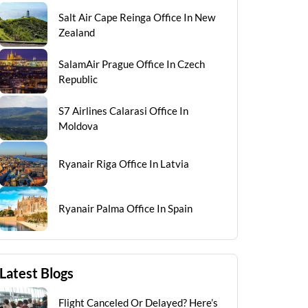
Salt Air Cape Reinga Office In New
Zealand
SalamAir Prague Office In Czech
Republic
S7 Airlines Calarasi Office In
Moldova
Ryanair Riga Office In Latvia
Ryanair Palma Office In Spain
Latest Blogs
Flight Canceled Or Delayed? Here’s