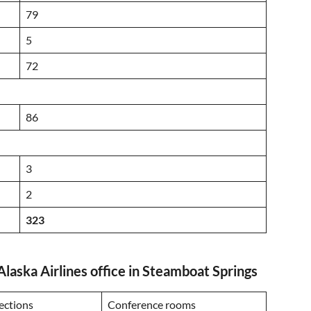
79
5
72
86
3
2
323
Alaska Airlines office in Steamboat Springs
ections
Conference rooms