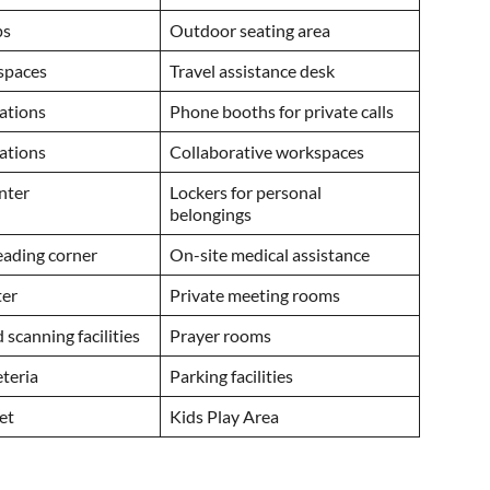
ps
Outdoor seating area
kspaces
Travel assistance desk
tations
Phone booths for private calls
ations
Collaborative workspaces
enter
Lockers for personal
belongings
reading corner
On-site medical assistance
ter
Private meeting rooms
 scanning facilities
Prayer rooms
eteria
Parking facilities
et
Kids Play Area