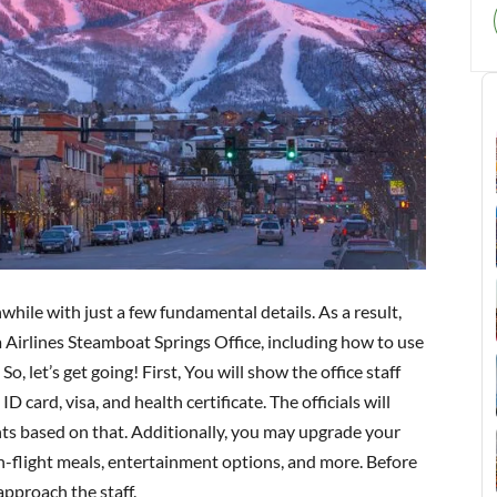
while with just a few fundamental details. As a result,
 Airlines Steamboat Springs Office, including how to use
So, let’s get going! First, You will show the office staff
 card, visa, and health certificate. The officials will
unts based on that. Additionally, you may upgrade your
 in-flight meals, entertainment options, and more. Before
approach the staff.