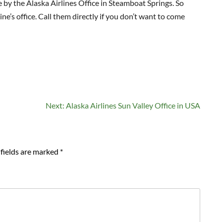
e by the Alaska Airlines Office in Steamboat Springs. So
ine’s office. Call them directly if you don’t want to come
Next:
Alaska Airlines Sun Valley Office in USA
fields are marked
*