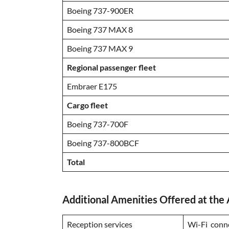
Boeing 737-900ER
Boeing 737 MAX 8
Boeing 737 MAX 9
Regional passenger fleet
Embraer E175
Cargo fleet
Boeing 737-700F
Boeing 737-800BCF
Total
Additional Amenities Offered at the 
Reception services
Wi-Fi conn