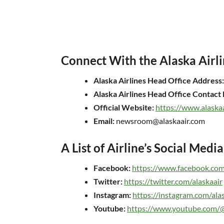
Connect With the Alaska Airli
Alaska Airlines Head Office Address:
Alaska Airlines Head Office Contac
Official Website:
https://www.alaska
Email:
newsroom@alaskaair.com
A List of Airline’s Social Medi
Facebook:
https://www.facebook.com/
Twitter:
https://twitter.com/alaskaair
Instagram:
https://instagram.com/ala
Youtube:
https://www.youtube.com/@