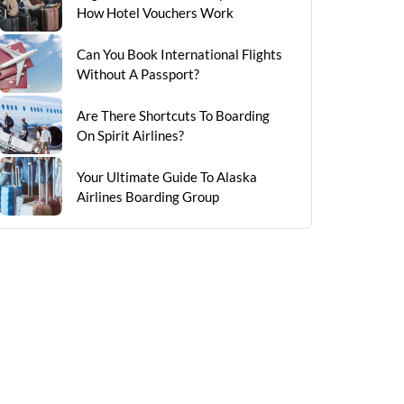
How Hotel Vouchers Work
Can You Book International Flights
Without A Passport?
Are There Shortcuts To Boarding
On Spirit Airlines?
Your Ultimate Guide To Alaska
Airlines Boarding Group