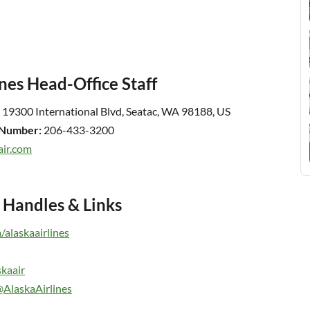
nes Head-Office Staff
19300 International Blvd, Seatac, WA 98188, US
t Number:
206-433-3200
air.com
a Handles & Links
alaskaairlines
skaair
AlaskaAirlines