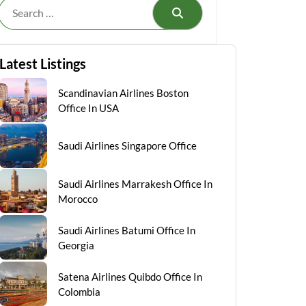
Search
Latest Listings
Scandinavian Airlines Boston
Office In USA
Saudi Airlines Singapore Office
Saudi Airlines Marrakesh Office In
Morocco
Saudi Airlines Batumi Office In
Georgia
Satena Airlines Quibdo Office In
Colombia