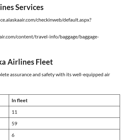
lines Services
ice.alaskaair.com/checkinweb/default.aspx?
air.com/content/travel-info/baggage/baggage-
a Airlines Fleet
ete assurance and safety with its well-equipped air
In fleet
11
59
6