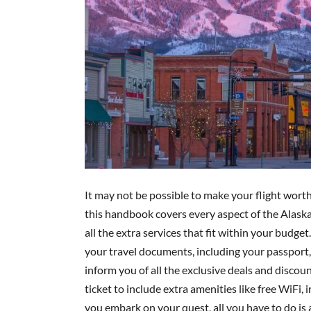
It may not be possible to make your flight worth
this handbook covers every aspect of the Alaska
all the extra services that fit within your budget. 
your travel documents, including your passport, ID
inform you of all the exclusive deals and disco
ticket to include extra amenities like free WiFi,
you embark on your quest, all you have to do is 