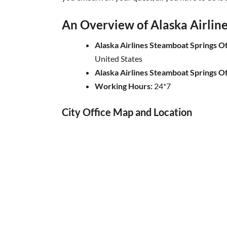
An Overview of Alaska Airline
Alaska Airlines Steamboat Springs O
United States
Alaska Airlines Steamboat Springs O
Working Hours:
24*7
City Office Map and Location