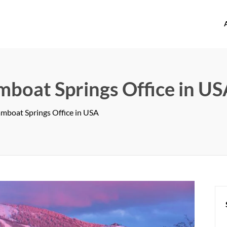
offices.com
mboat Springs Office in U
amboat Springs Office in USA