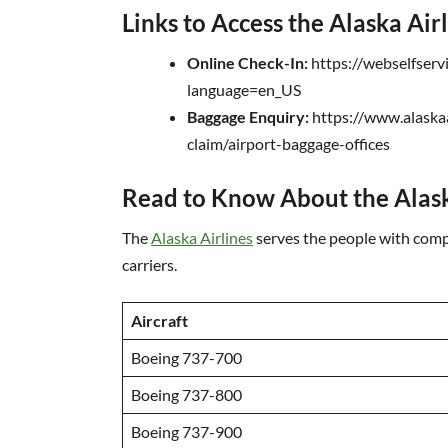
Links to Access the Alaska Air
Online Check-In:
https://webselfserv
language=en_US
Baggage Enquiry:
https://www.alaska
claim/airport-baggage-offices
Read to Know About the Alask
The
Alaska Airlines
serves the people with compl
carriers.
Aircraft
Boeing 737-700
Boeing 737-800
Boeing 737-900