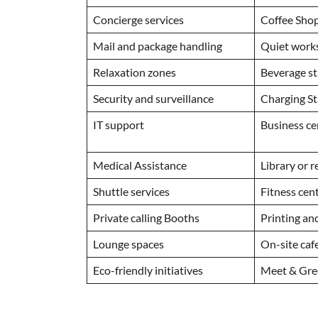
Concierge services
Coffee Sho
Mail and package handling
Quiet wor
Relaxation zones
Beverage s
Security and surveillance
Charging St
IT support
Business c
Medical Assistance
Library or 
Shuttle services
Fitness cen
Private calling Booths
Printing and
Lounge spaces
On-site caf
Eco-friendly initiatives
Meet & Gre