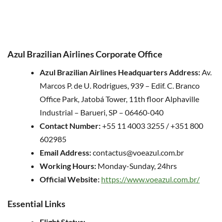
Azul Brazilian Airlines Corporate Office
Azul Brazilian Airlines Headquarters Address:
Av.
Marcos P. de U. Rodrigues, 939 – Edif. C. Branco
Office Park, Jatobá Tower, 11th floor Alphaville
Industrial – Barueri, SP – 06460-040
Contact Number:
+55 11 4003 3255 / +351 800
602985
Email Address:
contactus@voeazul.com.br
Working Hours:
Monday-Sunday, 24hrs
Official Website:
https://www.voeazul.com.br/
Essential Links
Flight Status: