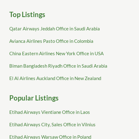
Top Listings
Qatar Airways Jeddah Office in Saudi Arabia
Avianca Airlines Pasto Office in Colombia
China Eastern Airlines New York Office in USA
Biman Bangladesh Riyadh Office in Saudi Arabia
El Al Airlines Auckland Office in New Zealand
Popular Listings
Etihad Airways Vientiane Office in Laos
Etihad Airways City, Sales Office in Vilnius
Etihad Airways Warsaw Office in Poland