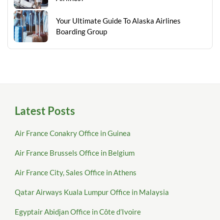
Your Ultimate Guide To Alaska Airlines
Boarding Group
Latest Posts
Air France Conakry Office in Guinea
Air France Brussels Office in Belgium
Air France City, Sales Office in Athens
Qatar Airways Kuala Lumpur Office in Malaysia
Egyptair Abidjan Office in Côte d’Ivoire