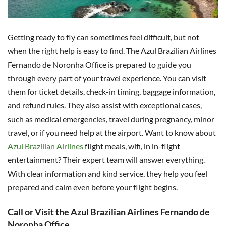
Getting ready to fly can sometimes feel difficult, but not
when the right help is easy to find. The Azul Brazilian Airlines
Fernando de Noronha Office is prepared to guide you
through every part of your travel experience. You can visit
them for ticket details, check-in timing, baggage information,
and refund rules. They also assist with exceptional cases,
such as medical emergencies, travel during pregnancy, minor
travel, or if you need help at the airport. Want to know about
Azul Brazilian Airlines
flight meals, wifi, in in-flight
entertainment? Their expert team will answer everything.
With clear information and kind service, they help you feel
prepared and calm even before your flight begins.
Call or Visit the Azul Brazilian Airlines Fernando de
Noronha Office