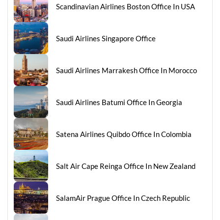
Scandinavian Airlines Boston Office In USA
Saudi Airlines Singapore Office
Saudi Airlines Marrakesh Office In Morocco
Saudi Airlines Batumi Office In Georgia
Satena Airlines Quibdo Office In Colombia
Salt Air Cape Reinga Office In New Zealand
SalamAir Prague Office In Czech Republic