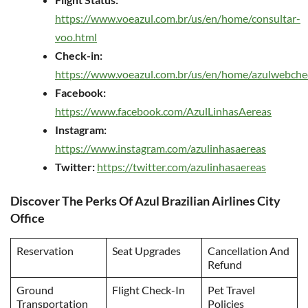
https://www.voeazul.com.br/us/en/home/consultar-
voo.html
Check-in:
https://www.voeazul.com.br/us/en/home/azulwebche
Facebook:
https://www.facebook.com/AzulLinhasAereas
Instagram:
https://www.instagram.com/azulinhasaereas
Twitter:
https://twitter.com/azulinhasaereas
Discover The Perks Of Azul Brazilian Airlines City
Office
Reservation
Seat Upgrades
Cancellation And
Refund
Ground
Flight Check-In
Pet Travel
Transportation
Policies