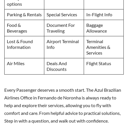
options
Parking & Rentals
Special Services
In-Flight Info
Food &
Document For
Baggage
Beverages
Traveling
Allowance
Lost & Found
Airport Terminal
Terminal
Information
Info
Amenities &
Services
Air Miles
Deals And
Flight Status
Discounts
Every Passenger deserves a smooth start. The Azul Brazilian
Airlines Office in Fernando de Noronha is always ready to
help and explore their services, allowing you to fly with
comfort and care. From helpful advice to practical solutions,
Step in with a question, and walk out with confidence.