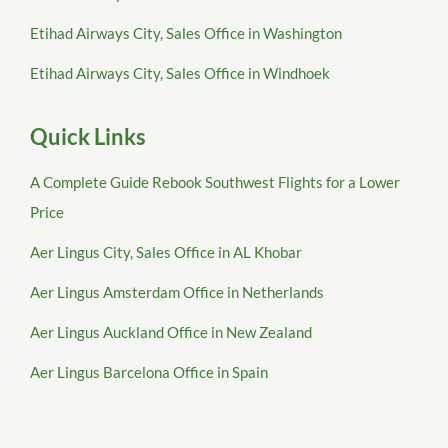
Etihad Airways City, Sales Office in Washington
Etihad Airways City, Sales Office in Windhoek
Quick Links
A Complete Guide Rebook Southwest Flights for a Lower
Price
Aer Lingus City, Sales Office in AL Khobar
Aer Lingus Amsterdam Office in Netherlands
Aer Lingus Auckland Office in New Zealand
Aer Lingus Barcelona Office in Spain