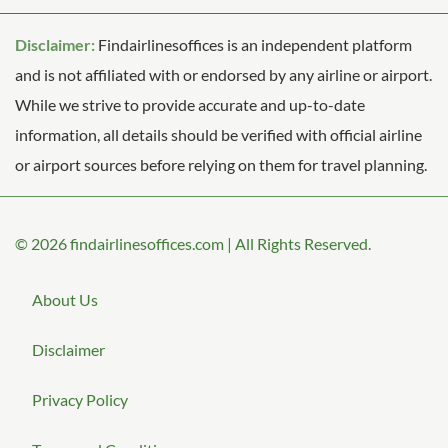
Disclaimer:
Findairlinesoffices is an independent platform
and is not affiliated with or endorsed by any airline or airport.
While we strive to provide accurate and up-to-date
information, all details should be verified with official airline
or airport sources before relying on them for travel planning.
© 2026
findairlinesoffices.com
|
All Rights Reserved.
About Us
Disclaimer
Privacy Policy