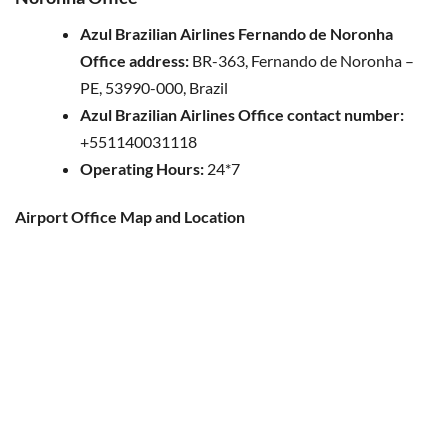
Azul Brazilian Airlines Fernando de Noronha
Office address:
BR-363, Fernando de Noronha –
PE, 53990-000, Brazil
Azul Brazilian Airlines Office contact number:
+551140031118
Operating Hours:
24*7
Airport Office Map and Location