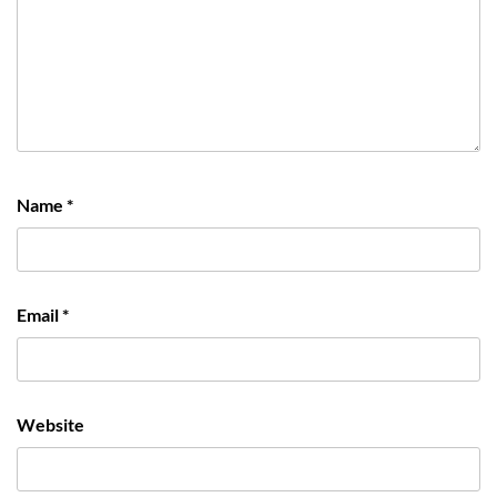
Name
*
Email
*
Website