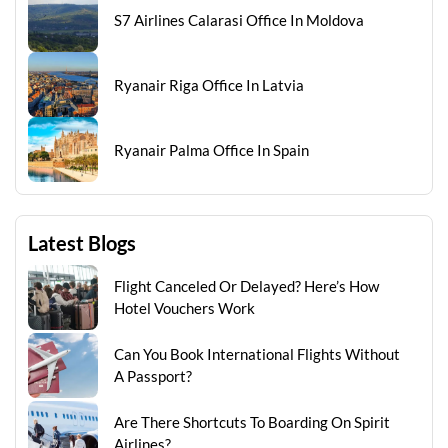
S7 Airlines Calarasi Office In Moldova
Ryanair Riga Office In Latvia
Ryanair Palma Office In Spain
Latest Blogs
Flight Canceled Or Delayed? Here’s How
Hotel Vouchers Work
Can You Book International Flights Without
A Passport?
Are There Shortcuts To Boarding On Spirit
Airlines?