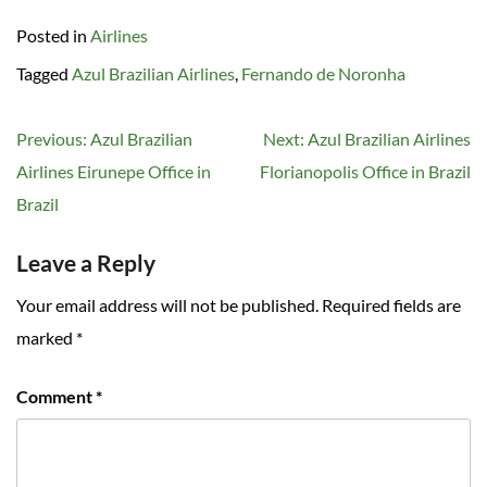
Posted in
Airlines
Tagged
Azul Brazilian Airlines
,
Fernando de Noronha
Post
Previous:
Azul Brazilian
Next:
Azul Brazilian Airlines
navigation
Airlines Eirunepe Office in
Florianopolis Office in Brazil
Brazil
Leave a Reply
Your email address will not be published.
Required fields are
marked
*
Comment
*