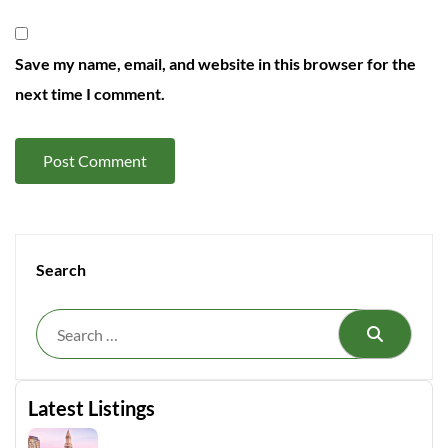
Save my name, email, and website in this browser for the
next time I comment.
Search
Search
Latest Listings