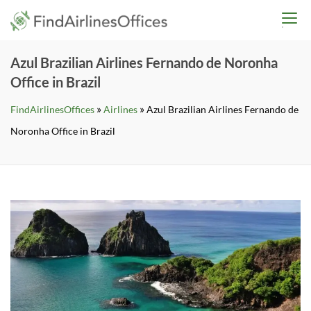
Skip
findairlinesoffices.co
to
content
Azul Brazilian Airlines Fernando de Noronha
Office in Brazil
»
»
FindAirlinesOffices
Airlines
Azul Brazilian Airlines Fernando de
Noronha Office in Brazil