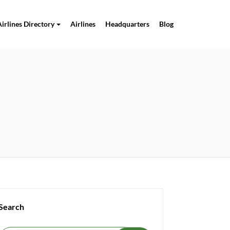
Airlines Directory
Airlines
Headquarters
Blog
Search