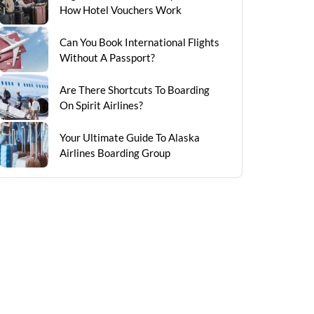
How Hotel Vouchers Work
Can You Book International Flights
Without A Passport?
Are There Shortcuts To Boarding
On Spirit Airlines?
Your Ultimate Guide To Alaska
Airlines Boarding Group