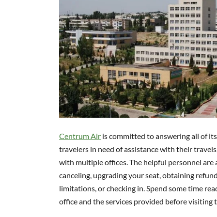
Centrum Air
is committed to answering all of it
travelers in need of assistance with their trave
with multiple offices. The helpful personnel are 
canceling, upgrading your seat, obtaining refun
limitations, or checking in. Spend some time rea
office and the services provided before visiting