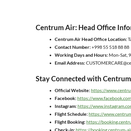
Centrum Air: Head Office Inf
Centrum Air Head Office Location:
Ta
Contact Number:
+998 55 518 88 88
Working Days and Hours:
Mon-Sat, 
Email Address:
CUSTOMERCARE@cent
Stay Connected with Centrum 
Official Website:
https://www.centru
Facebook:
https://www.facebook.com
Instagram:
https://www.instagram.co
Flight Schedule:
https://www.centrum
Flight Booking:
https://booking.cent
Check-in:
https://booking.centrum-