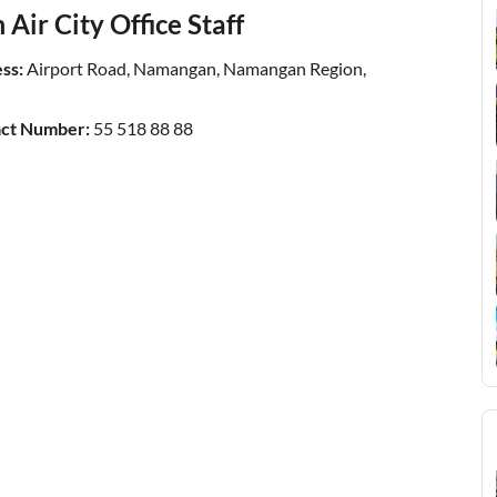
Air City Office Staff
ss:
Airport Road, Namangan, Namangan Region,
act Number:
55 518 88 88