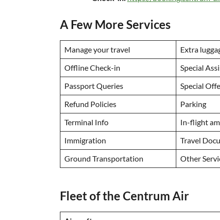
A Few More Services
Manage your travel
Extra lugga
Offline Check-in
Special Ass
Passport Queries
Special Off
Refund Policies
Parking
Terminal Info
In-flight a
Immigration
Travel Doc
Ground Transportation
Other Serv
Fleet of the Centrum Air