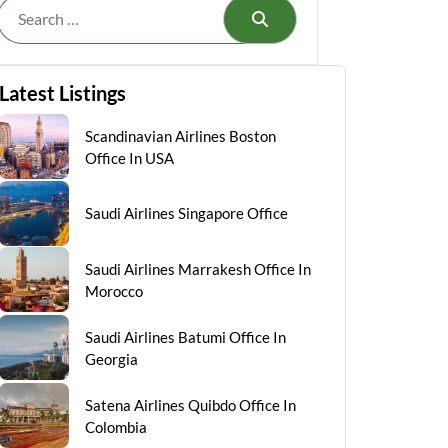
Search
Latest Listings
Scandinavian Airlines Boston
Office In USA
Saudi Airlines Singapore Office
Saudi Airlines Marrakesh Office In
Morocco
Saudi Airlines Batumi Office In
Georgia
Satena Airlines Quibdo Office In
Colombia