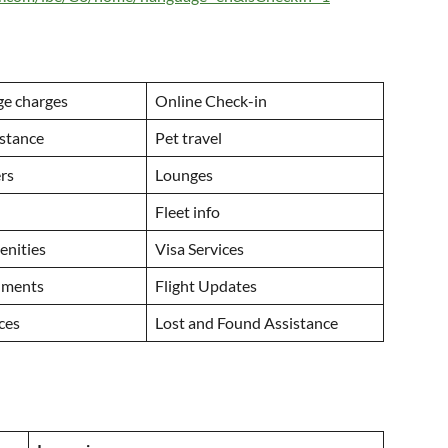
ge charges
Online Check-in
istance
Pet travel
ers
Lounges
Fleet info
menities
Visa Services
uments
Flight Updates
ices
Lost and Found Assistance