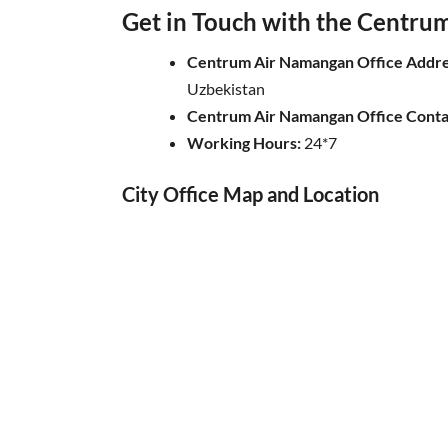
Get in Touch with the Centrum 
Centrum Air Namangan Office Addre
Uzbekistan
Centrum Air
Namangan
Office Cont
Working Hours:
24*7
City Office Map and Location