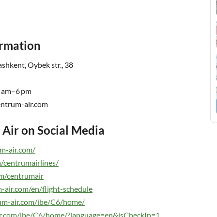
ormation
shkent, Oybek str., 38
9 am–6 pm
rum-air.com
Air on Social Media
m-air.com/
/centrumairlines/
m/centrumair
-air.com/en/flight-schedule
rum-air.com/ibe/C6/home/
air.com/ibe/C6/home/?language=en&isCheckIn=1