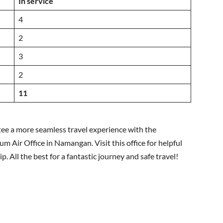
In service
4
2
3
2
11
tee a more seamless travel experience with the
 Air Office in Namangan. Visit this office for helpful
p. All the best for a fantastic journey and safe travel!