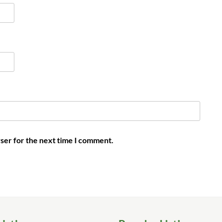
ser for the next time I comment.