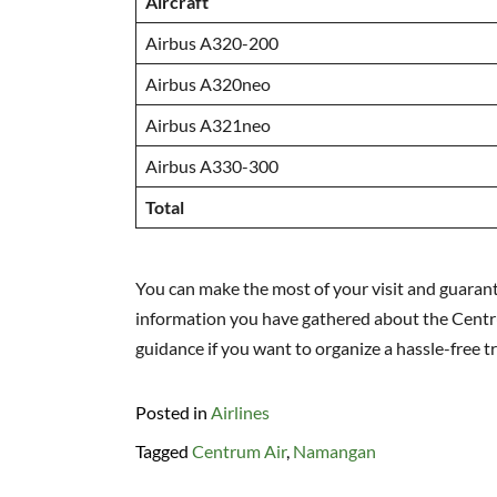
Aircraft
Airbus A320-200
Airbus A320neo
Airbus A321neo
Airbus A330-300
Total
You can make the most of your visit and guaran
information you have gathered about the Centrum
guidance if you want to organize a hassle-free tri
Posted in
Airlines
Tagged
Centrum Air
,
Namangan