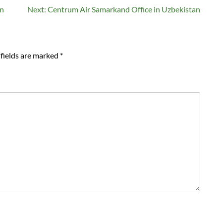
an
Next:
Centrum Air Samarkand Office in Uzbekistan
fields are marked
*