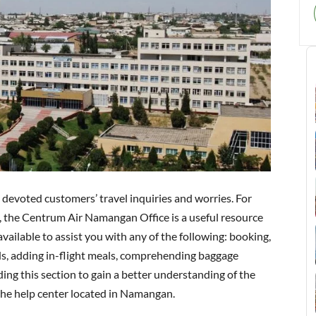
s devoted customers’ travel inquiries and worries. For
ls, the Centrum Air Namangan Office is a useful resource
available to assist you with any of the following: booking,
ds, adding in-flight meals, comprehending baggage
ding this section to gain a better understanding of the
 the help center located in Namangan.