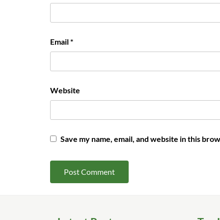
Email
*
Website
Save my name, email, and website in this brow