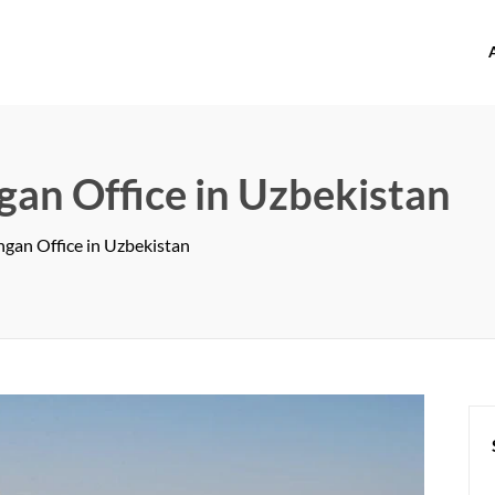
offices.com
an Office in Uzbekistan
gan Office in Uzbekistan