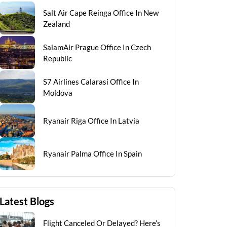
Salt Air Cape Reinga Office In New
Zealand
SalamAir Prague Office In Czech
Republic
S7 Airlines Calarasi Office In
Moldova
Ryanair Riga Office In Latvia
Ryanair Palma Office In Spain
Latest Blogs
Flight Canceled Or Delayed? Here’s