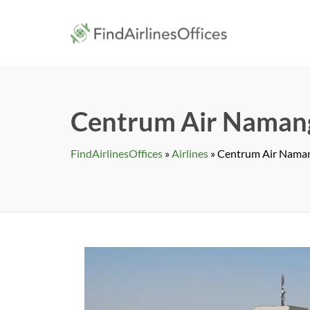
Skip
to
findairlines
content
Centrum Air Namang
FindAirlinesOffices
»
Airlines
»
Centrum Air Naman