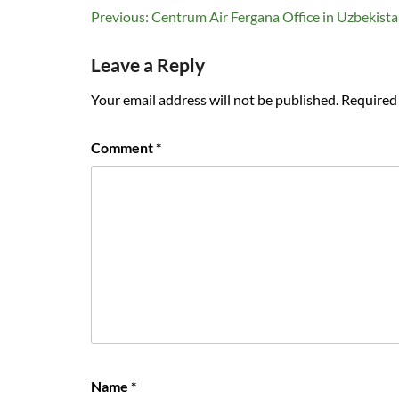
Post
Previous:
Centrum Air Fergana Office in Uzbekist
navigation
Leave a Reply
Your email address will not be published.
Required 
Comment
*
Name
*