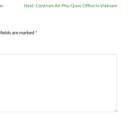
an
Next:
Centrum Air Phu Quoc Office in Vietnam
fields are marked
*