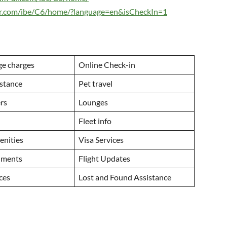
air.com/ibe/C6/home/?language=en&isCheckIn=1
ge charges
Online Check-in
istance
Pet travel
ers
Lounges
Fleet info
menities
Visa Services
uments
Flight Updates
ices
Lost and Found Assistance