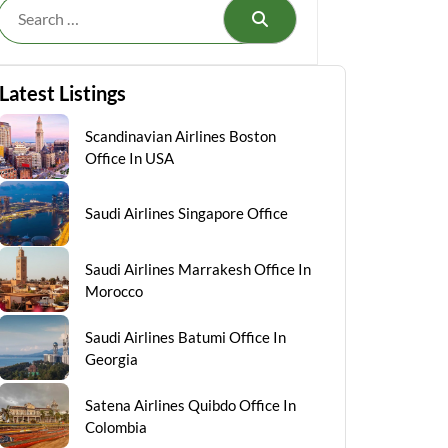
Search
Latest Listings
Scandinavian Airlines Boston
Office In USA
Saudi Airlines Singapore Office
Saudi Airlines Marrakesh Office In
Morocco
Saudi Airlines Batumi Office In
Georgia
Satena Airlines Quibdo Office In
Colombia