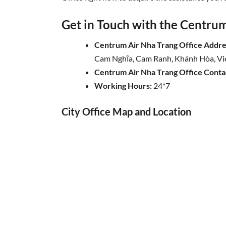
Get in Touch with the Centrum 
Centrum Air Nha Trang Office Addre
Cam Nghĩa, Cam Ranh, Khánh Hòa, V
Centrum Air
Nha Trang
Office Cont
Working Hours:
24*7
City Office Map and Location