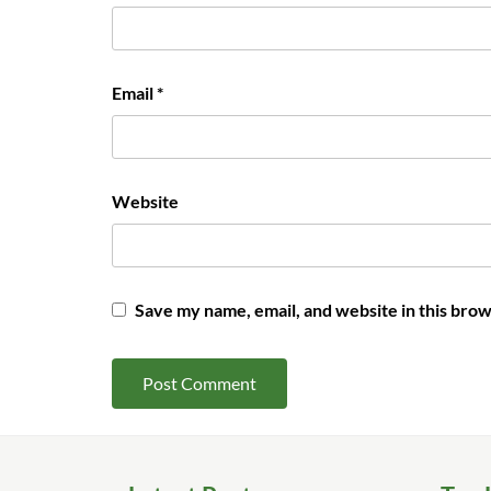
Email
*
Website
Save my name, email, and website in this brow