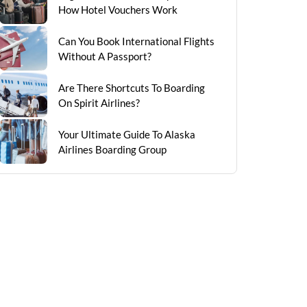
How Hotel Vouchers Work
Can You Book International Flights
Without A Passport?
Are There Shortcuts To Boarding
On Spirit Airlines?
Your Ultimate Guide To Alaska
Airlines Boarding Group