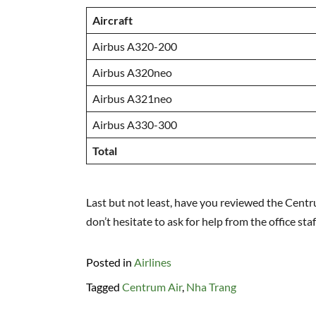
Aircraft
Airbus A320-200
Airbus A320neo
Airbus A321neo
Airbus A330-300
Total
Last but not least, have you reviewed the Centru
don’t hesitate to ask for help from the office sta
Posted in
Airlines
Tagged
Centrum Air
,
Nha Trang