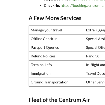
Check-in:
https://booking.centrum-
A Few More Services
Manage your travel
Extra lugga
Offline Check-in
Special Ass
Passport Queries
Special Off
Refund Policies
Parking
Terminal Info
In-flight a
Immigration
Travel Doc
Ground Transportation
Other Serv
Fleet of the Centrum Air