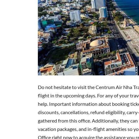
Do not hesitate to visit the Centrum Air Nha Tr
flight in the upcoming days. For any of your tra
help. Important information about booking ticke
discounts, cancellations, refund eligibility, carr
gathered from this office. Additionally, they can 
vacation packages, and in-flight amenities so you
Office right now to acquire the assistance you re