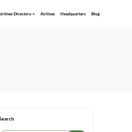
Airlines Directory
Airlines
Headquarters
Blog
Search