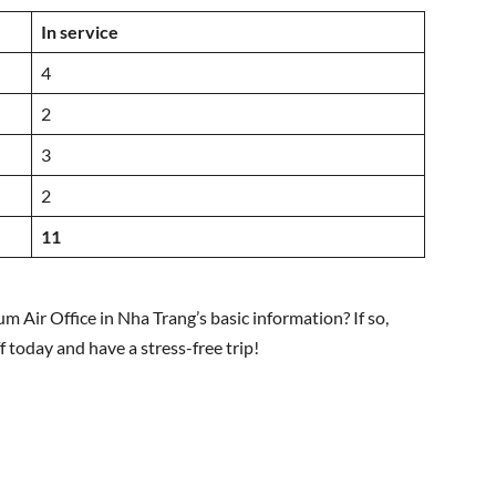
In service
4
2
3
2
11
m Air Office in Nha Trang’s basic information? If so,
ff today and have a stress-free trip!