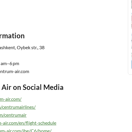
ormation
shkent, Oybek str., 38
9 am–6 pm
rum-air.com
Air on Social Media
m-air.com/
/centrumairlines/
m/centrumair
-air.com/en/flight-schedule
rum-air.com/ibe/C6/home/