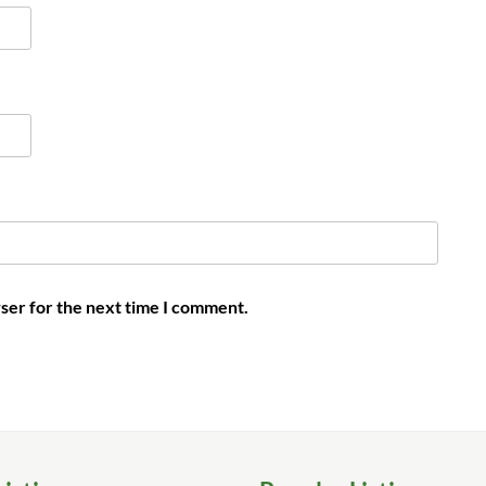
ser for the next time I comment.