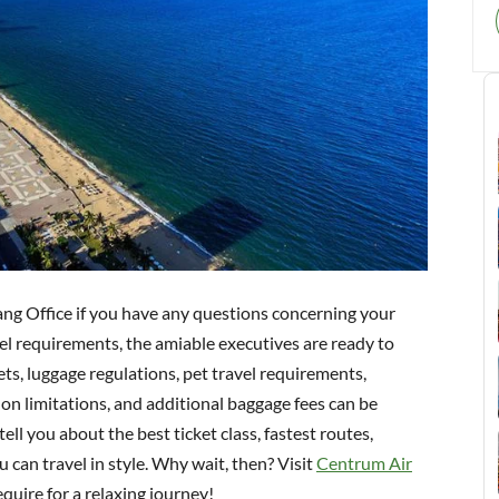
ang Office if you have any questions concerning your
vel requirements, the amiable executives are ready to
ts, luggage regulations, pet travel requirements,
y-on limitations, and additional baggage fees can be
tell you about the best ticket class, fastest routes,
 can travel in style. Why wait, then? Visit
Centrum Air
quire for a relaxing journey!