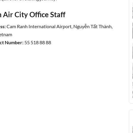
Air City Office Staff
ss:
Cam Ranh International Airport, Nguyễn Tất Thành,
ietnam
act Number:
55 518 88 88