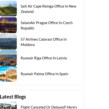
Salt Air Cape Reinga Office In New
Zealand
SalamAir Prague Office In Czech
Republic
S7 Airlines Calarasi Office In
Moldova
Ryanair Riga Office In Latvia
Ryanair Palma Office In Spain
Latest Blogs
Flight Canceled Or Delayed? Here’s