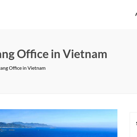
offices.com
ng Office in Vietnam
ang Office in Vietnam