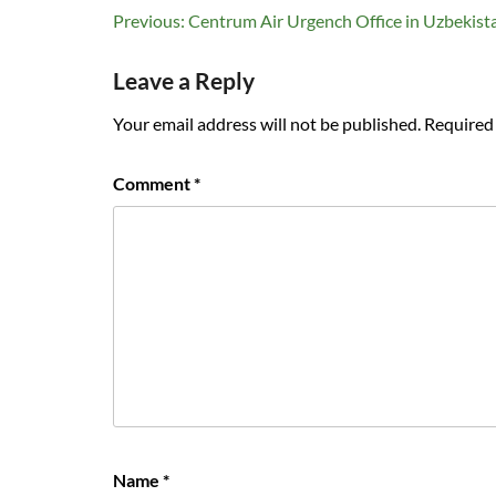
Post
Previous:
Centrum Air Urgench Office in Uzbekist
navigation
Leave a Reply
Your email address will not be published.
Required 
Comment
*
Name
*