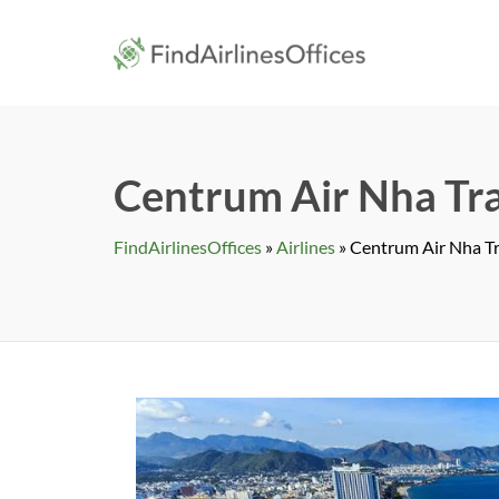
Skip
to
findairlines
content
Centrum Air Nha Tra
FindAirlinesOffices
»
Airlines
»
Centrum Air Nha Tr