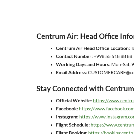
Centrum Air: Head Office Inf
Centrum Air Head Office Location:
Ta
Contact Number:
+998 55 518 88 88
Working Days and Hours:
Mon-Sat, 
Email Address:
CUSTOMERCARE@cent
Stay Connected with Centrum 
Official Website:
https://www.centru
Facebook:
https://www.facebook.com
Instagram:
https://www.instagram.co
Flight Schedule:
https://www.centrum
Flight Booking:
https://booking.cent