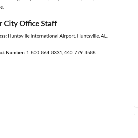
e.
City Office Staff
ss:
Huntsville International Airport, Huntsville, AL,
act Number:
1-800-864-8331, 440-779-4588