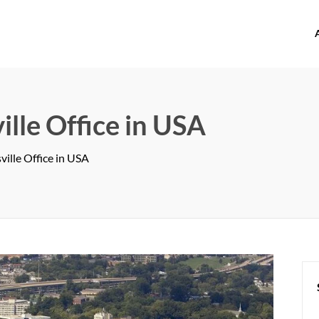
offices.com
le Office in USA
lle Office in USA