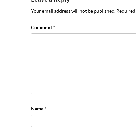
Your email address will not be published.
Required 
Comment
*
Name
*