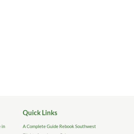
Quick Links
 in
A Complete Guide Rebook Southwest