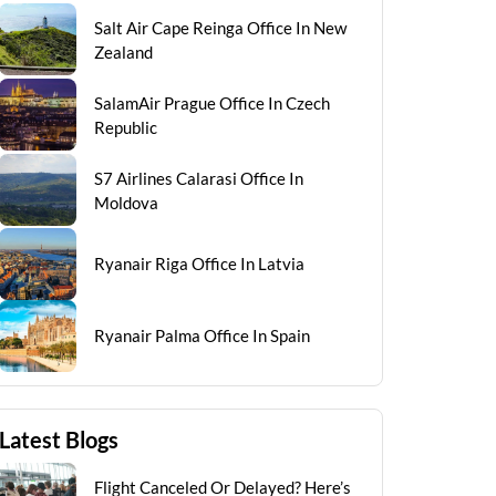
Salt Air Cape Reinga Office In New
Zealand
SalamAir Prague Office In Czech
Republic
S7 Airlines Calarasi Office In
Moldova
Ryanair Riga Office In Latvia
Ryanair Palma Office In Spain
Latest Blogs
Flight Canceled Or Delayed? Here’s