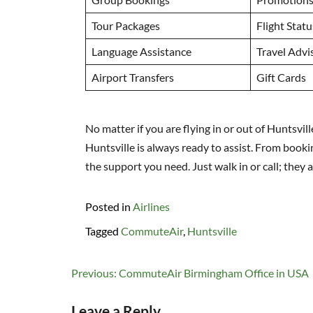
Tour Packages
Flight Stat
Language Assistance
Travel Advi
Airport Transfers
Gift Cards
No matter if you are flying in or out of Huntsvil
Huntsville is always ready to assist. From booki
the support you need. Just walk in or call; they
Posted in
Airlines
Tagged
CommuteAir
,
Huntsville
Post
Previous:
CommuteAir Birmingham Office in USA
navigation
Leave a Reply