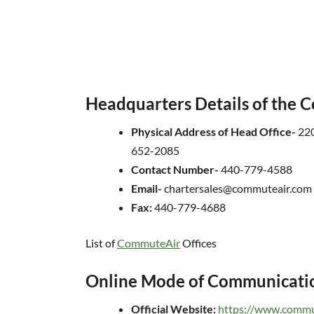
Headquarters Details of the
Physical Address of Head Office-
220
652-2085
Contact Number-
440-779-4588
Email-
chartersales@commuteair.com
Fax:
440-779-4688
List of
CommuteAir
Offices
Online Mode of Communicati
Official Website:
https://www.commu