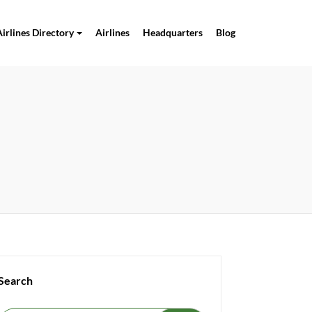
Airlines Directory
Airlines
Headquarters
Blog
Search