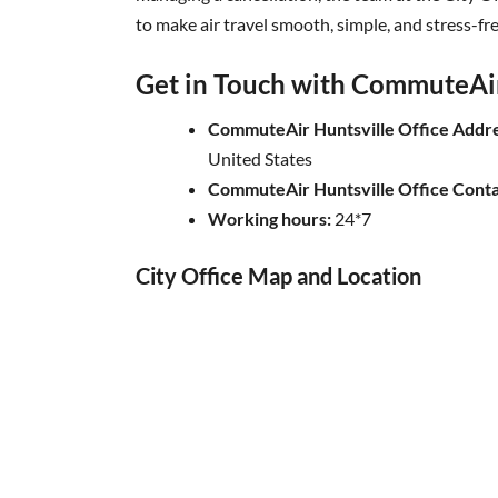
to make air travel smooth, simple, and stress-fre
Get in Touch with CommuteAir 
CommuteAir Huntsville Office Addre
United States
CommuteAir Huntsville Office Cont
Working hours:
24*7
City Office Map and Location