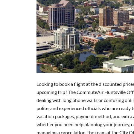
Looking to book a flight at the discounted price
upcoming trip? The CommuteAir Huntsville Office
dealing with long phone waits or confusing onlin
polite, and experienced officials who are ready 
vacation packages, payment method, and extra am
whether you need help planning your journey, up
managing a cancellation, the team at the City O