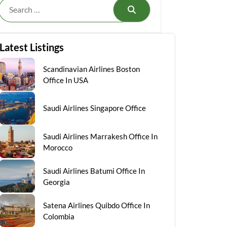
Search
Latest Listings
Scandinavian Airlines Boston
Office In USA
Saudi Airlines Singapore Office
Saudi Airlines Marrakesh Office In
Morocco
Saudi Airlines Batumi Office In
Georgia
Satena Airlines Quibdo Office In
Colombia