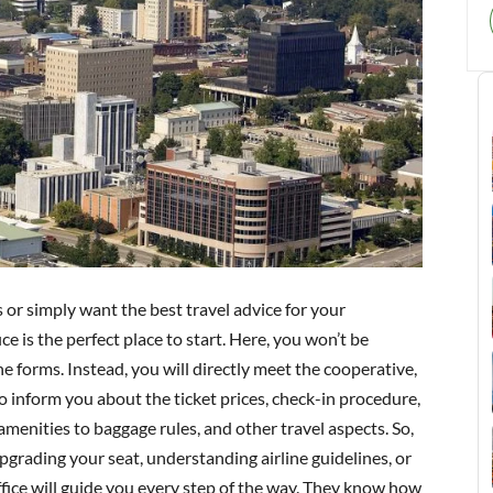
s or simply want the best travel advice for your
 is the perfect place to start. Here, you won’t be
e forms. Instead, you will directly meet the cooperative,
to inform you about the ticket prices, check-in procedure,
enities to baggage rules, and other travel aspects. So,
grading your seat, understanding airline guidelines, or
ffice will guide you every step of the way. They know how