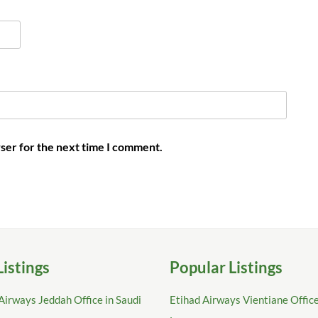
ser for the next time I comment.
Listings
Popular Listings
Airways Jeddah Office in Saudi
Etihad Airways Vientiane Office