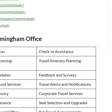
m/commuteair/
om/commuteair/
/company/commuteair
uteair
rmingham Office
ces
Check-in Assistance
cessing
Travel Itinerary Planning
pdates
Feedback and Surveys
und Services
Travel Alerts and Notifications
ssory
Corporate Travel Services
istance
Seat Selection and Upgrades
 and Offers
Pet Travel Arrangements