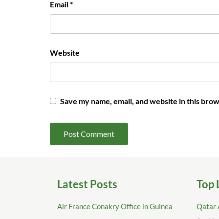
Email
*
Website
Save my name, email, and website in this brow
Latest Posts
Top 
Air France Conakry Office in Guinea
Qatar 