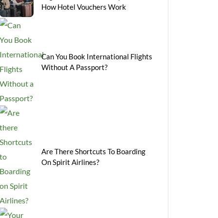
How Hotel Vouchers Work
Can You Book International Flights
Without A Passport?
Are There Shortcuts To Boarding
On Spirit Airlines?