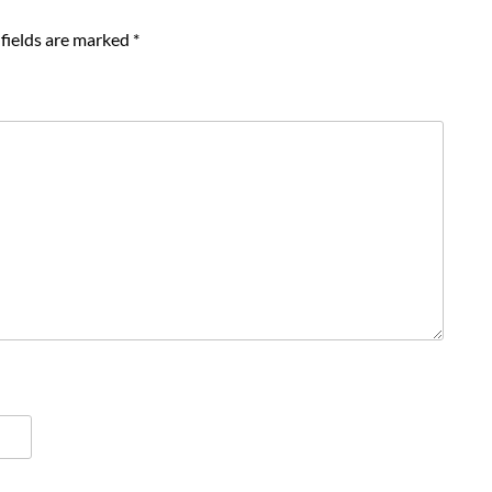
fields are marked
*