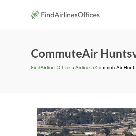
Skip
to
findairlines
content
CommuteAir Huntsvil
FindAirlinesOffices
»
Airlines
»
CommuteAir Huntsvi