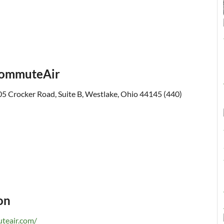
 CommuteAir
5 Crocker Road, Suite B, Westlake, Ohio 44145 (440)
on
teair.com/