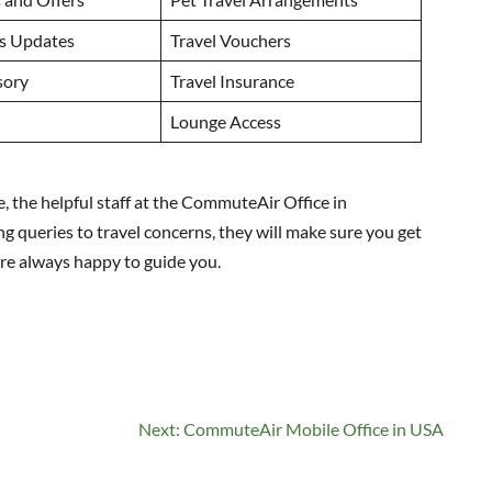
us Updates
Travel Vouchers
sory
Travel Insurance
Lounge Access
le, the helpful staff at the CommuteAir Office in
ng queries to travel concerns, they will make sure you get
 are always happy to guide you.
Next:
CommuteAir Mobile Office in USA