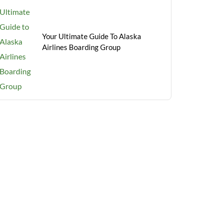
Your Ultimate Guide To Alaska
Airlines Boarding Group