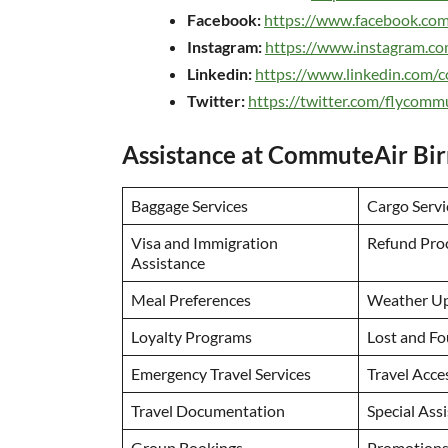
Facebook:
https://www.facebook.co
Instagram:
https://www.instagram.c
Linkedin:
https://www.linkedin.com
Twitter:
https://twitter.com/flycomm
Assistance at CommuteAir Bi
Baggage Services
Cargo Servi
Visa and Immigration
Refund Pro
Assistance
Meal Preferences
Weather U
Loyalty Programs
Lost and Fo
Emergency Travel Services
Travel Acce
Travel Documentation
Special Ass
Group Bookings
Promotions