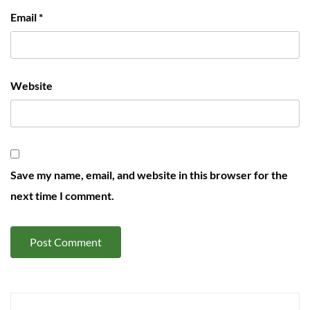
Email
*
Website
Save my name, email, and website in this browser for the
next time I comment.