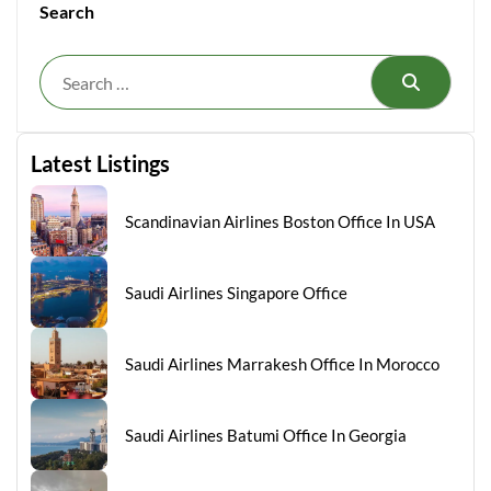
Search
Search
Latest Listings
Scandinavian Airlines Boston Office In USA
Saudi Airlines Singapore Office
Saudi Airlines Marrakesh Office In Morocco
Saudi Airlines Batumi Office In Georgia