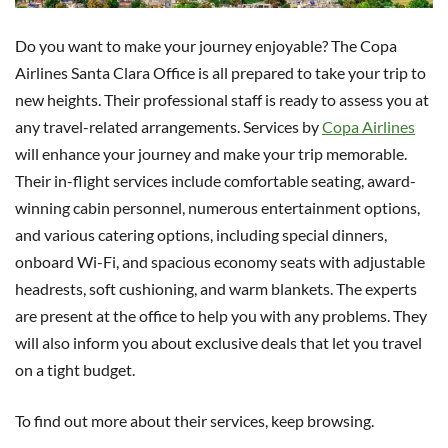
Do you want to make your journey enjoyable? The Copa
Airlines Santa Clara Office is all prepared to take your trip to
new heights. Their professional staff is ready to assess you at
any travel-related arrangements. Services by
Copa Airlines
will enhance your journey and make your trip memorable.
Their in-flight services include comfortable seating, award-
winning cabin personnel, numerous entertainment options,
and various catering options, including special dinners,
onboard Wi-Fi, and spacious economy seats with adjustable
headrests, soft cushioning, and warm blankets. The experts
are present at the office to help you with any problems. They
will also inform you about exclusive deals that let you travel
on a tight budget.
To find out more about their services, keep browsing.