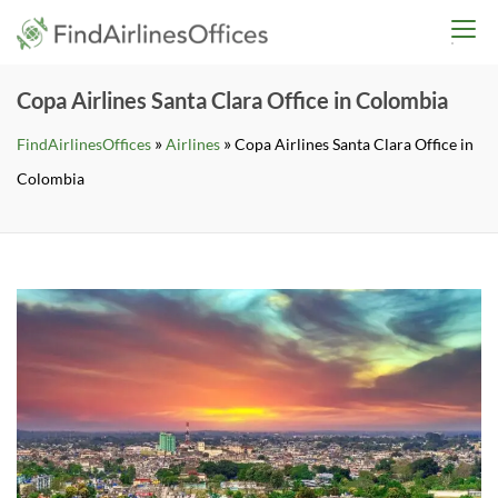
Skip
findairlinesoffices.co
to
content
Copa Airlines Santa Clara Office in Colombia
»
»
FindAirlinesOffices
Airlines
Copa Airlines Santa Clara Office in
Colombia