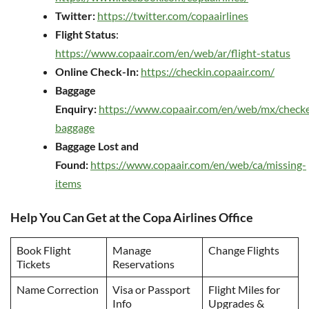
Twitter:
https://twitter.com/copaairlines
Flight Status
:
https://www.copaair.com/en/web/ar/flight-status
Online Check-In:
https://checkin.copaair.com/
Baggage
Enquiry:
https://www.copaair.com/en/web/mx/check
baggage
Baggage Lost and
Found:
https://www.copaair.com/en/web/ca/missing-
items
Help You Can Get at the Copa Airlines Office
Book Flight
Manage
Change Flights
Tickets
Reservations
Name Correction
Visa or Passport
Flight Miles for
Info
Upgrades &