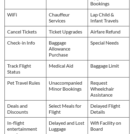
Bookings
WiFi
Chauffeur
Lap Child &
Services
Infant Travels
Cancel Tickets
Ticket Upgrades
Airfare Refund
Check-in Info
Baggage
Special Needs
Allowance
Purchase
Track Flight
Medical Aid
Baggage Limit
Status
Pet Travel Rules
Unaccompanied
Request
Minor Bookings
Wheelchair
Assistance
Deals and
Select Meals for
Delayed Flight
Discounts
Flight
Details
In-flight
Delayed and Lost
Wifi Facility on
entertainment
Luggage
Board