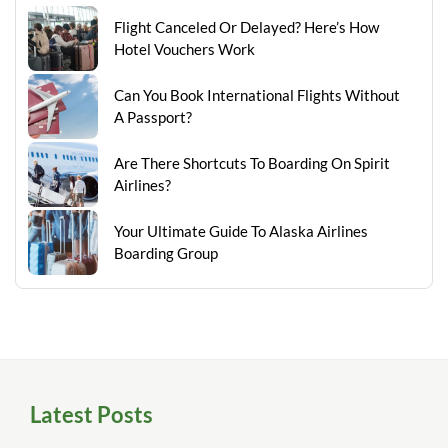
Flight Canceled Or Delayed? Here’s How
Hotel Vouchers Work
Can You Book International Flights Without
A Passport?
Are There Shortcuts To Boarding On Spirit
Airlines?
Your Ultimate Guide To Alaska Airlines
Boarding Group
Latest Posts