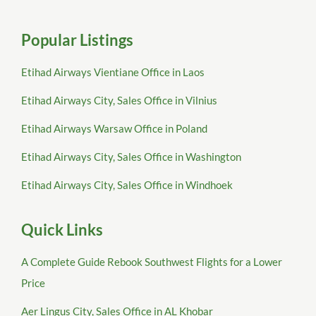
Popular Listings
Etihad Airways Vientiane Office in Laos
Etihad Airways City, Sales Office in Vilnius
Etihad Airways Warsaw Office in Poland
Etihad Airways City, Sales Office in Washington
Etihad Airways City, Sales Office in Windhoek
Quick Links
A Complete Guide Rebook Southwest Flights for a Lower
Price
Aer Lingus City, Sales Office in AL Khobar