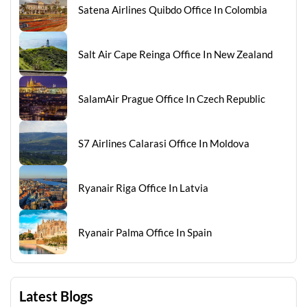
Satena Airlines Quibdo Office In Colombia
Salt Air Cape Reinga Office In New Zealand
SalamAir Prague Office In Czech Republic
S7 Airlines Calarasi Office In Moldova
Ryanair Riga Office In Latvia
Ryanair Palma Office In Spain
Latest Blogs