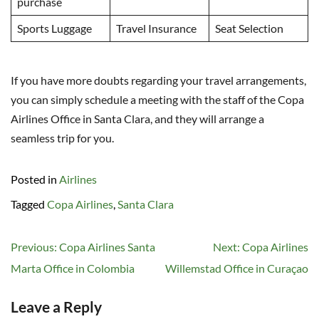
purchase
Sports Luggage
Travel Insurance
Seat Selection
If you have more doubts regarding your travel arrangements,
you can simply schedule a meeting with the staff of the Copa
Airlines Office in Santa Clara, and they will arrange a
seamless trip for you.
Posted in
Airlines
Tagged
Copa Airlines
,
Santa Clara
Post
Previous:
Copa Airlines Santa
Next:
Copa Airlines
navigation
Marta Office in Colombia
Willemstad Office in Curaçao
Leave a Reply