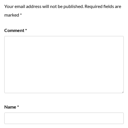
Your email address will not be published.
Required fields are
marked
*
Comment
*
Name
*