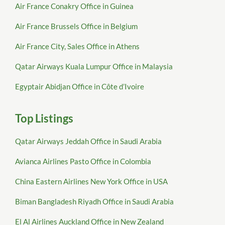
Air France Conakry Office in Guinea
Air France Brussels Office in Belgium
Air France City, Sales Office in Athens
Qatar Airways Kuala Lumpur Office in Malaysia
Egyptair Abidjan Office in Côte d’Ivoire
Top Listings
Qatar Airways Jeddah Office in Saudi Arabia
Avianca Airlines Pasto Office in Colombia
China Eastern Airlines New York Office in USA
Biman Bangladesh Riyadh Office in Saudi Arabia
El Al Airlines Auckland Office in New Zealand