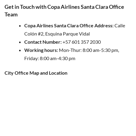
Get in Touch with Copa Airlines Santa Clara Office
Team
Copa Airlines Santa Clara Office Address:
Calle
Colón #2, Esquina Parque Vidal
Contact Number:
+57 601 357 2030
Working hours:
Mon-Thur: 8:00 am-5:30 pm,
Friday: 8:00 am-4:30 pm
City Office Map and Location