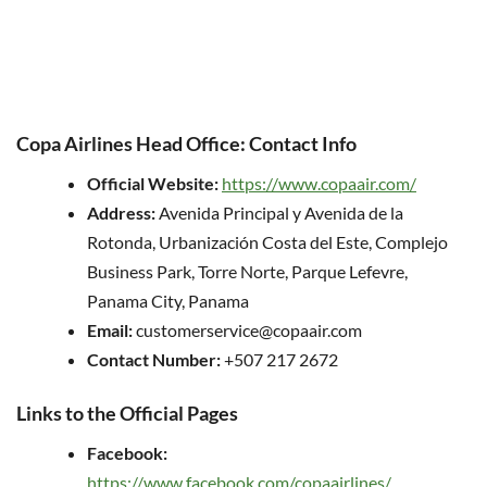
Copa Airlines Head Office: Contact Info
Official Website:
https://www.copaair.com/
Address:
Avenida Principal y Avenida de la
Rotonda, Urbanización Costa del Este, Complejo
Business Park, Torre Norte, Parque Lefevre,
Panama City, Panama
Email:
customerservice@copaair.com
Contact Number:
+507 217 2672
Links to the Official Pages
Facebook:
https://www.facebook.com/copaairlines/