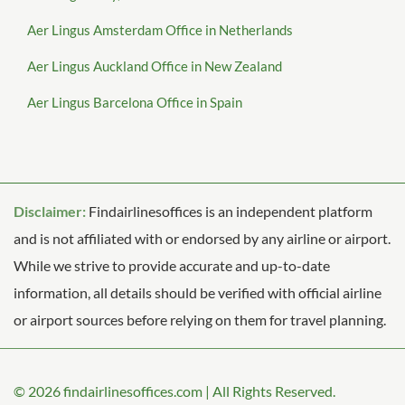
Aer Lingus Amsterdam Office in Netherlands
Aer Lingus Auckland Office in New Zealand
Aer Lingus Barcelona Office in Spain
Disclaimer:
Findairlinesoffices is an independent platform
and is not affiliated with or endorsed by any airline or airport.
While we strive to provide accurate and up-to-date
information, all details should be verified with official airline
or airport sources before relying on them for travel planning.
© 2026
findairlinesoffices.com
|
All Rights Reserved.