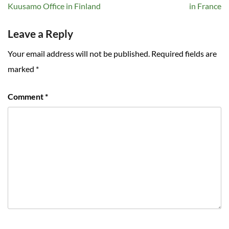
navigation
Kuusamo Office in Finland
in France
Leave a Reply
Your email address will not be published.
Required fields are
marked
*
Comment
*