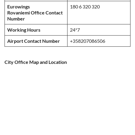
Eurowings
180 6 320 320
Rovaniemi Office Contact
Number
Working Hours
24*7
Airport Contact Number
+358207086506
City Office Map and Location