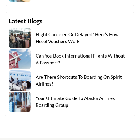
Latest Blogs
Flight Canceled Or Delayed? Here’s How
Hotel Vouchers Work
Can You Book International Flights Without
A Passport?
Are There Shortcuts To Boarding On Spirit
Airlines?
Your Ultimate Guide To Alaska Airlines
Boarding Group