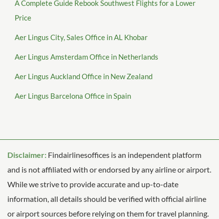
A Complete Guide Rebook Southwest Flights for a Lower
Price
Aer Lingus City, Sales Office in AL Khobar
Aer Lingus Amsterdam Office in Netherlands
Aer Lingus Auckland Office in New Zealand
Aer Lingus Barcelona Office in Spain
Disclaimer:
Findairlinesoffices is an independent platform
and is not affiliated with or endorsed by any airline or airport.
While we strive to provide accurate and up-to-date
information, all details should be verified with official airline
or airport sources before relying on them for travel planning.