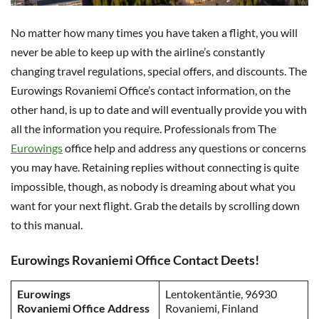
No matter how many times you have taken a flight, you will
never be able to keep up with the airline’s constantly
changing travel regulations, special offers, and discounts. The
Eurowings Rovaniemi Office’s contact information, on the
other hand, is up to date and will eventually provide you with
all the information you require. Professionals from The
Eurowings
office help and address any questions or concerns
you may have. Retaining replies without connecting is quite
impossible, though, as nobody is dreaming about what you
want for your next flight. Grab the details by scrolling down
to this manual.
Eurowings Rovaniemi Office Contact Deets!
Eurowings
Lentokentäntie, 96930
Rovaniemi Office Address
Rovaniemi, Finland