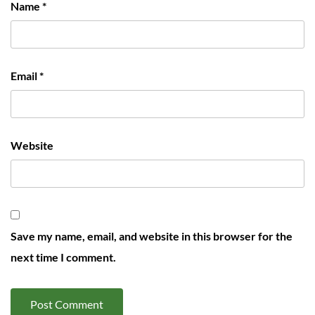
Name
*
Email
*
Website
Save my name, email, and website in this browser for the
next time I comment.