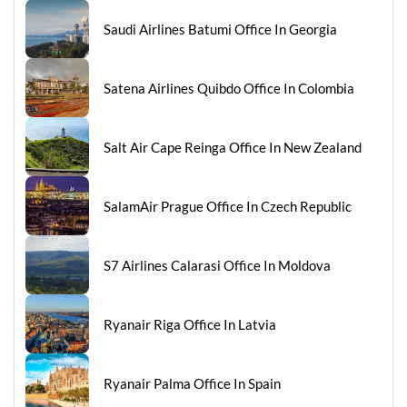
Saudi Airlines Batumi Office In Georgia
Satena Airlines Quibdo Office In Colombia
Salt Air Cape Reinga Office In New Zealand
SalamAir Prague Office In Czech Republic
S7 Airlines Calarasi Office In Moldova
Ryanair Riga Office In Latvia
Ryanair Palma Office In Spain