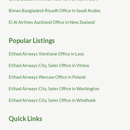
Biman Bangladesh Riyadh Office in Saudi Arabia
El Al Airlines Auckland Office in New Zealand
Popular Listings
Etihad Airways Vientiane Office in Laos
Etihad Airways City, Sales Office in Vilnius
Etihad Airways Warsaw Office in Poland
Etihad Airways City, Sales Office in Washington
Etihad Airways City, Sales Office in Windhoek
Quick Links