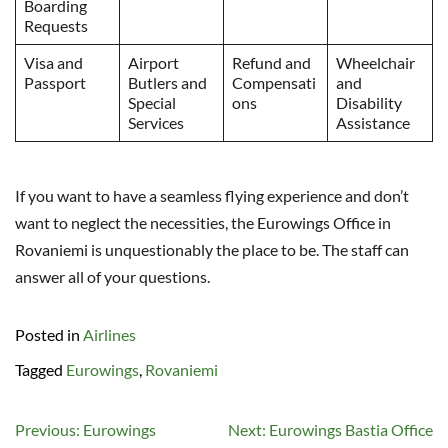
Boarding
Requests
Visa and
Airport
Refund and
Wheelchair
Passport
Butlers and
Compensati
and
Special
ons
Disability
Services
Assistance
If you want to have a seamless flying experience and don’t
want to neglect the necessities, the Eurowings Office in
Rovaniemi is unquestionably the place to be. The staff can
answer all of your questions.
Posted in
Airlines
Tagged
Eurowings
,
Rovaniemi
Post
Previous:
Eurowings
Next:
Eurowings Bastia Office