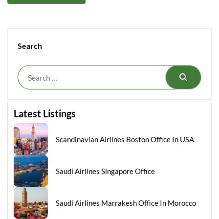
Search
Search
Latest Listings
Scandinavian Airlines Boston Office In USA
Saudi Airlines Singapore Office
Saudi Airlines Marrakesh Office In Morocco