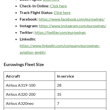
Check-In Online:
Click here
Track Flight Status:
Click here
Facebook:
https://www.facebook.com/eurowings/
Instagram:
https://www.instagram.com/eurowings/
Twitter:
https://twitter.com/eurowings
LinkedIn:
https://www.linkedin.com/company/eurowings-
aviation-gmbh/
Eurowings Fleet Size
Aircraft
In service
Airbus A319-100
28
Airbus A320-200
35
Airbus A320neo
7