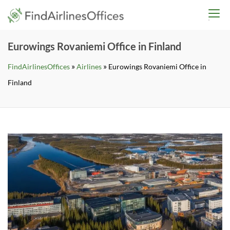
Skip
findairlinesoffices.co
to
content
Eurowings Rovaniemi Office in Finland
»
»
FindAirlinesOffices
Airlines
Eurowings Rovaniemi Office in
Finland