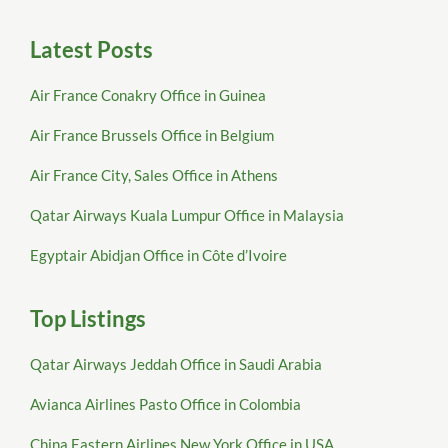
Latest Posts
Air France Conakry Office in Guinea
Air France Brussels Office in Belgium
Air France City, Sales Office in Athens
Qatar Airways Kuala Lumpur Office in Malaysia
Egyptair Abidjan Office in Côte d’Ivoire
Top Listings
Qatar Airways Jeddah Office in Saudi Arabia
Avianca Airlines Pasto Office in Colombia
China Eastern Airlines New York Office in USA