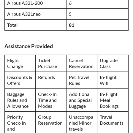
Airbus A321-200
6
Airbus A321neo
5
Total
81
Assistance Provided
Flight
Ticket
Cancel
Upgrade
Change
Purchase
Reservation
Class
Discounts &
Refunds
Pet Travel
In-flight
Offers
Rules
Wifi
Baggage
Check-In
Additional
In-Flight
Rules and
Time and
and Special
Meal
Allowance
Modes
Luggage
Bookings
Priority
Group
Unaccompa
Travel
Check-In
Reservation
nied Minor
Documents
and
travels