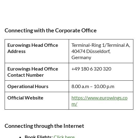
Connecting with the Corporate Office
Eurowings Head Office
Terminal-Ring 1/Terminal A,
Address
40474 Düsseldorf,
Germany
Eurowings Head Office
+49 180 6 320 320
Contact Number
Operational Hours
8.00 a.m – 10.00 p.m
Official Website
https://www.eurowings.co
m/
Connecting through the Internet
Book Flights:
Click here