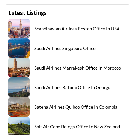
Latest Listings
Scandinavian Airlines Boston Office In USA
Saudi Airlines Singapore Office
Saudi Airlines Marrakesh Office In Morocco
Saudi Airlines Batumi Office In Georgia
Satena Airlines Quibdo Office In Colombia
Salt Air Cape Reinga Office In New Zealand