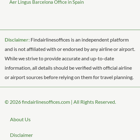
Aer Lingus Barcelona Office in Spain
Disclaimer:
Findairlinesoffices is an independent platform
and is not affiliated with or endorsed by any airline or airport.
While we strive to provide accurate and up-to-date
information, all details should be verified with official airline
or airport sources before relying on them for travel planning.
© 2026
findairlinesoffices.com
|
All Rights Reserved.
About Us
Disclaimer