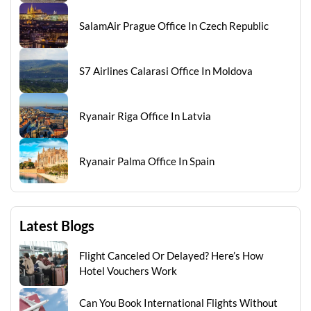
SalamAir Prague Office In Czech Republic
S7 Airlines Calarasi Office In Moldova
Ryanair Riga Office In Latvia
Ryanair Palma Office In Spain
Latest Blogs
Flight Canceled Or Delayed? Here’s How
Hotel Vouchers Work
Can You Book International Flights Without