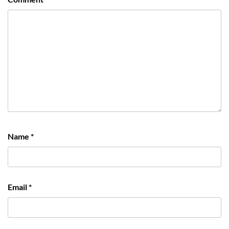
Name
*
Email
*