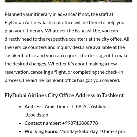
Planned your itinerary in advance? If not, the staff at
FlyDubai Airlines Tashkent office will be there to help you
plan your itinerary. Whatever the issue will be, you can
directly head to the respective counters at the city office. All
the service counters and inquiry desks are available at the
Tashkent office and you can request the desk agent to make
the desired changes. Whether it’s about making a new
reservation, canceling a flight, or completing the check-in
process, the airline Tashkent office has got you covered.
FlyDubai Airlines City Office Address in Tashkent
Address
: Amir Timur str.88-A, Тоshkent,
Uzbekistan
Contact number
: +998712088778
Working hours:
Monday-Saturday, 10 am–7 pm