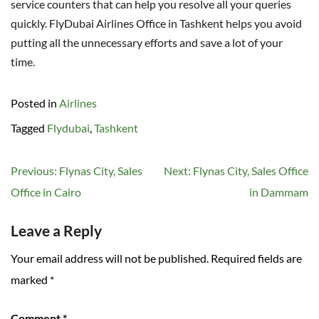
service counters that can help you resolve all your queries
quickly. FlyDubai Airlines Office in Tashkent helps you avoid
putting all the unnecessary efforts and save a lot of your
time.
Posted in
Airlines
Tagged
Flydubai
,
Tashkent
Post
Previous:
Flynas City, Sales
Next:
Flynas City, Sales Office
navigation
Office in Cairo
in Dammam
Leave a Reply
Your email address will not be published.
Required fields are
marked
*
Comment
*