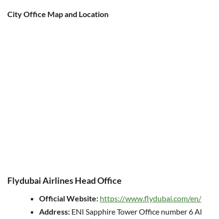
City Office Map and Location
Flydubai Airlines Head Office
Official Website:
https://www.flydubai.com/en/
Address:
ENI Sapphire Tower Office number 6 Al