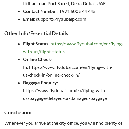
Ittihad road Port Saeed, Deira Dubai, UAE
Contact Number:
+971 600 544 445
Email:
support@flydubaipk.com
Other Info/Essential Details
Flight Status
:
https://www.flydubai.com/en/flying-
with-us/flight-status
Online Check-
In:
https://www.flydubai.com/en/flying-with-
us/check-in/online-check-in/
Baggage Enquiry:
https://www.flydubai.com/en/flying-with-
us/baggage/delayed-or-damaged-baggage
Conclusion:
Whenever you arrive at the city office, you will find plenty of