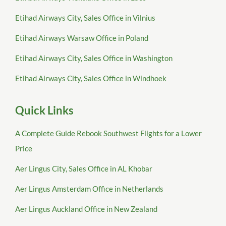
Etihad Airways City, Sales Office in Vilnius
Etihad Airways Warsaw Office in Poland
Etihad Airways City, Sales Office in Washington
Etihad Airways City, Sales Office in Windhoek
Quick Links
A Complete Guide Rebook Southwest Flights for a Lower
Price
Aer Lingus City, Sales Office in AL Khobar
Aer Lingus Amsterdam Office in Netherlands
Aer Lingus Auckland Office in New Zealand