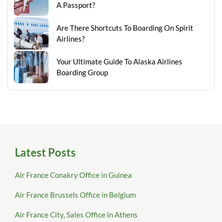
A Passport?
Are There Shortcuts To Boarding On Spirit
Airlines?
Your Ultimate Guide To Alaska Airlines
Boarding Group
Latest Posts
Air France Conakry Office in Guinea
Air France Brussels Office in Belgium
Air France City, Sales Office in Athens