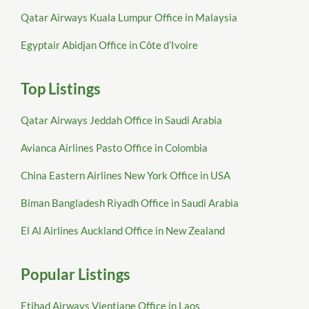
Qatar Airways Kuala Lumpur Office in Malaysia
Egyptair Abidjan Office in Côte d’Ivoire
Top Listings
Qatar Airways Jeddah Office in Saudi Arabia
Avianca Airlines Pasto Office in Colombia
China Eastern Airlines New York Office in USA
Biman Bangladesh Riyadh Office in Saudi Arabia
El Al Airlines Auckland Office in New Zealand
Popular Listings
Etihad Airways Vientiane Office in Laos