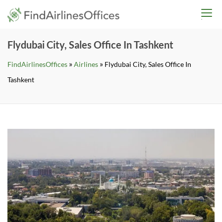
Skip
findairlinesoffices.co
to
content
Flydubai City, Sales Office In Tashkent
»
»
FindAirlinesOffices
Airlines
Flydubai City, Sales Office In
Tashkent