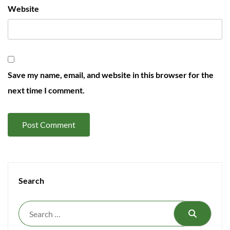
Website
Save my name, email, and website in this browser for the
next time I comment.
Search
Search