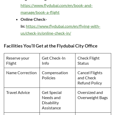
https://www.flydubai.com/en/book-and-
manage/book-a-flight
Online Check-
In:
https://www.flydubai.com/en/flying-with-
us/check-in/online-check-in/
Facilities You’ll Get at the Flydubai City Office
Reserve your
Get Check-In
Check Flight
Flight
Info
Status
Name Correction
Compensation
Cancel Flights
Policies
and Check
Refund Policy
Travel Advice
Get Special
Oversized and
Needs and
Overweight Bags
Disability
Assistance