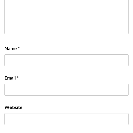
Name
*
Email
*
Website