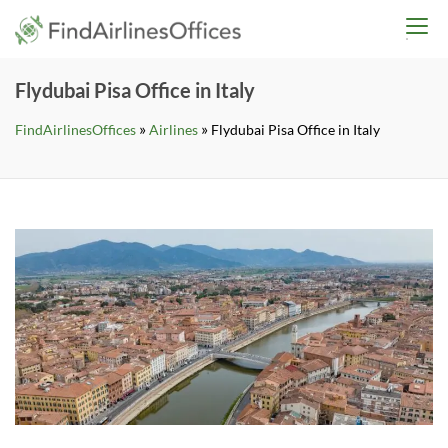
Skip
findairlinesoffices.co
to
content
Flydubai Pisa Office in Italy
»
»
FindAirlinesOffices
Airlines
Flydubai Pisa Office in Italy