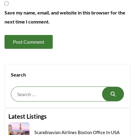
Save my name, email, and website in this browser for the
next time I comment.
Search
Search
Latest Listings
Scandinavian Airlines Boston Office In USA