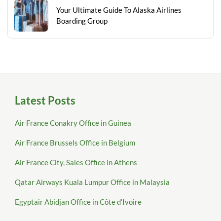
Your Ultimate Guide To Alaska Airlines
Boarding Group
Latest Posts
Air France Conakry Office in Guinea
Air France Brussels Office in Belgium
Air France City, Sales Office in Athens
Qatar Airways Kuala Lumpur Office in Malaysia
Egyptair Abidjan Office in Côte d’Ivoire