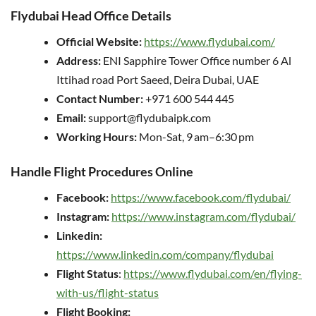
Flydubai Head Office Details
Official Website:
https://www.flydubai.com/
Address:
ENI Sapphire Tower Office number 6 Al
Ittihad road Port Saeed, Deira Dubai, UAE
Contact Number:
+971 600 544 445
Email:
support@flydubaipk.com
Working Hours:
Mon-Sat, 9 am–6:30 pm
Handle Flight Procedures Online
Facebook:
https://www.facebook.com/flydubai/
Instagram:
https://www.instagram.com/flydubai/
Linkedin:
https://www.linkedin.com/company/flydubai
Flight Status
:
https://www.flydubai.com/en/flying-
with-us/flight-status
Flight Booking: