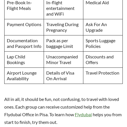
Pre-Book In-
In-flight
Medical Aid
Flight Meals
entertainment
and WiFi
Payment Options
Traveling During
Ask For An
Pregnancy
Upgrade
Documentation
Pack as per
Sports Luggage
and Passport Info
baggage Limit
Policies
Lap Child
Unaccompanied
Discounts and
Bookings
Minor Travel
Offers
Airport Lounge
Details of Visa
Travel Protection
Availability
On Arrival
All in all, it should be fun, not confusing, to travel with loved
ones. Each group can receive customized help from the
Flydubai Office in Pisa. To learn how
Flydubai
helps you from
start to finish, try them out.