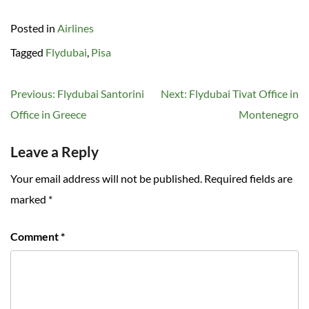
Posted in
Airlines
Tagged
Flydubai
,
Pisa
Post
Previous:
Flydubai Santorini
Next:
Flydubai Tivat Office in
navigation
Office in Greece
Montenegro
Leave a Reply
Your email address will not be published.
Required fields are
marked
*
Comment
*