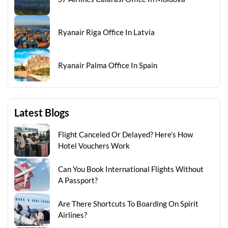
Ryanair Riga Office In Latvia
Ryanair Palma Office In Spain
Latest Blogs
Flight Canceled Or Delayed? Here’s How
Hotel Vouchers Work
Can You Book International Flights Without
A Passport?
Are There Shortcuts To Boarding On Spirit
Airlines?