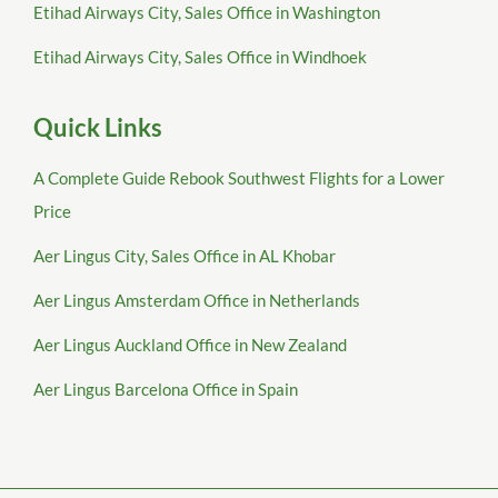
Etihad Airways City, Sales Office in Washington
Etihad Airways City, Sales Office in Windhoek
Quick Links
A Complete Guide Rebook Southwest Flights for a Lower
Price
Aer Lingus City, Sales Office in AL Khobar
Aer Lingus Amsterdam Office in Netherlands
Aer Lingus Auckland Office in New Zealand
Aer Lingus Barcelona Office in Spain