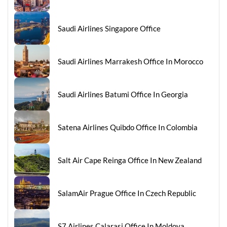
Saudi Airlines Singapore Office
Saudi Airlines Marrakesh Office In Morocco
Saudi Airlines Batumi Office In Georgia
Satena Airlines Quibdo Office In Colombia
Salt Air Cape Reinga Office In New Zealand
SalamAir Prague Office In Czech Republic
S7 Airlines Calarasi Office In Moldova