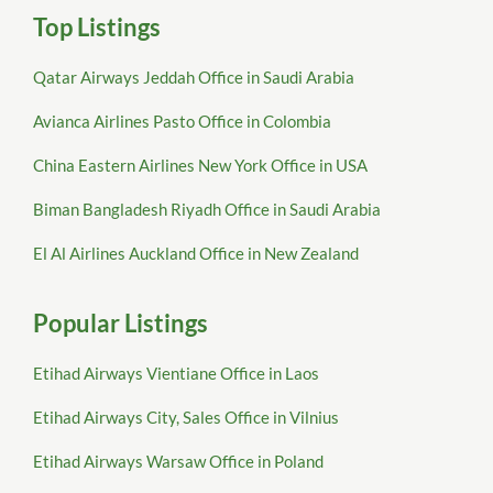
Top Listings
Qatar Airways Jeddah Office in Saudi Arabia
Avianca Airlines Pasto Office in Colombia
China Eastern Airlines New York Office in USA
Biman Bangladesh Riyadh Office in Saudi Arabia
El Al Airlines Auckland Office in New Zealand
Popular Listings
Etihad Airways Vientiane Office in Laos
Etihad Airways City, Sales Office in Vilnius
Etihad Airways Warsaw Office in Poland