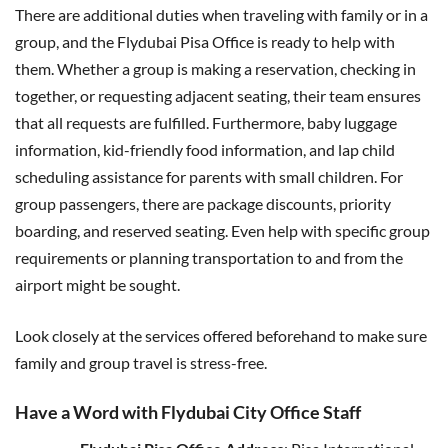
There are additional duties when traveling with family or in a
group, and the Flydubai Pisa Office is ready to help with
them. Whether a group is making a reservation, checking in
together, or requesting adjacent seating, their team ensures
that all requests are fulfilled. Furthermore, baby luggage
information, kid-friendly food information, and lap child
scheduling assistance for parents with small children. For
group passengers, there are package discounts, priority
boarding, and reserved seating. Even help with specific group
requirements or planning transportation to and from the
airport might be sought.
Look closely at the services offered beforehand to make sure
family and group travel is stress-free.
Have a Word with Flydubai City Office Staff