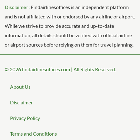
Disclaimer:
Findairlinesoffices is an independent platform
and is not affiliated with or endorsed by any airline or airport.
While we strive to provide accurate and up-to-date
information, all details should be verified with official airline
or airport sources before relying on them for travel planning.
© 2026
findairlinesoffices.com
|
All Rights Reserved.
About Us
Disclaimer
Privacy Policy
Terms and Conditions