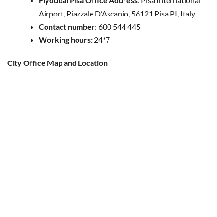
Flydubai Pisa Office Address
: Pisa International
Airport, Piazzale D’Ascanio, 56121 Pisa PI, Italy
Contact number
: 600 544 445
Working hours:
24*7
City Office Map and Location