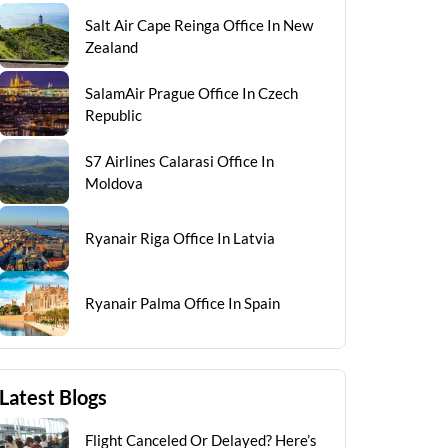
Salt Air Cape Reinga Office In New
Zealand
SalamAir Prague Office In Czech
Republic
S7 Airlines Calarasi Office In
Moldova
Ryanair Riga Office In Latvia
Ryanair Palma Office In Spain
Latest Blogs
Flight Canceled Or Delayed? Here’s