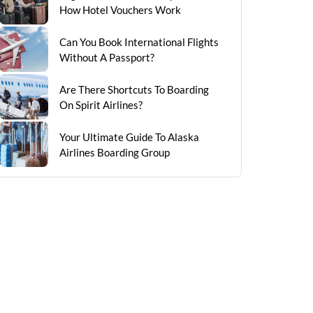
How Hotel Vouchers Work
Can You Book International Flights
Without A Passport?
Are There Shortcuts To Boarding
On Spirit Airlines?
Your Ultimate Guide To Alaska
Airlines Boarding Group