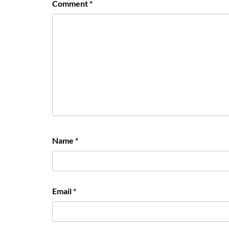
Comment
*
Name
*
Email
*