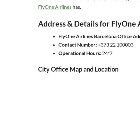
FlyOne Airlines
has.
Address & Details for FlyOne A
FlyOne Airlines Barcelona Office Ad
Contact Number:
+373 22 100003
Operational Hours:
24*7
City Office Map and Location