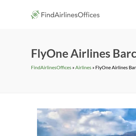
Skip
to
findairlines
content
FlyOne Airlines Barc
FindAirlinesOffices
»
Airlines
»
FlyOne Airlines Bar