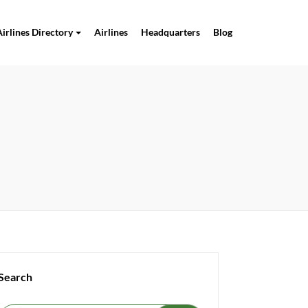
Airlines Directory
Airlines
Headquarters
Blog
Search