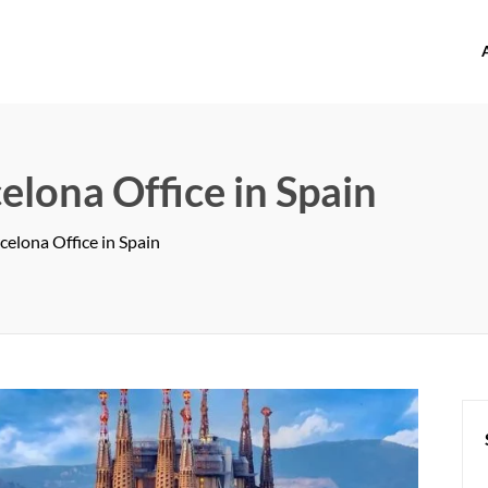
offices.com
elona Office in Spain
celona Office in Spain