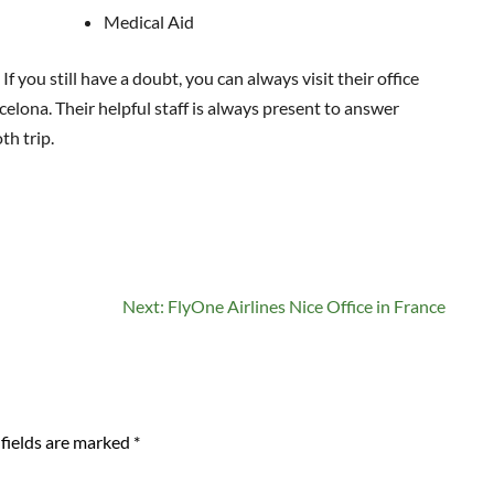
Medical Aid
 you still have a doubt, you can always visit their office
celona. Their helpful staff is always present to answer
th trip.
Next:
FlyOne Airlines Nice Office in France
fields are marked
*