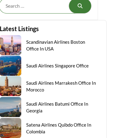
Search
Latest Listings
Scandinavian Airlines Boston
Office In USA
Saudi Airlines Singapore Office
Saudi Airlines Marrakesh Office In
Morocco
Saudi Airlines Batumi Office In
Georgia
Satena Airlines Quibdo Office In
Colombia