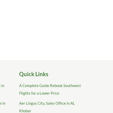
Quick Links
 in
A Complete Guide Rebook Southwest
Flights for a Lower Price
e in
Aer Lingus City, Sales Office in AL
Khobar