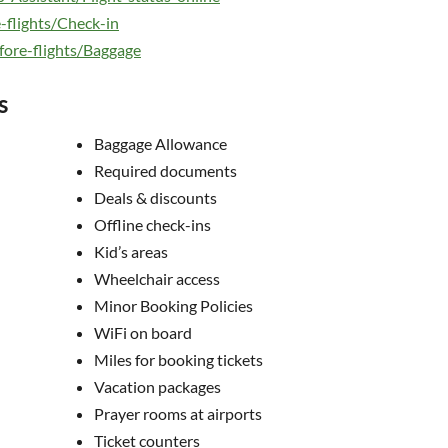
-flights/Check-in
fore-flights/Baggage
s
Baggage Allowance
Required documents
Deals & discounts
Offline check-ins
Kid’s areas
Wheelchair access
Minor Booking Policies
WiFi on board
Miles for booking tickets
Vacation packages
Prayer rooms at airports
Ticket counters