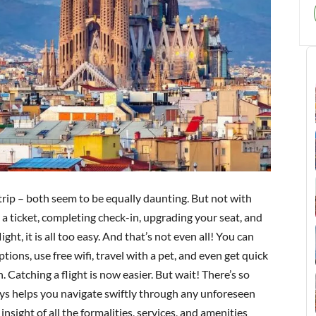
 trip – both seem to be equally daunting. But not with
a ticket, completing check-in, upgrading your seat, and
ght, it is all too easy. And that’s not even all! You can
tions, use free wifi, travel with a pet, and even get quick
. Catching a flight is now easier. But wait! There’s so
ays helps you navigate swiftly through any unforeseen
insight of all the formalities, services, and amenities