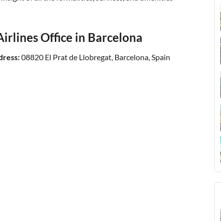
irlines Office in Barcelona
dress:
08820 El Prat de Llobregat, Barcelona, Spain