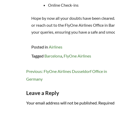
Online Check-ins
Hope by now all your doubts have been cleared. If
or reach out to the FlyOne Airlines Office in Bar
your queries, ensuring you have a safe and smoo
Posted in
Airlines
Tagged
Barcelona
,
FlyOne Airlines
Post
Previous:
FlyOne Airlines Dusseldorf Office in
navigation
Germany
Leave a Reply
Your email address will not be published.
Required 