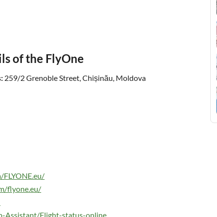
ls of the FlyOne
:
259/2 Grenoble Street, Chișinău, Moldova
m/FLYONE.eu/
m/flyone.eu/
u
p-Assistant/Flight-status-online