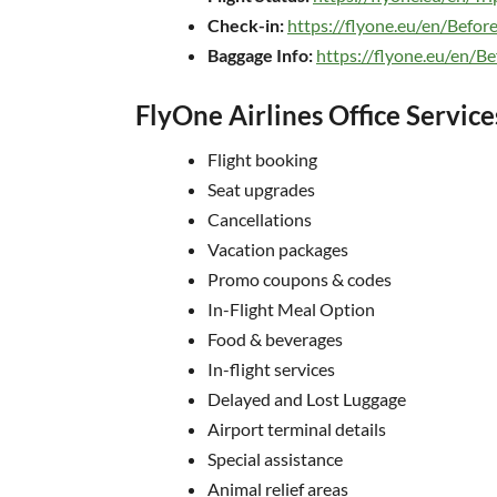
Check-in:
https://flyone.eu/en/Before
Baggage Info:
https://flyone.eu/en/Be
FlyOne Airlines Office Service
Flight booking
Seat upgrades
Cancellations
Vacation packages
Promo coupons & codes
In-Flight Meal Option
Food & beverages
In-flight services
Delayed and Lost Luggage
Airport terminal details
Special assistance
Animal relief areas