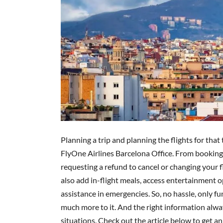
Planning a trip and planning the flights for that
FlyOne Airlines Barcelona Office. From booking 
requesting a refund to cancel or changing your fli
also add in-flight meals, access entertainment op
assistance in emergencies. So, no hassle, only fun
much more to it. And the right information alw
situations. Check out the article below to get an 