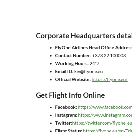
Corporate Headquarters detai
FlyOne Airlines Head Office Address
Contact Number:
+373 22 100003
Working Hours:
24*7
Email ID:
kiv@flyone.eu
Official Website:
https://flyone.eu/
Get Flight Info Online
Facebook:
https://www.facebook.co
Instagram:
https://www.instagram.co
Twitter:
https://twitter.com/flyone_e
Flight Status:
https://flyone.eu/en/Tri