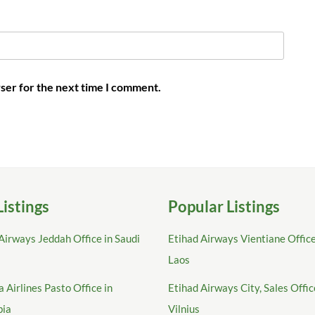
ser for the next time I comment.
Listings
Popular Listings
Airways Jeddah Office in Saudi
Etihad Airways Vientiane Office
Laos
 Airlines Pasto Office in
Etihad Airways City, Sales Offic
bia
Vilnius