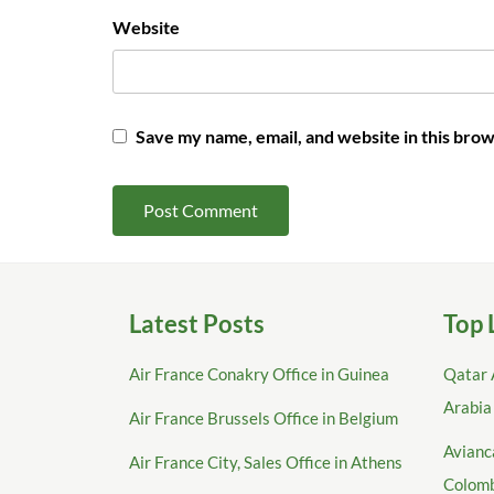
Website
Save my name, email, and website in this brow
Latest Posts
Top 
Air France Conakry Office in Guinea
Qatar 
Arabia
Air France Brussels Office in Belgium
Avianca
Air France City, Sales Office in Athens
Colom