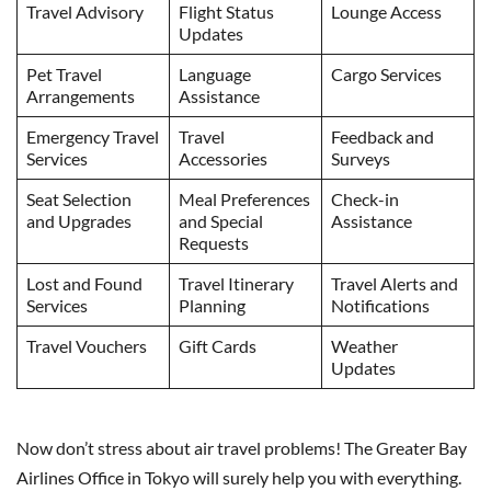
Travel Advisory
Flight Status
Lounge Access
Updates
Pet Travel
Language
Cargo Services
Arrangements
Assistance
Emergency Travel
Travel
Feedback and
Services
Accessories
Surveys
Seat Selection
Meal Preferences
Check-in
and Upgrades
and Special
Assistance
Requests
Lost and Found
Travel Itinerary
Travel Alerts and
Services
Planning
Notifications
Travel Vouchers
Gift Cards
Weather
Updates
Now don’t stress about air travel problems! The Greater Bay
Airlines Office in Tokyo will surely help you with everything.