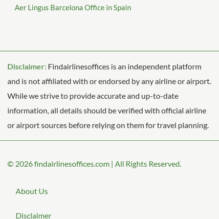
Aer Lingus Barcelona Office in Spain
Disclaimer:
Findairlinesoffices is an independent platform
and is not affiliated with or endorsed by any airline or airport.
While we strive to provide accurate and up-to-date
information, all details should be verified with official airline
or airport sources before relying on them for travel planning.
© 2026
findairlinesoffices.com
|
All Rights Reserved.
About Us
Disclaimer