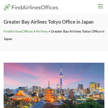
Skip
findairlinesoffices.co
to
content
Greater Bay Airlines Tokyo Office in Japan
»
»
FindAirlinesOffices
Airlines
Greater Bay Airlines Tokyo Office in
Japan