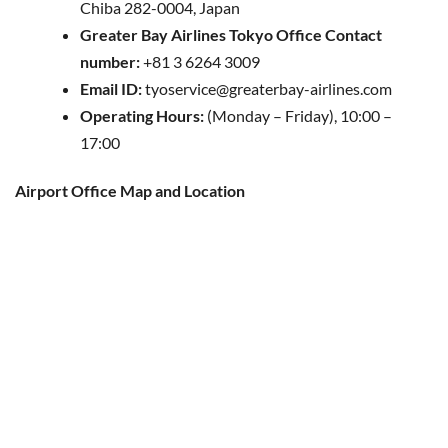
Chiba 282-0004, Japan
Greater Bay Airlines Tokyo Office Contact
number:
+81 3 6264 3009
Email ID:
tyoservice@greaterbay-airlines.com
Operating Hours:
(Monday – Friday), 10:00 –
17:00
Airport Office Map and Location