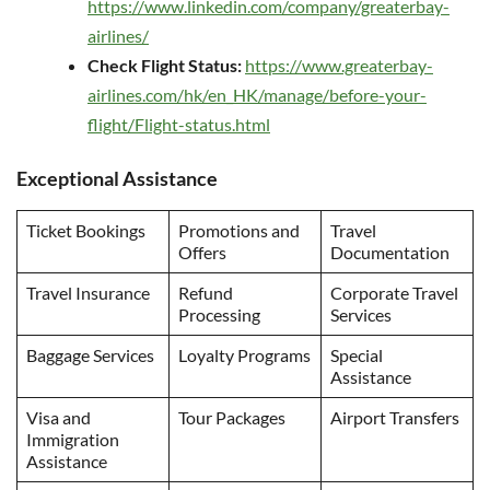
https://www.linkedin.com/company/greaterbay-
airlines/
Check Flight Status:
https://www.greaterbay-
airlines.com/hk/en_HK/manage/before-your-
flight/Flight-status.html
Exceptional Assistance
Ticket Bookings
Promotions and
Travel
Offers
Documentation
Travel Insurance
Refund
Corporate Travel
Processing
Services
Baggage Services
Loyalty Programs
Special
Assistance
Visa and
Tour Packages
Airport Transfers
Immigration
Assistance