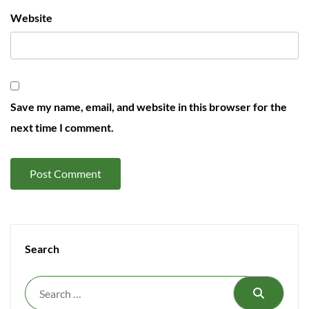
Website
Save my name, email, and website in this browser for the
next time I comment.
Search
Search