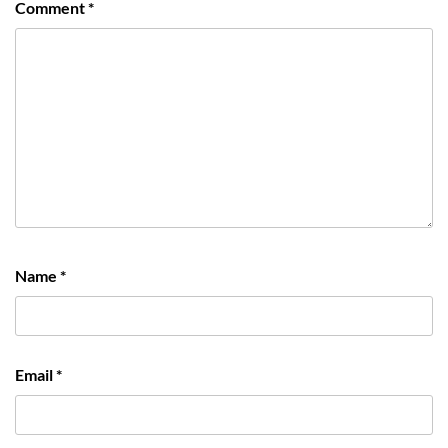
Comment
*
Name
*
Email
*