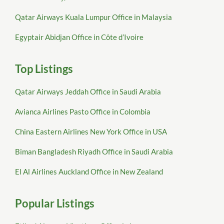
Qatar Airways Kuala Lumpur Office in Malaysia
Egyptair Abidjan Office in Côte d’Ivoire
Top Listings
Qatar Airways Jeddah Office in Saudi Arabia
Avianca Airlines Pasto Office in Colombia
China Eastern Airlines New York Office in USA
Biman Bangladesh Riyadh Office in Saudi Arabia
El Al Airlines Auckland Office in New Zealand
Popular Listings