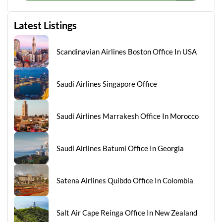
Latest Listings
Scandinavian Airlines Boston Office In USA
Saudi Airlines Singapore Office
Saudi Airlines Marrakesh Office In Morocco
Saudi Airlines Batumi Office In Georgia
Satena Airlines Quibdo Office In Colombia
Salt Air Cape Reinga Office In New Zealand