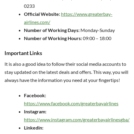
0233
Official Website:
https://www.greaterbay-
airlines.com/
Number of Working Days:
Monday-Sunday
Number of Working Hours:
09:00 – 18:00
Important Links
It is also a good idea to follow their social media accounts to
stay updated on the latest deals and offers. This way, you will
always have the information you need at your fingertips!
Facebook:
https://www.facebook.com/greaterbayairlines
Instagram:
https://www.instagram.com/greaterbayairlinesgba/
Linkedin: