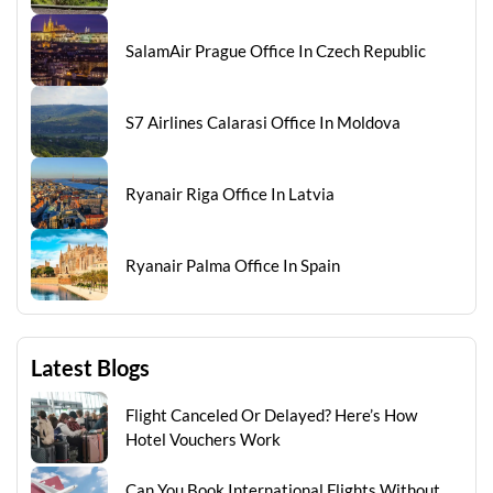
SalamAir Prague Office In Czech Republic
S7 Airlines Calarasi Office In Moldova
Ryanair Riga Office In Latvia
Ryanair Palma Office In Spain
Latest Blogs
Flight Canceled Or Delayed? Here’s How
Hotel Vouchers Work
Can You Book International Flights Without