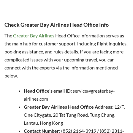
Check Greater Bay Airlines Head Office Info
The
Greater Bay Airlines
Head Office information serves as
the main hub for customer support, including flight inquiries,
booking assistance, and rules details. If you are facing more
complicated issues with your upcoming travel, you can
connect with the experts via the information mentioned
below.
Head Office’s email ID:
service@greaterbay-
airlines.com
Greater Bay Airlines Head Office Address:
12/F,
One Citygate, 20 Tat Tung Road, Tung Chung,
Lantau, Hong Kong
Contact Number:
(852) 2164-3919 / (852) 2311-