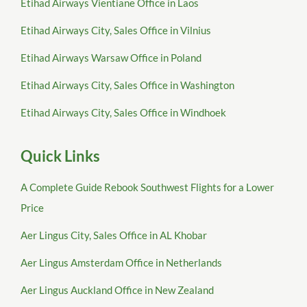
Etihad Airways Vientiane Office in Laos
Etihad Airways City, Sales Office in Vilnius
Etihad Airways Warsaw Office in Poland
Etihad Airways City, Sales Office in Washington
Etihad Airways City, Sales Office in Windhoek
Quick Links
A Complete Guide Rebook Southwest Flights for a Lower
Price
Aer Lingus City, Sales Office in AL Khobar
Aer Lingus Amsterdam Office in Netherlands
Aer Lingus Auckland Office in New Zealand