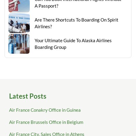
A Passport?
Are There Shortcuts To Boarding On Spirit
Airlines?
Your Ultimate Guide To Alaska Airlines
Boarding Group
Latest Posts
Air France Conakry Office in Guinea
Air France Brussels Office in Belgium
Air France City, Sales Office in Athens