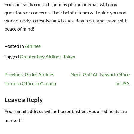
You can easily contact them by phone or email with any
questions or concerns. Their helpful team will guide you and
work quickly to resolve any issues. Reach out and travel with
peace of mind!
Posted in
Airlines
Tagged
Greater Bay Airlines
,
Tokyo
Post
Previous:
GoJet Airlines
Next:
Gulf Air Newark Office
navigation
Toronto Office in Canada
in USA
Leave a Reply
Your email address will not be published.
Required fields are
marked
*