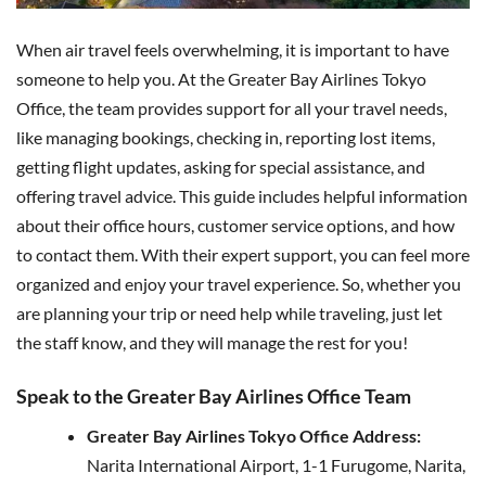
When air travel feels overwhelming, it is important to have
someone to help you. At the Greater Bay Airlines Tokyo
Office, the team provides support for all your travel needs,
like managing bookings, checking in, reporting lost items,
getting flight updates, asking for special assistance, and
offering travel advice. This guide includes helpful information
about their office hours, customer service options, and how
to contact them. With their expert support, you can feel more
organized and enjoy your travel experience. So, whether you
are planning your trip or need help while traveling, just let
the staff know, and they will manage the rest for you!
Speak to the Greater Bay Airlines Office Team
Greater Bay Airlines Tokyo Office Address:
Narita International Airport, 1-1 Furugome, Narita,