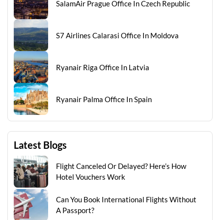
SalamAir Prague Office In Czech Republic
S7 Airlines Calarasi Office In Moldova
Ryanair Riga Office In Latvia
Ryanair Palma Office In Spain
Latest Blogs
Flight Canceled Or Delayed? Here’s How
Hotel Vouchers Work
Can You Book International Flights Without
A Passport?