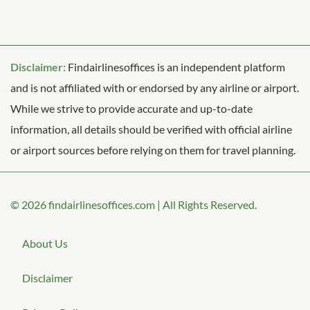
Disclaimer:
Findairlinesoffices is an independent platform
and is not affiliated with or endorsed by any airline or airport.
While we strive to provide accurate and up-to-date
information, all details should be verified with official airline
or airport sources before relying on them for travel planning.
© 2026
findairlinesoffices.com
|
All Rights Reserved.
About Us
Disclaimer