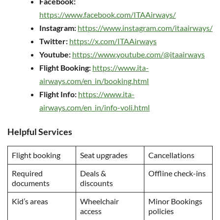
Facebook:
https://www.facebook.com/ITAAirways/
Instagram:
https://www.instagram.com/itaairways/
Twitter:
https://x.com/ITAAirways
Youtube:
https://www.youtube.com/@itaairways
Flight Booking:
https://www.ita-
airways.com/en_in/booking.html
Flight Info:
https://www.ita-
airways.com/en_in/info-voli.html
Helpful Services
Flight booking
Seat upgrades
Cancellations
Required
Deals &
Offline check-ins
documents
discounts
Kid’s areas
Wheelchair
Minor Bookings
access
policies