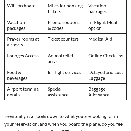
WiFi on board
Miles for booking
Vacation
tickets
packages
Vacation
Promo coupons
In-Flight Meal
packages
& codes
option
Prayer rooms at
Ticket counters
Medical Aid
airports
Lounges Access
Animal relief
Online Check-ins
areas
Food &
In-flight services
Delayed and Lost
beverages
Luggage
Airport terminal
Special
Baggage
details
assistance
Allowance
Eventually, it all boils down to what you are looking for in
your reservation, and when you board the plane, do you feel