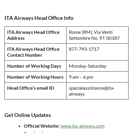
ITA Airways Head Office Info
ITA Airways Head Office
Rome (RM), Via Venti
Address
Settembre No. 97, 00187
ITA Airways Head Office
877-793-1717
Contact Number
Number of Working Days
Monday-Saturday
Number of Working Hours
9 am – 6 pm
Head Office’s email ID
specialassistance@ita-
airways
Get Online Updates
Official Website:
www.ita-airways.com