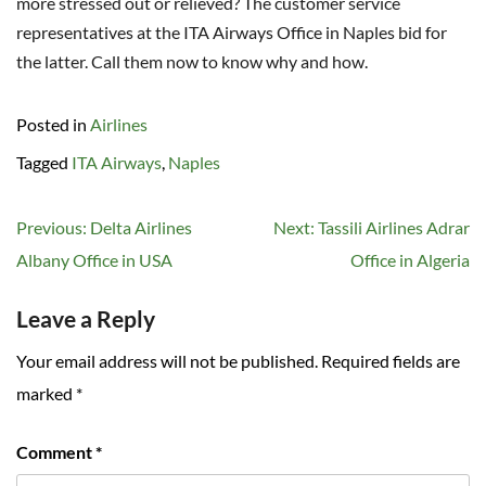
more stressed out or relieved? The customer service
representatives at the ITA Airways Office in Naples bid for
the latter. Call them now to know why and how.
Posted in
Airlines
Tagged
ITA Airways
,
Naples
Post
Previous:
Delta Airlines
Next:
Tassili Airlines Adrar
navigation
Albany Office in USA
Office in Algeria
Leave a Reply
Your email address will not be published.
Required fields are
marked
*
Comment
*