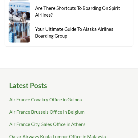
Are There Shortcuts To Boarding On Spirit
Airlines?
Your Ultimate Guide To Alaska Airlines
Boarding Group
Latest Posts
Air France Conakry Office in Guinea
Air France Brussels Office in Belgium
Air France City, Sales Office in Athens
Qatar Airways Kuala Lumpur Office in Malaysia