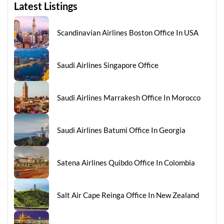
Latest Listings
Scandinavian Airlines Boston Office In USA
Saudi Airlines Singapore Office
Saudi Airlines Marrakesh Office In Morocco
Saudi Airlines Batumi Office In Georgia
Satena Airlines Quibdo Office In Colombia
Salt Air Cape Reinga Office In New Zealand