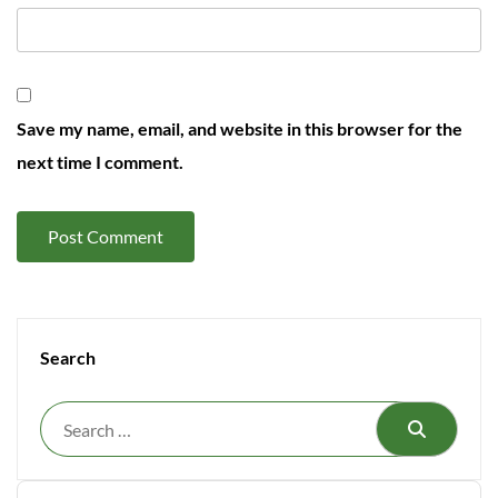
Save my name, email, and website in this browser for the
next time I comment.
Search
Search