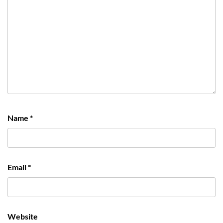
Name
*
Email
*
Website