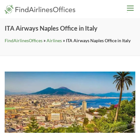
Skip
findairlinesoffices.co
to
content
ITA Airways Naples Office in Italy
»
»
FindAirlinesOffices
Airlines
ITA Airways Naples Office in Italy