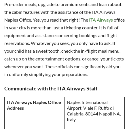
Pre-order meals, upgrade to premium seats and learn about
the cabin features with the assistance of the ITA Airways
Naples Office. Yes, you read that right! The
ITA Airways
office
in your city is more than just a ticketing counter. It is full of
equipment and assistance concerning bookings and flight
reservations. Whatever you seek, you only have to ask. If
your child has a sweet tooth, check the in-flight meal menu,
catch up on the entertainment options, or cancel your tickets
whenever you want. These officials can significantly aid you
in uniformly simplifying your preparations.
Communicate with the ITA Airways Staff
ITA Airways Naples Office
Naples International
Address
Airport, Viale F. Ruffo di
Calabria, 80144 Napoli NA,
Italy