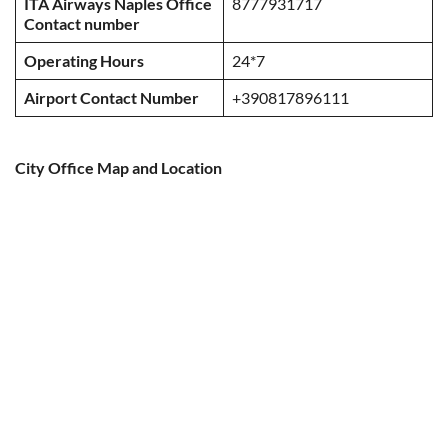
ITA Airways Naples Office
8777931717
Contact number
Operating Hours
24*7
Airport Contact Number
+390817896111
City Office Map and Location