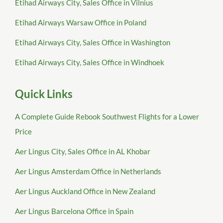
Etihad Airways City, Sales Office in Vilnius
Etihad Airways Warsaw Office in Poland
Etihad Airways City, Sales Office in Washington
Etihad Airways City, Sales Office in Windhoek
Quick Links
A Complete Guide Rebook Southwest Flights for a Lower
Price
Aer Lingus City, Sales Office in AL Khobar
Aer Lingus Amsterdam Office in Netherlands
Aer Lingus Auckland Office in New Zealand
Aer Lingus Barcelona Office in Spain