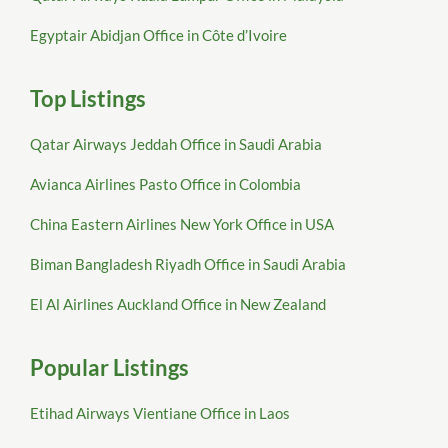
Egyptair Abidjan Office in Côte d’Ivoire
Top Listings
Qatar Airways Jeddah Office in Saudi Arabia
Avianca Airlines Pasto Office in Colombia
China Eastern Airlines New York Office in USA
Biman Bangladesh Riyadh Office in Saudi Arabia
El Al Airlines Auckland Office in New Zealand
Popular Listings
Etihad Airways Vientiane Office in Laos