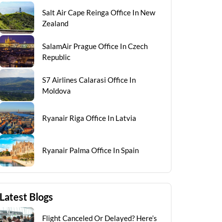
Salt Air Cape Reinga Office In New
Zealand
SalamAir Prague Office In Czech
Republic
S7 Airlines Calarasi Office In
Moldova
Ryanair Riga Office In Latvia
Ryanair Palma Office In Spain
Latest Blogs
Flight Canceled Or Delayed? Here’s