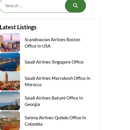
Search
Latest Listings
Scandinavian Airlines Boston
Office In USA
Saudi Airlines Singapore Office
Saudi Airlines Marrakesh Office In
Morocco
Saudi Airlines Batumi Office In
Georgia
Satena Airlines Quibdo Office In
Colombia