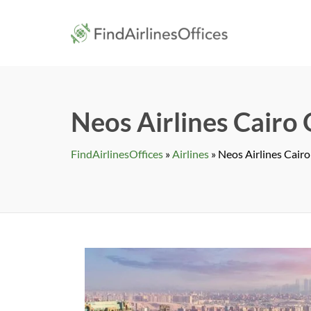
Skip
to
findairlines
content
Neos Airlines Cairo 
FindAirlinesOffices
»
Airlines
»
Neos Airlines Cairo