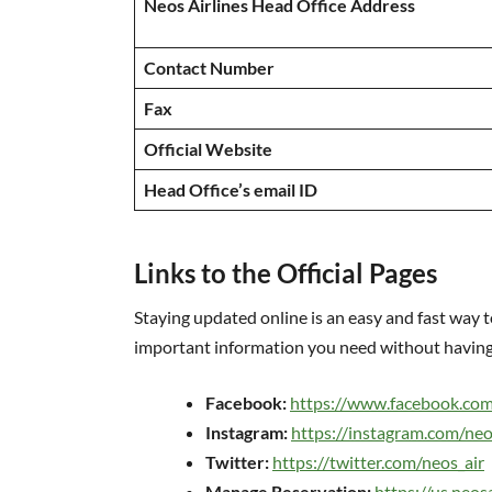
Neos Airlines Head Office Address
Contact Number
Fax
Official Website
Head Office’s email ID
Links to the Official Pages
Staying updated online is an easy and fast way t
important information you need without having 
Facebook:
https://www.facebook.com
Instagram:
https://instagram.com/neo
Twitter:
https://twitter.com/neos_air
Manage Reservation:
https://us.neo