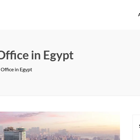
offices.com
Office in Egypt
 Office in Egypt