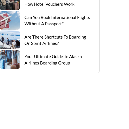
How Hotel Vouchers Work
Can You Book International Flights
Without A Passport?
Are There Shortcuts To Boarding
On Spirit Airlines?
Your Ultimate Guide To Alaska
Airlines Boarding Group