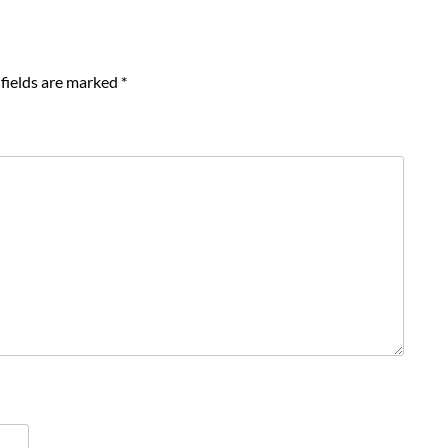
fields are marked
*