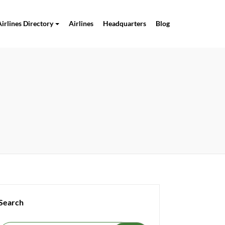
Airlines Directory
Airlines
Headquarters
Blog
Search