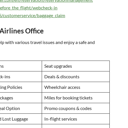
before_the_flight/webcheck-in
US/customerservice/baggage_claim
Airlines Office
lp with various travel issues and enjoy a safe and
ns
Seat upgrades
ck-ins
Deals & discounts
ng Policies
Wheelchair access
ackages
Miles for booking tickets
eal Option
Promo coupons & codes
d Lost Luggage
In-flight services