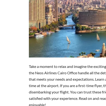
Take a moment to relax and imagine the exciting 
the Neos Airlines Cairo Office handle all the deta
that meets your needs and expectations. Learn a
time at the airport. If you are a first-time flyer
disembarking your flight. You can trust these fri
satisfied with your experience. Read on and re
enjoyable!