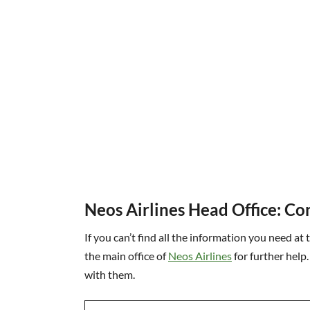
Neos Airlines Head Office: Co
If you can’t find all the information you need at 
the main office of
Neos Airlines
for further help.
with them.