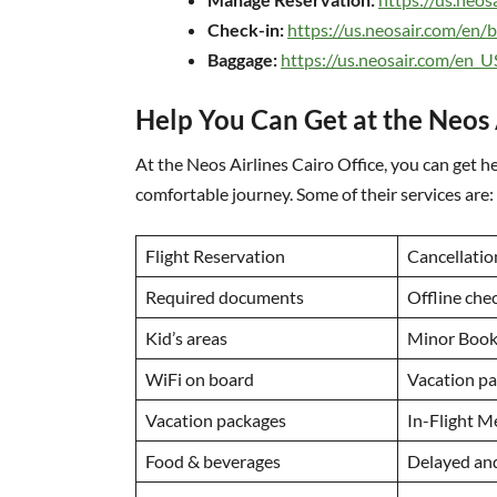
Check-in:
https://us.neosair.com/en/
Baggage:
https://us.neosair.com/en_
Help You Can Get at the Neos 
At the Neos Airlines Cairo Office, you can get he
comfortable journey. Some of their services are:
Flight Reservation
Cancellatio
Required documents
Offline che
Kid’s areas
Minor Booki
WiFi on board
Vacation p
Vacation packages
In-Flight M
Food & beverages
Delayed an