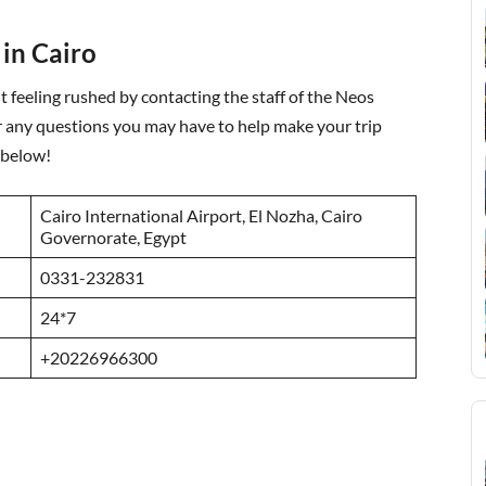
 in Cairo
 feeling rushed by contacting the staff of the Neos
r any questions you may have to help make your trip
 below!
Cairo International Airport, El Nozha, Cairo
Governorate, Egypt
0331-232831
24*7
+20226966300