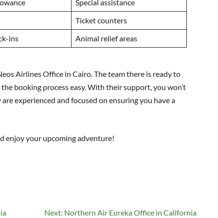
lowance
Special assistance
d
Ticket counters
ck-ins
Animal relief areas
eos Airlines Office in Cairo. The team there is ready to
the booking process easy. With their support, you won’t
y are experienced and focused on ensuring you have a
nd enjoy your upcoming adventure!
ia
Next:
Northern Air Eureka Office in California