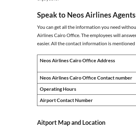
Speak to Neos Airlines Agents
You can get all the information you need without
Airlines Cairo Office. The employees will answe
easier. All the contact information is mentioned
Neos Airlines Cairo Office Address
Neos Airlines Cairo Office Contact number
Operating Hours
Airport Contact Number
Aitport Map and Location