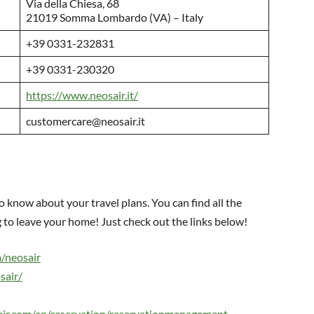
Via della Chiesa, 68
21019 Somma Lombardo (VA) – Italy
+39 0331-232831
+39 0331-230320
https://www.neosair.it/
customercare@neosair.it
o know about your travel plans. You can find all the
to leave your home! Just check out the links below!
/neosair
sair/
sair.com/en/reservation/reservationmanagement