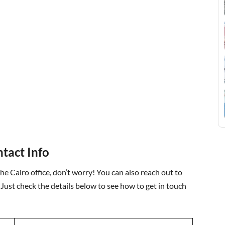
ntact Info
the Cairo office, don’t worry! You can also reach out to
 Just check the details below to see how to get in touch