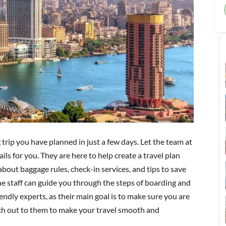
trip you have planned in just a few days. Let the team at
ils for you. They are here to help create a travel plan
bout baggage rules, check-in services, and tips to save
, the staff can guide you through the steps of boarding and
endly experts, as their main goal is to make sure you are
ach out to them to make your travel smooth and