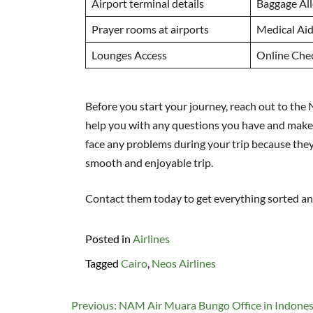
Airport terminal details
Baggage Al
Prayer rooms at airports
Medical Ai
Lounges Access
Online Che
Before you start your journey, reach out to the N
help you with any questions you have and make 
face any problems during your trip because the
smooth and enjoyable trip.
Contact them today to get everything sorted a
Posted in
Airlines
Tagged
Cairo
,
Neos Airlines
Post
Previous:
NAM Air Muara Bungo Office in Indones