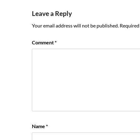
navigation
Leave a Reply
Your email address will not be published.
Required 
Comment
*
Name
*