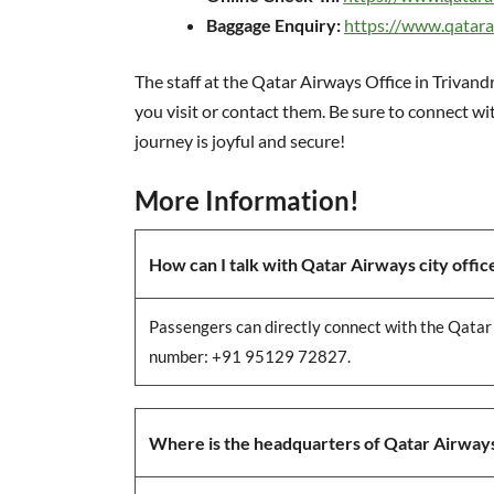
Baggage Enquiry:
https://www.qatar
The staff at the Qatar Airways Office in Trivan
you visit or contact them. Be sure to connect w
journey is joyful and secure!
More Information!
How can I talk with Qatar Airways city office 
Passengers can directly connect with the
Qatar 
number: +91 95129 72827.
Where is the headquarters of Qatar Airway