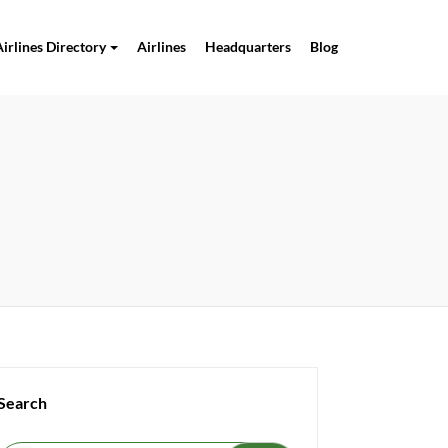
Airlines Directory
Airlines
Headquarters
Blog
Search