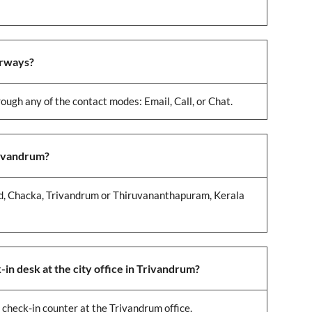
irways?
ough any of the contact modes: Email, Call, or Chat.
rivandrum?
 Rd, Chacka, Trivandrum or Thiruvananthapuram, Kerala
in desk at the city office in Trivandrum?
 check-in counter at the Trivandrum office.