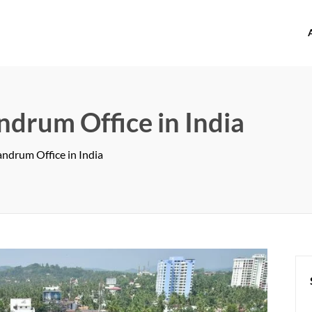
offices.com
ndrum Office in India
ndrum Office in India