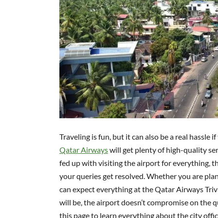
Traveling is fun, but it can also be a real hassle
Qatar Airways
will get plenty of high-quality s
fed up with visiting the airport for everything, 
your queries get resolved. Whether you are plann
can expect everything at the Qatar Airways Tri
will be, the airport doesn’t compromise on the qu
this page to learn everything about the city offic