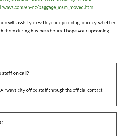
airways.com/en-nz/baggage_msm_moved.html
drum will assist you with your upcoming journey, whether
ith them during business hours. I hope your upcoming
staff on call?
Airways city office staff through the official contact
s?