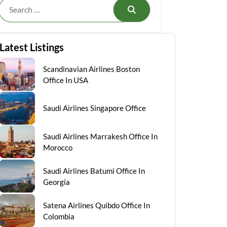
Search
Latest Listings
Scandinavian Airlines Boston
Office In USA
Saudi Airlines Singapore Office
Saudi Airlines Marrakesh Office In
Morocco
Saudi Airlines Batumi Office In
Georgia
Satena Airlines Quibdo Office In
Colombia