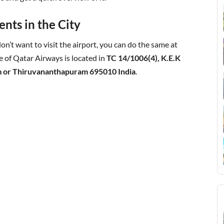
nts in the City
on’t want to visit the airport, you can do the same at
e of Qatar Airways is located in
TC 14/1006(4), K.E.K
 or Thiruvananthapuram 695010 India
.