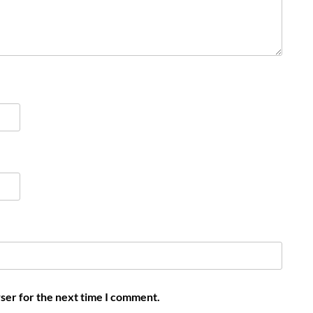
ser for the next time I comment.