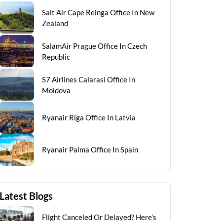
Salt Air Cape Reinga Office In New
Zealand
SalamAir Prague Office In Czech
Republic
S7 Airlines Calarasi Office In
Moldova
Ryanair Riga Office In Latvia
Ryanair Palma Office In Spain
Latest Blogs
Flight Canceled Or Delayed? Here’s