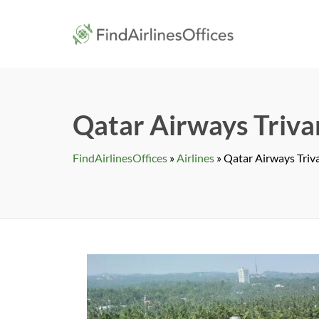
Skip
to
findairlines
content
Qatar Airways Triva
FindAirlinesOffices
»
Airlines
»
Qatar Airways Triva