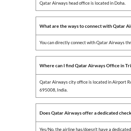
Qatar Airways head office is located in Doha.
What are the ways to connect with Qatar A
You can directly connect with Qatar Airways thr
Where can I find Qatar Airways Office in T
Qatar Airways city office is located in Airport
695008, India.
Does Qatar Airways offer a dedicated check-
Yes/No, the airline has/doesn’t have a dedicated