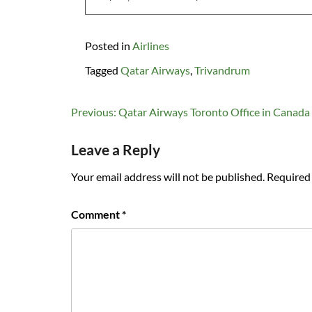
Posted in
Airlines
Tagged
Qatar Airways
,
Trivandrum
Post
Previous:
Qatar Airways Toronto Office in Canada
navigation
Leave a Reply
Your email address will not be published.
Required 
Comment
*