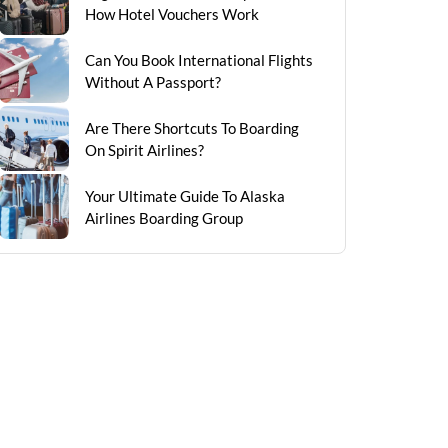
How Hotel Vouchers Work
Can You Book International Flights
Without A Passport?
Are There Shortcuts To Boarding
On Spirit Airlines?
Your Ultimate Guide To Alaska
Airlines Boarding Group