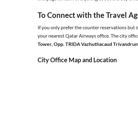
To Connect with the Travel Age
If you only prefer the counter reservations but d
your nearest Qatar Airways office. The city offic
Tower, Opp. TRIDA Vazhuthacaud Trivandrum
City Office Map and Location