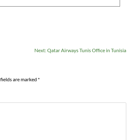
Next:
Qatar Airways Tunis Office in Tunisia
fields are marked
*