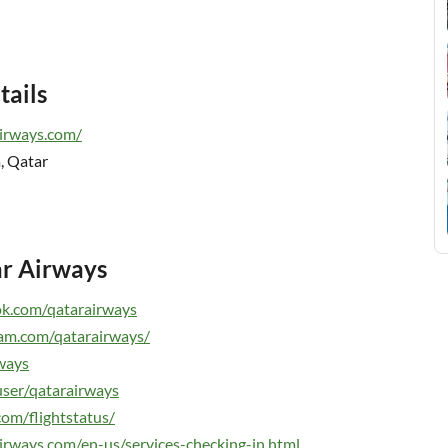
tails
irways.co
m
/
, Qatar
ar Airways
ok.com/qatarairways
am.com/qatarairways/
rways
ser/qatarairways
com/flightstatus/
irways.com/en-us/services-checking-in.html