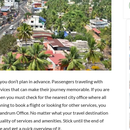
 if you don’t plan in advance. Passengers traveling with
ervices that can make their journey memorable. If you are
then you must check for the nearest city office where all
ing to book a flight or looking for other services, you
vandrum Office. No matter what your travel destination
ality of services and amenities. Stick until the end of
e and get a quick overview of it.