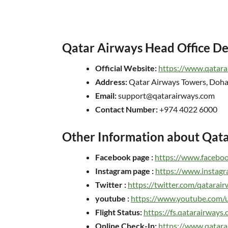
Qatar Airways Head Office De
Official Website:
https://www.qatara
Address:
Qatar Airways Towers, Doha
Email:
support@qatarairways.com
Contact Number:
+974 4022 6000
Other Information about Qat
Facebook page :
https://www.facebo
Instagram page :
https://www.instagr
Twitter :
https://twitter.com/qatarai
youtube :
https://www.youtube.com/u
Flight Status:
https://fs.qatarairways.
Online Check-In:
https://www.qatara