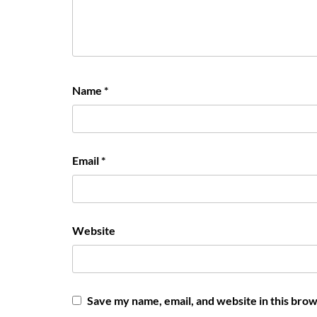
Name
*
Email
*
Website
Save my name, email, and website in this brow