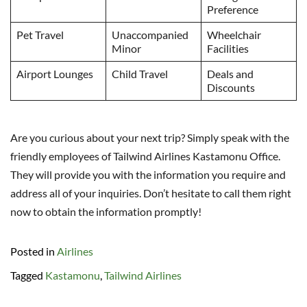
Preference
Pet Travel
Unaccompanied
Wheelchair
Minor
Facilities
Airport Lounges
Child Travel
Deals and
Discounts
Are you curious about your next trip? Simply speak with the
friendly employees of Tailwind Airlines Kastamonu Office.
They will provide you with the information you require and
address all of your inquiries. Don’t hesitate to call them right
now to obtain the information promptly!
Posted in
Airlines
Tagged
Kastamonu
,
Tailwind Airlines