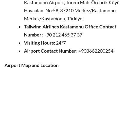
Kastamonu Airport, Türem Mah, Örencik Köyü
Havaalanı No:58, 37210 Merkez/Kastamonu
Merkez/Kastamonu, Türkiye
Tailwind Airlines Kastamonu Office Contact
Number:
+90 212 465 37 37
Visiting Hours:
24*7
Airport Contact Number:
+903662200254
Airport Map and Location