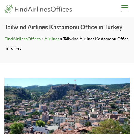
Skip
findairlinesoffices.co
to
content
Tailwind Airlines Kastamonu Office in Turkey
»
»
FindAirlinesOffices
Airlines
Tailwind Airlines Kastamonu Office
in Turkey