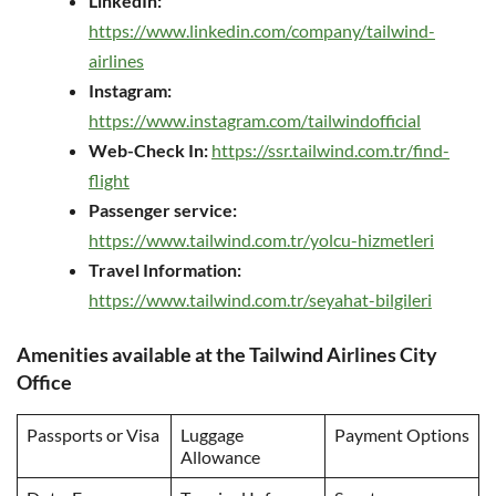
LinkedIn:
https://www.linkedin.com/company/tailwind-
airlines
Instagram:
https://www.instagram.com/tailwindofficial
Web-Check In:
https://ssr.tailwind.com.tr/find-
flight
Passenger service:
https://www.tailwind.com.tr/yolcu-hizmetleri
Travel Information:
https://www.tailwind.com.tr/seyahat-bilgileri
Amenities available at the Tailwind Airlines City
Office
Passports or Visa
Luggage
Payment Options
Allowance