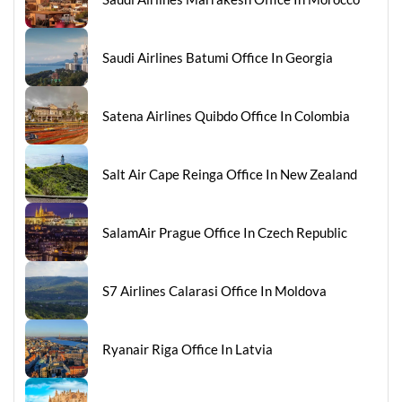
Saudi Airlines Batumi Office In Georgia
Satena Airlines Quibdo Office In Colombia
Salt Air Cape Reinga Office In New Zealand
SalamAir Prague Office In Czech Republic
S7 Airlines Calarasi Office In Moldova
Ryanair Riga Office In Latvia