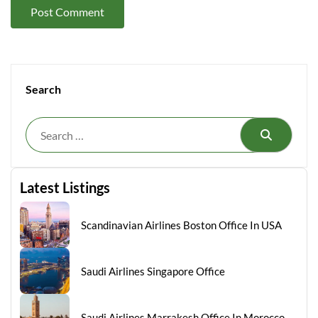
Search
Search
Latest Listings
Scandinavian Airlines Boston Office In USA
Saudi Airlines Singapore Office
Saudi Airlines Marrakesh Office In Morocco