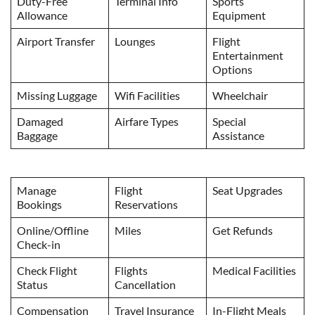
Duty-Free
Terminal Info
Sports
Allowance
Equipment
Airport Transfer
Lounges
Flight
Entertainment
Options
Missing Luggage
Wifi Facilities
Wheelchair
Damaged
Airfare Types
Special
Baggage
Assistance
Manage
Flight
Seat Upgrades
Bookings
Reservations
Online/Offline
Miles
Get Refunds
Check-in
Check Flight
Flights
Medical Facilities
Status
Cancellation
Compensation
Travel Insurance
In-Flight Meals