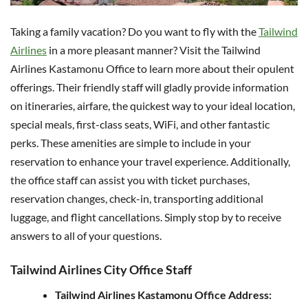
Taking a family vacation? Do you want to fly with the
Tailwind
Airlines
in a more pleasant manner? Visit the Tailwind
Airlines Kastamonu Office to learn more about their opulent
offerings. Their friendly staff will gladly provide information
on itineraries, airfare, the quickest way to your ideal location,
special meals, first-class seats, WiFi, and other fantastic
perks. These amenities are simple to include in your
reservation to enhance your travel experience. Additionally,
the office staff can assist you with ticket purchases,
reservation changes, check-in, transporting additional
luggage, and flight cancellations. Simply stop by to receive
answers to all of your questions.
Tailwind Airlines City Office Staff
Tailwind Airlines Kastamonu Office Address: