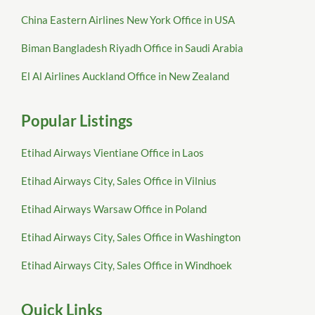
China Eastern Airlines New York Office in USA
Biman Bangladesh Riyadh Office in Saudi Arabia
El Al Airlines Auckland Office in New Zealand
Popular Listings
Etihad Airways Vientiane Office in Laos
Etihad Airways City, Sales Office in Vilnius
Etihad Airways Warsaw Office in Poland
Etihad Airways City, Sales Office in Washington
Etihad Airways City, Sales Office in Windhoek
Quick Links