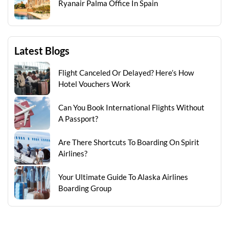
Ryanair Palma Office In Spain
Latest Blogs
Flight Canceled Or Delayed? Here’s How
Hotel Vouchers Work
Can You Book International Flights Without
A Passport?
Are There Shortcuts To Boarding On Spirit
Airlines?
Your Ultimate Guide To Alaska Airlines
Boarding Group