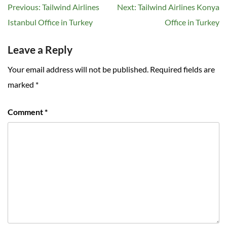
Post
Previous:
Tailwind Airlines
Next:
Tailwind Airlines Konya
navigation
Istanbul Office in Turkey
Office in Turkey
Leave a Reply
Your email address will not be published.
Required fields are
marked
*
Comment
*