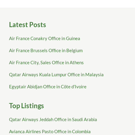
Latest Posts
Air France Conakry Office in Guinea
Air France Brussels Office in Belgium
Air France City, Sales Office in Athens
Qatar Airways Kuala Lumpur Office in Malaysia
Egyptair Abidjan Office in Côte d’Ivoire
Top Listings
Qatar Airways Jeddah Office in Saudi Arabia
Avianca Airlines Pasto Office in Colombia