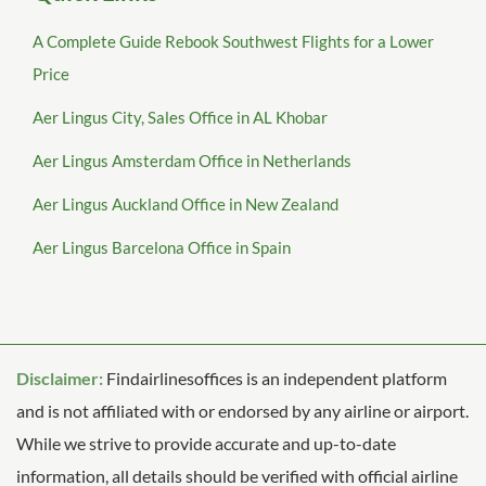
A Complete Guide Rebook Southwest Flights for a Lower
Price
Aer Lingus City, Sales Office in AL Khobar
Aer Lingus Amsterdam Office in Netherlands
Aer Lingus Auckland Office in New Zealand
Aer Lingus Barcelona Office in Spain
Disclaimer:
Findairlinesoffices is an independent platform
and is not affiliated with or endorsed by any airline or airport.
While we strive to provide accurate and up-to-date
information, all details should be verified with official airline