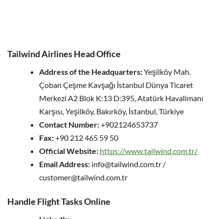
Tailwind Airlines Head Office
Address of the Headquarters:
Yeşilköy Mah.
Çoban Çeşme Kavşağı İstanbul Dünya Ticaret
Merkezi A2 Blok K:13 D:395, Atatürk Havalimanı
Karşısı, Yeşilköy, Bakırköy, İstanbul, Türkiye
Contact Number:
+902124653737
Fax:
+90 212 465 59 50
Official Website:
https://www.tailwind.com.tr/
Email Address:
info@tailwind.com.tr /
customer@tailwind.com.tr
Handle Flight Tasks Online