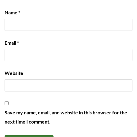
Name
*
Email
*
Website
Save my name, email, and website in this browser for the
next time I comment.