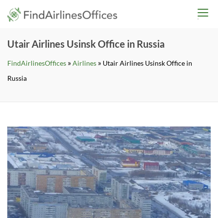
Skip
findairlinesoffices.co
to
content
Utair Airlines Usinsk Office in Russia
»
»
FindAirlinesOffices
Airlines
Utair Airlines Usinsk Office in
Russia