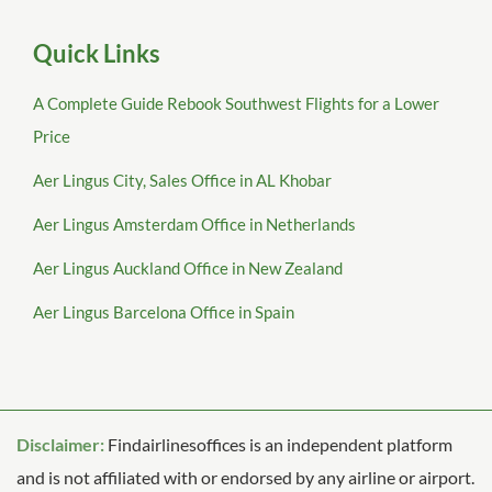
Quick Links
A Complete Guide Rebook Southwest Flights for a Lower
Price
Aer Lingus City, Sales Office in AL Khobar
Aer Lingus Amsterdam Office in Netherlands
Aer Lingus Auckland Office in New Zealand
Aer Lingus Barcelona Office in Spain
Disclaimer:
Findairlinesoffices is an independent platform
and is not affiliated with or endorsed by any airline or airport.