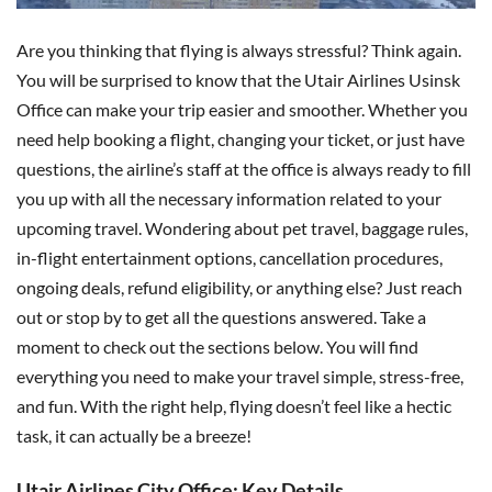
Are you thinking that flying is always stressful? Think again.
You will be surprised to know that the Utair Airlines Usinsk
Office can make your trip easier and smoother. Whether you
need help booking a flight, changing your ticket, or just have
questions, the airline’s staff at the office is always ready to fill
you up with all the necessary information related to your
upcoming travel. Wondering about pet travel, baggage rules,
in-flight entertainment options, cancellation procedures,
ongoing deals, refund eligibility, or anything else? Just reach
out or stop by to get all the questions answered. Take a
moment to check out the sections below. You will find
everything you need to make your travel simple, stress-free,
and fun. With the right help, flying doesn’t feel like a hectic
task, it can actually be a breeze!
Utair Airlines City Office: Key Details