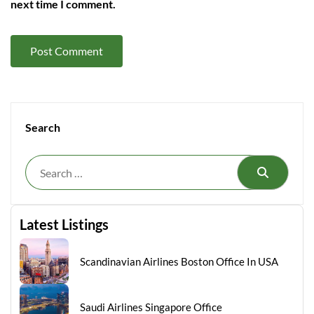
next time I comment.
Search
Search
Latest Listings
Scandinavian Airlines Boston Office In USA
Saudi Airlines Singapore Office