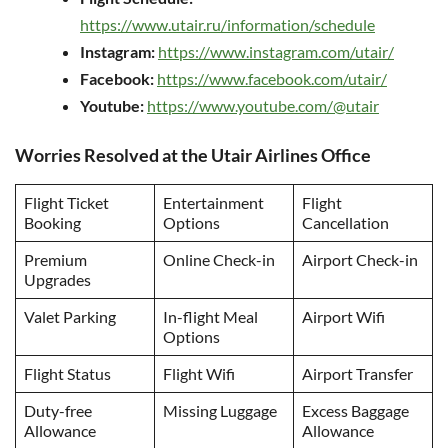
https://www.utair.ru/information/schedule
Instagram:
https://www.instagram.com/utair/
Facebook:
https://www.facebook.com/utair/
Youtube:
https://www.youtube.com/@utair
Worries Resolved at the Utair Airlines Office
Flight Ticket
Entertainment
Flight
Booking
Options
Cancellation
Premium
Online Check-in
Airport Check-in
Upgrades
Valet Parking
In-flight Meal
Airport Wifi
Options
Flight Status
Flight Wifi
Airport Transfer
Duty-free
Missing Luggage
Excess Baggage
Allowance
Allowance