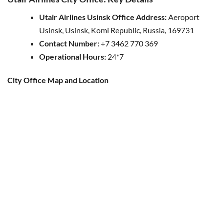
Utair Airlines Usinsk Office Address:
Aeroport
Usinsk, Usinsk, Komi Republic, Russia, 169731
Contact Number:
+7 3462 770 369
Operational Hours:
24*7
City Office Map and Location