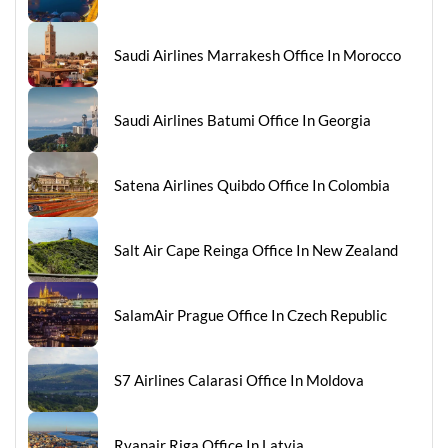
Saudi Airlines Marrakesh Office In Morocco
Saudi Airlines Batumi Office In Georgia
Satena Airlines Quibdo Office In Colombia
Salt Air Cape Reinga Office In New Zealand
SalamAir Prague Office In Czech Republic
S7 Airlines Calarasi Office In Moldova
Ryanair Riga Office In Latvia