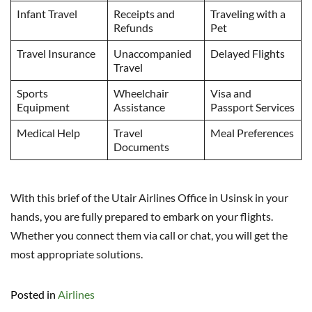
Infant Travel
Receipts and
Traveling with a
Refunds
Pet
Travel Insurance
Unaccompanied
Delayed Flights
Travel
Sports
Wheelchair
Visa and
Equipment
Assistance
Passport Services
Medical Help
Travel
Meal Preferences
Documents
With this brief of the Utair Airlines Office in Usinsk in your
hands, you are fully prepared to embark on your flights.
Whether you connect them via call or chat, you will get the
most appropriate solutions.
Posted in
Airlines