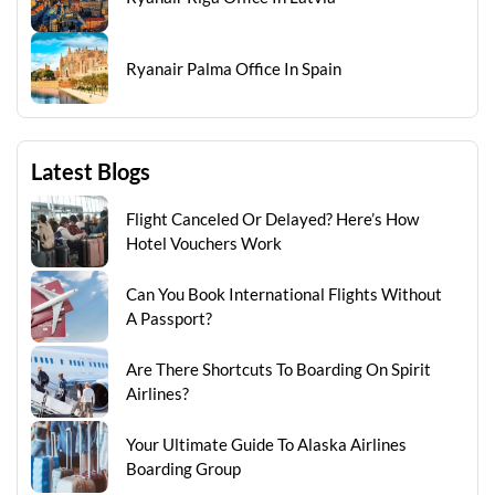
Ryanair Palma Office In Spain
Latest Blogs
Flight Canceled Or Delayed? Here’s How
Hotel Vouchers Work
Can You Book International Flights Without
A Passport?
Are There Shortcuts To Boarding On Spirit
Airlines?
Your Ultimate Guide To Alaska Airlines
Boarding Group