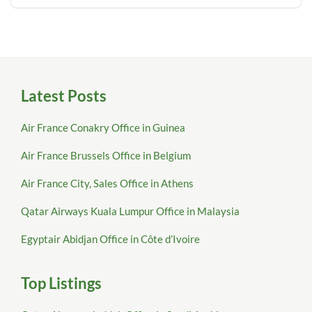
Latest Posts
Air France Conakry Office in Guinea
Air France Brussels Office in Belgium
Air France City, Sales Office in Athens
Qatar Airways Kuala Lumpur Office in Malaysia
Egyptair Abidjan Office in Côte d’Ivoire
Top Listings