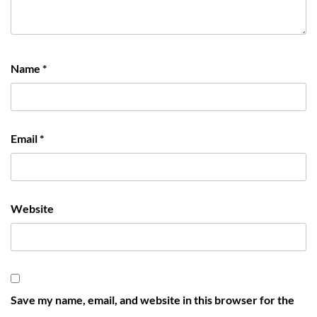
Name
*
Email
*
Website
Save my name, email, and website in this browser for the