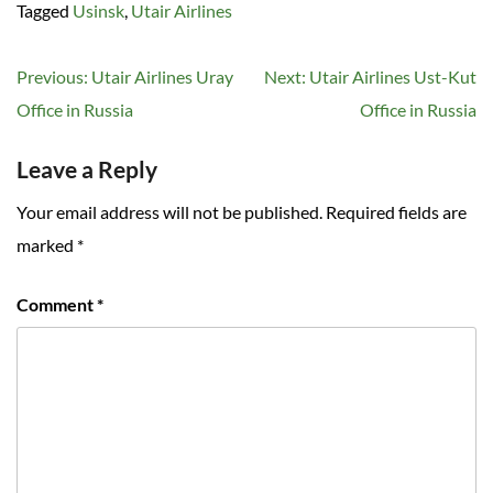
Tagged
Usinsk
,
Utair Airlines
Post
Previous:
Utair Airlines Uray
Next:
Utair Airlines Ust-Kut
navigation
Office in Russia
Office in Russia
Leave a Reply
Your email address will not be published.
Required fields are
marked
*
Comment
*