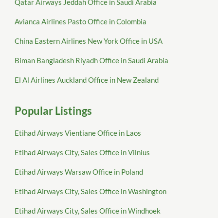
Qatar Airways Jeddah Office in Saudi Arabia
Avianca Airlines Pasto Office in Colombia
China Eastern Airlines New York Office in USA
Biman Bangladesh Riyadh Office in Saudi Arabia
El Al Airlines Auckland Office in New Zealand
Popular Listings
Etihad Airways Vientiane Office in Laos
Etihad Airways City, Sales Office in Vilnius
Etihad Airways Warsaw Office in Poland
Etihad Airways City, Sales Office in Washington
Etihad Airways City, Sales Office in Windhoek