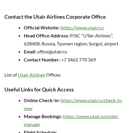
Contact the Utair Airlines Corporate Office
Official Website:
https://www.utair.ru/
Head Office Address:
PJSC “UTair Airlines”,
628408, Russia, Tyumen region, Surgut, airport
Email:
office@utair.ru
Contact Number:
+7 3462 770 369
List of
Utair Airlines
Offices
Useful Links for Quick Access
Online Check-In:
https://www.utair.ru/check-in-
new
Manage Bookings:
https://www.utair.ru/order-
manage
Flight Schedule: